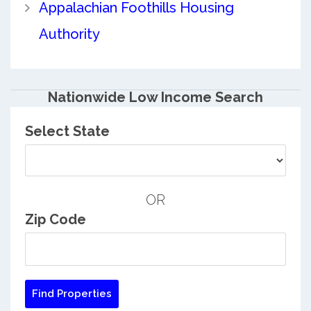
Appalachian Foothills Housing
Authority
Nationwide Low Income Search
Select State
OR
Zip Code