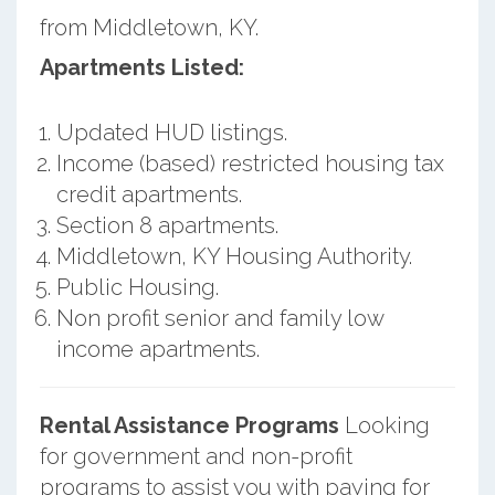
from Middletown, KY.
Apartments Listed:
Updated HUD listings.
Income (based) restricted housing tax
credit apartments.
Section 8 apartments.
Middletown, KY Housing Authority.
Public Housing.
Non profit senior and family low
income apartments.
Rental Assistance Programs
Looking
for government and non-profit
programs to assist you with paying for