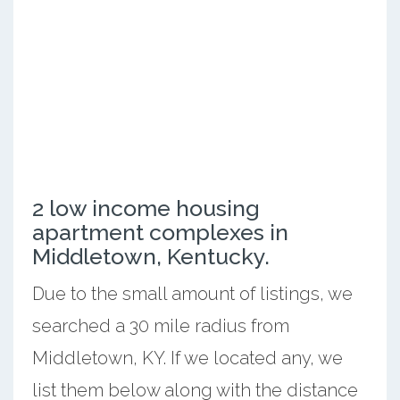
2 low income housing
apartment complexes in
Middletown, Kentucky.
Due to the small amount of listings, we
searched a 30 mile radius from
Middletown, KY. If we located any, we
list them below along with the distance