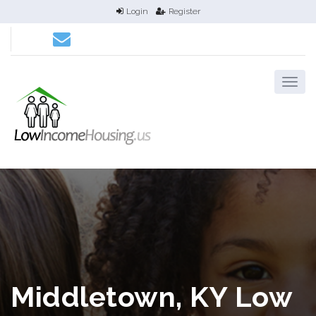
Login
Register
Middletown, KY Low