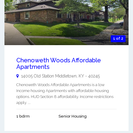
1 of 2
Chenoweth Woods Affordable
Apartments
14005 Old Station
Middletown
,
KY
-
40245
Chenoweth Woods Affordable Apartments is a low
Income housing Apartments with affordable housing
options. HUD Section 8 affordability. Income restrictions
apply. ...
1 bdrm
Senior Housing