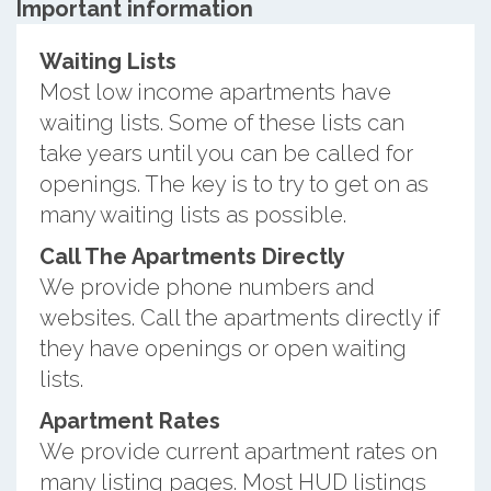
Important information
Waiting Lists
Most low income apartments have
waiting lists. Some of these lists can
take years until you can be called for
openings. The key is to try to get on as
many waiting lists as possible.
Call The Apartments Directly
We provide phone numbers and
websites. Call the apartments directly if
they have openings or open waiting
lists.
Apartment Rates
We provide current apartment rates on
many listing pages. Most HUD listings