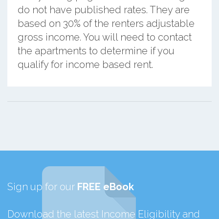
do not have published rates. They are
based on 30% of the renters adjustable
gross income. You will need to contact
the apartments to determine if you
qualify for income based rent.
Sign up for our
FREE eBook
Download the latest Income Eligibility and