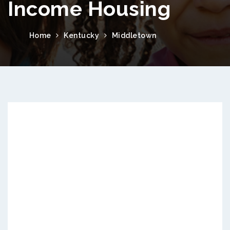
Income Housing
Home
Kentucky
Middletown