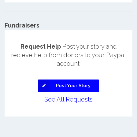
Fundraisers
Request Help
Post your story and
recieve help from donors to your Paypal
account.
Post Your Story
See All Requests