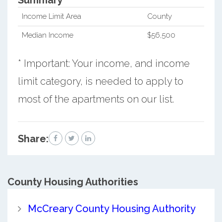
Income Limit Area
County
Median Income
$56,500
* Important: Your income, and income
limit category, is needed to apply to
most of the apartments on our list.
Share:
County
Housing Authorities
McCreary County Housing Authority