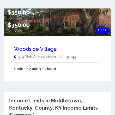
$350.00
per month
$350.00
2 of 2
per month
Woodside Village
319 Blair Ct
Middletown
,
KY
-
40243
1 bdrm / 2 bdrm / 3 bdrm
Income Limits in Middletown,
Kentucky.
County, KY Income Limits
Summary*