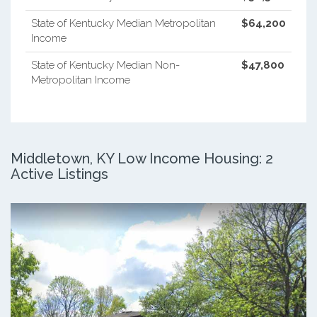
State of Kentucky Median Metropolitan
$64,200
Income
State of Kentucky Median Non-
$47,800
Metropolitan Income
Middletown, KY Low Income Housing: 2
Active Listings