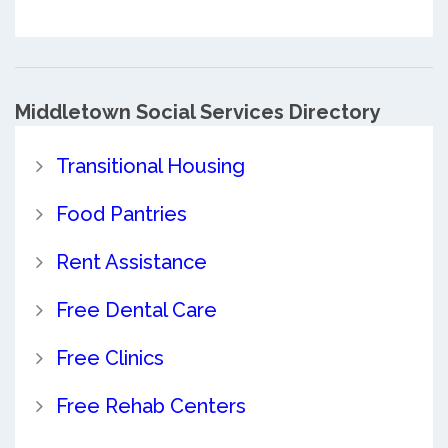
Middletown Social Services Directory
Transitional Housing
Food Pantries
Rent Assistance
Free Dental Care
Free Clinics
Free Rehab Centers