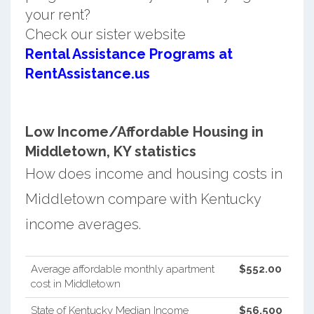
your rent?
Check our sister website
Rental Assistance Programs at
RentAssistance.us
Low Income/Affordable Housing in
Middletown, KY statistics
How does income and housing costs in
Middletown compare with Kentucky
income averages.
Average affordable monthly apartment
$552.00
cost in Middletown
State of Kentucky Median Income
$56,500