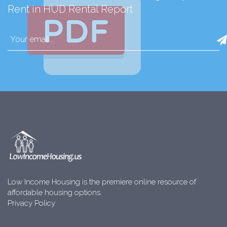
Rent in HUD Rental Report
Low Income Housing is the premiere online resource of
affordable housing options.
Privacy Policy