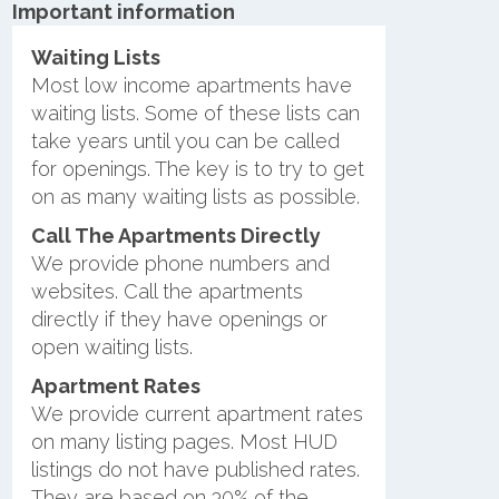
Important information
Waiting Lists
Most low income apartments have
waiting lists. Some of these lists can
take years until you can be called
for openings. The key is to try to get
on as many waiting lists as possible.
Call The Apartments Directly
We provide phone numbers and
websites. Call the apartments
directly if they have openings or
open waiting lists.
Apartment Rates
We provide current apartment rates
on many listing pages. Most HUD
listings do not have published rates.
They are based on 30% of the