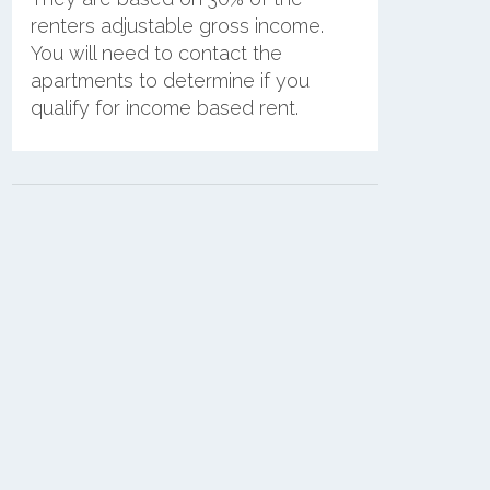
renters adjustable gross income.
You will need to contact the
apartments to determine if you
qualify for income based rent.