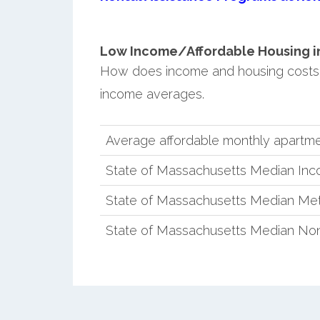
Low Income/Affordable Housing in 
How does income and housing costs
income averages.
Average affordable monthly apartme
State of Massachusetts Median In
State of Massachusetts Median Met
State of Massachusetts Median No