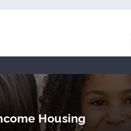
Income Housing