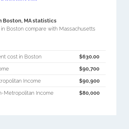
Boston, MA statistics
 in Boston compare with Massachusetts
nt cost in Boston
$630.00
come
$90,700
ropolitan Income
$90,900
n-Metropolitan Income
$80,000