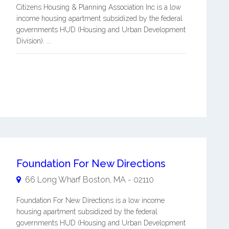
Citizens Housing & Planning Association Inc is a low
income housing apartment subsidized by the federal
governments HUD (Housing and Urban Development
Division). ...
Foundation For New Directions
66 Long Wharf
Boston
,
MA
-
02110
Foundation For New Directions is a low income
housing apartment subsidized by the federal
governments HUD (Housing and Urban Development