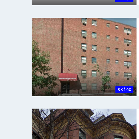
5 of 92