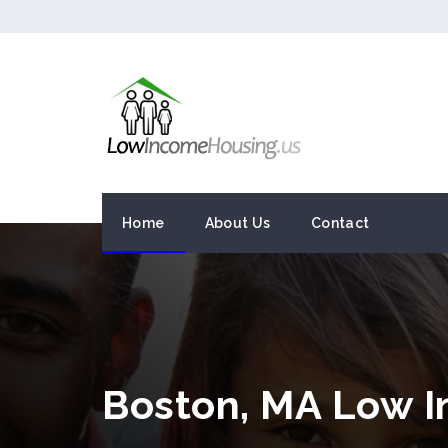
Home
About Us
Contact
Boston, MA Low 