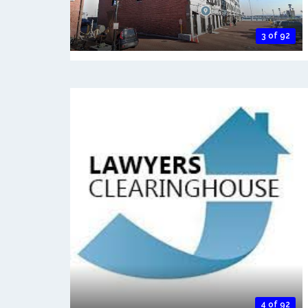
3 of 92
4 of 92