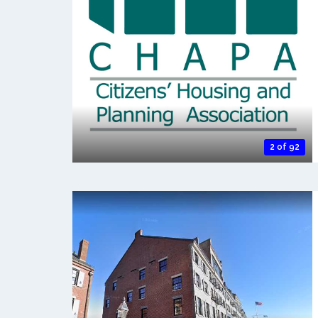
2 of 92