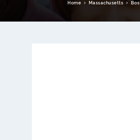
Home
Massachusetts
Bos