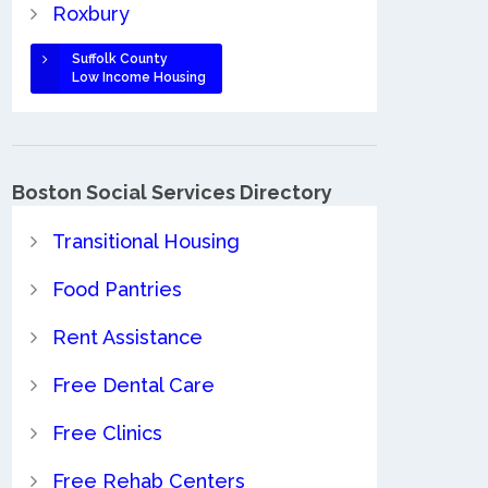
Roxbury
Suffolk County
Low Income Housing
Boston Social Services Directory
Transitional Housing
Food Pantries
Rent Assistance
Free Dental Care
Free Clinics
Free Rehab Centers