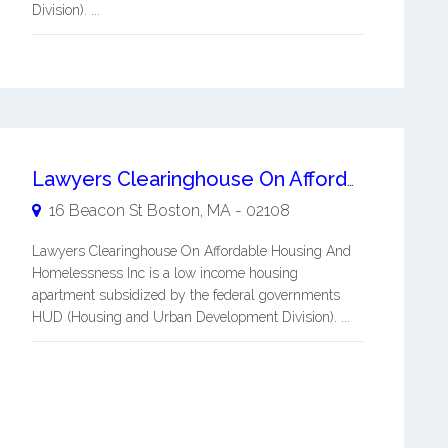
Division). ...
Lawyers Clearinghouse On Affordable Housing And Homelessness Inc
16 Beacon St
Boston
,
MA
-
02108
Lawyers Clearinghouse On Affordable Housing And
Homelessness Inc is a low income housing
apartment subsidized by the federal governments
HUD (Housing and Urban Development Division). ...