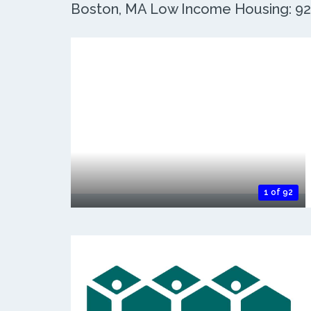
Boston, MA Low Income Housing: 92 
1 of 92