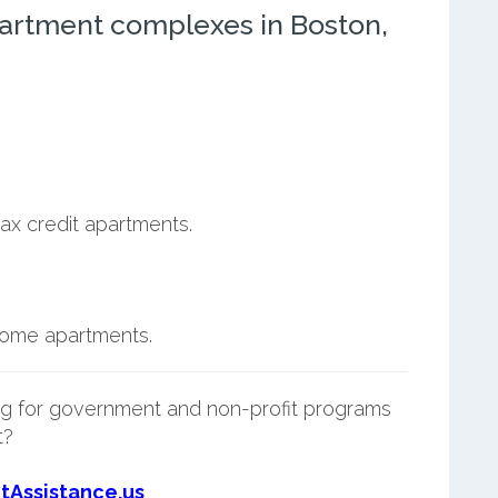
artment complexes in Boston,
ax credit apartments.
ncome apartments.
g for government and non-profit programs
t?
tAssistance.us