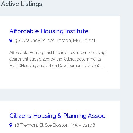
Active Listings
Affordable Housing Institute
38 Chauncy Street
Boston
,
MA
-
02111
Affordable Housing Institute is a low income housing
apartment subsidized by the federal governments
HUD (Housing and Urban Development Division). ...
Citizens Housing & Planning Association Inc
18 Tremont St Ste
Boston
,
MA
-
02108