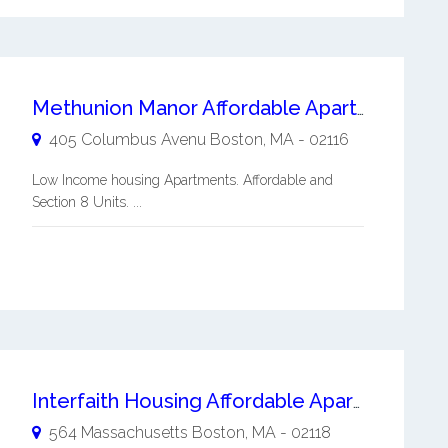
Methunion Manor Affordable Apartments
405 Columbus Avenu
Boston
,
MA
-
02116
Low Income housing Apartments. Affordable and
Section 8 Units. ...
Interfaith Housing Affordable Apartments
564 Massachusetts
Boston
,
MA
-
02118