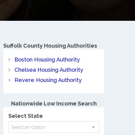
Suffolk County
Housing Authorities
Boston Housing Authority
Chelsea Housing Authority
Revere Housing Authority
Nationwide Low Income Search
Select State
Select an Option