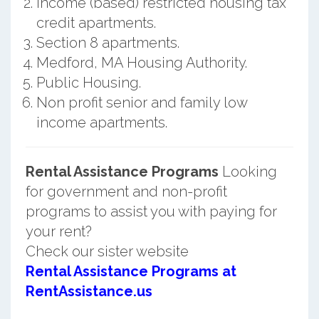
Income (based) restricted housing tax
credit apartments.
Section 8 apartments.
Medford, MA Housing Authority.
Public Housing.
Non profit senior and family low
income apartments.
Rental Assistance Programs
Looking
for government and non-profit
programs to assist you with paying for
your rent?
Check our sister website
Rental Assistance Programs at
RentAssistance.us