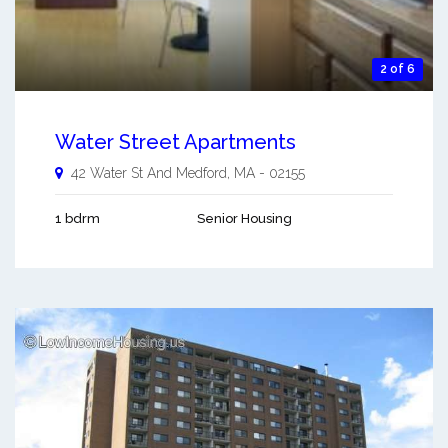
2 of 6
Water Street Apartments
42 Water St And
Medford
,
MA
-
02155
1 bdrm
Senior Housing