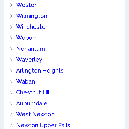
Weston
Wilmington
Winchester
Woburn
Nonantum
Waverley
Arlington Heights
Waban
Chestnut Hill
Auburndale
West Newton
Newton Upper Falls