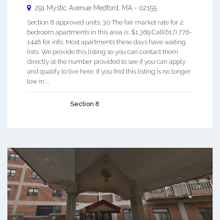
291 Mystic Avenue
Medford
,
MA
-
02155
Section 8 approved units: 30 The fair market rate for 2
bedroom apartments in this area is: $1,369 Call(617) 776-
1448 for info. Most apartments these days have waiting
lists. We provide this listing so you can contact them
directly at the number provided to see if you can apply
and qualify to live here. If you find this listing is no longer
low in ...
Section 8