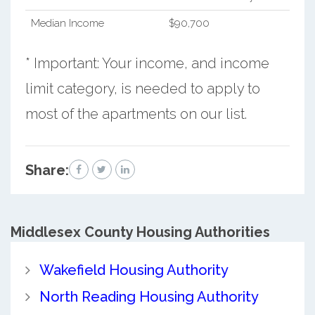
Median Income
$90,700
* Important: Your income, and income
limit category, is needed to apply to
most of the apartments on our list.
Share:
Middlesex County
Housing Authorities
Wakefield Housing Authority
North Reading Housing Authority