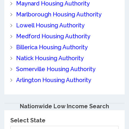
Maynard Housing Authority
Marlborough Housing Authority
Lowell Housing Authority
Medford Housing Authority
Billerica Housing Authority
Natick Housing Authority
Somerville Housing Authority
Arlington Housing Authority
Nationwide Low Income Search
Select State