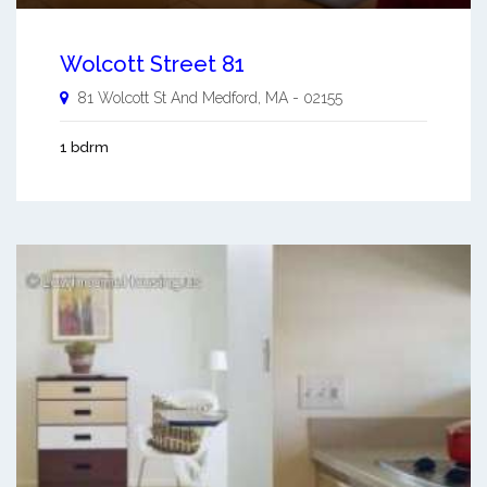
Wolcott Street 81
81 Wolcott St And
Medford
,
MA
-
02155
1 bdrm