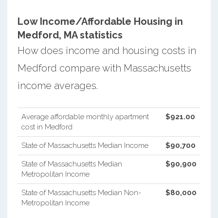
Low Income/Affordable Housing in
Medford, MA statistics
How does income and housing costs in
Medford compare with Massachusetts
income averages.
Average affordable monthly apartment
$921.00
cost in Medford
State of Massachusetts Median Income
$90,700
State of Massachusetts Median
$90,900
Metropolitan Income
State of Massachusetts Median Non-
$80,000
Metropolitan Income