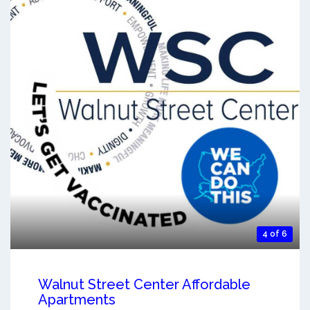
4 of 6
Walnut Street Center Affordable
Apartments