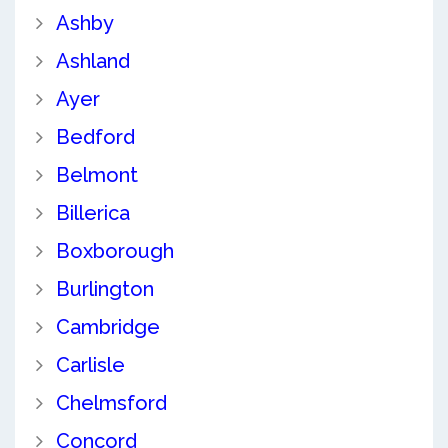
Ashby
Ashland
Ayer
Bedford
Belmont
Billerica
Boxborough
Burlington
Cambridge
Carlisle
Chelmsford
Concord