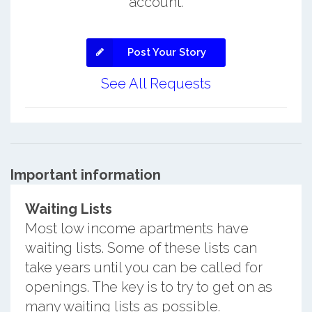
account.
Post Your Story
See All Requests
Important information
Waiting Lists
Most low income apartments have
waiting lists. Some of these lists can
take years until you can be called for
openings. The key is to try to get on as
many waiting lists as possible.