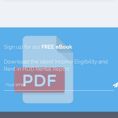
Sign up for our
FREE eBook
Download the latest Income Eligibility and
Rent in HUD Rental Report