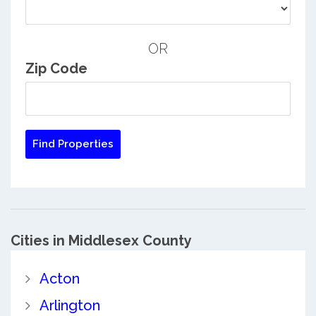
OR
Zip Code
Cities in Middlesex County
Acton
Arlington