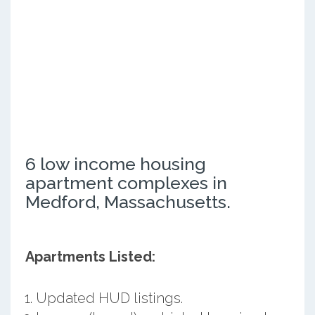
6 low income housing
apartment complexes in
Medford, Massachusetts.
Apartments Listed:
Updated HUD listings.