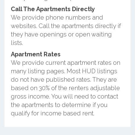
Call The Apartments Directly
We provide phone numbers and
websites. Call the apartments directly if
they have openings or open waiting
lists.
Apartment Rates
We provide current apartment rates on
many listing pages. Most HUD listings
do not have published rates. They are
based on 30% of the renters adjustable
gross income. You will need to contact
the apartments to determine if you
qualify for income based rent.