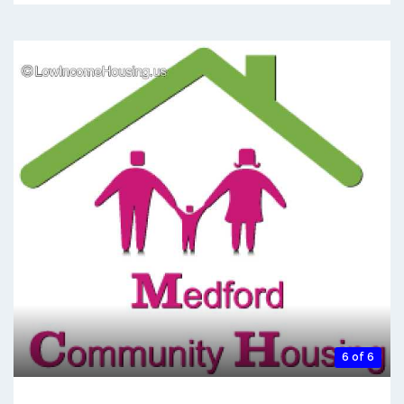
6 of 6