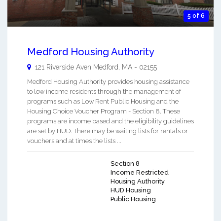
5 of 6
Medford Housing Authority
121 Riverside Aven
Medford
,
MA
-
02155
Medford Housing Authority provides housing assistance
to low income residents through the management of
programs such as Low Rent Public Housing and the
Housing Choice Voucher Program - Section 8. These
programs are income based and the eligibility guidelines
are set by HUD. There may be waiting lists for rentals or
vouchers and at times the lists ...
Section 8
Income Restricted
Housing Authority
HUD Housing
Public Housing