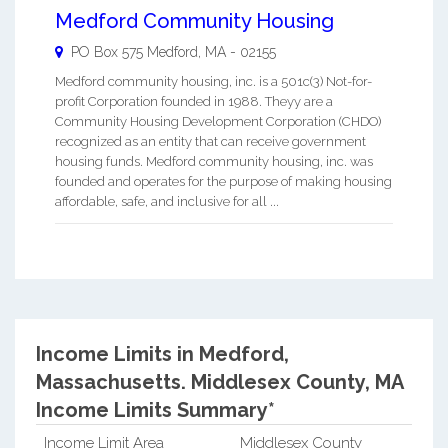
Medford Community Housing
PO Box 575
Medford
,
MA
-
02155
Medford community housing, inc. is a 501c(3) Not-for-
profit Corporation founded in 1988. Theyy are a
Community Housing Development Corporation (CHDO)
recognized as an entity that can receive government
housing funds. Medford community housing, inc. was
founded and operates for the purpose of making housing
affordable, safe, and inclusive for all ...
Income Limits in Medford,
Massachusetts.
Middlesex County, MA
Income Limits Summary*
Income Limit Area
Middlesex County