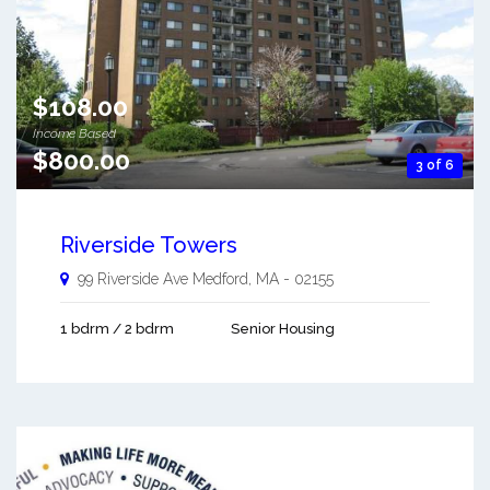
$108.00
Income Based
$800.00
3 of 6
Riverside Towers
99 Riverside Ave
Medford
,
MA
-
02155
1 bdrm / 2 bdrm
Senior Housing