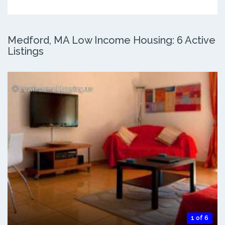
Medford, MA Low Income Housing: 6 Active
Listings
1 of 6