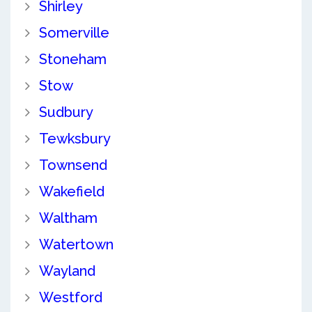
Shirley
Somerville
Stoneham
Stow
Sudbury
Tewksbury
Townsend
Wakefield
Waltham
Watertown
Wayland
Westford