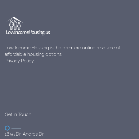
Low Income Housing is the premiere online resource of
affordable housing options.
Privacy Policy
Get In Touch
1855 Dr. Andres Dr.