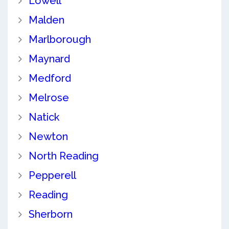
Lowell
Malden
Marlborough
Maynard
Medford
Melrose
Natick
Newton
North Reading
Pepperell
Reading
Sherborn