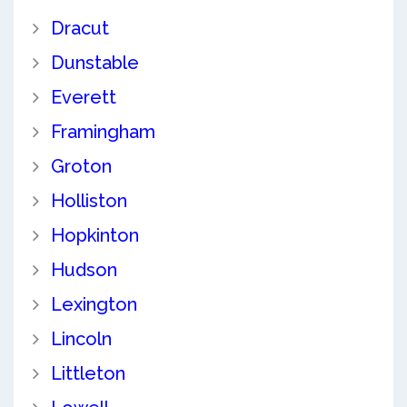
Dracut
Dunstable
Everett
Framingham
Groton
Holliston
Hopkinton
Hudson
Lexington
Lincoln
Littleton