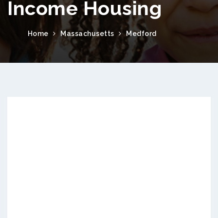
Income Housing
Home
Massachusetts
Medford