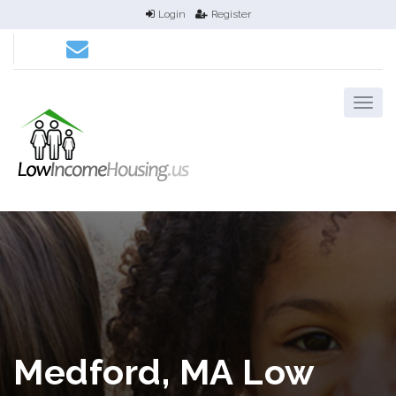
Login
Register
Medford, MA Low