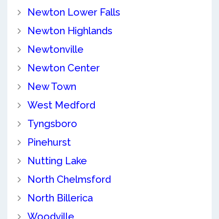
Newton Lower Falls
Newton Highlands
Newtonville
Newton Center
New Town
West Medford
Tyngsboro
Pinehurst
Nutting Lake
North Chelmsford
North Billerica
Woodville