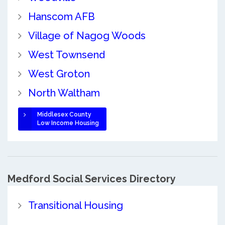
Hanscom AFB
Village of Nagog Woods
West Townsend
West Groton
North Waltham
Middlesex County
Low Income Housing
Medford Social Services Directory
Transitional Housing