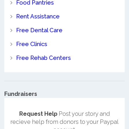
Food Pantries
Rent Assistance
Free Dental Care
Free Clinics
Free Rehab Centers
Fundraisers
Request Help
Post your story and
recieve help from donors to your Paypal