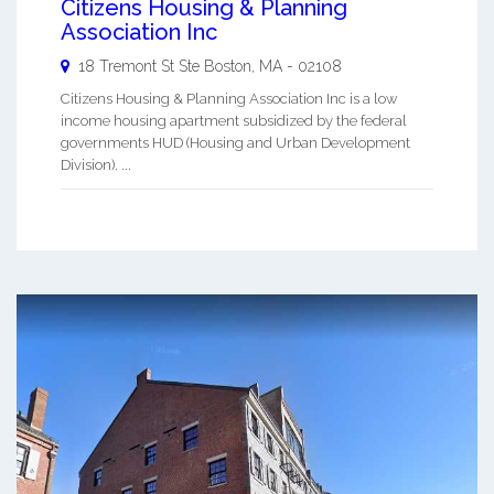
Citizens Housing & Planning
Association Inc
18 Tremont St Ste
Boston
,
MA
-
02108
Citizens Housing & Planning Association Inc is a low
income housing apartment subsidized by the federal
governments HUD (Housing and Urban Development
Division). ...