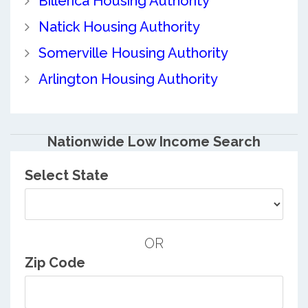
Billerica Housing Authority
Natick Housing Authority
Somerville Housing Authority
Arlington Housing Authority
Nationwide Low Income Search
Select State
OR
Zip Code