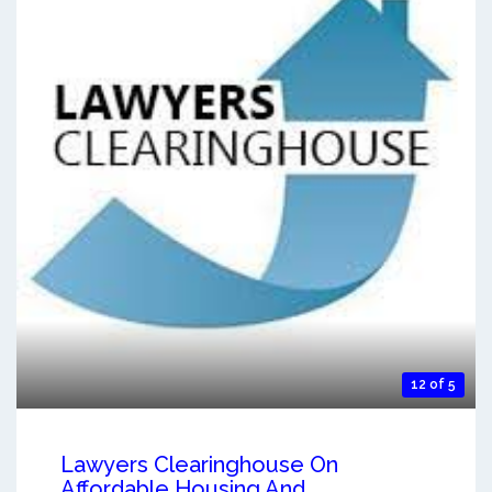
12 of 5
Lawyers Clearinghouse On
Affordable Housing And