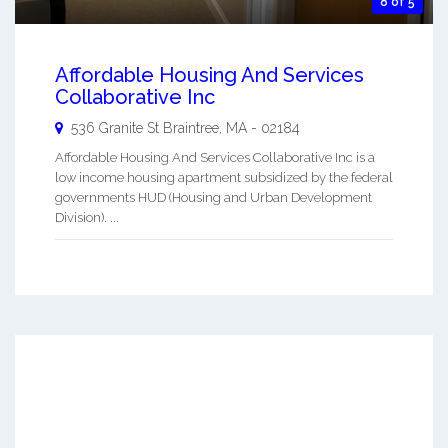
8 of 5
Affordable Housing And Services
Collaborative Inc
536 Granite St
Braintree
,
MA
-
02184
Affordable Housing And Services Collaborative Inc is a
low income housing apartment subsidized by the federal
governments HUD (Housing and Urban Development
Division). ...