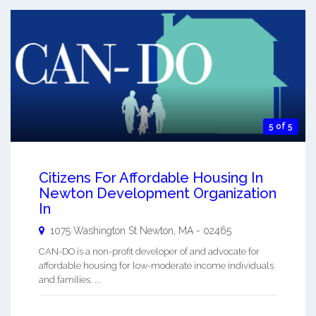
5 of 5
Citizens For Affordable Housing In
Newton Development Organization
In
1075 Washington St
Newton
,
MA
-
02465
CAN-DO is a non-profit developer of and advocate for
affordable housing for low-moderate income individuals
and families. ...