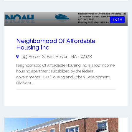
3 of 5
Neighborhood Of Affordable
Housing Inc
143 Border St
East Boston
,
MA
-
02128
Neighborhood Of Affordable Housing Inc is a low income
housing apartment subsidized by the federal
governments HUD (Housing and Urban Development
Division). ...