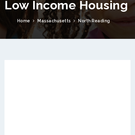
Low Income Housing
Home
Massachusetts
North Reading