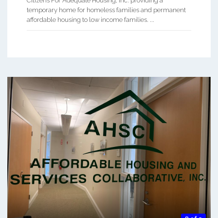
Citizens For Adequate Housing, Inc. providing a
temporary home for homeless families and permanent
affordable housing to low income families. ...