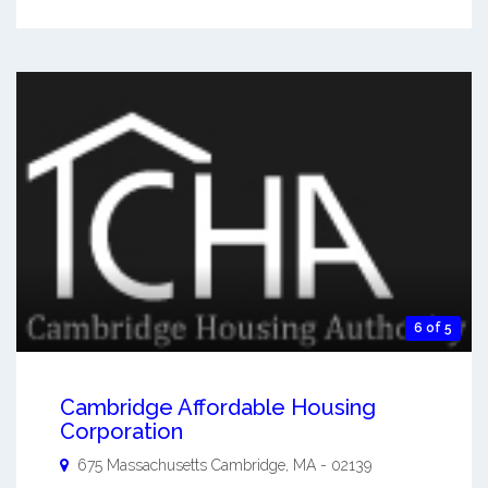
6 of 5
Cambridge Affordable Housing
Corporation
675 Massachusetts
Cambridge
,
MA
-
02139