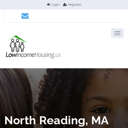
Login
Register
North Reading, MA