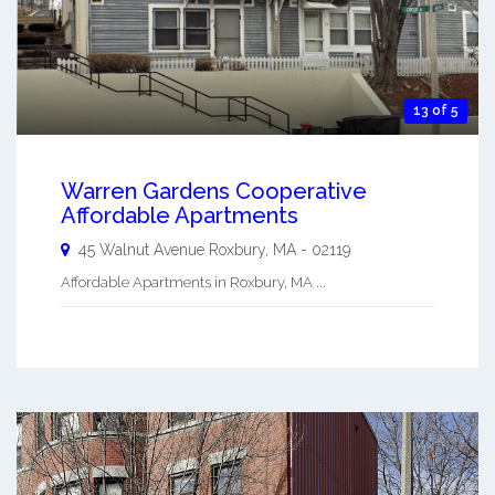
13 of 5
Warren Gardens Cooperative
Affordable Apartments
45 Walnut Avenue
Roxbury
,
MA
-
02119
Affordable Apartments in Roxbury, MA ...