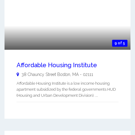
9 of 5
Affordable Housing Institute
38 Chauncy Street
Boston
,
MA
-
02111
Affordable Housing Institute is a low income housing
apartment subsidized by the federal governments HUD
(Housing and Urban Development Division). ...