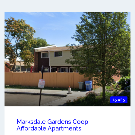
15 of 5
Marksdale Gardens Coop
Affordable Apartments