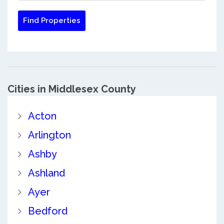
Cities in Middlesex County
Acton
Arlington
Ashby
Ashland
Ayer
Bedford