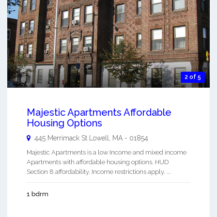
2 of 5
Majestic Apartments Affordable
Housing Options
445 Merrimack St
Lowell
,
MA
-
01854
Majestic Apartments is a low Income and mixed income
Apartments with affordable housing options. HUD
Section 8 affordability. Income restrictions apply. ...
1 bdrm