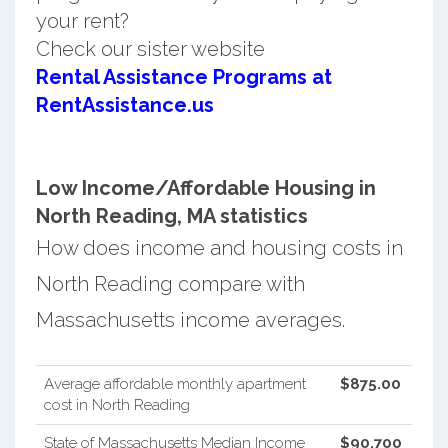
your rent?
Check our sister website
Rental Assistance Programs at
RentAssistance.us
Low Income/Affordable Housing in
North Reading, MA statistics
How does income and housing costs in
North Reading compare with
Massachusetts income averages.
Average affordable monthly apartment
$875.00
cost in North Reading
State of Massachusetts Median Income
$90,700