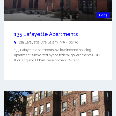
1 of 5
135 Lafayette Apartments
135 Lafayette Stre
Salem
,
MA
-
01970
135 Lafayette Apartments is a low income housing
apartment subsidized by the federal governments HUD
(Housing and Urban Development Division). ...