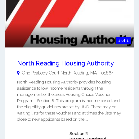
1 of 1
North Reading Housing Authority
One Peabody Court
North Reading
,
MA
-
01864
North Reading Housing Authority provides housing
assistance to low income residents through the
management of the areas Housing Choice Voucher
Program - Section 8. This program is income based and
the eligibility guidelines are set by HUD. There may be
waiting lists for these vouchers and at times the lists may
close to new applicants based on the ...
Section 8