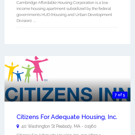
Cambridge Affordable Housing Corporation is a low
income housing apartment subsidized by the federal
governments HUD (Housing and Urban Development
Division). ...
7 of 5
Citizens For Adequate Housing, Inc.
40 Washington St
Peabody
,
MA
-
01960