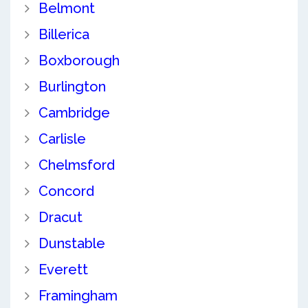
Belmont
Billerica
Boxborough
Burlington
Cambridge
Carlisle
Chelmsford
Concord
Dracut
Dunstable
Everett
Framingham