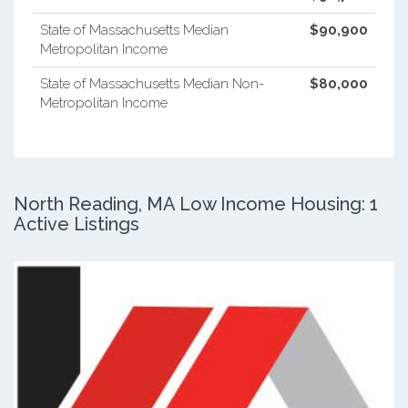
State of Massachusetts Median
$90,900
Metropolitan Income
State of Massachusetts Median Non-
$80,000
Metropolitan Income
North Reading, MA Low Income Housing: 1
Active Listings