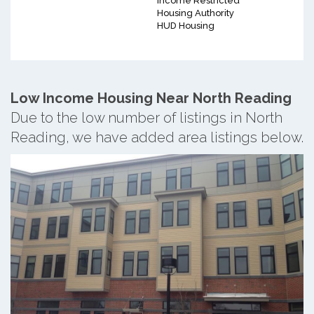
Income Restricted
Housing Authority
HUD Housing
Low Income Housing Near North Reading
Due to the low number of listings in North
Reading, we have added area listings below.