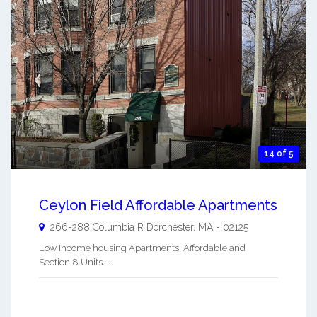
14 of 5
Ceylon Field Affordable Apartments
266-288 Columbia R
Dorchester
,
MA
-
02125
Low Income housing Apartments. Affordable and
Section 8 Units. ...