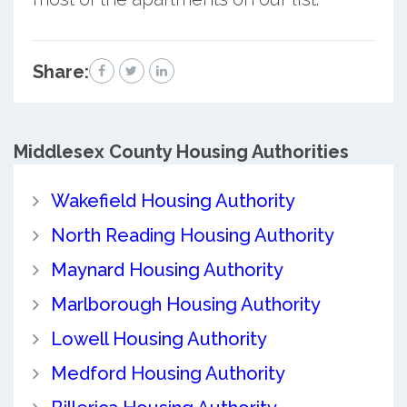
Share:
Middlesex County
Housing Authorities
Wakefield Housing Authority
North Reading Housing Authority
Maynard Housing Authority
Marlborough Housing Authority
Lowell Housing Authority
Medford Housing Authority