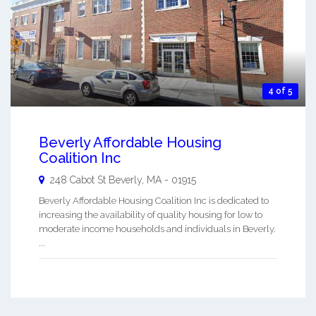
4 of 5
Beverly Affordable Housing
Coalition Inc
248 Cabot St
Beverly
,
MA
-
01915
Beverly Affordable Housing Coalition Inc is dedicated to
increasing the availability of quality housing for low to
moderate income households and individuals in Beverly.
...