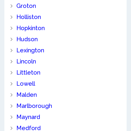
Groton
Holliston
Hopkinton
Hudson
Lexington
Lincoln
Littleton
Lowell
Malden
Marlborough
Maynard
Medford