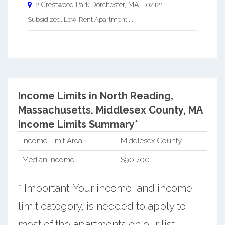
2 Crestwood Park
Dorchester
,
MA
-
02121
Subsidized, Low-Rent Apartment ...
Income Limits in North Reading,
Massachusetts.
Middlesex County, MA
Income Limits Summary*
Income Limit Area
Middlesex County
Median Income
$90,700
* Important: Your income, and income
limit category, is needed to apply to
most of the apartments on our list.