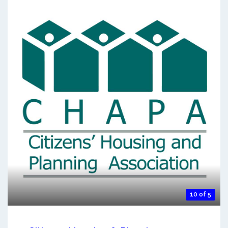
10 of 5