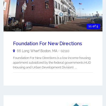
11 of 5
Foundation For New Directions
66 Long Wharf
Boston
,
MA
-
02110
Foundation For New Directions is a low income housing
apartment subsidized by the federal governments HUD
(Housing and Urban Development Division). ...