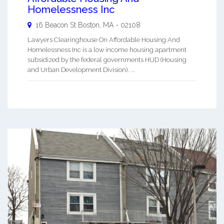
Homelessness Inc
16 Beacon St
Boston
,
MA
-
02108
Lawyers Clearinghouse On Affordable Housing And
Homelessness Inc is a low income housing apartment
subsidized by the federal governments HUD (Housing
and Urban Development Division). ...