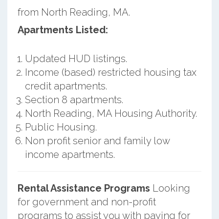
from North Reading, MA.
Apartments Listed:
Updated HUD listings.
Income (based) restricted housing tax
credit apartments.
Section 8 apartments.
North Reading, MA Housing Authority.
Public Housing.
Non profit senior and family low
income apartments.
Rental Assistance Programs
Looking
for government and non-profit
programs to assist you with paying for