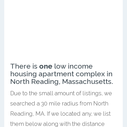
There is
one
low income
housing apartment complex in
North Reading, Massachusetts.
Due to the small amount of listings, we
searched a 30 mile radius from North
Reading, MA. If we located any, we list
them below along with the distance