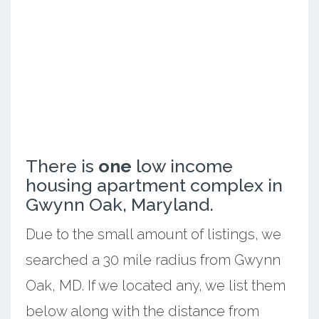
There is
one
low income
housing apartment complex in
Gwynn Oak, Maryland.
Due to the small amount of listings, we
searched a 30 mile radius from Gwynn
Oak, MD. If we located any, we list them
below along with the distance from