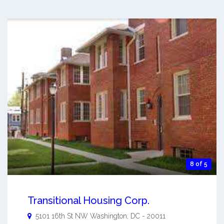
8 of 5
Transitional Housing Corp.
5101 16th St NW
Washington
,
DC
-
20011