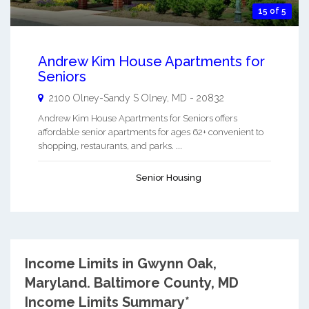
15 of 5
Andrew Kim House Apartments for
Seniors
2100 Olney-Sandy S
Olney
,
MD
-
20832
Andrew Kim House Apartments for Seniors offers
affordable senior apartments for ages 62+ convenient to
shopping, restaurants, and parks. ...
Senior Housing
Income Limits in Gwynn Oak,
Maryland.
Baltimore County, MD
Income Limits Summary*