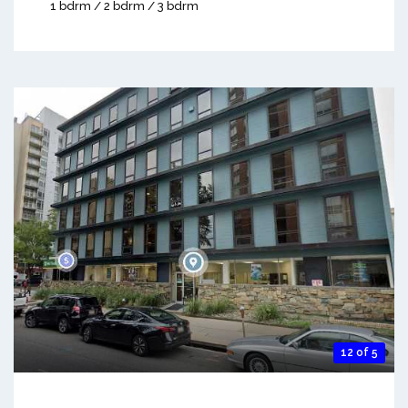
1 bdrm / 2 bdrm / 3 bdrm
12 of 5