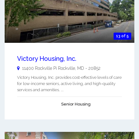
13 of 5
Victory Housing, Inc.
11400 Rockville Pi
Rockville
,
MD
-
20852
Victory Housing, Inc. provides cost-effective levels of care
for low-income seniors, active living, and high-quality
services and amenities. ...
Senior Housing