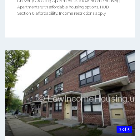
Cheverly Crossing Apartments is a low Income housing
Apartments with affordable housing options. HUD
Section 8 affordability. Income restrictions apply. ...
3 of 5