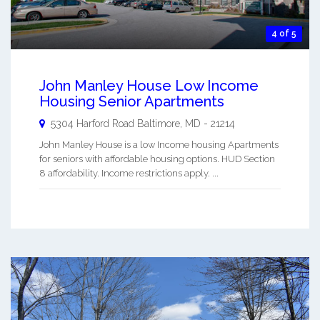
4 of 5
John Manley House Low Income
Housing Senior Apartments
5304 Harford Road
Baltimore
,
MD
-
21214
John Manley House is a low Income housing Apartments
for seniors with affordable housing options. HUD Section
8 affordability. Income restrictions apply. ...