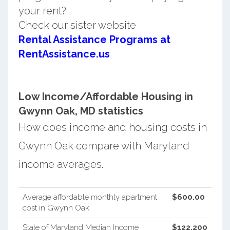
your rent?
Check our sister website
Rental Assistance Programs at
RentAssistance.us
Low Income/Affordable Housing in
Gwynn Oak, MD statistics
How does income and housing costs in
Gwynn Oak compare with Maryland
income averages.
Average affordable monthly apartment
$600.00
cost in Gwynn Oak
State of Maryland Median Income
$122,200