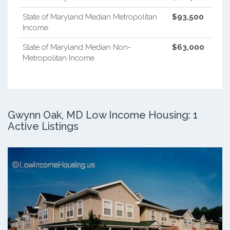
State of Maryland Median Metropolitan
$93,500
Income
State of Maryland Median Non-
$63,000
Metropolitan Income
Gwynn Oak, MD Low Income Housing: 1
Active Listings