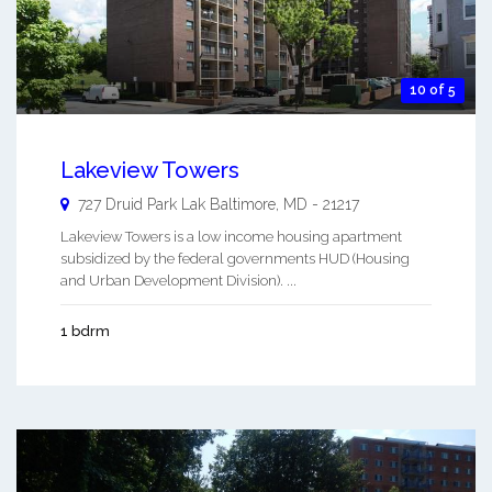
10 of 5
Lakeview Towers
727 Druid Park Lak
Baltimore
,
MD
-
21217
Lakeview Towers is a low income housing apartment
subsidized by the federal governments HUD (Housing
and Urban Development Division). ...
1 bdrm