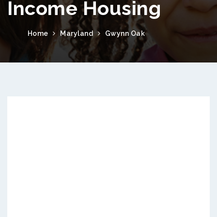
Income Housing
Home
Maryland
Gwynn Oak