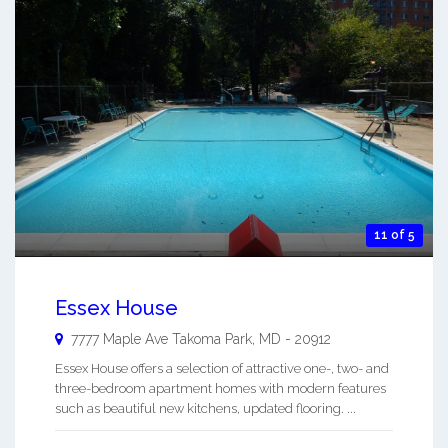
11 of 5
Essex House
7777 Maple Ave
Takoma Park
,
MD
-
20912
Essex House offers a selection of attractive one-, two- and
three-bedroom apartment homes with modern features
such as beautiful new kitchens, updated flooring. ...