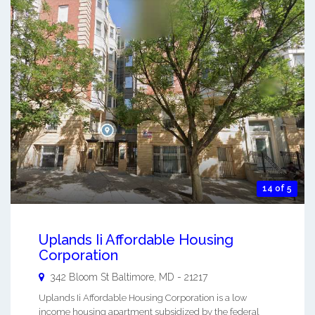
14 of 5
Uplands Ii Affordable Housing
Corporation
342 Bloom St
Baltimore
,
MD
-
21217
Uplands Ii Affordable Housing Corporation is a low
income housing apartment subsidized by the federal