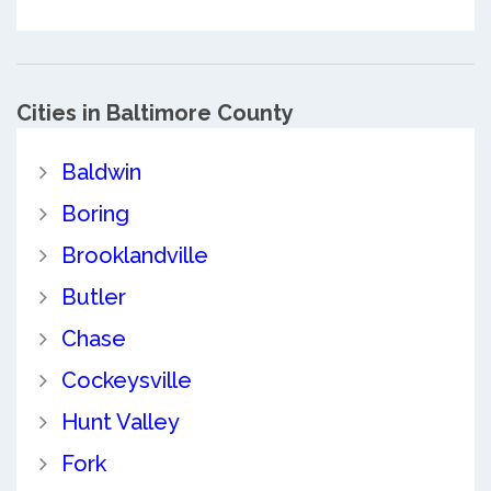
Cities in Baltimore County
Baldwin
Boring
Brooklandville
Butler
Chase
Cockeysville
Hunt Valley
Fork