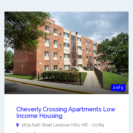
2 of 5
Cheverly Crossing Apartments Low
Income Housing
3839 64th Street
Landover Hills
,
MD
-
20784