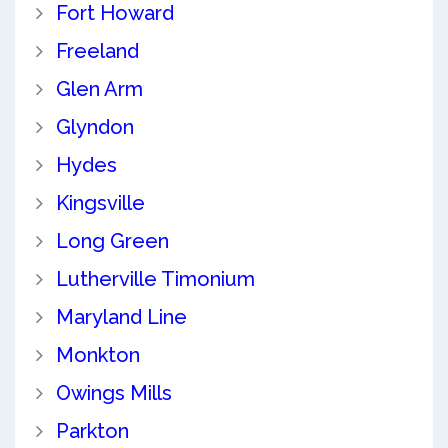
Fort Howard
Freeland
Glen Arm
Glyndon
Hydes
Kingsville
Long Green
Lutherville Timonium
Maryland Line
Monkton
Owings Mills
Parkton