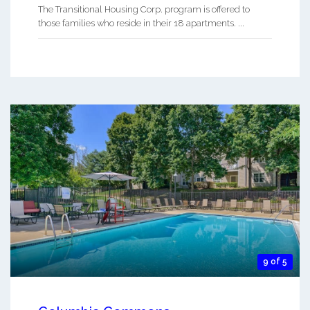
The Transitional Housing Corp. program is offered to
those families who reside in their 18 apartments. ...
9 of 5