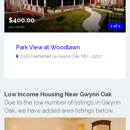
$400.00
1 of 1
per month
Park View at Woodlawn
2020 Featherbed La
Gwynn Oak
,
MD
-
21207
Low Income Housing Near Gwynn Oak
Due to the low number of listings in Gwynn
Oak, we have added area listings below.