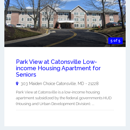
5 of 5
Park View at Catonsville Low-
income Housing Apartment for
Seniors
303 Maiden Choice
Catonsville
,
MD
-
21228
Park View at Catonsville is a low-income housing
apartment subsidized by the federal governments HUD
(Housing and Urban Development Division). ...