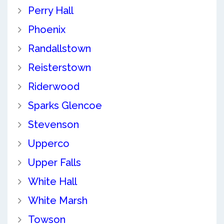
Perry Hall
Phoenix
Randallstown
Reisterstown
Riderwood
Sparks Glencoe
Stevenson
Upperco
Upper Falls
White Hall
White Marsh
Towson