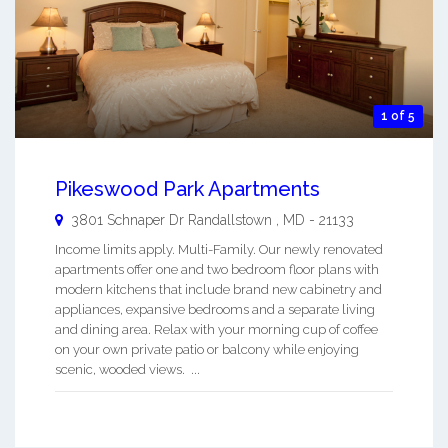
1 of 5
Pikeswood Park Apartments
3801 Schnaper Dr
Randallstown
,
MD
-
21133
Income limits apply. Multi-Family. Our newly renovated
apartments offer one and two bedroom floor plans with
modern kitchens that include brand new cabinetry and
appliances, expansive bedrooms and a separate living
and dining area. Relax with your morning cup of coffee
on your own private patio or balcony while enjoying
scenic, wooded views. ...