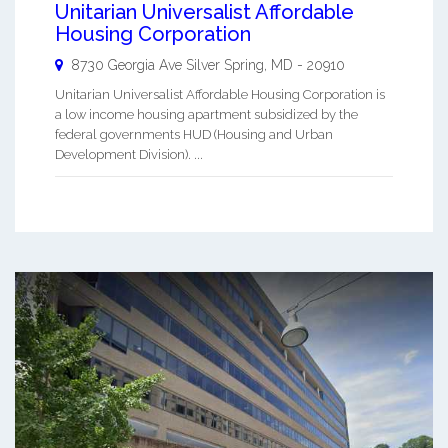
Unitarian Universalist Affordable
Housing Corporation
8730 Georgia Ave
Silver Spring
,
MD
-
20910
Unitarian Universalist Affordable Housing Corporation is
a low income housing apartment subsidized by the
federal governments HUD (Housing and Urban
Development Division). ...