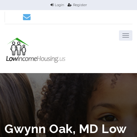
Login
Register
Gwynn Oak, MD Low