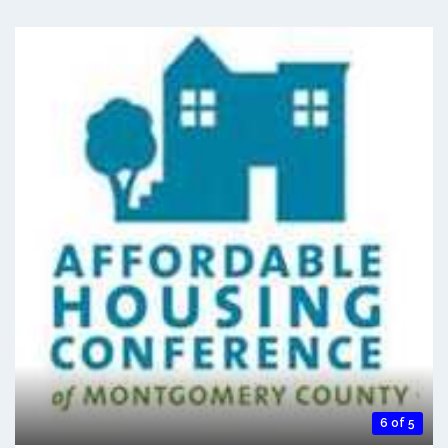
6 of 5