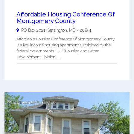
Affordable Housing Conference Of
Montgomery County
PO Box 2021
Kensington
,
MD
-
20891
Affordable Housing Conference Of Montgomery County
is a low income housing apartment subsidized by the
federal governments HUD (Housing and Urban
Development Division). ...