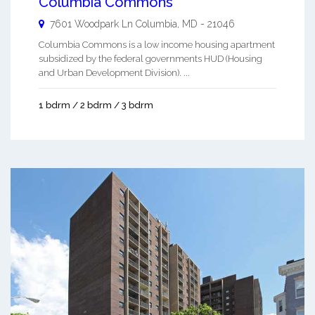
Columbia Commons
7601 Woodpark Ln
Columbia
,
MD
-
21046
Columbia Commons is a low income housing apartment
subsidized by the federal governments HUD (Housing
and Urban Development Division). ...
1 bdrm / 2 bdrm / 3 bdrm