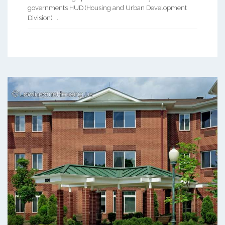
governments HUD (Housing and Urban Development
Division). ...