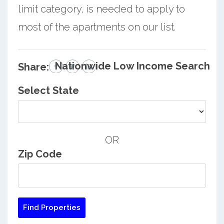
limit category, is needed to apply to
most of the apartments on our list.
Nationwide Low Income Search
Share:
Select State
OR
Zip Code