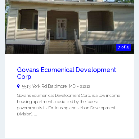
7 of 5
Govans Ecumenical Development
Corp.
5513 York Rd
Baltimore
,
MD
-
21212
Govans Ecumenical Development Corp. is a low income
housing apartment subsidized by the federal
governments HUD (Housing and Urban Development
Division). ...