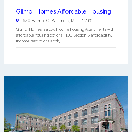
Gilmor Homes Affordable Housing
1640 Balmor Ct
Baltimore
,
MD
-
21217
Gilmor Homes is a low Income housing Apartments with
affordable housing options. HUD Section 8 affordability.
Income restrictions apply. ...