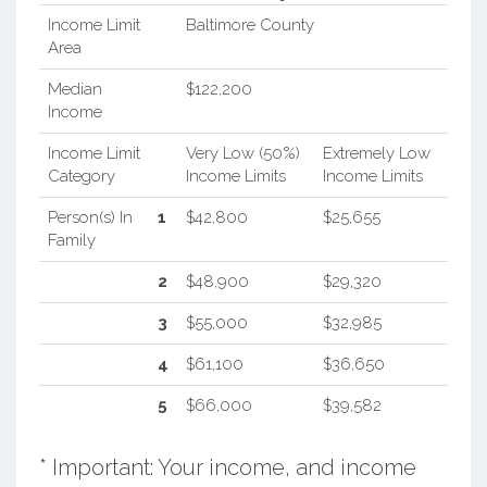
Income Limit
Baltimore County
Area
Median
$122,200
Income
Income Limit
Very Low (50%)
Extremely Low
Category
Income Limits
Income Limits
Person(s) In
1
$42,800
$25,655
Family
2
$48,900
$29,320
3
$55,000
$32,985
4
$61,100
$36,650
5
$66,000
$39,582
* Important: Your income, and income