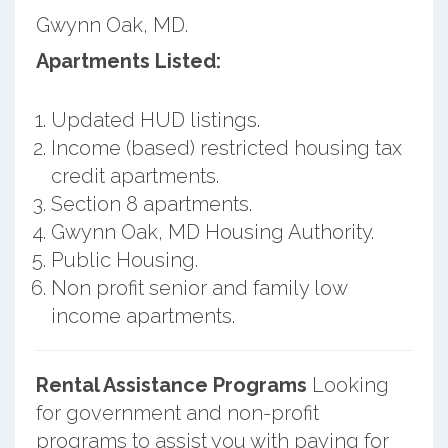
Gwynn Oak, MD.
Apartments Listed:
Updated HUD listings.
Income (based) restricted housing tax
credit apartments.
Section 8 apartments.
Gwynn Oak, MD Housing Authority.
Public Housing.
Non profit senior and family low
income apartments.
Rental Assistance Programs
Looking
for government and non-profit
programs to assist you with paying for