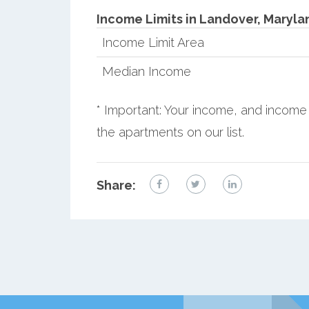
Income Limits in Landover, Maryla
Income Limit Area
Median Income
* Important: Your income, and income 
the apartments on our list.
Share: