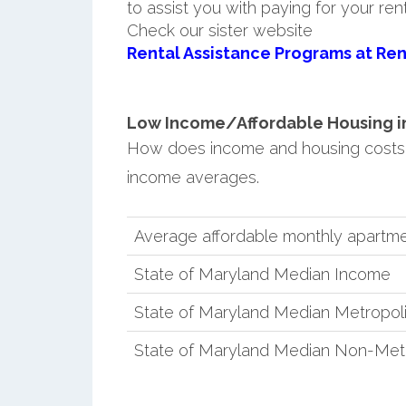
to assist you with paying for your ren
Check our sister website
Rental Assistance Programs at Ren
Low Income/Affordable Housing in
How does income and housing costs
income averages.
Average affordable monthly apartme
State of Maryland Median Income
State of Maryland Median Metropol
State of Maryland Median Non-Met