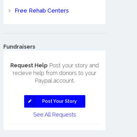
Free Rehab Centers
Fundraisers
Request Help
Post your story and
recieve help from donors to your
Paypal account.
Post Your Story
See All Requests