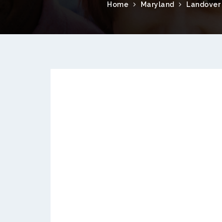
Home
Maryland
Landover