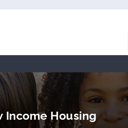
w Income Housing