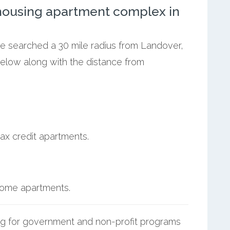
ousing apartment complex in
we searched a 30 mile radius from Landover,
below along with the distance from
ax credit apartments.
ncome apartments.
g for government and non-profit programs