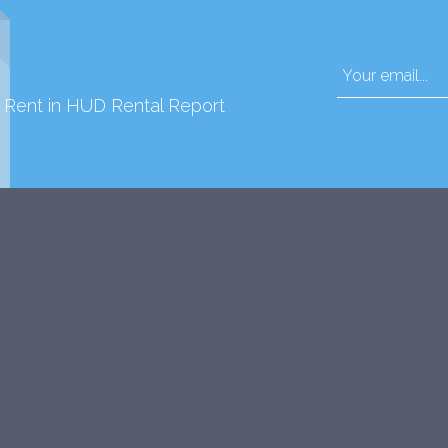
d Rent in HUD Rental Report