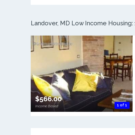
Landover, MD Low Income Housing: 1
$566.00
1 of 1
Income Based