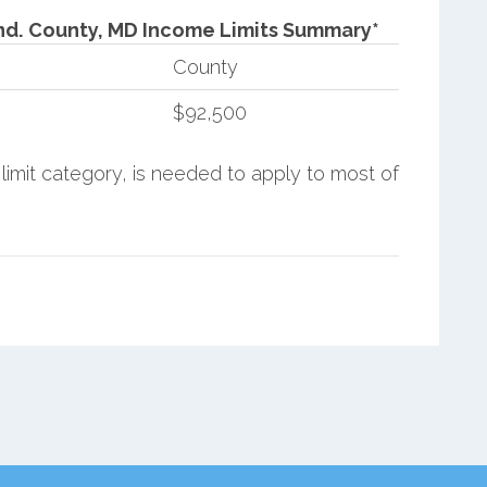
nd.
County, MD Income Limits Summary*
County
$92,500
limit category, is needed to apply to most of