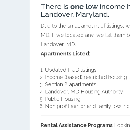
There is
one
low income h
Landover, Maryland.
Due to the small amount of listings, 
MD. If we located any, we list them 
Landover, MD.
Apartments Listed:
Updated HUD listings.
Income (based) restricted housing t
Section 8 apartments.
Landover, MD Housing Authority.
Public Housing.
Non profit senior and family low i
Rental Assistance Programs
Lookin