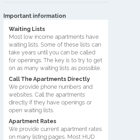
Important information
Waiting Lists
Most low income apartments have
waiting lists. Some of these lists can
take years until you can be called
for openings. The key is to try to get
on as many waiting lists as possible.
Call The Apartments Directly
We provide phone numbers and
websites. Call the apartments
directly if they have openings or
open waiting lists.
Apartment Rates
We provide current apartment rates
on many listing pages. Most HUD