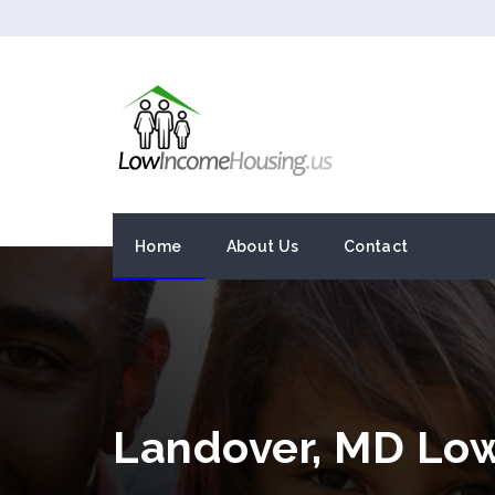
Home
About Us
Contact
Landover, MD Lo