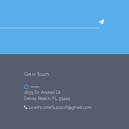
Get In Touch
1855 Dr. Andres Dr.
Delray Beach, FL 33445
LowIncomeSupport@gmail.com