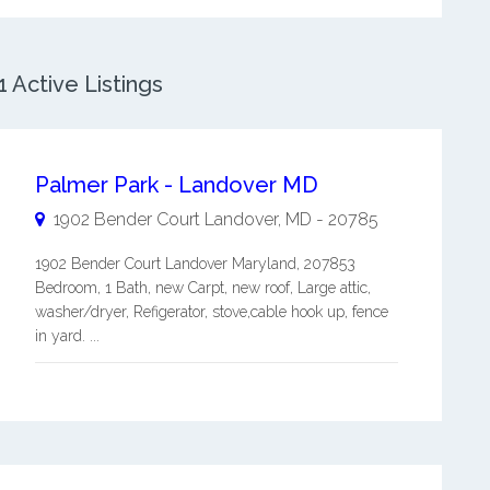
 Active Listings
Palmer Park - Landover MD
1902 Bender Court
Landover
,
MD
-
20785
1902 Bender Court Landover Maryland, 207853
Bedroom, 1 Bath, new Carpt, new roof, Large attic,
washer/dryer, Refigerator, stove,cable hook up, fence
in yard. ...