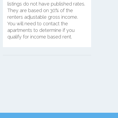
listings do not have published rates.
They are based on 30% of the
renters adjustable gross income.
You will need to contact the
apartments to determine if you
qualify for income based rent.