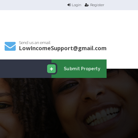
Login
Register
Send us an email
LowIncomeSupport@gmail.com
Submit Property