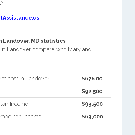
t?
tAssistance.us
 Landover, MD statistics
 in Landover compare with Maryland
nt cost in Landover
$676.00
$92,500
itan Income
$93,500
ropolitan Income
$63,000