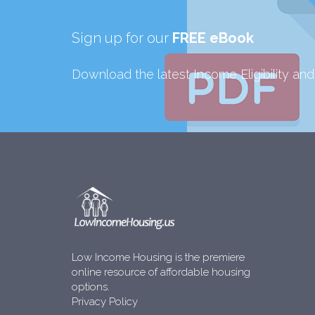
Sign up for our
FREE eBook
Download the latest Income Eligibility an
Low Income Housing is the premiere
online resource of affordable housing
options.
Privacy Policy