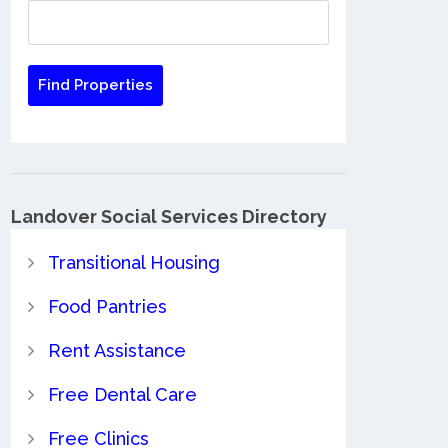
Landover Social Services Directory
Transitional Housing
Food Pantries
Rent Assistance
Free Dental Care
Free Clinics