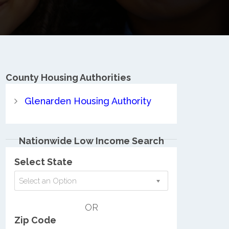
County
Housing Authorities
Glenarden Housing Authority
Nationwide Low Income Search
Select State
Select an Option
OR
Zip Code