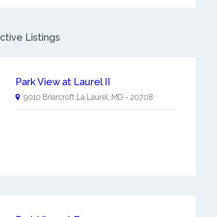
tive Listings
Park View at Laurel II
9010 Briarcroft La
Laurel
,
MD
-
20708