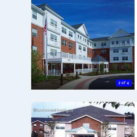
2 of 4