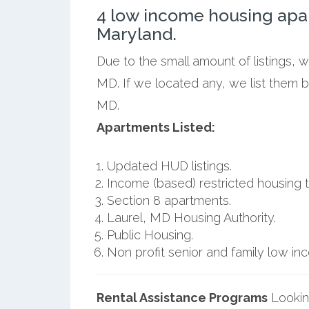
4 low income housing apa
Maryland.
Due to the small amount of listings, 
MD. If we located any, we list them 
MD.
Apartments Listed:
Updated HUD listings.
Income (based) restricted housing t
Section 8 apartments.
Laurel, MD Housing Authority.
Public Housing.
Non profit senior and family low i
Rental Assistance Programs
Lookin