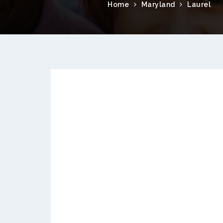
Home
Maryland
Laurel