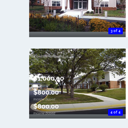
3 of 4
$1,000.00
per month
$800.00
Income Based
$800.00
4 of 4
Income Based