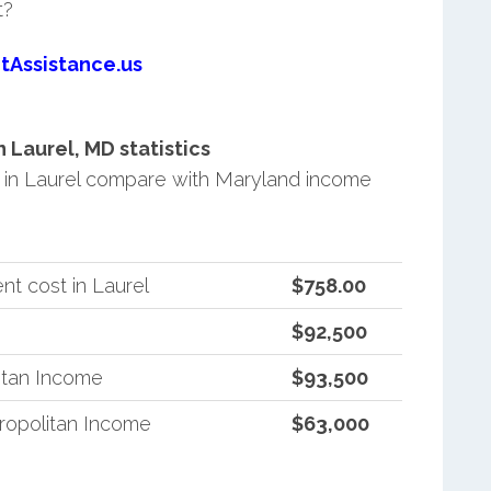
t?
tAssistance.us
Laurel, MD statistics
in Laurel compare with Maryland income
t cost in Laurel
$758.00
$92,500
itan Income
$93,500
ropolitan Income
$63,000