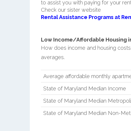
to assist you with paying for your ren
Check our sister website
Rental Assistance Programs at Ren
Low Income/Affordable Housing in 
How does income and housing costs 
averages.
Average affordable monthly apartmen
State of Maryland Median Income
State of Maryland Median Metropol
State of Maryland Median Non-Met