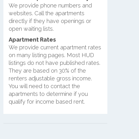
We provide phone numbers and
websites. Call the apartments
directly if they have openings or
open waiting lists.
Apartment Rates
We provide current apartment rates
on many listing pages. Most HUD
listings do not have published rates.
They are based on 30% of the
renters adjustable gross income.
You will need to contact the
apartments to determine if you
qualify for income based rent.