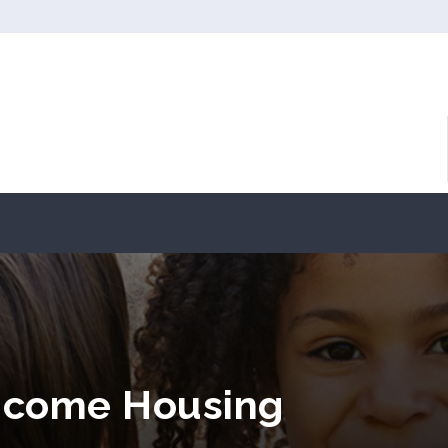
Income Housing