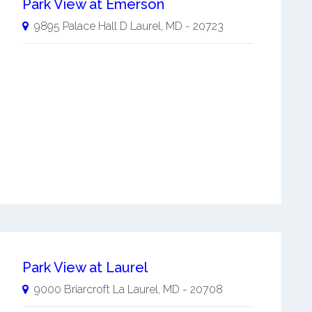
Park View at Emerson
9895 Palace Hall D
Laurel
,
MD
-
20723
Park View at Laurel
9000 Briarcroft La
Laurel
,
MD
-
20708