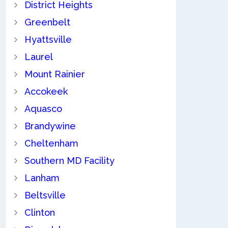
District Heights
Greenbelt
Hyattsville
Laurel
Mount Rainier
Accokeek
Aquasco
Brandywine
Cheltenham
Southern MD Facility
Lanham
Beltsville
Clinton