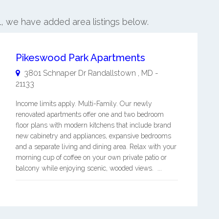
l, we have added area listings below.
Pikeswood Park Apartments
3801 Schnaper Dr
Randallstown
,
MD
-
21133
Income limits apply. Multi-Family. Our newly
renovated apartments offer one and two bedroom
floor plans with modern kitchens that include brand
new cabinetry and appliances, expansive bedrooms
and a separate living and dining area. Relax with your
morning cup of coffee on your own private patio or
balcony while enjoying scenic, wooded views. ...