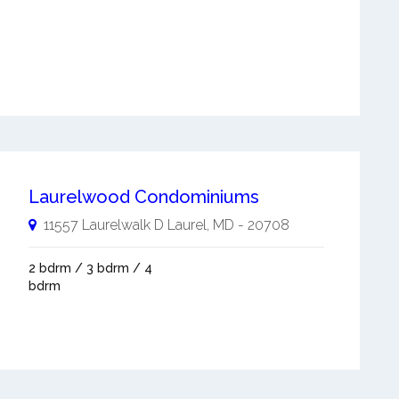
Laurelwood Condominiums
11557 Laurelwalk D
Laurel
,
MD
-
20708
2 bdrm / 3 bdrm / 4
bdrm