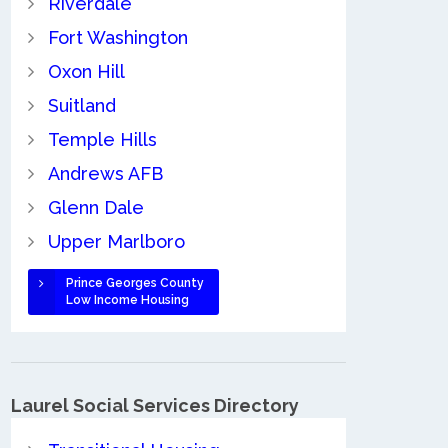
Riverdale
Fort Washington
Oxon Hill
Suitland
Temple Hills
Andrews AFB
Glenn Dale
Upper Marlboro
Prince Georges County
Low Income Housing
Laurel Social Services Directory