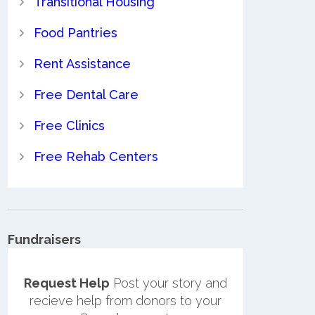
Transitional Housing
Food Pantries
Rent Assistance
Free Dental Care
Free Clinics
Free Rehab Centers
Fundraisers
Request Help
Post your story and
recieve help from donors to your