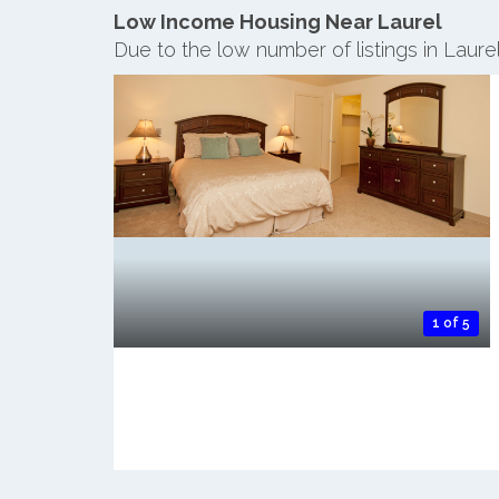
Low Income Housing Near Laurel
Due to the low number of listings in Laure
1 of 5