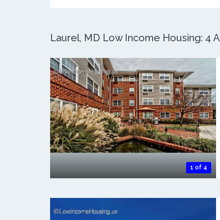
Laurel, MD Low Income Housing: 4 Ac
1 of 4