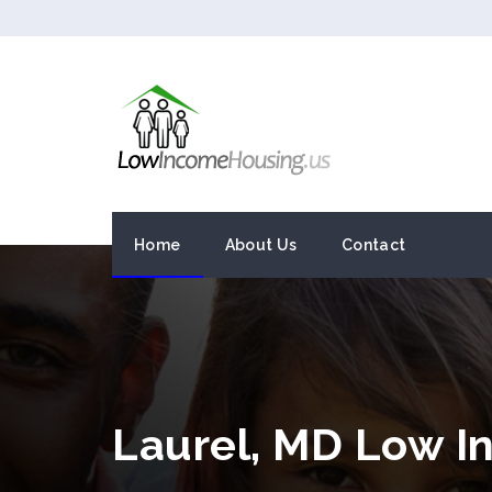
Home
About Us
Contact
Laurel, MD Low 