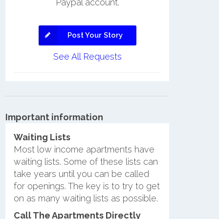
Paypal account.
Post Your Story
See All Requests
Important information
Waiting Lists
Most low income apartments have
waiting lists. Some of these lists can
take years until you can be called
for openings. The key is to try to get
on as many waiting lists as possible.
Call The Apartments Directly