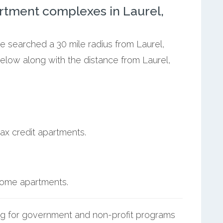
rtment complexes in Laurel,
we searched a 30 mile radius from Laurel,
below along with the distance from Laurel,
ax credit apartments.
ncome apartments.
g for government and non-profit programs