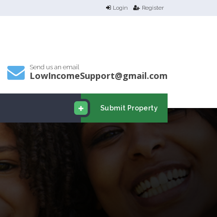
Login
Register
Send us an email
LowIncomeSupport@gmail.com
Submit Property