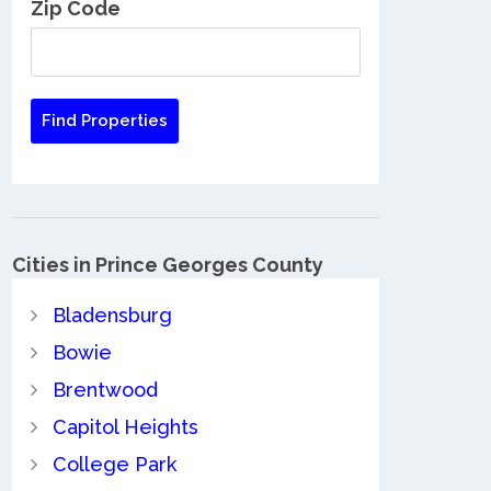
Zip Code
Cities in Prince Georges County
Bladensburg
Bowie
Brentwood
Capitol Heights
College Park