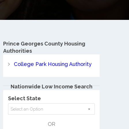
Prince Georges County
Housing
Authorities
College Park Housing Authority
Nationwide Low Income Search
Select State
Select an Option
OR