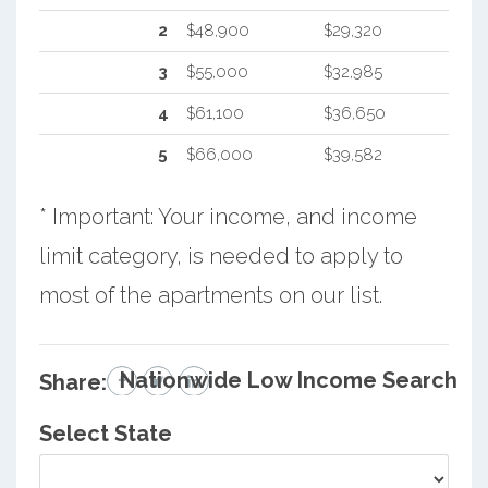
2
$48,900
$29,320
3
$55,000
$32,985
4
$61,100
$36,650
5
$66,000
$39,582
* Important: Your income, and income
limit category, is needed to apply to
most of the apartments on our list.
Nationwide Low Income Search
Share:
Select State