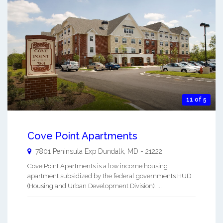
11 of 5
Cove Point Apartments
7801 Peninsula Exp
Dundalk
,
MD
-
21222
Cove Point Apartments is a low income housing
apartment subsidized by the federal governments HUD
(Housing and Urban Development Division). ...