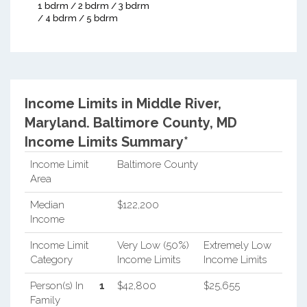
1 bdrm / 2 bdrm / 3 bdrm
/ 4 bdrm / 5 bdrm
Income Limits in Middle River,
Maryland.
Baltimore County, MD
Income Limits Summary*
Income Limit
Baltimore County
Area
Median
$122,200
Income
Income Limit
Very Low (50%)
Extremely Low
Category
Income Limits
Income Limits
Person(s) In
1
$42,800
$25,655
Family