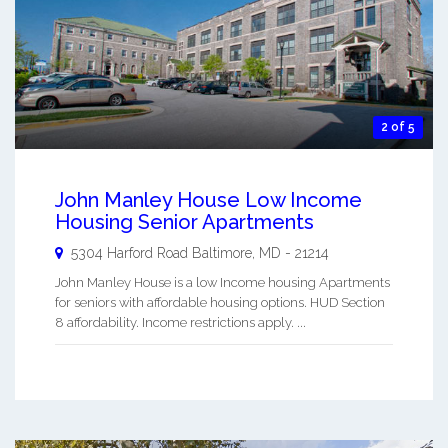
2 of 5
John Manley House Low Income
Housing Senior Apartments
5304 Harford Road
Baltimore
,
MD
-
21214
John Manley House is a low Income housing Apartments
for seniors with affordable housing options. HUD Section
8 affordability. Income restrictions apply. ...