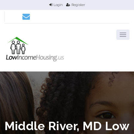
Login
Register
Middle River, MD Low