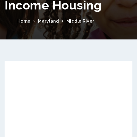
Income Housing
Home
Maryland
Middle River