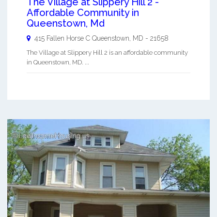
The Village at Slippery Hill 2 -
Affordable Community in
Queenstown, Md
415 Fallen Horse C
Queenstown
,
MD
-
21658
The Village at Slippery Hill 2 is an affordable community
in Queenstown, MD. ...