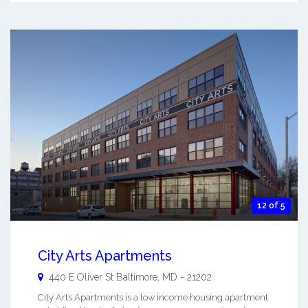
12 of 5
City Arts Apartments
440 E Oliver St
Baltimore
,
MD
-
21202
City Arts Apartments is a low income housing apartment