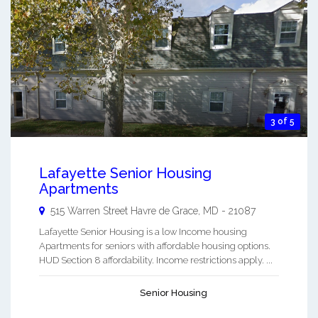
3 of 5
Lafayette Senior Housing
Apartments
515 Warren Street
Havre de Grace
,
MD
-
21087
Lafayette Senior Housing is a low Income housing
Apartments for seniors with affordable housing options.
HUD Section 8 affordability. Income restrictions apply. ...
Senior Housing