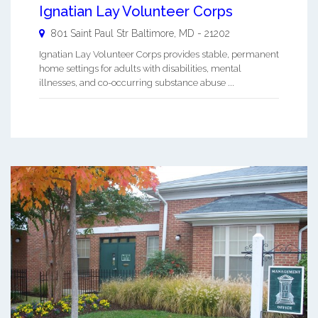
Ignatian Lay Volunteer Corps
801 Saint Paul Str
Baltimore
,
MD
-
21202
Ignatian Lay Volunteer Corps provides stable, permanent
home settings for adults with disabilities, mental
illnesses, and co-occurring substance abuse ...