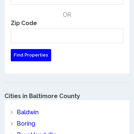
OR
Zip Code
Cities in Baltimore County
Baldwin
Boring