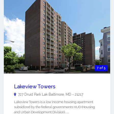
7 of 5
Lakeview Towers
727 Druid Park Lak
Baltimore
,
MD
-
21217
Lakeview Towers is a low income housing apartment
subsidized by the federal governments HUD (Housing
and Urban Development Division). ...