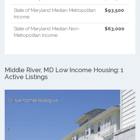
State of Maryland Median Metropolitan
$93,500
Income
State of Maryland Median Non-
$63,000
Metropolitan Income
Middle River, MD Low Income Housing: 1
Active Listings