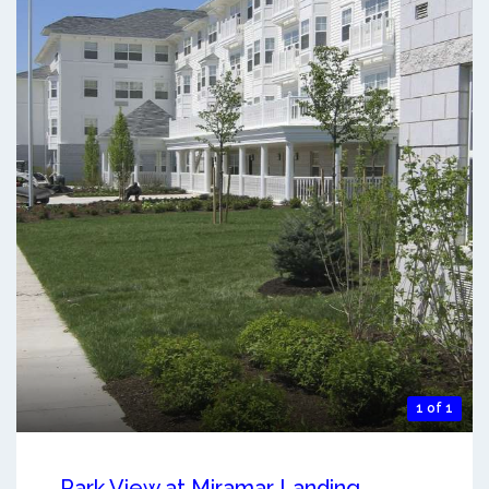
1 of 1
Park View at Miramar Landing