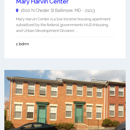
Mary Harvin Center
1600 N Chester St
Baltimore
,
MD
-
21213
Mary Harvin Center is a low income housing apartment
subsidized by the federal governments HUD (Housing
and Urban Development Division). ...
1 bdrm