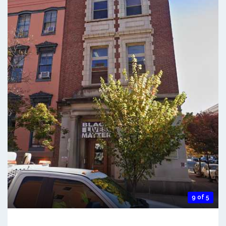
9 of 5