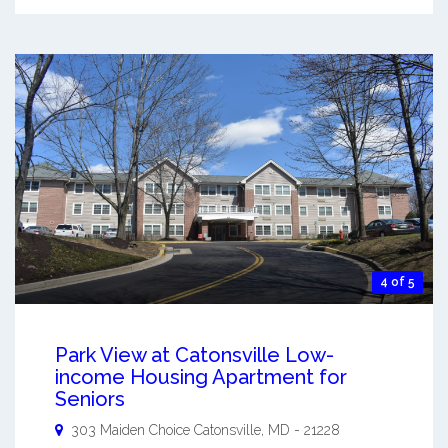
4 of 5
Park View at Catonsville Low-
income Housing Apartment for
Seniors
303 Maiden Choice
Catonsville
,
MD
-
21228