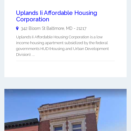
Uplands Ii Affordable Housing
Corporation
342 Bloom St
Baltimore
,
MD
-
21217
Uplands Ii Affordable Housing Corporation is a low
income housing apartment subsidized by the federal
governments HUD (Housing and Urban Development
Division). ...