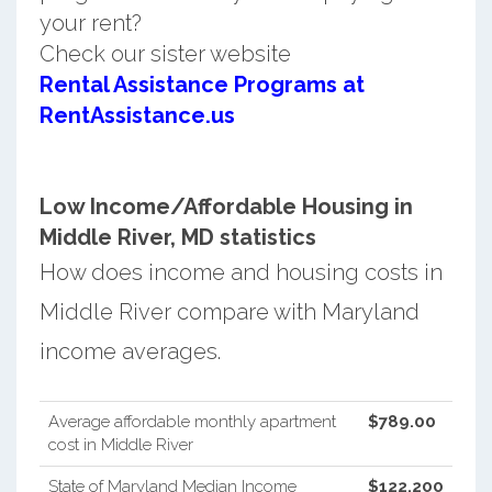
your rent?
Check our sister website
Rental Assistance Programs at
RentAssistance.us
Low Income/Affordable Housing in
Middle River, MD statistics
How does income and housing costs in
Middle River compare with Maryland
income averages.
Average affordable monthly apartment
$789.00
cost in Middle River
State of Maryland Median Income
$122,200