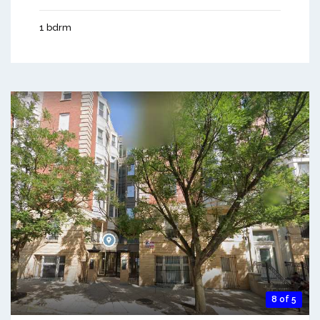
1 bdrm
8 of 5