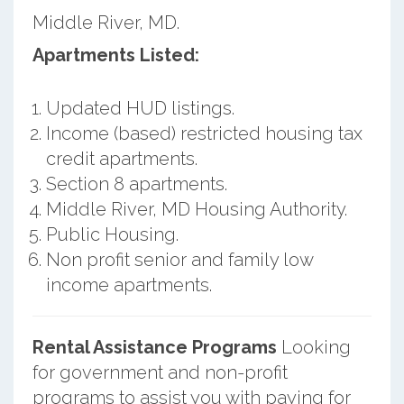
Middle River, MD.
Apartments Listed:
Updated HUD listings.
Income (based) restricted housing tax
credit apartments.
Section 8 apartments.
Middle River, MD Housing Authority.
Public Housing.
Non profit senior and family low
income apartments.
Rental Assistance Programs
Looking
for government and non-profit
programs to assist you with paying for