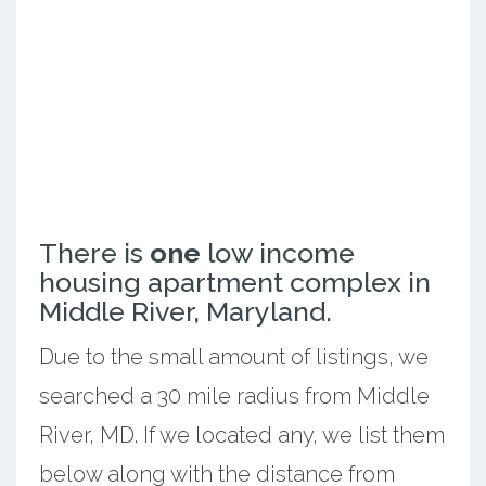
There is
one
low income
housing apartment complex in
Middle River, Maryland.
Due to the small amount of listings, we
searched a 30 mile radius from Middle
River, MD. If we located any, we list them
below along with the distance from