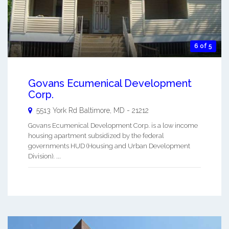
6 of 5
Govans Ecumenical Development
Corp.
5513 York Rd
Baltimore
,
MD
-
21212
Govans Ecumenical Development Corp. is a low income
housing apartment subsidized by the federal
governments HUD (Housing and Urban Development
Division). ...