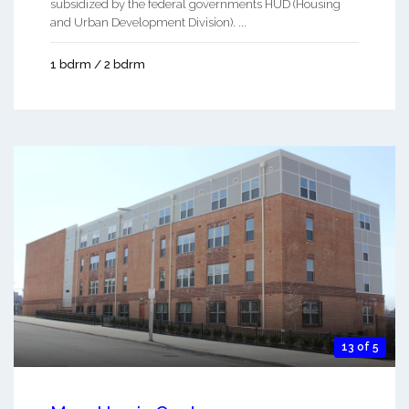
subsidized by the federal governments HUD (Housing
and Urban Development Division). ...
1 bdrm / 2 bdrm
13 of 5