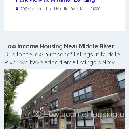
705 Compass Road
Middle River
,
MD
-
21220
Low Income Housing Near Middle River
Due to the low number of listings in Middle
River, we have added area listings below.