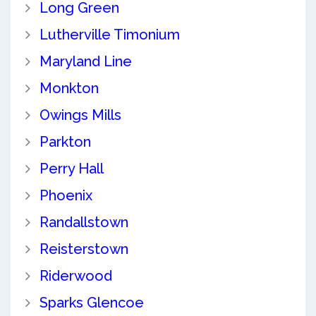
Long Green
Lutherville Timonium
Maryland Line
Monkton
Owings Mills
Parkton
Perry Hall
Phoenix
Randallstown
Reisterstown
Riderwood
Sparks Glencoe