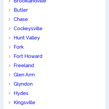
Brooklandville
Butler
Chase
Cockeysville
Hunt Valley
Fork
Fort Howard
Freeland
Glen Arm
Glyndon
Hydes
Kingsville