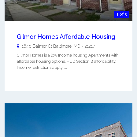
1 of 5
Gilmor Homes Affordable Housing
1640 Balmor Ct
Baltimore
,
MD
-
21217
Gilmor Homes is a low Income housing Apartments with
affordable housing options. HUD Section 8 affordability.
Income restrictions apply. ...