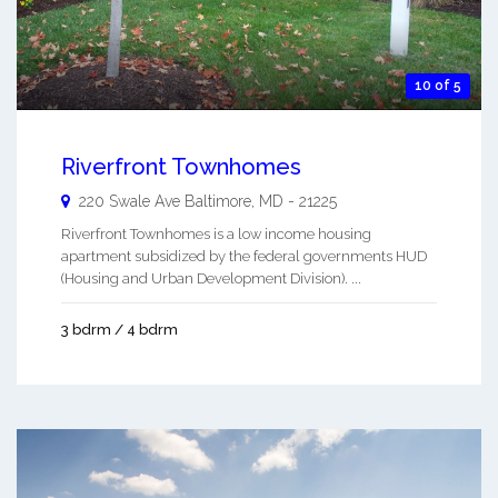
10 of 5
Riverfront Townhomes
220 Swale Ave
Baltimore
,
MD
-
21225
Riverfront Townhomes is a low income housing
apartment subsidized by the federal governments HUD
(Housing and Urban Development Division). ...
3 bdrm / 4 bdrm