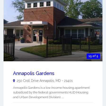
15 of 5
Annapolis Gardens
250 Croll Drive
Annapolis
,
MD
-
21401
Annapolis Gardens is a low income housing apartment
subsidized by the federal governments HUD (Housing
and Urban Development Division). ...