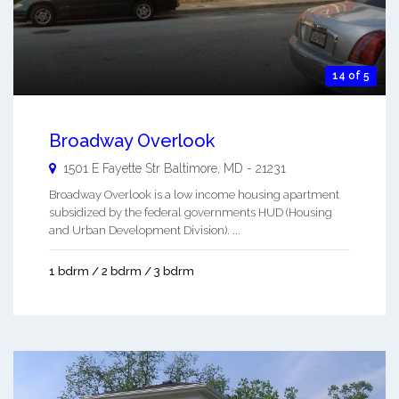
14 of 5
Broadway Overlook
1501 E Fayette Str
Baltimore
,
MD
-
21231
Broadway Overlook is a low income housing apartment
subsidized by the federal governments HUD (Housing
and Urban Development Division). ...
1 bdrm / 2 bdrm / 3 bdrm