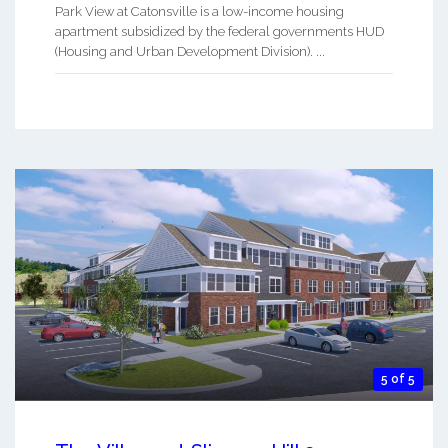
Park View at Catonsville is a low-income housing
apartment subsidized by the federal governments HUD
(Housing and Urban Development Division). ...
5 of 5