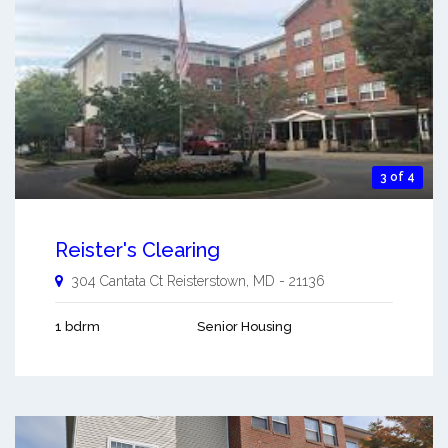
3 of 4
Reister's Clearing
304 Cantata Ct
Reisterstown
,
MD
-
21136
1 bdrm
Senior Housing