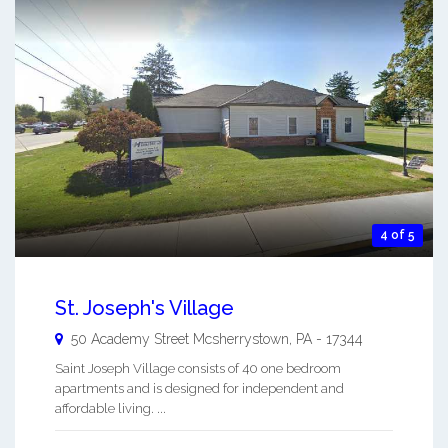
4 of 5
St. Joseph's Village
50 Academy Street
Mcsherrystown
,
PA
-
17344
Saint Joseph Village consists of 40 one bedroom
apartments and is designed for independent and
affordable living. ...