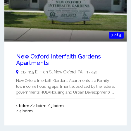
7 of 5
New Oxford Interfaith Gardens
Apartments
113-115 E. High St
New Oxford
,
PA
-
17350
New Oxford Interfaith Gardens Apartments is a Family
low income housing apartment subsidized by the federal
governments HUD (Housing and Urban Development). ...
1 bdrm / 2 bdrm / 3 bdrm
/ 4 bdrm