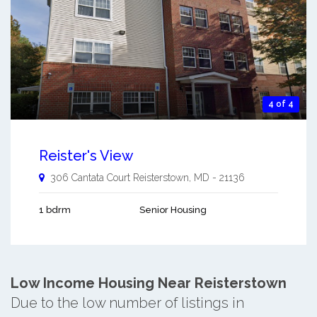
4 of 4
Reister's View
306 Cantata Court
Reisterstown
,
MD
-
21136
1 bdrm
Senior Housing
Low Income Housing Near Reisterstown
Due to the low number of listings in