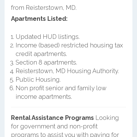
from Reisterstown, MD.
Apartments Listed:
Updated HUD listings.
Income (based) restricted housing tax
credit apartments.
Section 8 apartments.
Reisterstown, MD Housing Authority.
Public Housing.
Non profit senior and family low
income apartments.
Rental Assistance Programs
Looking
for government and non-profit
programs to assist you with paying for