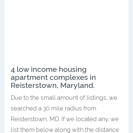
4 low income housing
apartment complexes in
Reisterstown, Maryland.
Due to the small amount of listings, we
searched a 30 mile radius from
Reisterstown, MD. If we located any, we
list them below along with the distance