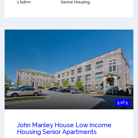
1 bdrm
Senior Housing
5 of 5
John Manley House Low Income
Housing Senior Apartments