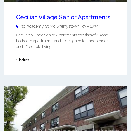
Cecilian Village Senior Apartments
96 Academy St
Mc Sherrystown
,
PA
-
17344
Cecilian Village Senior Apartments consists of 49 one
bedroom apartments and is designed for independent
and affordable living. ...
1 bdrm