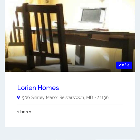
2 of 4
Lorien Homes
906 Shirley Manor
Reisterstown
,
MD
-
21136
1 bdrm