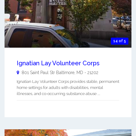
14 of 5
Ignatian Lay Volunteer Corps
801 Saint Paul Str
Baltimore
,
MD
-
21202
Ignatian Lay Volunteer Corps provides stable, permanent
home settings for adults with disabilities, mental
illnesses, and co-occurring substance abuse ...