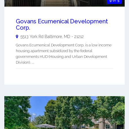
9 of 5
Govans Ecumenical Development
Corp.
5513 York Rd
Baltimore
,
MD
-
21212
Govans Ecumenical Development Corp. is a low income
housing apartment subsidized by the federal
governments HUD (Housing and Urban Development
Division). ...