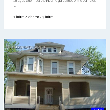
all ages who meet the income guidelines of the complex.
...
1 bdrm / 2 bdrm / 3 bdrm