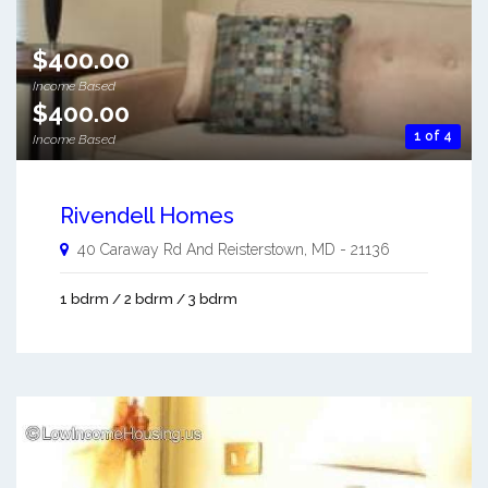
$400.00
Income Based
$400.00
1 of 4
Income Based
Rivendell Homes
40 Caraway Rd And
Reisterstown
,
MD
-
21136
1 bdrm / 2 bdrm / 3 bdrm