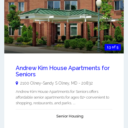
13 of 5
Andrew Kim House Apartments for
Seniors
2100 Olney-Sandy S
Olney
,
MD
-
20832
Andrew Kim House Apartments for Seniors offers
affordable senior apartments for ages 62+ convenient to
shopping, restaurants, and parks. ...
Senior Housing