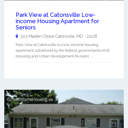
Park View at Catonsville Low-
income Housing Apartment for
Seniors
303 Maiden Choice
Catonsville
,
MD
-
21228
Park View at Catonsville is a low-income housing
apartment subsidized by the federal governments HUD
(Housing and Urban Development Division). ...