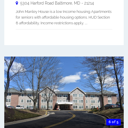
5304 Harford Road
Baltimore
,
MD
-
21214
John Manley House is a low Income housing Apartments
for seniors with affordable housing options. HUD Section
8 affordability. Income restrictions apply. ...
6 of 5