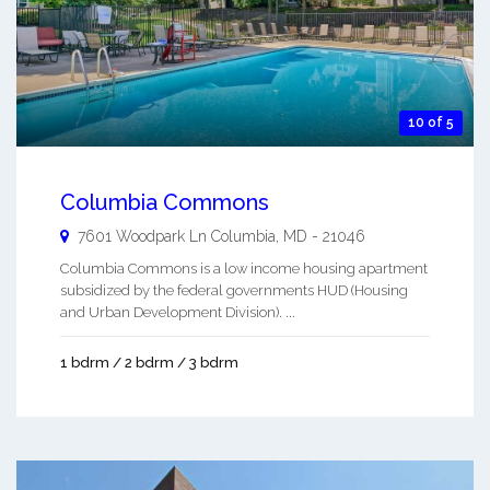
10 of 5
Columbia Commons
7601 Woodpark Ln
Columbia
,
MD
-
21046
Columbia Commons is a low income housing apartment
subsidized by the federal governments HUD (Housing
and Urban Development Division). ...
1 bdrm / 2 bdrm / 3 bdrm