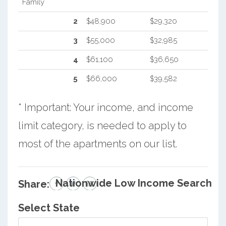
Family
2
$48,900
$29,320
3
$55,000
$32,985
4
$61,100
$36,650
5
$66,000
$39,582
* Important: Your income, and income
limit category, is needed to apply to
most of the apartments on our list.
Nationwide Low Income Search
Share:
Select State