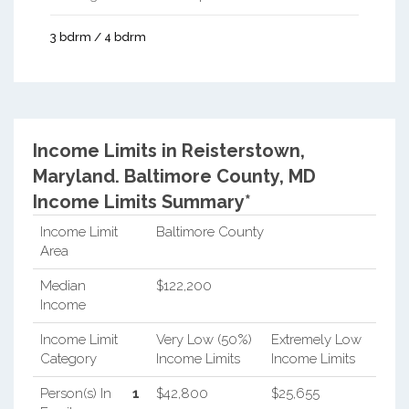
3 bdrm / 4 bdrm
Income Limits in Reisterstown,
Maryland.
Baltimore County, MD
Income Limits Summary*
Income Limit
Baltimore County
Area
Median
$122,200
Income
Income Limit
Very Low (50%)
Extremely Low
Category
Income Limits
Income Limits
Person(s) In
1
$42,800
$25,655