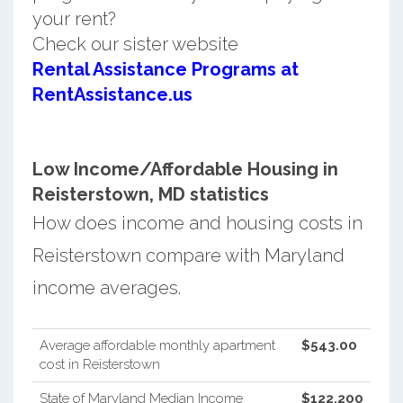
your rent?
Check our sister website
Rental Assistance Programs at
RentAssistance.us
Low Income/Affordable Housing in
Reisterstown, MD statistics
How does income and housing costs in
Reisterstown compare with Maryland
income averages.
Average affordable monthly apartment
$543.00
cost in Reisterstown
State of Maryland Median Income
$122,200