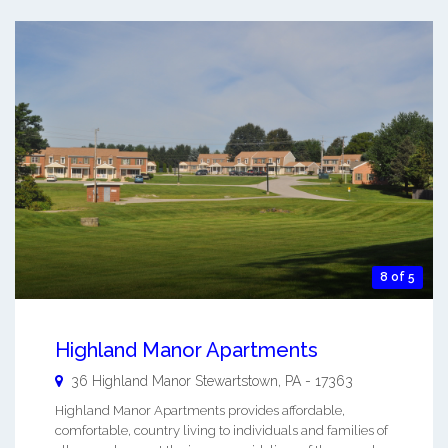
8 of 5
Highland Manor Apartments
36 Highland Manor
Stewartstown
,
PA
-
17363
Highland Manor Apartments provides affordable,
comfortable, country living to individuals and families of