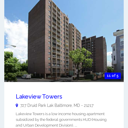
11 of 5
Lakeview Towers
727 Druid Park Lak
Baltimore
,
MD
-
21217
Lakeview Towers is a low income housing apartment
subsidized by the federal governments HUD (Housing
and Urban Development Division). ...