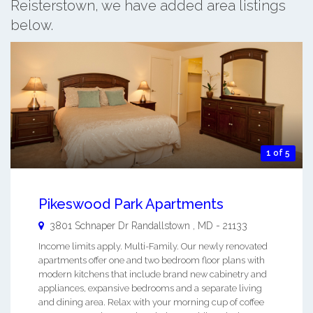
Reisterstown, we have added area listings
below.
1 of 5
Pikeswood Park Apartments
3801 Schnaper Dr
Randallstown
,
MD
-
21133
Income limits apply. Multi-Family. Our newly renovated
apartments offer one and two bedroom floor plans with
modern kitchens that include brand new cabinetry and
appliances, expansive bedrooms and a separate living
and dining area. Relax with your morning cup of coffee