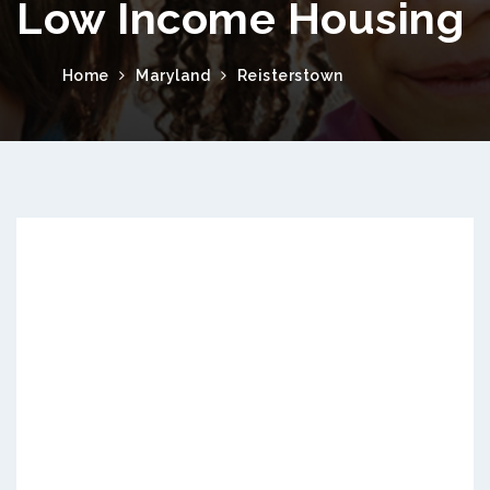
Low Income Housing
Home
Maryland
Reisterstown