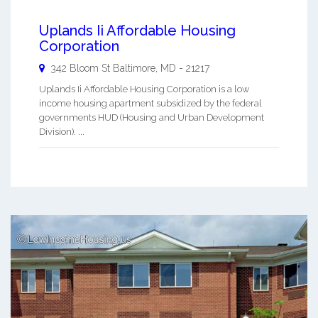
Uplands Ii Affordable Housing
Corporation
342 Bloom St
Baltimore
,
MD
-
21217
Uplands Ii Affordable Housing Corporation is a low
income housing apartment subsidized by the federal
governments HUD (Housing and Urban Development
Division). ...