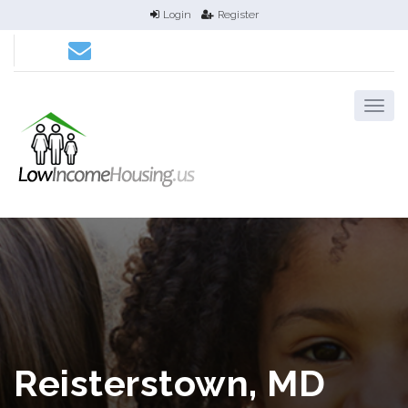
Login
Register
Reisterstown, MD