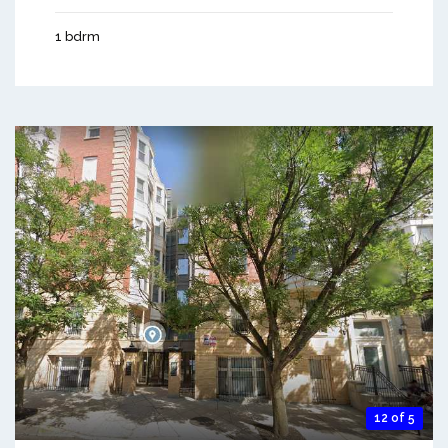
1 bdrm
12 of 5