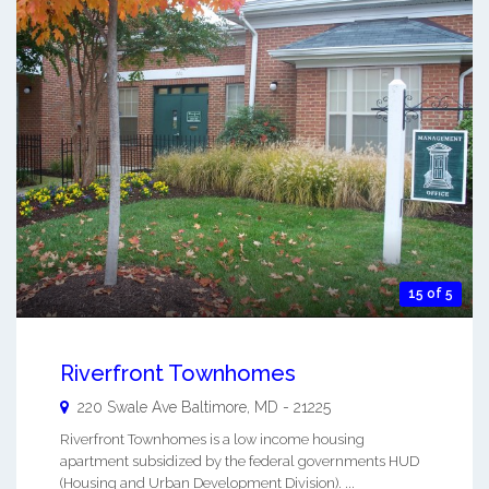
15 of 5
Riverfront Townhomes
220 Swale Ave
Baltimore
,
MD
-
21225
Riverfront Townhomes is a low income housing
apartment subsidized by the federal governments HUD
(Housing and Urban Development Division). ...