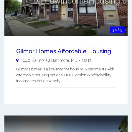
3 of 5
Gilmor Homes Affordable Housing
1640 Balmor Ct
Baltimore
,
MD
-
21217
Gilmor Homes is a low Income housing Apartments with
affordable housing options. HUD Section 8 affordability.
Income restrictions apply. ...