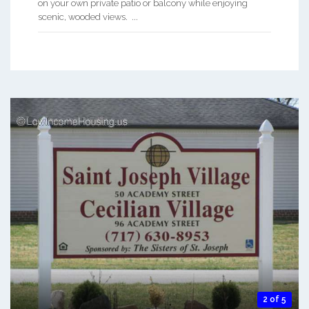
on your own private patio or balcony while enjoying
scenic, wooded views. ...
2 of 5