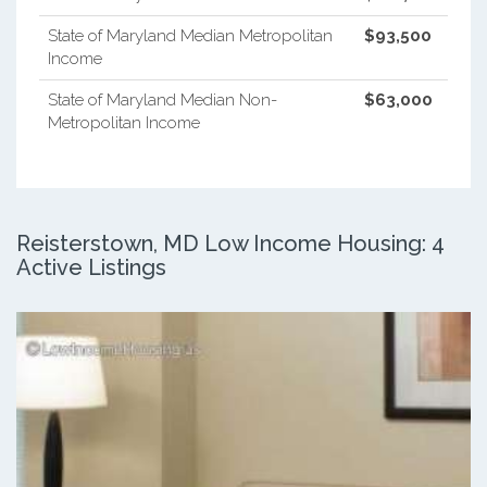
State of Maryland Median Metropolitan
$93,500
Income
State of Maryland Median Non-
$63,000
Metropolitan Income
Reisterstown, MD Low Income Housing: 4
Active Listings