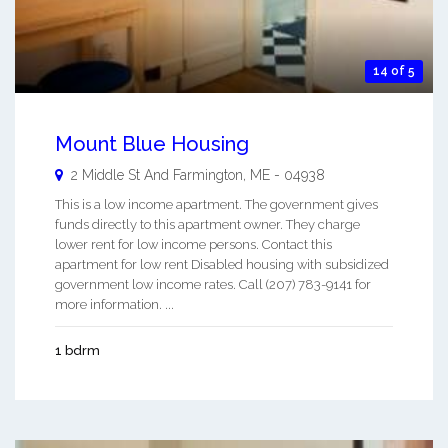
14 of 5
Mount Blue Housing
2 Middle St And
Farmington
,
ME
-
04938
This is a low income apartment. The government gives
funds directly to this apartment owner. They charge
lower rent for low income persons. Contact this
apartment for low rent Disabled housing with subsidized
government low income rates. Call (207) 783-9141 for
more information. ...
1 bdrm