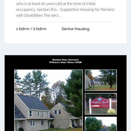
who is at least 62 years old at the time of initial
occupancy. Section 811 - Supportive Housing for Persons
with Disabilities The Sect ...
1 bdrm / 2 bdrm
Senior Housing