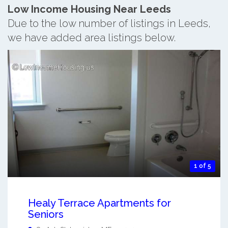
Low Income Housing Near Leeds
Due to the low number of listings in Leeds,
we have added area listings below.
1 of 5
Healy Terrace Apartments for
Seniors