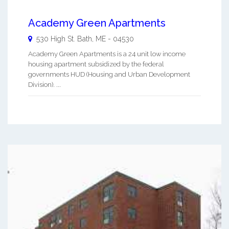
Academy Green Apartments
530 High St.
Bath
,
ME
-
04530
Academy Green Apartments is a 24 unit low income
housing apartment subsidized by the federal
governments HUD (Housing and Urban Development
Division). ...