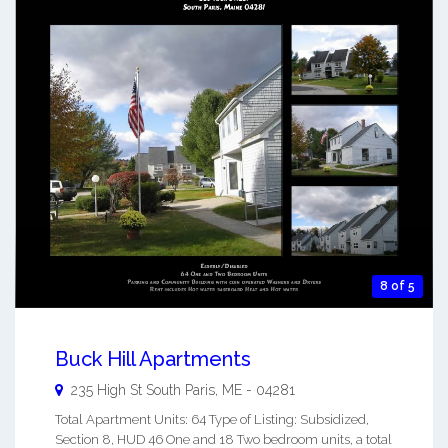
8 of 5
Buck Hill Apartments
235 High St
South Paris
,
ME
-
04281
Total Apartment Units: 64 Type of Listing: Subsidized,
Section 8, HUD 46 One and 18 Two bedroom units, a total