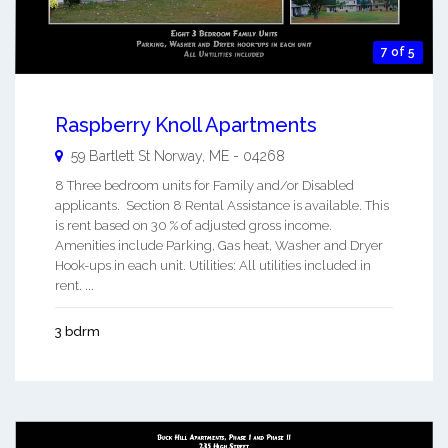
7 of 5
Raspberry Knoll Apartments
59 Bartlett St
Norway
,
ME
-
04268
8 Three bedroom units for Family and/or Disabled
applicants. Section 8 Rental Assistance is available. This
is rent based on 30 % of adjusted gross income.
Amenities include Parking, Gas heat, Washer and Dryer
Hook-ups in each unit. Utilities: All utilities included in
rent. ...
3 bdrm