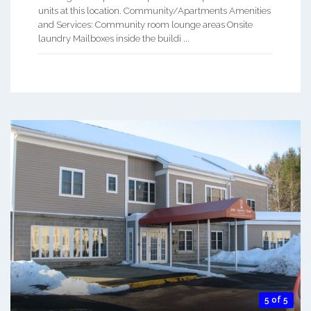
units at this location. Community/Apartments Amenities
and Services: Community room lounge areas Onsite
laundry Mailboxes inside the buildi ...
5 of 5