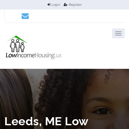
Login
Register
Leeds, ME Low