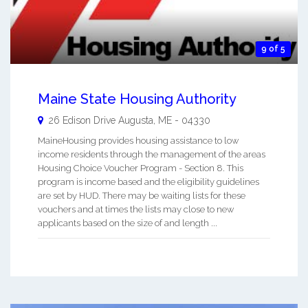
9 of 5
Maine State Housing Authority
26 Edison Drive
Augusta
,
ME
-
04330
MaineHousing provides housing assistance to low
income residents through the management of the areas
Housing Choice Voucher Program - Section 8. This
program is income based and the eligibility guidelines
are set by HUD. There may be waiting lists for these
vouchers and at times the lists may close to new
applicants based on the size of and length ...