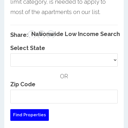
limit category, is needed to apply to
most of the apartments on our list.
Nationwide Low Income Search
Share:
Select State
OR
Zip Code