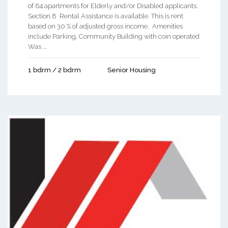
of 64 apartments for Elderly and/or Disabled applicants.
Section 8 Rental Assistance is available. This is rent
based on 30 % of adjusted gross income. Amenities
include Parking, Community Building with coin operated
Was ...
1 bdrm / 2 bdrm
Senior Housing