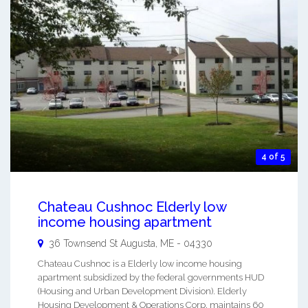
4 of 5
Chateau Cushnoc Elderly low
income housing apartment
36 Townsend St
Augusta
,
ME
-
04330
Chateau Cushnoc is a Elderly low income housing
apartment subsidized by the federal governments HUD
(Housing and Urban Development Division). Elderly
Housing Development & Operations Corp. maintains 60