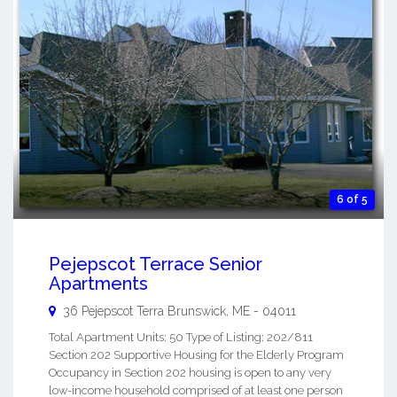
6 of 5
Pejepscot Terrace Senior
Apartments
36 Pejepscot Terra
Brunswick
,
ME
-
04011
Total Apartment Units: 50 Type of Listing: 202/811
Section 202 Supportive Housing for the Elderly Program
Occupancy in Section 202 housing is open to any very
low-income household comprised of at least one person