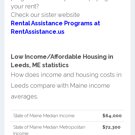
your rent?
Check our sister website
Rental Assistance Programs at
RentAssistance.us
Low Income/Affordable Housing in
Leeds, ME statistics
How does income and housing costs in
Leeds compare with Maine income
averages.
State of Maine Median Income
$64,000
State of Maine Median Metropolitan
$72,300
Income