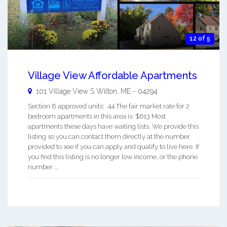
12 of 5
Village View Affordable Apartments
101 Village View S
Wilton
,
ME
-
04294
Section 8 approved units: 44 The fair market rate for 2
bedroom apartments in this area is: $613 Most
apartments these days have waiting lists. We provide this
listing so you can contact them directly at the number
provided to see if you can apply and qualify to live here. If
you find this listing is no longer low income, or the phone
number ...