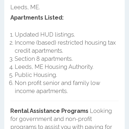
Leeds, ME.
Apartments Listed:
Updated HUD listings.
Income (based) restricted housing tax
credit apartments.
Section 8 apartments.
Leeds, ME Housing Authority.
Public Housing.
Non profit senior and family low
income apartments.
Rental Assistance Programs
Looking
for government and non-profit
programs to assist you with paying for