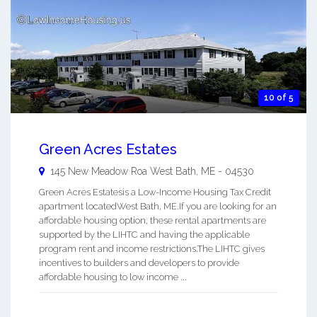
10 of 5
Green Acres Estates
145 New Meadow Roa
West Bath
,
ME
-
04530
Green Acres Estatesis a Low-Income Housing Tax Credit
apartment locatedWest Bath, ME.If you are looking for an
affordable housing option, these rental apartments are
supported by the LIHTC and having the applicable
program rent and income restrictions.The LIHTC gives
incentives to builders and developers to provide
affordable housing to low income ...