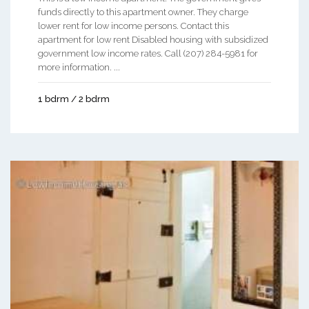
funds directly to this apartment owner. They charge
lower rent for low income persons. Contact this
apartment for low rent Disabled housing with subsidized
government low income rates. Call (207) 284-5981 for
more information. ...
1 bdrm / 2 bdrm