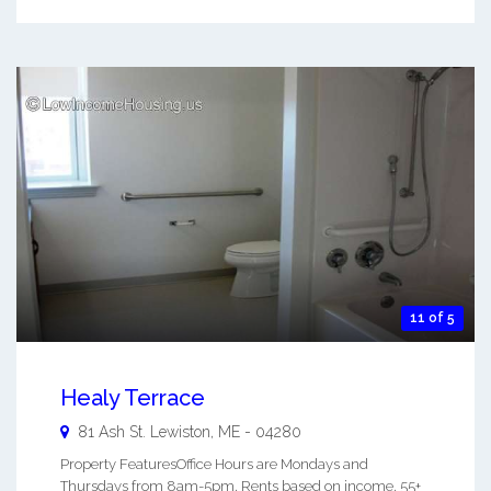
11 of 5
Healy Terrace
81 Ash St.
Lewiston
,
ME
-
04280
Property FeaturesOffice Hours are Mondays and
Thursdays from 8am-5pm. Rents based on income. 55+