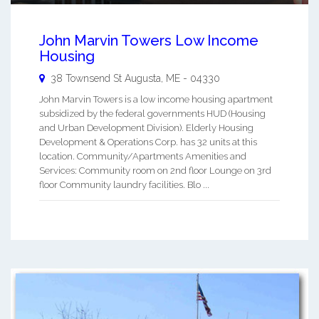
John Marvin Towers Low Income
Housing
38 Townsend St
Augusta
,
ME
-
04330
John Marvin Towers is a low income housing apartment
subsidized by the federal governments HUD (Housing
and Urban Development Division). Elderly Housing
Development & Operations Corp. has 32 units at this
location. Community/Apartments Amenities and
Services: Community room on 2nd floor Lounge on 3rd
floor Community laundry facilities. Blo ...