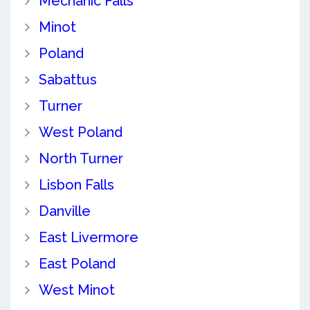
Mechanic Falls
Minot
Poland
Sabattus
Turner
West Poland
North Turner
Lisbon Falls
Danville
East Livermore
East Poland
West Minot