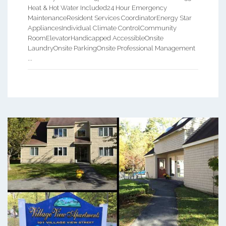
Heat & Hot Water Included24 Hour Emergency
MaintenanceResident Services CoordinatorEnergy Star
AppliancesIndividual Climate ControlCommunity
RoomElevatorHandicapped AccessibleOnsite
LaundryOnsite ParkingOnsite Professional Management
...