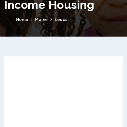
Income Housing
Home
Maine
Leeds