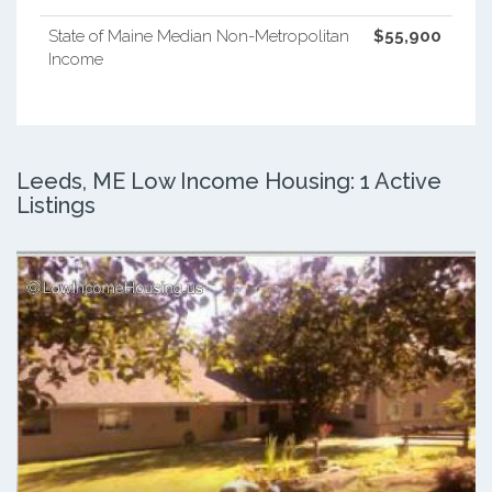
State of Maine Median Non-Metropolitan
$55,900
Income
Leeds, ME Low Income Housing: 1 Active
Listings