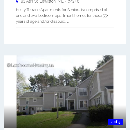
81 Ash St.
Lewiston
,
ME
-
04240
Healy Terrace Apartments for Seniors is comprised of
one and two-bedroom apartment homes for those 55+
years of age and/or disabled. ...
2 of 5