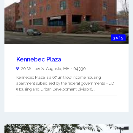
3 of 5
Kennebec Plaza
20 Willow St
Augusta
,
ME
-
04330
Kennebec Plaza is a 67 unit low income housing
apartment subsidized by the federal governments HUD
(Housing and Urban Development Division). ...