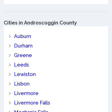
Cities in Androscoggin County
Auburn
Durham
Greene
Leeds
Lewiston
Lisbon
Livermore
Livermore Falls