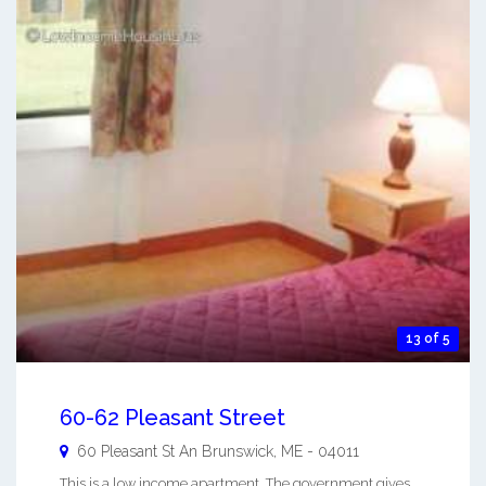
13 of 5
60-62 Pleasant Street
60 Pleasant St An
Brunswick
,
ME
-
04011
This is a low income apartment. The government gives