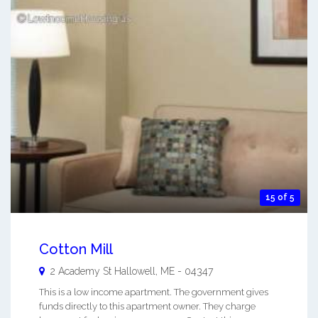
15 of 5
Cotton Mill
2 Academy St
Hallowell
,
ME
-
04347
This is a low income apartment. The government gives
funds directly to this apartment owner. They charge