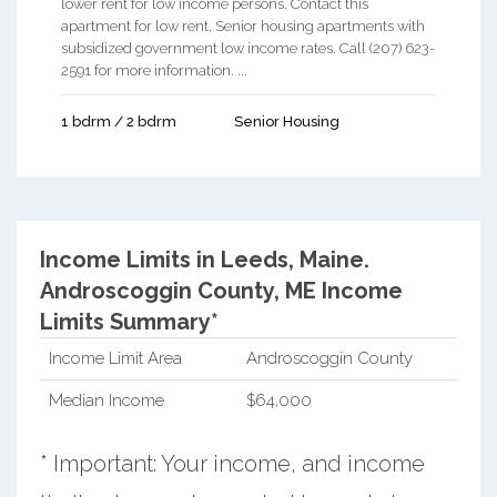
lower rent for low income persons. Contact this
apartment for low rent, Senior housing apartments with
subsidized government low income rates. Call (207) 623-
2591 for more information. ...
1 bdrm / 2 bdrm
Senior Housing
Income Limits in Leeds, Maine.
Androscoggin County, ME Income
Limits Summary*
Income Limit Area
Androscoggin County
Median Income
$64,000
* Important: Your income, and income