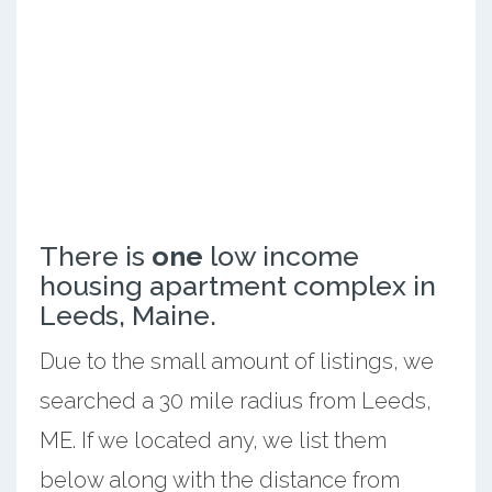
There is
one
low income
housing apartment complex in
Leeds, Maine.
Due to the small amount of listings, we
searched a 30 mile radius from Leeds,
ME. If we located any, we list them
below along with the distance from