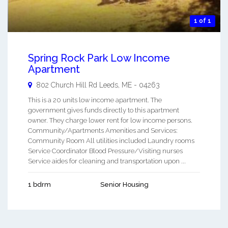
1 of 1
Spring Rock Park Low Income
Apartment
802 Church Hill Rd
Leeds
,
ME
-
04263
This is a 20 units low income apartment. The
government gives funds directly to this apartment
owner. They charge lower rent for low income persons.
Community/Apartments Amenities and Services:
Community Room All utilities included Laundry rooms
Service Coordinator Blood Pressure/Visiting nurses
Service aides for cleaning and transportation upon ...
1 bdrm
Senior Housing