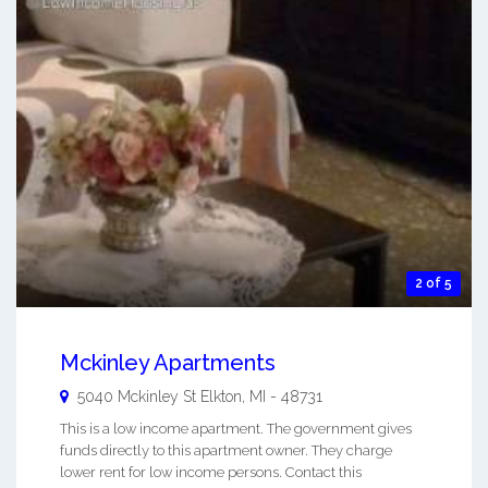
2 of 5
Mckinley Apartments
5040 Mckinley St
Elkton
,
MI
-
48731
This is a low income apartment. The government gives
funds directly to this apartment owner. They charge
lower rent for low income persons. Contact this