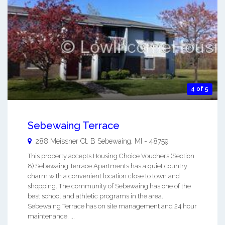
4 of 5
Sebewaing Terrace
288 Meissner Ct. B
Sebewaing
,
MI
-
48759
This property accepts Housing Choice Vouchers (Section
8) Sebewaing Terrace Apartments has a quiet country
charm with a convenient location close to town and
shopping. The community of Sebewaing has one of the
best school and athletic programs in the area.
Sebewaing Terrace has on site management and 24 hour
maintenance. ...