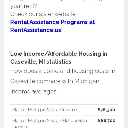
your rent?
Check our sister website
Rental Assistance Programs at
RentAssistance.us
Low Income/Affordable Housing in
Caseville, MI statistics
How does income and housing costs in
Caseville compare with Michigan
income averages.
State of Michigan Median Income
$76,300
State of Michigan Median Metropolitan
$66,700
Income