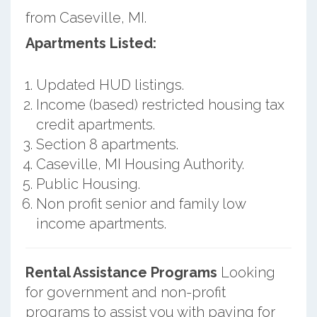
from Caseville, MI.
Apartments Listed:
Updated HUD listings.
Income (based) restricted housing tax
credit apartments.
Section 8 apartments.
Caseville, MI Housing Authority.
Public Housing.
Non profit senior and family low
income apartments.
Rental Assistance Programs
Looking
for government and non-profit
programs to assist you with paying for