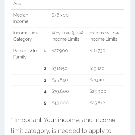
Area
Median
$76,300
Income
Income Limit
Very Low (50%)
Extremely Low
Category
Income Limits
Income Limits
Person(s) In
1
$27,900
$16,730
Family
2
$31,850
$19,120
3
$35,850
$21,510
4
$39,800
$23,900
5
$43,000
$25,812
* Important: Your income, and income
limit category, is needed to apply to