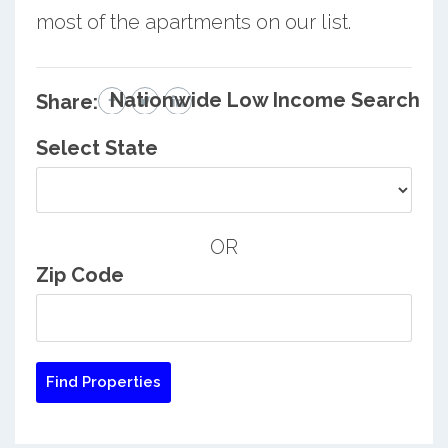
most of the apartments on our list.
Nationwide Low Income Search
Share:
Select State
OR
Zip Code