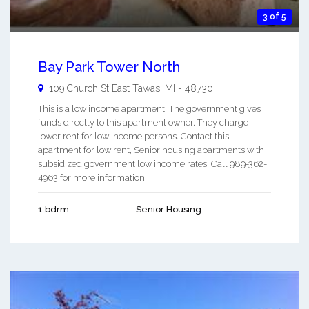
3 of 5
Bay Park Tower North
109 Church St
East Tawas
,
MI
-
48730
This is a low income apartment. The government gives
funds directly to this apartment owner. They charge
lower rent for low income persons. Contact this
apartment for low rent, Senior housing apartments with
subsidized government low income rates. Call 989-362-
4963 for more information. ...
1 bdrm
Senior Housing