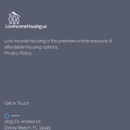
Low Income Housing is the premiere online resource of
affordable housing options.
Privacy Policy
Get In Touch
1855 Dr. Andres Dr.
Delray Beach, FL 33445