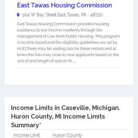
East Tawas Housing Commission
304 W Bay Street
East Tawas
,
MI
-
48730
East Tawas Housing Commission provides housing
assistance to low income residents through the
management of Low Rent Public Housing. This program
is income based and the eligibility guidelines are set by
HUD.There may be waiting lists for these rentals and at
times the lists may close to new applicants based on the
size of and length of wait on th ...
Income Limits in Caseville, Michigan.
Huron County, MI Income Limits
Summary*
Income Limit
Huron County