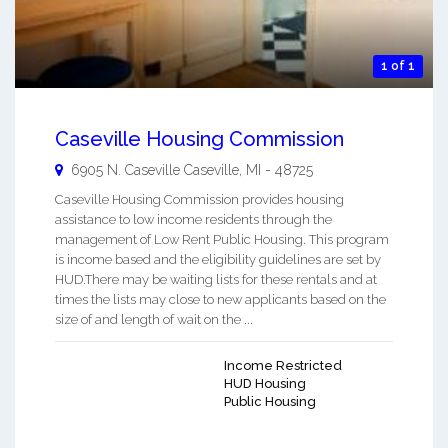
1 of 1
Caseville Housing Commission
6905 N. Caseville
Caseville
,
MI
-
48725
Caseville Housing Commission provides housing
assistance to low income residents through the
management of Low Rent Public Housing. This program
is income based and the eligibility guidelines are set by
HUD.There may be waiting lists for these rentals and at
times the lists may close to new applicants based on the
size of and length of wait on the ...
Income Restricted
HUD Housing
Public Housing