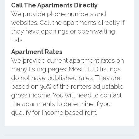
Call The Apartments Directly
We provide phone numbers and
websites. Call the apartments directly if
they have openings or open waiting
lists.
Apartment Rates
We provide current apartment rates on
many listing pages. Most HUD listings
do not have published rates. They are
based on 30% of the renters adjustable
gross income. You will need to contact
the apartments to determine if you
qualify for income based rent.