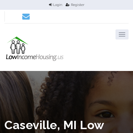
Login
Register
Caseville, MI Low