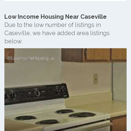
Low Income Housing Near Caseville
Due to the low number of listings in
Caseville, we have added area listings
below.