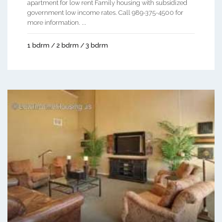
apartment for low rent Family housing with subsidized
government low income rates. Call 989-375-4500 for
more information. ...
1 bdrm / 2 bdrm / 3 bdrm