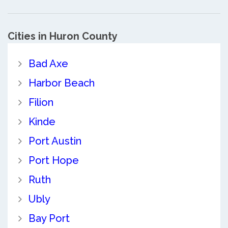
Cities in Huron County
Bad Axe
Harbor Beach
Filion
Kinde
Port Austin
Port Hope
Ruth
Ubly
Bay Port