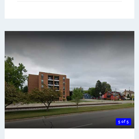
5 of 5