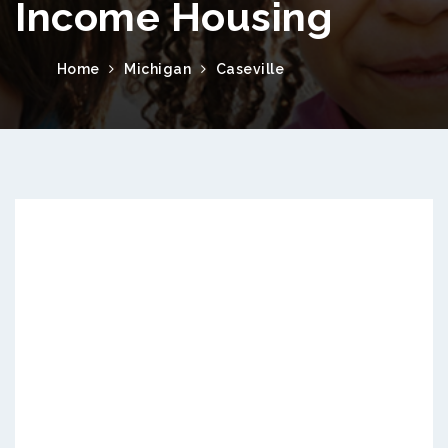
Income Housing
Home
Michigan
Caseville