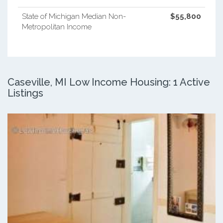
State of Michigan Median Non-
$55,800
Metropolitan Income
Caseville, MI Low Income Housing: 1 Active
Listings