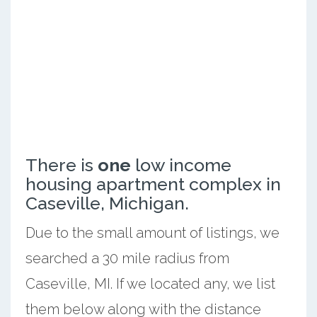
There is
one
low income
housing apartment complex in
Caseville, Michigan.
Due to the small amount of listings, we
searched a 30 mile radius from
Caseville, MI. If we located any, we list
them below along with the distance