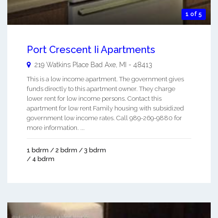
1 of 5
Port Crescent Ii Apartments
219 Watkins Place
Bad Axe
,
MI
-
48413
This is a low income apartment. The government gives
funds directly to this apartment owner. They charge
lower rent for low income persons. Contact this
apartment for low rent Family housing with subsidized
government low income rates. Call 989-269-9880 for
more information. ...
1 bdrm / 2 bdrm / 3 bdrm
/ 4 bdrm