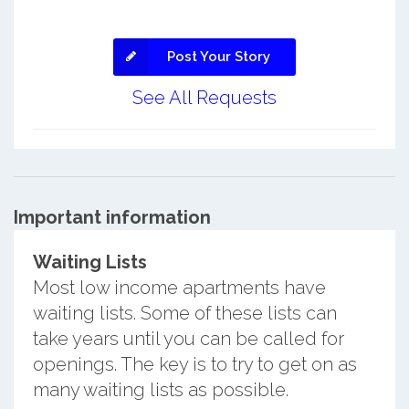
Post Your Story
See All Requests
Important information
Waiting Lists
Most low income apartments have
waiting lists. Some of these lists can
take years until you can be called for
openings. The key is to try to get on as
many waiting lists as possible.