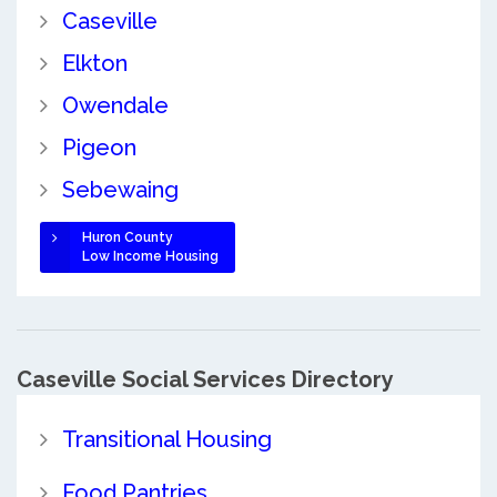
Caseville
Elkton
Owendale
Pigeon
Sebewaing
Huron County
Low Income Housing
Caseville Social Services Directory
Transitional Housing
Food Pantries