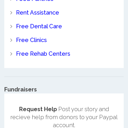
Rent Assistance
Free Dental Care
Free Clinics
Free Rehab Centers
Fundraisers
Request Help
Post your story and
recieve help from donors to your Paypal
account.