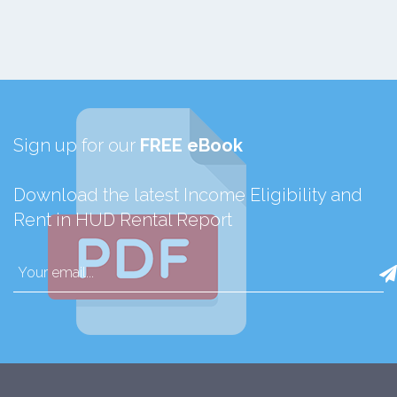
Sign up for our
FREE eBook
Download the latest Income Eligibility and
Rent in HUD Rental Report