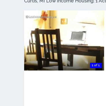
Curtis, MI Low Income Housing: 1 Act
1 of 1