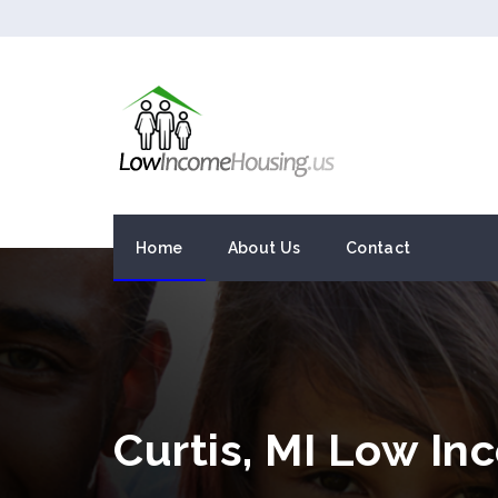
Home
About Us
Contact
Curtis, MI Low I