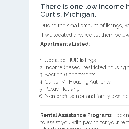
There is
one
low income h
Curtis, Michigan.
Due to the small amount of listings, w
If we located any, we list them below
Apartments Listed:
Updated HUD listings.
Income (based) restricted housing t
Section 8 apartments.
Curtis, MI Housing Authority.
Public Housing.
Non profit senior and family low i
Rental Assistance Programs
Lookin
to assist you with paying for your ren