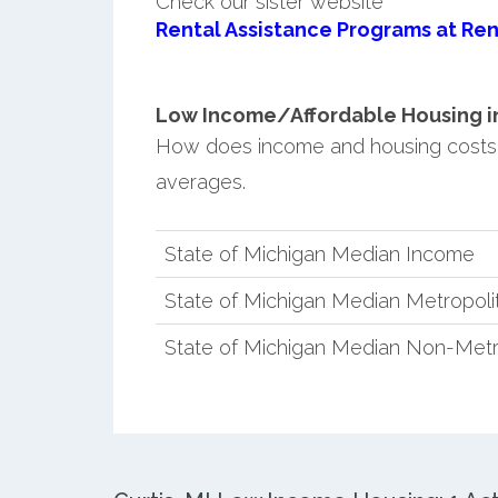
Check our sister website
Rental Assistance Programs at Ren
Low Income/Affordable Housing in C
How does income and housing costs 
averages.
State of Michigan Median Income
State of Michigan Median Metropol
State of Michigan Median Non-Metr