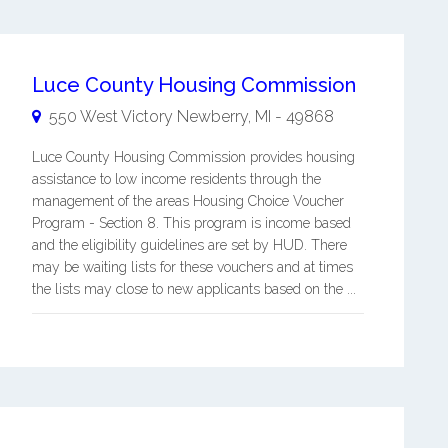
Luce County Housing Commission
550 West Victory
Newberry
,
MI
-
49868
Luce County Housing Commission provides housing
assistance to low income residents through the
management of the areas Housing Choice Voucher
Program - Section 8. This program is income based
and the eligibility guidelines are set by HUD. There
may be waiting lists for these vouchers and at times
the lists may close to new applicants based on the ...