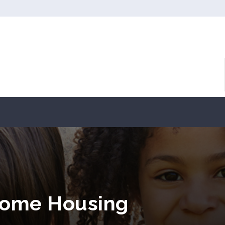
ncome Housing