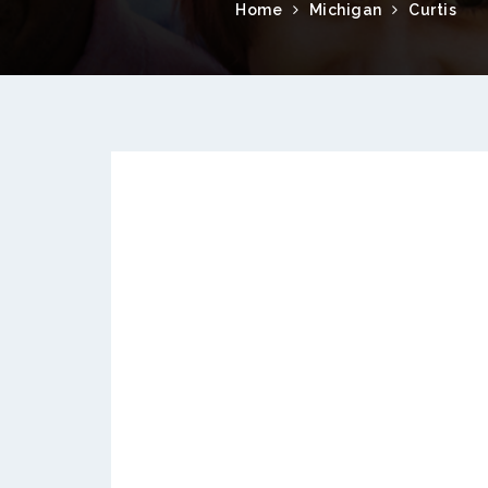
Home
Michigan
Curtis