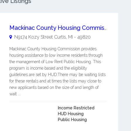
ive Listings
Mackinac County Housing Commission
N9174 Kozy Street
Curtis
,
MI
-
49820
Mackinac County Housing Commission provides
housing assistance to low income residents through
the management of Low Rent Public Housing. This
program is income based and the eligibility
guidelines are set by HUD.There may be waiting lists
for these rentals and at times the lists may close to
new applicants based on the size of and length of
wait ...
Income Restricted
HUD Housing
Public Housing