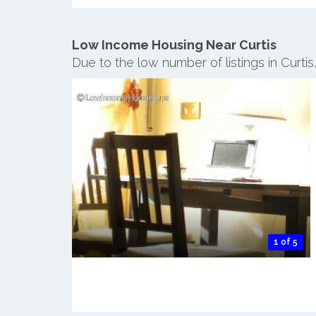
Low Income Housing Near Curtis
Due to the low number of listings in Curti
1 of 5