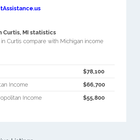
tAssistance.us
urtis, MI statistics
in Curtis compare with Michigan income
$78,100
itan Income
$66,700
opolitan Income
$55,800