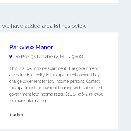
s, we have added area listings below.
Parkview Manor
Po Box 54
Newberry
,
MI
-
49868
This is a low income apartment. The government
gives funds directly to this apartment owner. They
charge lower rent for low income persons. Contact
this apartment for low rent housing with subsidized
government low income rates. Call 1-906-293-3300
for more information. ...
1 bdrm