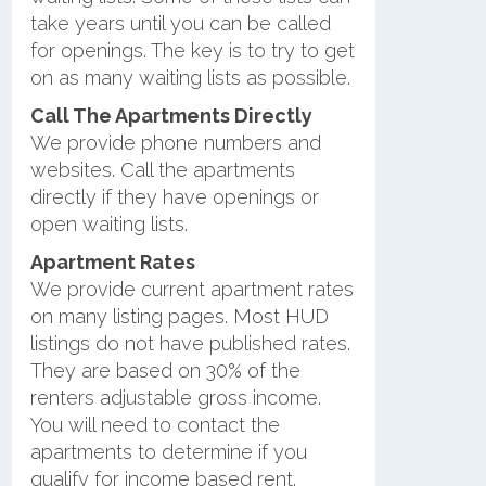
take years until you can be called
for openings. The key is to try to get
on as many waiting lists as possible.
Call The Apartments Directly
We provide phone numbers and
websites. Call the apartments
directly if they have openings or
open waiting lists.
Apartment Rates
We provide current apartment rates
on many listing pages. Most HUD
listings do not have published rates.
They are based on 30% of the
renters adjustable gross income.
You will need to contact the
apartments to determine if you
qualify for income based rent.