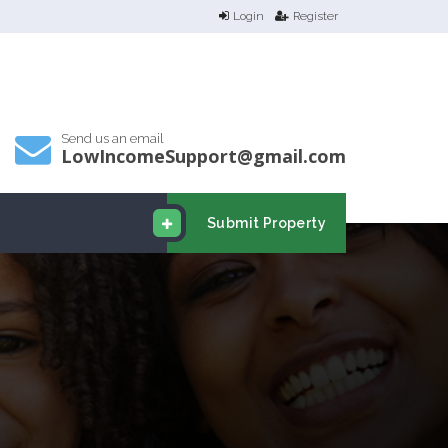
Login
Register
Send us an email
LowIncomeSupport@gmail.com
Submit Property