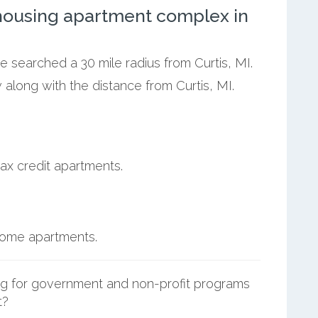
ousing apartment complex in
e searched a 30 mile radius from Curtis, MI.
 along with the distance from Curtis, MI.
ax credit apartments.
ncome apartments.
g for government and non-profit programs
t?