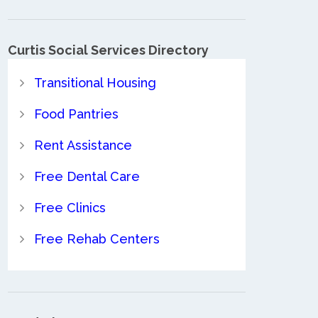
Curtis Social Services Directory
Transitional Housing
Food Pantries
Rent Assistance
Free Dental Care
Free Clinics
Free Rehab Centers