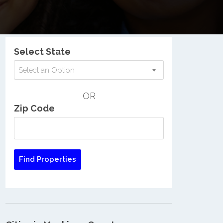
Nationwide Low Income Search
Select State
Select an Option
OR
Zip Code