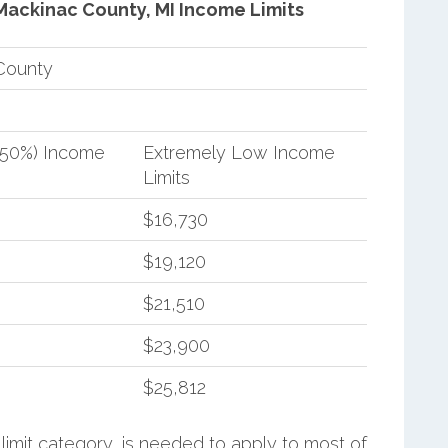
Mackinac County, MI Income Limits
County
(50%) Income
Extremely Low Income
Limits
$16,730
$19,120
$21,510
$23,900
$25,812
limit category, is needed to apply to most of