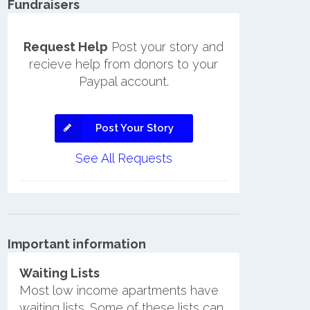
Fundraisers
Request Help
Post your story and
recieve help from donors to your
Paypal account.
Post Your Story
See All Requests
Important information
Waiting Lists
Most low income apartments have
waiting lists. Some of these lists can