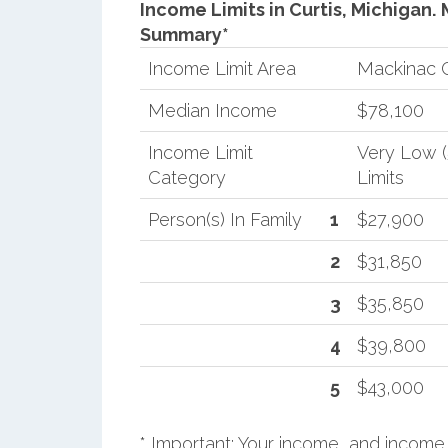
Income Limits in Curtis, Michigan.
Summary*
Income Limit Area
Mackinac 
Median Income
$78,100
Income Limit
Very Low 
Category
Limits
Person(s) In Family
1
$27,900
2
$31,850
3
$35,850
4
$39,800
5
$43,000
* Important: Your income, and income 