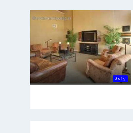
2 of 5