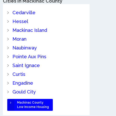
Cities in Mackinac County
Cedarville
Hessel
Mackinac Island
Moran
Naubinway
Pointe Aux Pins
Saint Ignace
Curtis
Engadine
Gould City
Mackinac County
Low Income Housing