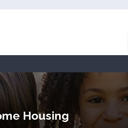
come Housing