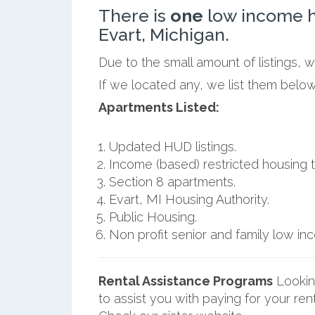
There is
one
low income h
Evart, Michigan.
Due to the small amount of listings, 
If we located any, we list them below
Apartments Listed:
Updated HUD listings.
Income (based) restricted housing t
Section 8 apartments.
Evart, MI Housing Authority.
Public Housing.
Non profit senior and family low i
Rental Assistance Programs
Lookin
to assist you with paying for your ren