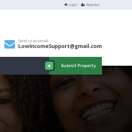
Login
Register
Send us an email
LowIncomeSupport@gmail.com
Submit Property