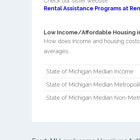
Check our sister website
Rental Assistance Programs at Ren
Low Income/Affordable Housing in 
How does income and housing costs 
averages.
State of Michigan Median Income
State of Michigan Median Metropol
State of Michigan Median Non-Metr