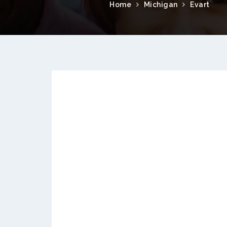
Home
Michigan
Evart