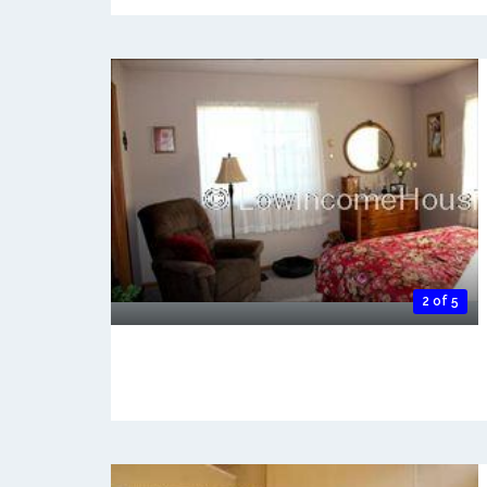
2 of 5