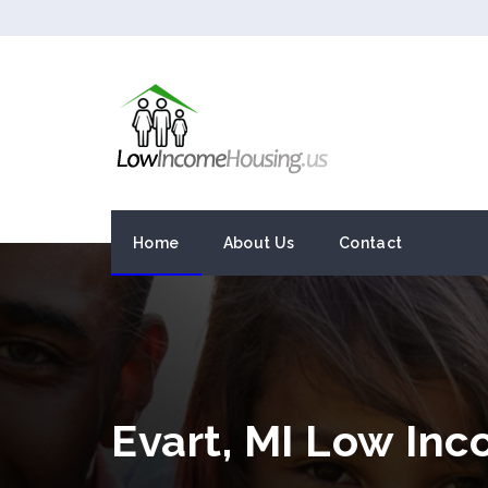
Home
About Us
Contact
Evart, MI Low In