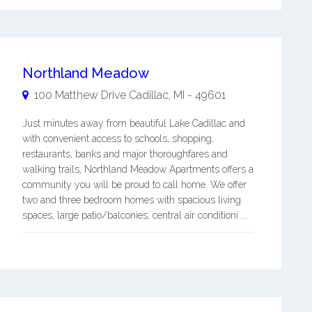
Northland Meadow
100 Matthew Drive
Cadillac
,
MI
-
49601
Just minutes away from beautiful Lake Cadillac and
with convenient access to schools, shopping,
restaurants, banks and major thoroughfares and
walking trails, Northland Meadow Apartments offers a
community you will be proud to call home. We offer
two and three bedroom homes with spacious living
spaces, large patio/balconies, central air conditioni ...