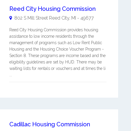
Reed City Housing Commission
802 S Mill Street
Reed City
,
MI
-
49677
Reed City Housing Commission provides housing
assistance to low income residents through the
management of programs such as Low Rent Public
Housing and the Housing Choice Voucher Program -
Section 8. These programs are income based and the
eligibility guidelines are set by HUD. There may be
waiting lists for rentals or vouchers and at times the li
...
Cadillac Housing Commission