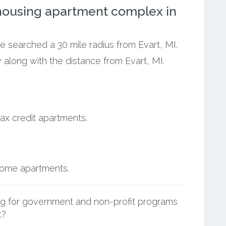
ousing apartment complex in
we searched a 30 mile radius from Evart, MI.
 along with the distance from Evart, MI.
ax credit apartments.
ncome apartments.
g for government and non-profit programs
t?