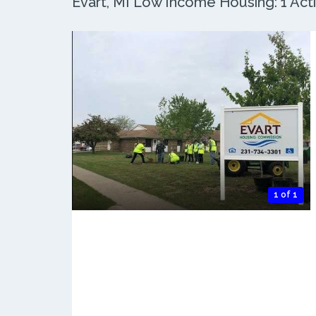
Evart, MI Low Income Housing: 1 Acti
1 of 1