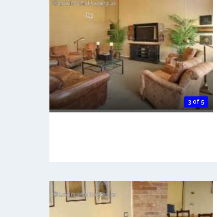
3 of 5