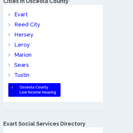
Cities in Osceola County
Evart
Reed City
Hersey
Leroy
Marion
Sears
Tustin
Osceola County
Low Income Housing
Evart Social Services Directory