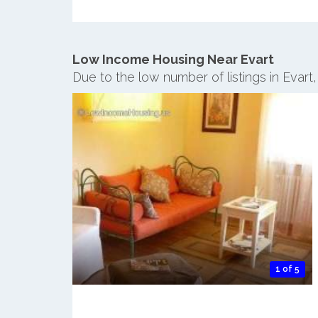
Low Income Housing Near Evart
Due to the low number of listings in Evart
1 of 5