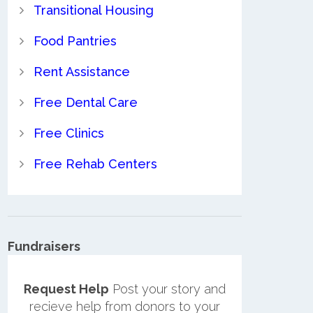
Transitional Housing
Food Pantries
Rent Assistance
Free Dental Care
Free Clinics
Free Rehab Centers
Fundraisers
Request Help
Post your story and
recieve help from donors to your