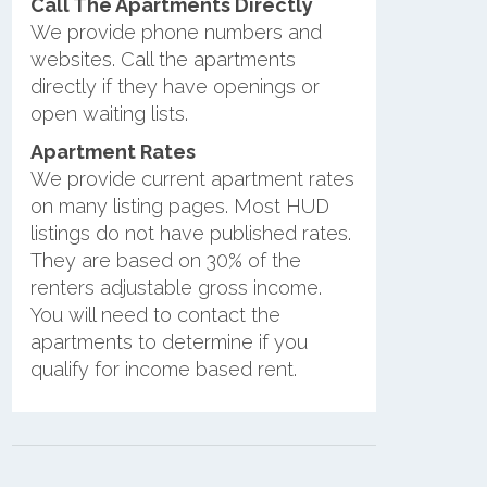
Call The Apartments Directly
We provide phone numbers and
websites. Call the apartments
directly if they have openings or
open waiting lists.
Apartment Rates
We provide current apartment rates
on many listing pages. Most HUD
listings do not have published rates.
They are based on 30% of the
renters adjustable gross income.
You will need to contact the
apartments to determine if you
qualify for income based rent.