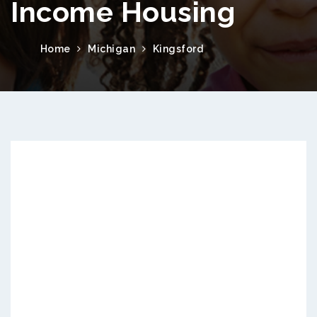
Income Housing
Home
Michigan
Kingsford