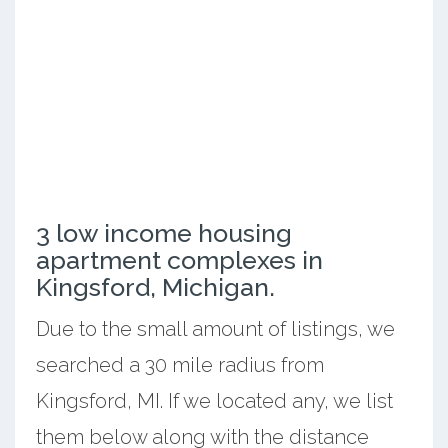
3 low income housing
apartment complexes in
Kingsford, Michigan.
Due to the small amount of listings, we
searched a 30 mile radius from
Kingsford, MI. If we located any, we list
them below along with the distance