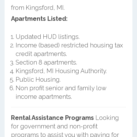
from Kingsford, MI.
Apartments Listed:
Updated HUD listings.
Income (based) restricted housing tax
credit apartments.
Section 8 apartments.
Kingsford, MI Housing Authority.
Public Housing.
Non profit senior and family low
income apartments.
Rental Assistance Programs
Looking
for government and non-profit
programs to assist you with paying for