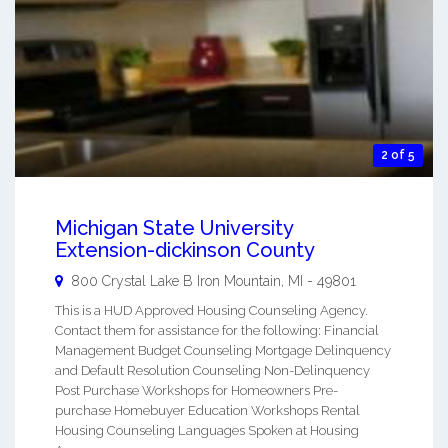
2 of 5
Michigan State University
Extension-dickinson County
800 Crystal Lake B
Iron Mountain
,
MI
-
49801
This is a HUD Approved Housing Counseling Agency.
Contact them for assistance for the following: Financial
Management Budget Counseling Mortgage Delinquency
and Default Resolution Counseling Non-Delinquency
Post Purchase Workshops for Homeowners Pre-
purchase Homebuyer Education Workshops Rental
Housing Counseling Languages Spoken at Housing