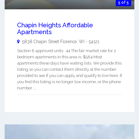
5 of 5
Chapin Heights Affordable
Apartments
5838 Chapin Street
Florence
,
WI
-
54121
Section 8 approved units: 44 The fair market rate for 2
bedroom apartments in this area is: $584 Most
apartments these days have waiting lists. We provide this
listing so you can contact them directly at the number
provided to see if you can apply and qualify to live here. If
you find this listing is no longer low income, or the phone
number ...