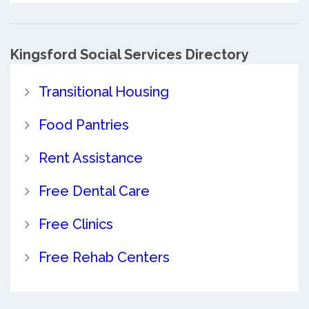
Kingsford Social Services Directory
Transitional Housing
Food Pantries
Rent Assistance
Free Dental Care
Free Clinics
Free Rehab Centers