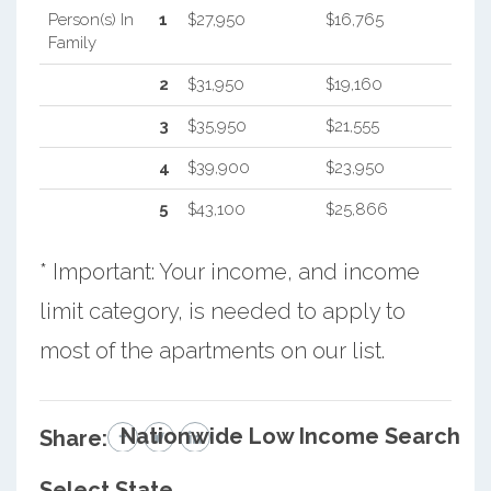
Person(s) In
1
$27,950
$16,765
Family
2
$31,950
$19,160
3
$35,950
$21,555
4
$39,900
$23,950
5
$43,100
$25,866
* Important: Your income, and income
limit category, is needed to apply to
most of the apartments on our list.
Nationwide Low Income Search
Share:
Select State