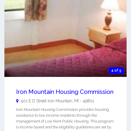
4 of 5
Iron Mountain Housing Commission
401 E D Street
Iron Mountain
,
MI
-
49801
Iron Mountain Housing Commission provides housing
assistance to low income residents through the
management of Low Rent Public Housing. This program
is income based and the eligibility guidelines are set by