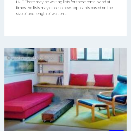
HUD.There may be waiting lists for these rentals and at
times the lists may close to new applicants based on the
size of and length of wait on ...