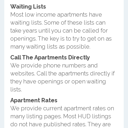
Waiting Lists
Most low income apartments have
waiting lists. Some of these lists can
take years until you can be called for
openings. The key is to try to get on as
many waiting lists as possible.
Call The Apartments Directly
We provide phone numbers and
websites. Call the apartments directly if
they have openings or open waiting
lists.
Apartment Rates
We provide current apartment rates on
many listing pages. Most HUD listings
do not have published rates. They are