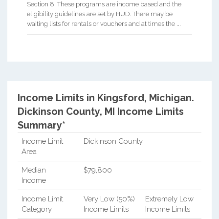
Section 8. These programs are income based and the
eligibility guidelines are set by HUD. There may be
waiting lists for rentals or vouchers and at times the ...
Income Limits in Kingsford, Michigan.
Dickinson County, MI Income Limits
Summary*
Income Limit
Dickinson County
Area
Median
$79,800
Income
Income Limit
Very Low (50%)
Extremely Low
Category
Income Limits
Income Limits