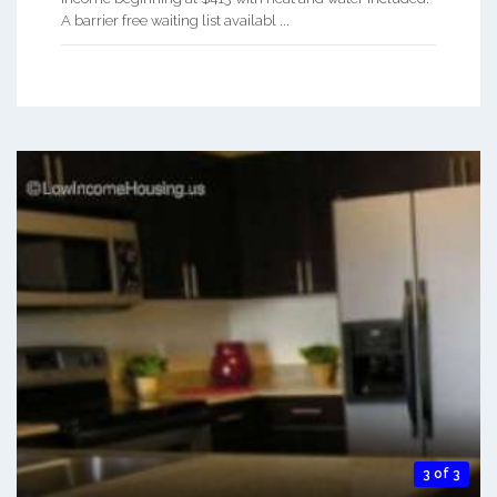
A barrier free waiting list availabl ...
3 of 3