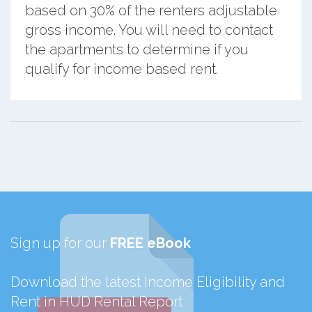
based on 30% of the renters adjustable
gross income. You will need to contact
the apartments to determine if you
qualify for income based rent.
Sign up for our
FREE eBook
Download the latest Income Eligibility and
Rent in HUD Rental Report