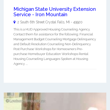
Michigan State University Extension
Service - Iron Mountain
2 South 6th Street
Crystal Falls
,
MI
-
49920
This is a HUD Approved Housing Counseling Agency.
Contact them for assistance for the following: Financial
Management Budget Counseling Mortgage Delinquency
and Default Resolution Counseling Non-Delinquency
Post Purchase Workshops for Homeowners Pre-
purchase Homebuyer Education Workshops Rental
Housing Counseling Languages Spoken at Housing
Agency ...