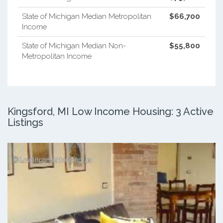
State of Michigan Median Metropolitan
$66,700
Income
State of Michigan Median Non-
$55,800
Metropolitan Income
Kingsford, MI Low Income Housing: 3 Active
Listings