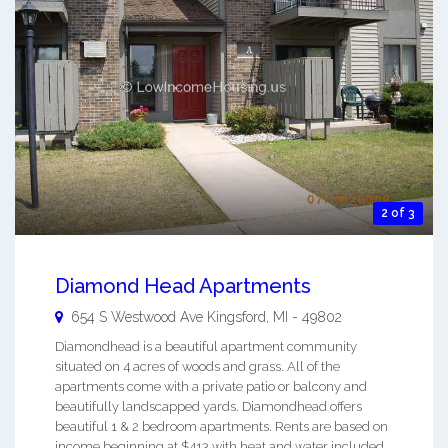
2 of 3
Diamond Head Apartments
654 S Westwood Ave
Kingsford
,
MI
-
49802
Diamondhead is a beautiful apartment community
situated on 4 acres of woods and grass. All of the
apartments come with a private patio or balcony and
beautifully landscapped yards. Diamondhead offers
beautiful 1 & 2 bedroom apartments. Rents are based on
income beginning at $413 with heat and water included.