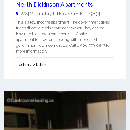
North Dickinson Apartments
W2422 Cemetery Rd
Foster City
,
MI
-
49834
This is a low income apartment. The government gives
funds directly to this apartment owner. They charge
lower rent for low income persons. Contact this
apartment for low rent housing with subsidized
government low income rates. Call 1-906-779-0847 for
more information. ...
1 bdrm / 2 bdrm