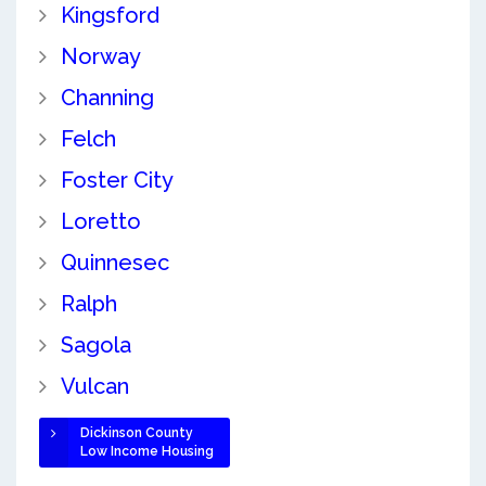
Kingsford
Norway
Channing
Felch
Foster City
Loretto
Quinnesec
Ralph
Sagola
Vulcan
Dickinson County
Low Income Housing