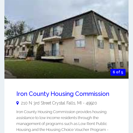
6 of 5
Iron County Housing Commission
210 N 3rd Street
Crystal Falls
,
MI
-
49920
Iron County Housing Commission provides housing
assistance to low income residents through the
management of programs such as Low Rent Public
Housing and the Housing Choice Voucher Program -