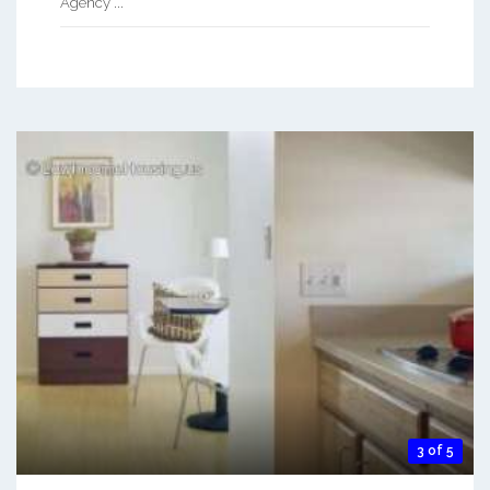
Agency ...
3 of 5