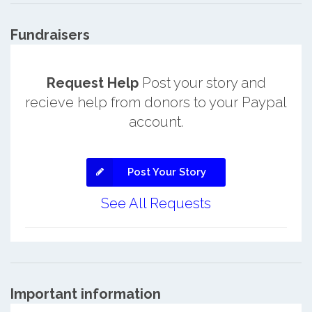
Fundraisers
Request Help
Post your story and
recieve help from donors to your Paypal
account.
Post Your Story
See All Requests
Important information