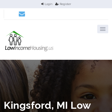
Login
Register
Kingsford, MI Low