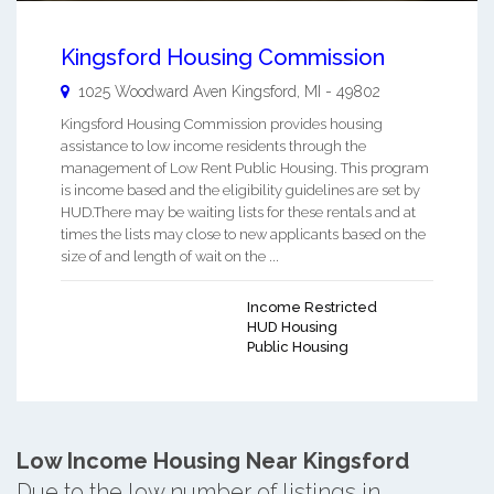
Kingsford Housing Commission
1025 Woodward Aven
Kingsford
,
MI
-
49802
Kingsford Housing Commission provides housing
assistance to low income residents through the
management of Low Rent Public Housing. This program
is income based and the eligibility guidelines are set by
HUD.There may be waiting lists for these rentals and at
times the lists may close to new applicants based on the
size of and length of wait on the ...
Income Restricted
HUD Housing
Public Housing
Low Income Housing Near Kingsford
Due to the low number of listings in