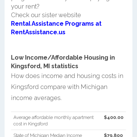
your rent?
Check our sister website
Rental Assistance Programs at
RentAssistance.us
Low Income/Affordable Housing in
Kingsford, MI statistics
How does income and housing costs in
Kingsford compare with Michigan
income averages.
Average affordable monthly apartment
$400.00
cost in Kingsford
State of Michigan Median Income
$79,800