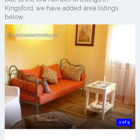
Kingsford, we have added area listings
below.
1 of 5