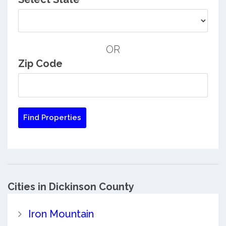
OR
Zip Code
Cities in Dickinson County
Iron Mountain