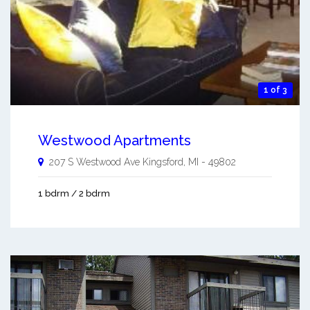
1 of 3
Westwood Apartments
207 S Westwood Ave
Kingsford
,
MI
-
49802
1 bdrm / 2 bdrm