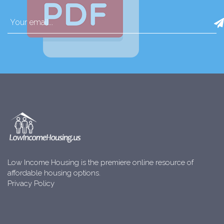
Low Income Housing is the premiere online resource of
affordable housing options.
Privacy Policy