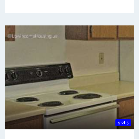
9 of 5