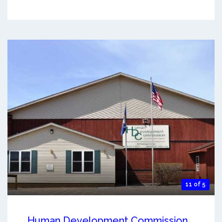
11 of 5
Human Development Commission