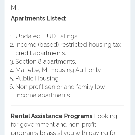
MI.
Apartments Listed:
Updated HUD listings.
Income (based) restricted housing tax
credit apartments.
Section 8 apartments.
Marlette, MI Housing Authority.
Public Housing.
Non profit senior and family low
income apartments.
Rental Assistance Programs
Looking
for government and non-profit
programs to assist you with paying for