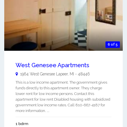
6 of 5
West Genesee Apartments
1964 West Genesee
Lapeer
,
MI
-
48446
This is a low income apartment. The government gives
funds directly to this apartment owner. They charge
lower rent for low income persons. Contact this
apartment for low rent Disabled housing with subsidized
government low income rates. Call 810-667-4187 for
more information. ...
1 bdrm