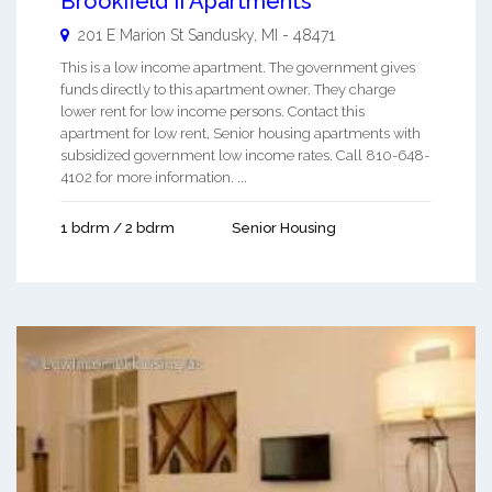
Brookfield Ii Apartments
201 E Marion St
Sandusky
,
MI
-
48471
This is a low income apartment. The government gives
funds directly to this apartment owner. They charge
lower rent for low income persons. Contact this
apartment for low rent, Senior housing apartments with
subsidized government low income rates. Call 810-648-
4102 for more information. ...
1 bdrm / 2 bdrm
Senior Housing