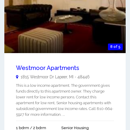
8 of 5
Westmoor Apartments
1815 Westmoor Dr
Lapeer
,
MI
-
48446
This is a low income apartment. The government gives
funds directly to this apartment owner. They charge
lower rent for low income persons. Contact this
apartment for low rent, Senior housing apartments with
subsidized government low income rates. Call 810-664-
5927 for more information. ...
1 bdrm / 2 bdrm
Senior Housing