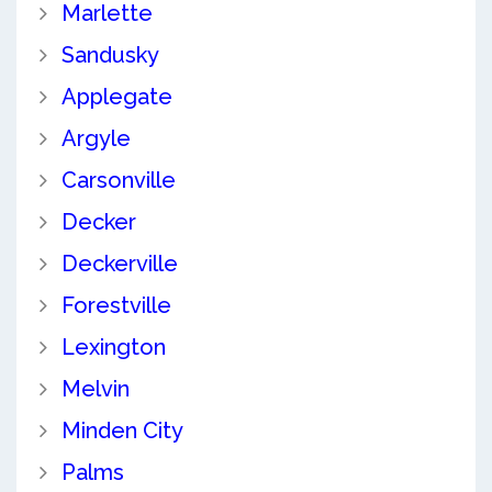
Marlette
Sandusky
Applegate
Argyle
Carsonville
Decker
Deckerville
Forestville
Lexington
Melvin
Minden City
Palms