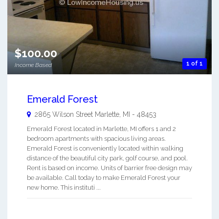
$100.00
1 of 1
Income Based
Emerald Forest
2865 Wilson Street
Marlette
,
MI
-
48453
Emerald Forest located in Marlette, MI offers 1 and 2
bedroom apartments with spacious living areas.
Emerald Forest is conveniently located within walking
distance of the beautiful city park, golf course, and pool.
Rent is based on income. Units of barrier free design may
be available. Call today to make Emerald Forest your
new home. This instituti ...