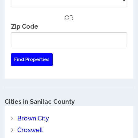
OR
Zip Code
Cities in Sanilac County
Brown City
Croswell