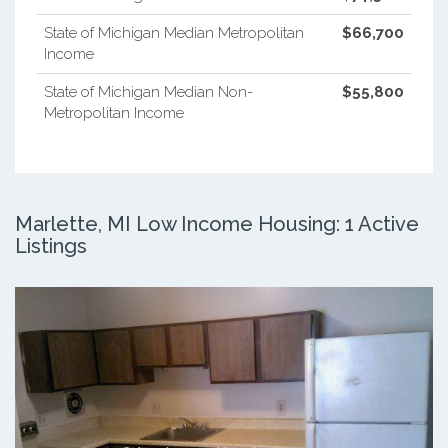
State of Michigan Median Metropolitan
$66,700
Income
State of Michigan Median Non-
$55,800
Metropolitan Income
Marlette, MI Low Income Housing: 1 Active
Listings