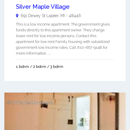
Silver Maple Village
691 Dewey St
Lapeer
,
MI
-
48446
This is a low income apartment. The government gives
funds directly to this apartment owner. They charge
lower rent for low income persons. Contact this
apartment for low rent Family housing with subsidized
government low income rates. Call 810-667-9148 for
more information. ...
1 bdrm / 2 bdrm / 3 bdrm