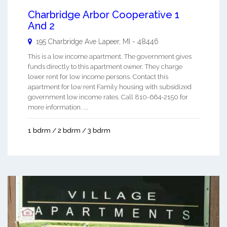
Charbridge Arbor Cooperative 1
And 2
195 Charbridge Ave
Lapeer
,
MI
-
48446
This is a low income apartment. The government gives
funds directly to this apartment owner. They charge
lower rent for low income persons. Contact this
apartment for low rent Family housing with subsidized
government low income rates. Call 810-664-2150 for
more information. ...
1 bdrm / 2 bdrm / 3 bdrm