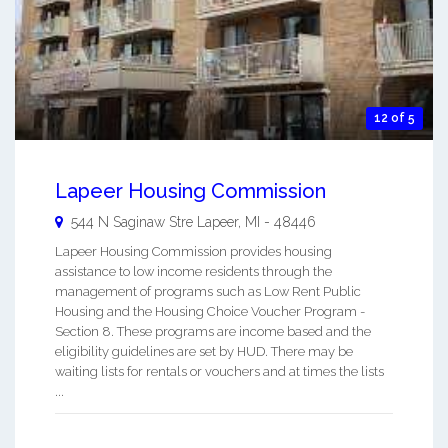
12 of 5
Lapeer Housing Commission
544 N Saginaw Stre
Lapeer
,
MI
-
48446
Lapeer Housing Commission provides housing
assistance to low income residents through the
management of programs such as Low Rent Public
Housing and the Housing Choice Voucher Program -
Section 8. These programs are income based and the
eligibility guidelines are set by HUD. There may be
waiting lists for rentals or vouchers and at times the lists
...