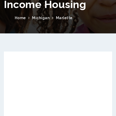
Income Housing
Home
Michigan
Marlette