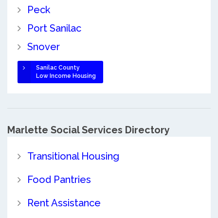
Peck
Port Sanilac
Snover
Sanilac County
Low Income Housing
Marlette Social Services Directory
Transitional Housing
Food Pantries
Rent Assistance