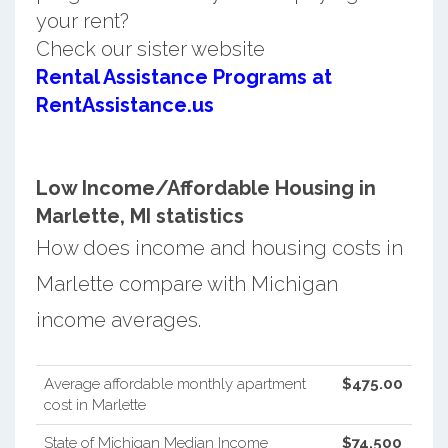
your rent?
Check our sister website
Rental Assistance Programs at
RentAssistance.us
Low Income/Affordable Housing in
Marlette, MI statistics
How does income and housing costs in
Marlette compare with Michigan
income averages.
Average affordable monthly apartment
$475.00
cost in Marlette
State of Michigan Median Income
$74,500