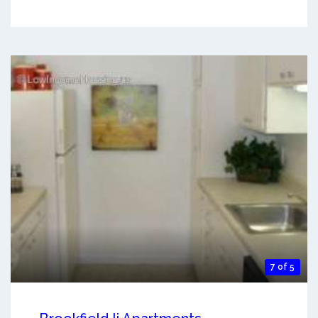
7 of 5