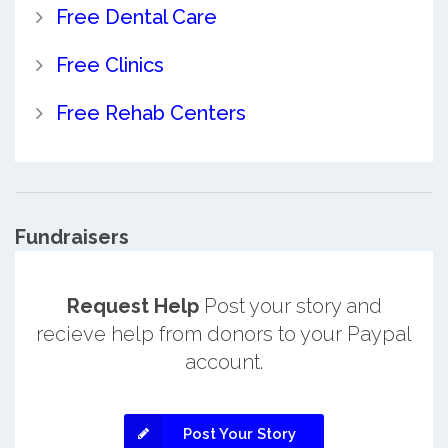
Free Dental Care
Free Clinics
Free Rehab Centers
Fundraisers
Request Help
Post your story and
recieve help from donors to your Paypal
account.
Post Your Story