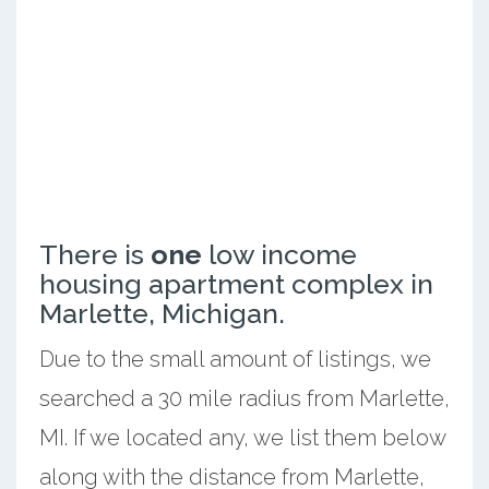
There is
one
low income
housing apartment complex in
Marlette, Michigan.
Due to the small amount of listings, we
searched a 30 mile radius from Marlette,
MI. If we located any, we list them below
along with the distance from Marlette,