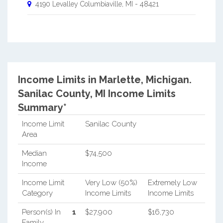
4190 Levalley
Columbiaville
,
MI
-
48421
Income Limits in Marlette, Michigan.
Sanilac County, MI Income Limits
Summary*
Income Limit
Sanilac County
Area
Median
$74,500
Income
Income Limit
Very Low (50%)
Extremely Low
Category
Income Limits
Income Limits
Person(s) In
1
$27,900
$16,730
Family