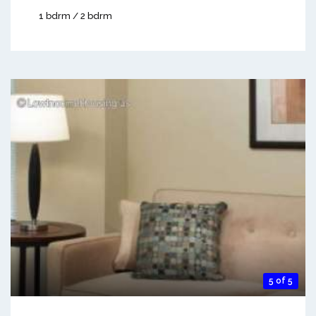
1 bdrm / 2 bdrm
5 of 5