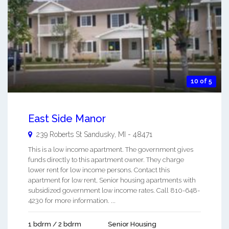
10 of 5
East Side Manor
239 Roberts St
Sandusky
,
MI
-
48471
This is a low income apartment. The government gives
funds directly to this apartment owner. They charge
lower rent for low income persons. Contact this
apartment for low rent, Senior housing apartments with
subsidized government low income rates. Call 810-648-
4230 for more information. ...
1 bdrm / 2 bdrm
Senior Housing