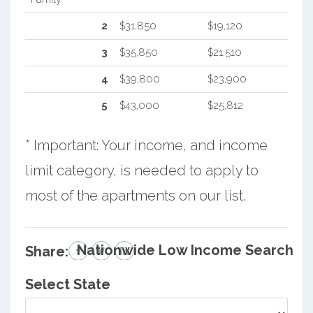
2
$31,850
$19,120
3
$35,850
$21,510
4
$39,800
$23,900
5
$43,000
$25,812
* Important: Your income, and income
limit category, is needed to apply to
most of the apartments on our list.
Nationwide Low Income Search
Share:
Select State