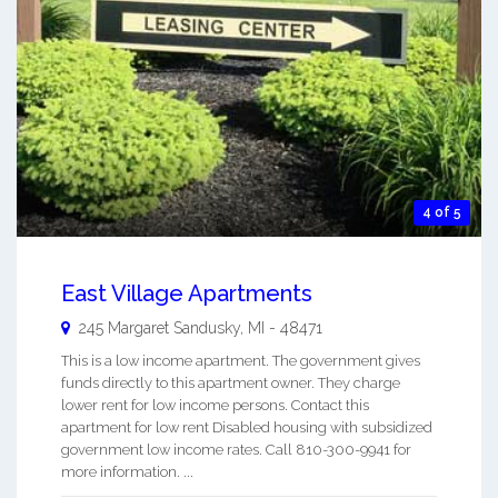
4 of 5
East Village Apartments
245 Margaret
Sandusky
,
MI
-
48471
This is a low income apartment. The government gives
funds directly to this apartment owner. They charge
lower rent for low income persons. Contact this
apartment for low rent Disabled housing with subsidized
government low income rates. Call 810-300-9941 for
more information. ...