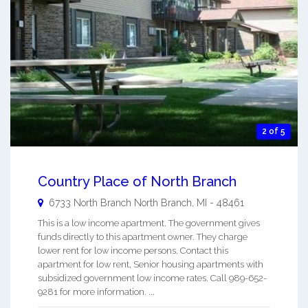
2 of 5
Country Place of North Branch
6733 North Branch
North Branch
,
MI
-
48461
This is a low income apartment. The government gives
funds directly to this apartment owner. They charge
lower rent for low income persons. Contact this
apartment for low rent, Senior housing apartments with
subsidized government low income rates. Call 989-652-
9281 for more information. ...