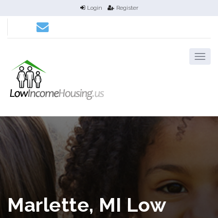
Login
Register
Marlette, MI Low