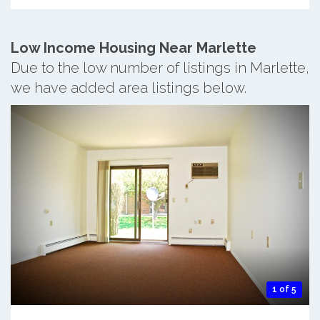
Low Income Housing Near Marlette
Due to the low number of listings in Marlette,
we have added area listings below.
1 of 5