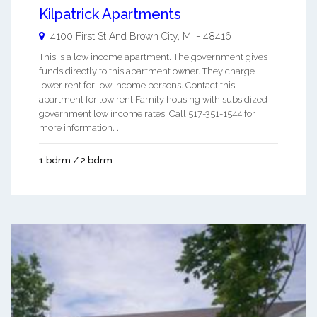
Kilpatrick Apartments
4100 First St And
Brown City
,
MI
-
48416
This is a low income apartment. The government gives
funds directly to this apartment owner. They charge
lower rent for low income persons. Contact this
apartment for low rent Family housing with subsidized
government low income rates. Call 517-351-1544 for
more information. ...
1 bdrm / 2 bdrm