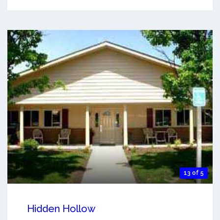
13 of 5
Hidden Hollow