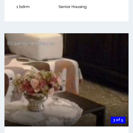
1 bdrm
Senior Housing
3 of 5