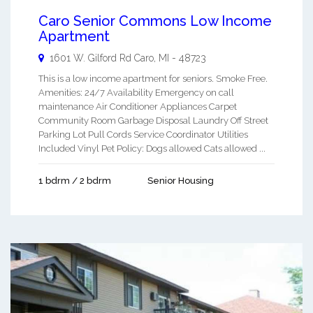
Caro Senior Commons Low Income
Apartment
1601 W. Gilford Rd
Caro
,
MI
-
48723
This is a low income apartment for seniors. Smoke Free.
Amenities: 24/7 Availability Emergency on call
maintenance Air Conditioner Appliances Carpet
Community Room Garbage Disposal Laundry Off Street
Parking Lot Pull Cords Service Coordinator Utilities
Included Vinyl Pet Policy: Dogs allowed Cats allowed ...
1 bdrm / 2 bdrm
Senior Housing