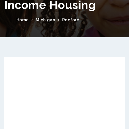
Income Housing
Home
Michigan
Redford