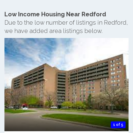
Low Income Housing Near Redford
Due to the low number of listings in Redford,
we have added area listings below.
1 of 5