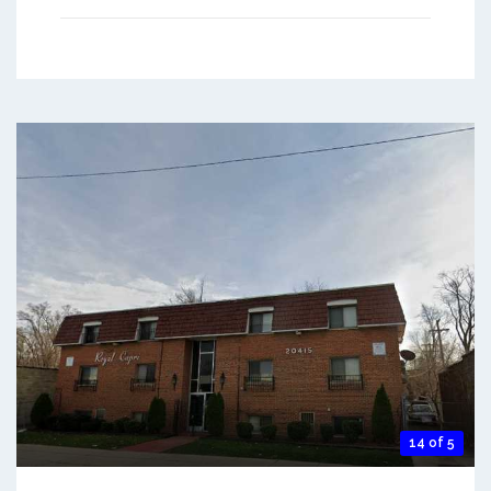
14 of 5