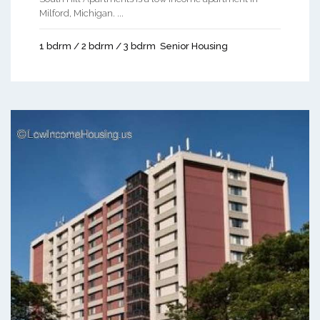
Milford, Michigan. ...
1 bdrm / 2 bdrm / 3 bdrm
Senior Housing