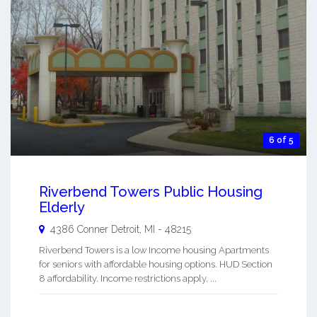
6 of 5
Riverbend Towers Public Housing
Elderly
4386 Conner
Detroit
,
MI
-
48215
Riverbend Towers is a low Income housing Apartments
for seniors with affordable housing options. HUD Section
8 affordability. Income restrictions apply. ...