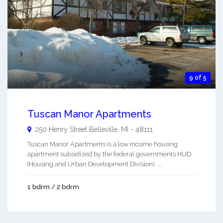
9 of 5
Tuscan Manor Apartments
250 Henry Street
Belleville
,
MI
-
48111
Tuscan Manor Apartments is a low income housing
apartment subsidized by the federal governments HUD
(Housing and Urban Development Division). ...
1 bdrm / 2 bdrm