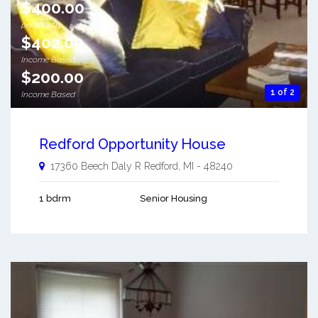
$400.00
per month
$402.00
Income Based
$200.00
1 of 2
Income Based
Redford Opportunity House
17360 Beech Daly R
Redford
,
MI
-
48240
1 bdrm
Senior Housing