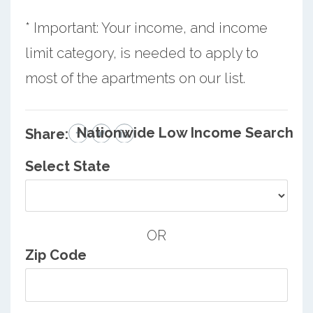
* Important: Your income, and income
limit category, is needed to apply to
most of the apartments on our list.
Nationwide Low Income Search
Share:
Select State
OR
Zip Code