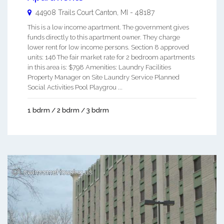
44908 Trails Court
Canton
,
MI
-
48187
This is a low income apartment. The government gives
funds directly to this apartment owner. They charge
lower rent for low income persons. Section 8 approved
units: 146 The fair market rate for 2 bedroom apartments
in this area is: $798 Amenities: Laundry Facilities
Property Manager on Site Laundry Service Planned
Social Activities Pool Playgrou ...
1 bdrm / 2 bdrm / 3 bdrm