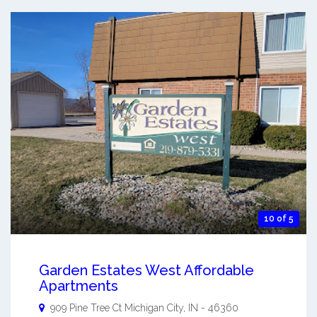
10 of 5
Garden Estates West Affordable
Apartments
909 Pine Tree Ct
Michigan City
,
IN
-
46360