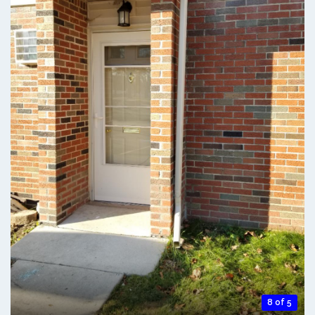
8 of 5