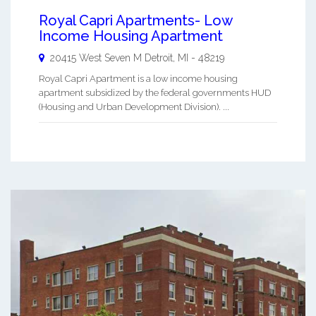
Royal Capri Apartments- Low
Income Housing Apartment
20415 West Seven M
Detroit
,
MI
-
48219
Royal Capri Apartment is a low income housing
apartment subsidized by the federal governments HUD
(Housing and Urban Development Division). ...