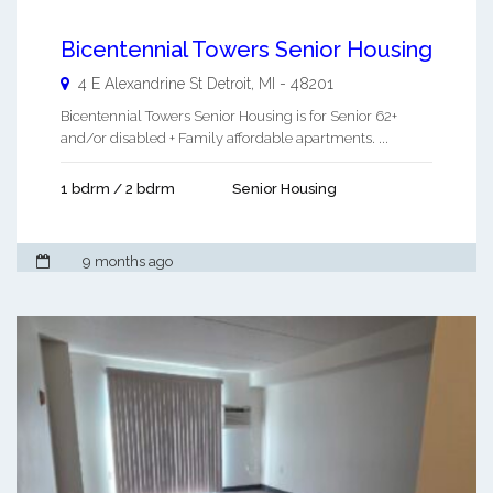
Bicentennial Towers Senior Housing
4 E Alexandrine St
Detroit
,
MI
-
48201
Bicentennial Towers Senior Housing is for Senior 62+
and/or disabled + Family affordable apartments. ...
1 bdrm / 2 bdrm
Senior Housing
9 months ago