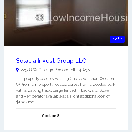
2 of 2
Solacia Invest Group LLC
22528 W Chicago
Redford
,
MI
-
48239
This property accepts Housing Choice Vouchers (Section
8) Premium property located across from a wooded park
with a walking track. Large fenced in backyard. Stove
and Refrigerator available at a slight additional cost of
$100/mo. ...
Section 8