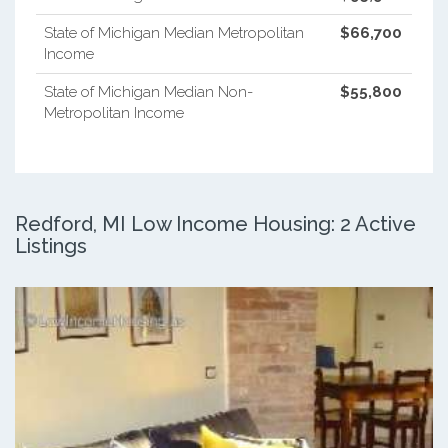
State of Michigan Median Metropolitan
$66,700
Income
State of Michigan Median Non-
$55,800
Metropolitan Income
Redford, MI Low Income Housing: 2 Active
Listings