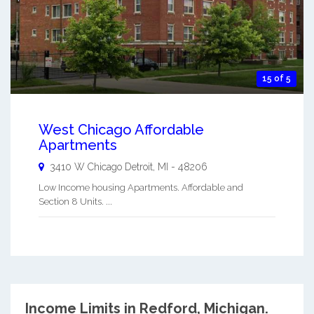
15 of 5
West Chicago Affordable
Apartments
3410 W Chicago
Detroit
,
MI
-
48206
Low Income housing Apartments. Affordable and
Section 8 Units. ...
Income Limits in Redford, Michigan.