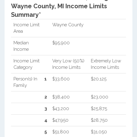
Wayne County, MI Income Limits
Summary*
Income Limit
Wayne County
Area
Median
$95,900
Income
Income Limit
Very Low (50%)
Extremely Low
Category
Income Limits
Income Limits
Person(s) In
1
$33,600
$20,125
Family
2
$38,400
$23,000
3
$43,200
$25,875
4
$47,950
$28,750
5
$51,800
$31,050