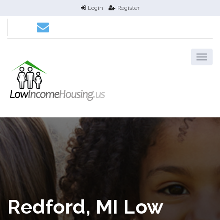
Login
Register
Redford, MI Low