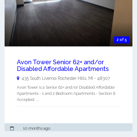
2 of 5
Avon Tower Senior 62+ and/or
Disabled Affordable Apartments
435 South Livernoi
Rochester Hills
,
MI
-
48307
Avon Tower is a Senior 62+ and/or Disabled Affordable
Apartments - 1 and 2 Bedroom Apartments - Section 8
Accepted. ...
10 months ago