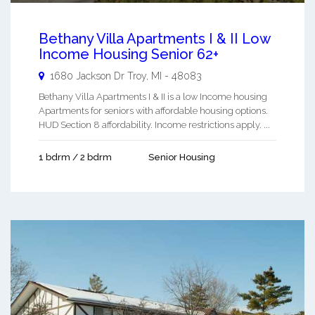
Bethany Villa Apartments I & II Low
Income Housing Senior 62+
1680 Jackson Dr
Troy
,
MI
-
48083
Bethany Villa Apartments I & II is a low Income housing
Apartments for seniors with affordable housing options.
HUD Section 8 affordability. Income restrictions apply. ...
1 bdrm / 2 bdrm
Senior Housing