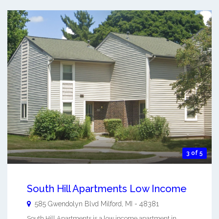
3 of 5
South Hill Apartments Low Income
585 Gwendolyn Blvd
Milford
,
MI
-
48381
South Hill Apartments is a low income apartment in