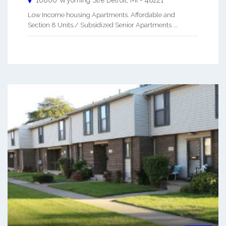
Low Income housing Apartments. Affordable and
Section 8 Units./ Subsidized Senior Apartments ...