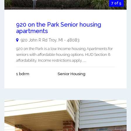
7 of 5
920 on the Park Senior housing
apartments
920 John R Rd
Troy
,
MI
-
48083
920 on the Park is a low Income housing Apartments for
seniors with affordable housing options. HUD Section 8
affordability. Income restrictions apply. ...
1 bdrm
Senior Housing