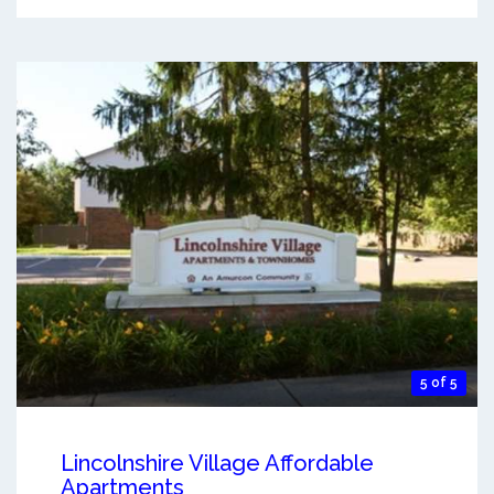
5 of 5
Lincolnshire Village Affordable
Apartments