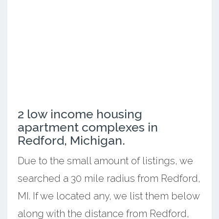
2 low income housing
apartment complexes in
Redford, Michigan.
Due to the small amount of listings, we
searched a 30 mile radius from Redford,
MI. If we located any, we list them below
along with the distance from Redford,