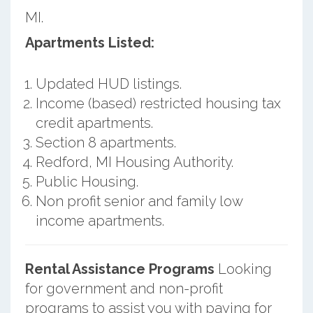
MI.
Apartments Listed:
Updated HUD listings.
Income (based) restricted housing tax
credit apartments.
Section 8 apartments.
Redford, MI Housing Authority.
Public Housing.
Non profit senior and family low
income apartments.
Rental Assistance Programs
Looking
for government and non-profit
programs to assist you with paying for