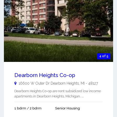
4 of 5
Dearborn Heights Co-op
16600 W Outer Dr
Dearborn Heights
,
MI
-
48127
Dearborn Heights Co-op are rent subsidized low income
apartments in Dearborn Heights, Michigan. ...
1 bdrm / 2 bdrm
Senior Housing