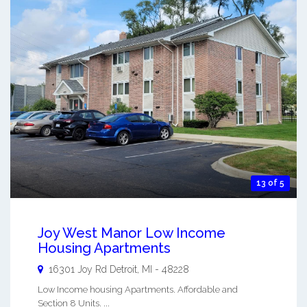
13 of 5
Joy West Manor Low Income
Housing Apartments
16301 Joy Rd
Detroit
,
MI
-
48228
Low Income housing Apartments. Affordable and
Section 8 Units. ...