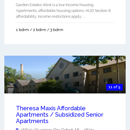
Garden Estates West is a low Income housing
Apartments, affordable housing options. HUD Section 8
affordability. Income restrictions apply. ...
1 bdrm / 2 bdrm / 3 bdrm
11 of 5
Theresa Maxis Affordable
Apartments / Subsidized Senior
Apartments
16800 Wyoming Stre
Detroit
,
MI
-
48221