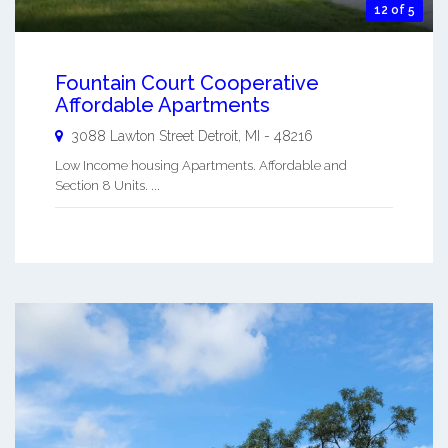
12 of 5
Fountain Court Cooperative
Affordable Apartments
3088 Lawton Street
Detroit
,
MI
-
48216
Low Income housing Apartments. Affordable and
Section 8 Units. ...