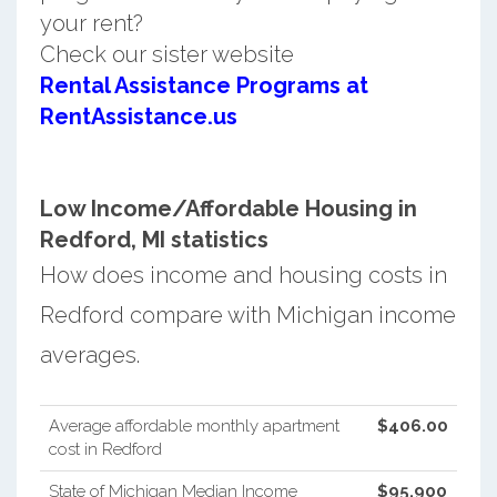
your rent?
Check our sister website
Rental Assistance Programs at
RentAssistance.us
Low Income/Affordable Housing in
Redford, MI statistics
How does income and housing costs in
Redford compare with Michigan income
averages.
Average affordable monthly apartment
$406.00
cost in Redford
State of Michigan Median Income
$95,900