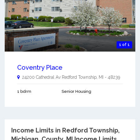
1 of 1
Coventry Place
24200 Cathedral Av
Redford Township
,
MI
-
48239
1 bdrm
Senior Housing
Income Limits in Redford Township,
Michigan.
County, MI Income Limits