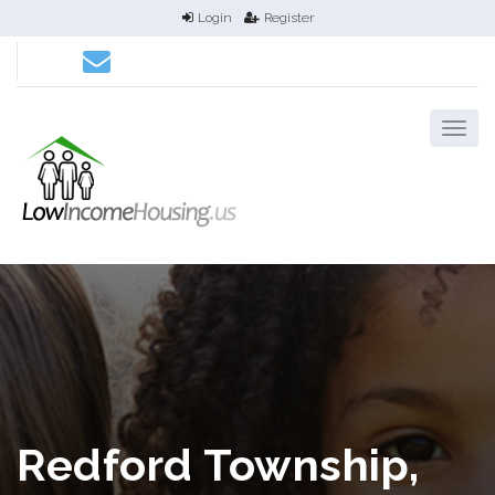
Login
Register
Redford Township,