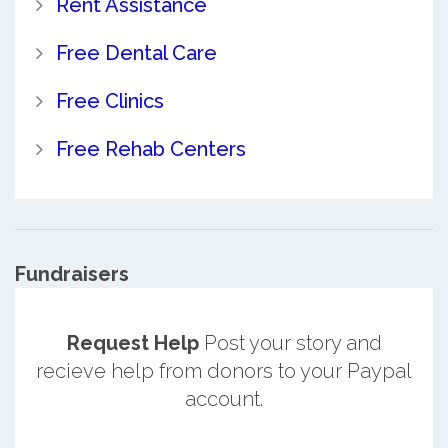
Rent Assistance
Free Dental Care
Free Clinics
Free Rehab Centers
Fundraisers
Request Help
Post your story and
recieve help from donors to your Paypal
account.