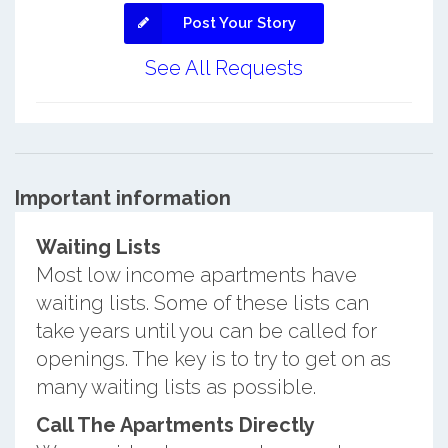
Post Your Story
See All Requests
Important information
Waiting Lists
Most low income apartments have
waiting lists. Some of these lists can
take years until you can be called for
openings. The key is to try to get on as
many waiting lists as possible.
Call The Apartments Directly