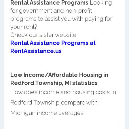
Rental Assistance Programs
Looking
for government and non-profit
programs to assist you with paying for
your rent?
Check our sister website
Rental Assistance Programs at
RentAssistance.us
Low Income/Affordable Housing in
Redford Township, MI statistics
How does income and housing costs in
Redford Township compare with
Michigan income averages.