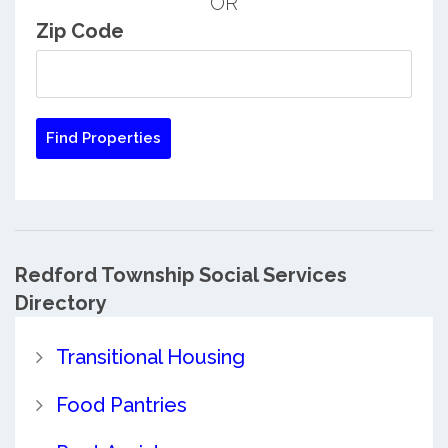
OR
Zip Code
Redford Township Social Services
Directory
Transitional Housing
Food Pantries