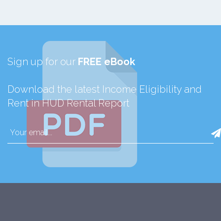
Sign up for our
FREE eBook
Download the latest Income Eligibility and
Rent in HUD Rental Report