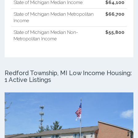
State of Michigan Median Income
$64,100
State of Michigan Median Metropolitan
$66,700
Income
State of Michigan Median Non-
$55,800
Metropolitan Income
Redford Township, MI Low Income Housing:
1 Active Listings