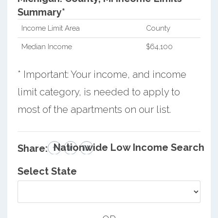
Summary*
Income Limit Area
County
Median Income
$64,100
* Important: Your income, and income
limit category, is needed to apply to
most of the apartments on our list.
Nationwide Low Income Search
Share:
Select State