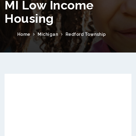
MI Low Income
Housing
Home
Michigan
Redford Township