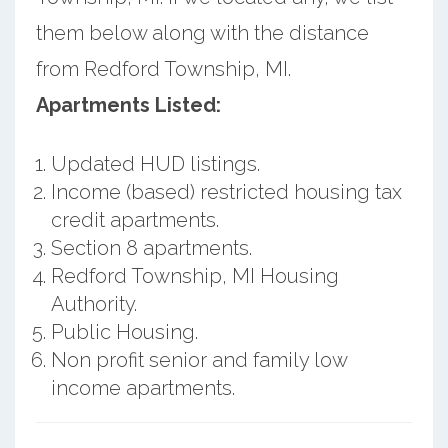
them below along with the distance
from Redford Township, MI.
Apartments Listed:
Updated HUD listings.
Income (based) restricted housing tax
credit apartments.
Section 8 apartments.
Redford Township, MI Housing
Authority.
Public Housing.
Non profit senior and family low
income apartments.