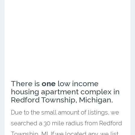
There is
one
low income
housing apartment complex in
Redford Township, Michigan.
Due to the small amount of listings, we
searched a 30 mile radius from Redford
Township, MI. If we located any, we list