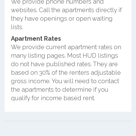
We provide phone numbers and
websites. Call the apartments directly if
they have openings or open waiting
lists.
Apartment Rates
We provide current apartment rates on
many listing pages. Most HUD listings
do not have published rates. They are
based on 30% of the renters adjustable
gross income. You will need to contact
the apartments to determine if you
qualify for income based rent.