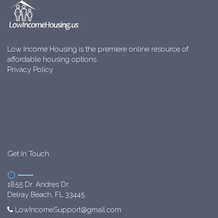
Low Income Housing is the premiere online resource of
affordable housing options.
Privacy Policy
Get In Touch
1855 Dr. Andres Dr.
Delray Beach, FL 33445
LowIncomeSupport@gmail.com