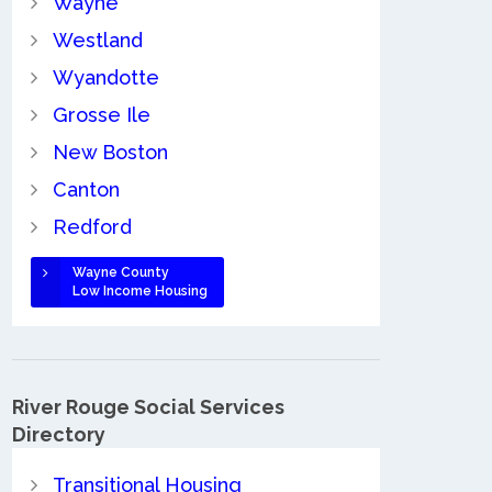
Wayne
Westland
Wyandotte
Grosse Ile
New Boston
Canton
Redford
Wayne County
Low Income Housing
River Rouge Social Services
Directory
Transitional Housing