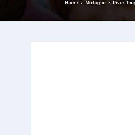
Home
Michigan
River Ro