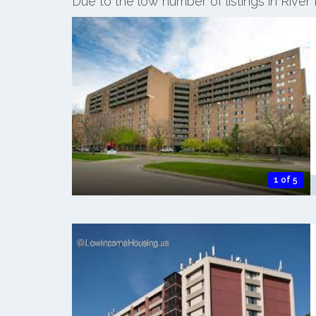
Due to the low number of listings in Rive
1 of 5