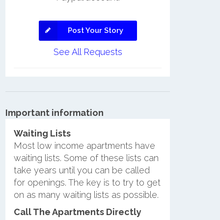
Post Your Story
See All Requests
Important information
Waiting Lists
Most low income apartments have
waiting lists. Some of these lists can
take years until you can be called
for openings. The key is to try to get
on as many waiting lists as possible.
Call The Apartments Directly