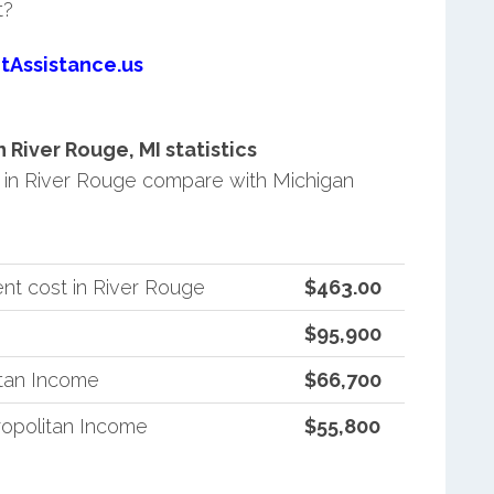
t?
tAssistance.us
River Rouge, MI statistics
in River Rouge compare with Michigan
nt cost in River Rouge
$463.00
$95,900
itan Income
$66,700
opolitan Income
$55,800