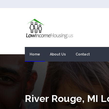
Home
About Us
Contact
River Rouge, MI 