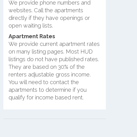
We provide phone numbers and
websites. Call the apartments
directly if they have openings or
open waiting lists.
Apartment Rates
We provide current apartment rates
on many listing pages. Most HUD
listings do not have published rates.
They are based on 30% of the
renters adjustable gross income.
You will need to contact the
apartments to determine if you
qualify for income based rent.