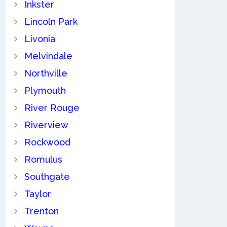
Inkster
Lincoln Park
Livonia
Melvindale
Northville
Plymouth
River Rouge
Riverview
Rockwood
Romulus
Southgate
Taylor
Trenton