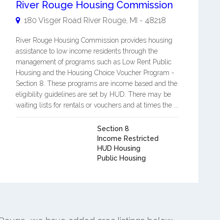
River Rouge Housing Commission
180 Visger Road
River Rouge
,
MI
-
48218
River Rouge Housing Commission provides housing
assistance to low income residents through the
management of programs such as Low Rent Public
Housing and the Housing Choice Voucher Program -
Section 8. These programs are income based and the
eligibility guidelines are set by HUD. There may be
waiting lists for rentals or vouchers and at times the ...
Section 8
Income Restricted
HUD Housing
Public Housing