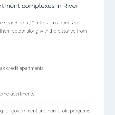
rtment complexes in River
we searched a 30 mile radius from River
t them below along with the distance from
ax credit apartments.
ncome apartments.
g for government and non-profit programs