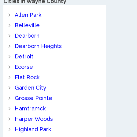
Cities in Wayne County
Allen Park
Belleville
Dearborn
Dearborn Heights
Detroit
Ecorse
Flat Rock
Garden City
Grosse Pointe
Hamtramck
Harper Woods
Highland Park