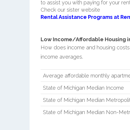
to assist you with paying for your ren
Check our sister website
Rental Assistance Programs at Ren
Low Income/Affordable Housing in 
How does income and housing costs 
income averages.
Average affordable monthly apartme
State of Michigan Median Income
State of Michigan Median Metropol
State of Michigan Median Non-Metr