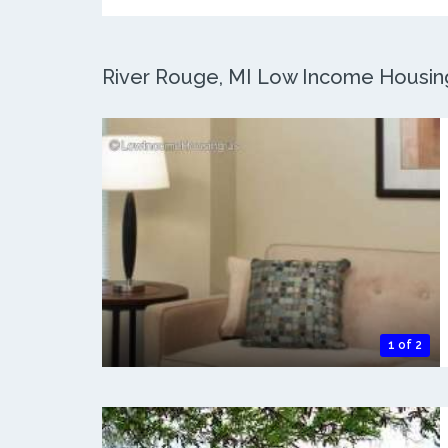
River Rouge, MI Low Income Housing:
1 of 2