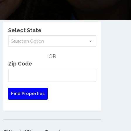
Nationwide Low Income Search
Select State
Select an Option
OR
Zip Code