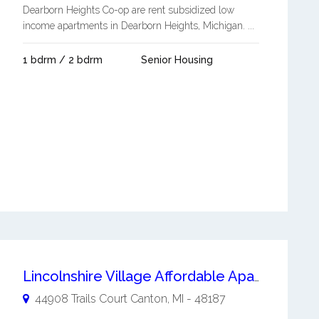
Dearborn Heights Co-op are rent subsidized low
income apartments in Dearborn Heights, Michigan. ...
1 bdrm / 2 bdrm
Senior Housing
Lincolnshire Village Affordable Apartments
44908 Trails Court
Canton
,
MI
-
48187