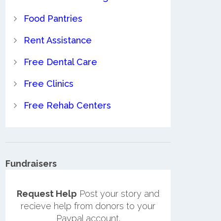
Food Pantries
Rent Assistance
Free Dental Care
Free Clinics
Free Rehab Centers
Fundraisers
Request Help
Post your story and
recieve help from donors to your
Paypal account.