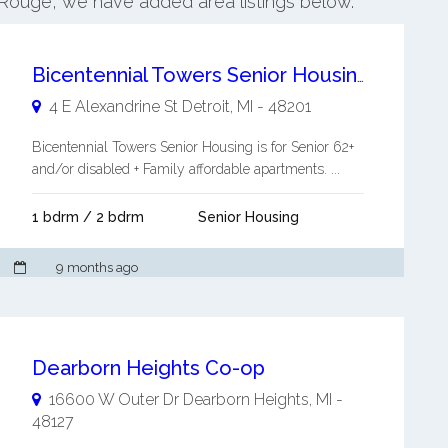
r Rouge, we have added area listings below.
Bicentennial Towers Senior Housing
4 E Alexandrine St
Detroit
,
MI
-
48201
Bicentennial Towers Senior Housing is for Senior 62+
and/or disabled + Family affordable apartments. ...
1 bdrm / 2 bdrm
Senior Housing
9 months ago
Dearborn Heights Co-op
16600 W Outer Dr
Dearborn Heights
,
MI
-
48127