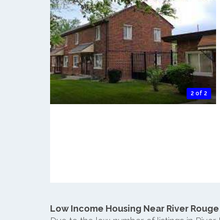
2 of 2
Low Income Housing Near River Rouge