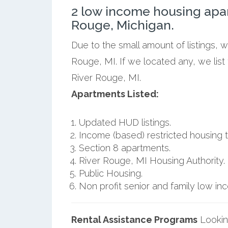
2 low income housing apa
Rouge, Michigan.
Due to the small amount of listings, 
Rouge, MI. If we located any, we lis
River Rouge, MI.
Apartments Listed:
Updated HUD listings.
Income (based) restricted housing t
Section 8 apartments.
River Rouge, MI Housing Authority.
Public Housing.
Non profit senior and family low i
Rental Assistance Programs
Lookin