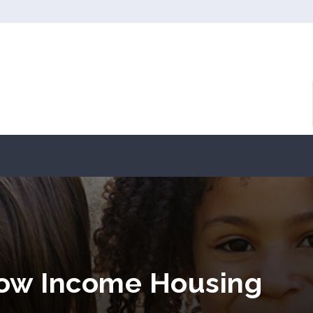
Low Income Housing