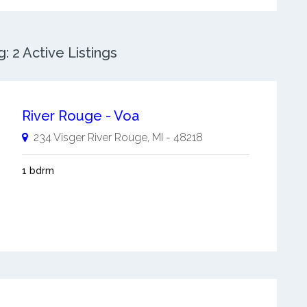
 2 Active Listings
River Rouge - Voa
234 Visger
River Rouge
,
MI
-
48218
1 bdrm