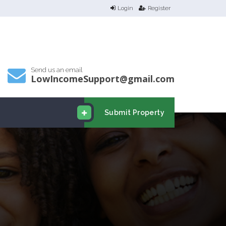
Login
Register
Send us an email
LowIncomeSupport@gmail.com
Submit Property