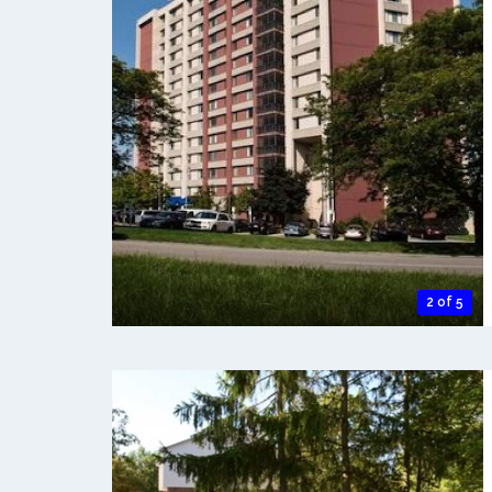
2 of 5