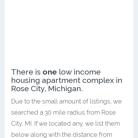
There is
one
low income
housing apartment complex in
Rose City, Michigan.
Due to the small amount of listings, we
searched a 30 mile radius from Rose
City, MI. If we located any, we list them
below along with the distance from