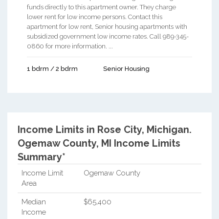
funds directly to this apartment owner. They charge
lower rent for low income persons. Contact this
apartment for low rent, Senior housing apartments with
subsidized government low income rates. Call 989-345-
0860 for more information. ...
1 bdrm / 2 bdrm
Senior Housing
Income Limits in Rose City, Michigan.
Ogemaw County, MI Income Limits
Summary*
Income Limit
Ogemaw County
Area
Median
$65,400
Income