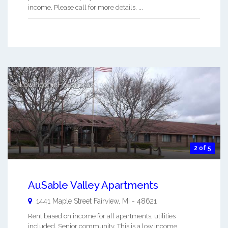
income. Please call for more details. ...
2 of 5
AuSable Valley Apartments
1441 Maple Street
Fairview
,
MI
-
48621
Rent based on income for all apartments, utilities
included. Senior community. This is a low income