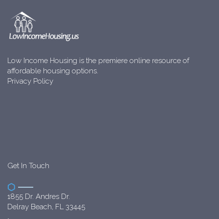
Low Income Housing is the premiere online resource of
affordable housing options.
Privacy Policy
Get In Touch
1855 Dr. Andres Dr.
Delray Beach, FL 33445