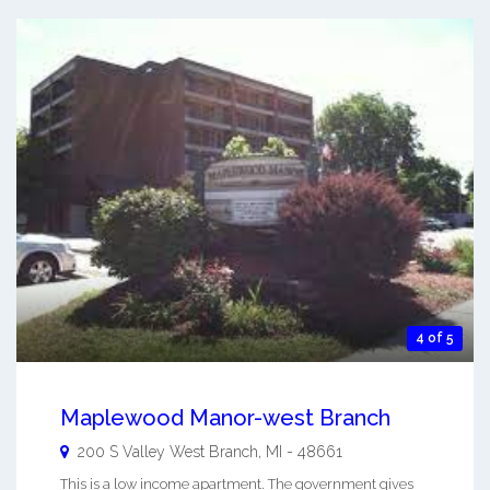
4 of 5
Maplewood Manor-west Branch
200 S Valley
West Branch
,
MI
-
48661
This is a low income apartment. The government gives