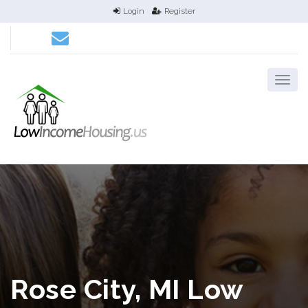
Login
Register
Rose City, MI Low