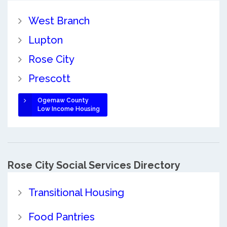
West Branch
Lupton
Rose City
Prescott
Ogemaw County
Low Income Housing
Rose City Social Services Directory
Transitional Housing
Food Pantries