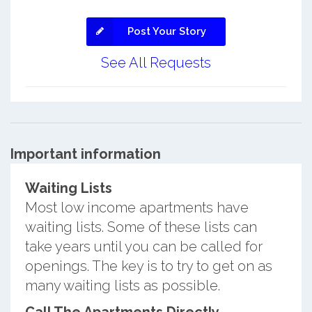
Post Your Story
See All Requests
Important information
Waiting Lists
Most low income apartments have
waiting lists. Some of these lists can
take years until you can be called for
openings. The key is to try to get on as
many waiting lists as possible.