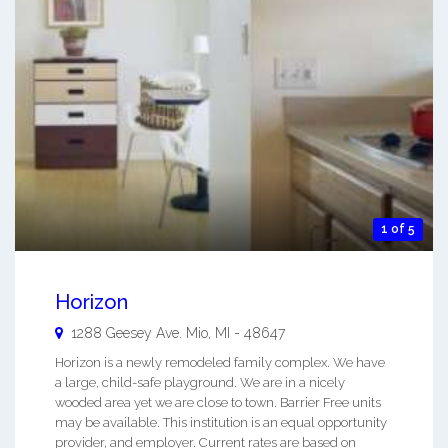
1 of 5
Horizon
1288 Geesey Ave.
Mio
,
MI
-
48647
Horizon is a newly remodeled family complex. We have
a large, child-safe playground. We are in a nicely
wooded area yet we are close to town. Barrier Free units
may be available. This institution is an equal opportunity
provider, and employer. Current rates are based on