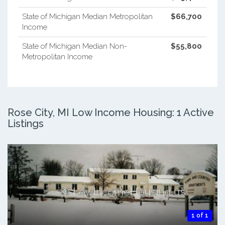
State of Michigan Median Metropolitan
$66,700
Income
State of Michigan Median Non-
$55,800
Metropolitan Income
Rose City, MI Low Income Housing: 1 Active
Listings
1 of 1