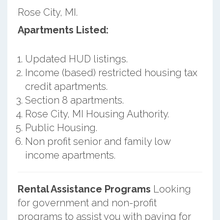
Rose City, MI.
Apartments Listed:
Updated HUD listings.
Income (based) restricted housing tax
credit apartments.
Section 8 apartments.
Rose City, MI Housing Authority.
Public Housing.
Non profit senior and family low
income apartments.
Rental Assistance Programs
Looking
for government and non-profit
programs to assist you with paying for