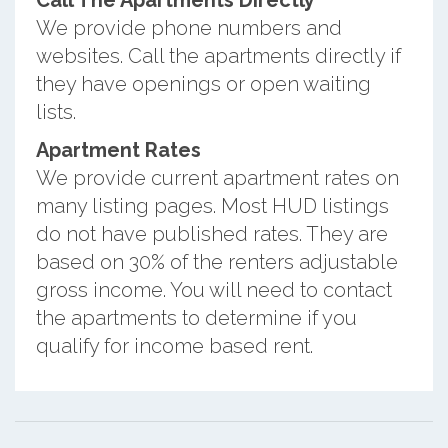
Call The Apartments Directly
We provide phone numbers and
websites. Call the apartments directly if
they have openings or open waiting
lists.
Apartment Rates
We provide current apartment rates on
many listing pages. Most HUD listings
do not have published rates. They are
based on 30% of the renters adjustable
gross income. You will need to contact
the apartments to determine if you
qualify for income based rent.