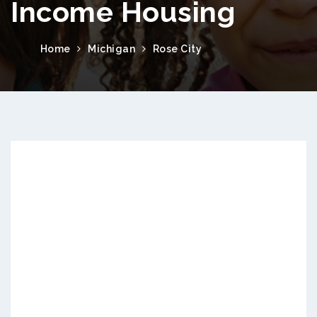
Income Housing
Home
Michigan
Rose City