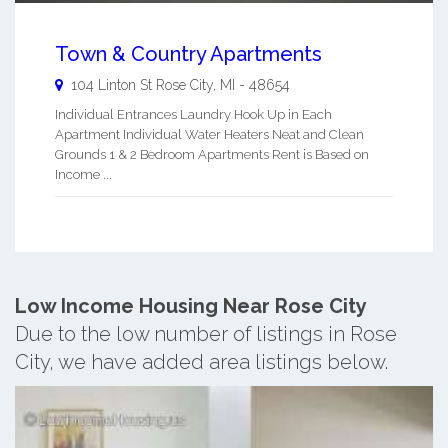
Town & Country Apartments
104 Linton St
Rose City
,
MI
-
48654
Individual Entrances Laundry Hook Up in Each
Apartment Individual Water Heaters Neat and Clean
Grounds 1 & 2 Bedroom Apartments Rent is Based on
Income ...
Low Income Housing Near Rose City
Due to the low number of listings in Rose
City, we have added area listings below.