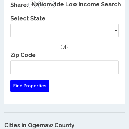
Nationwide Low Income Search
Share:
Select State
OR
Zip Code
Cities in Ogemaw County