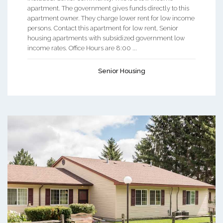
apartment. The government gives funds directly to this
apartment owner. They charge lower rent for low income
persons. Contact this apartment for low rent, Senior
housing apartments with subsidized government low
income rates. Office Hours are 8:00 ...
Senior Housing