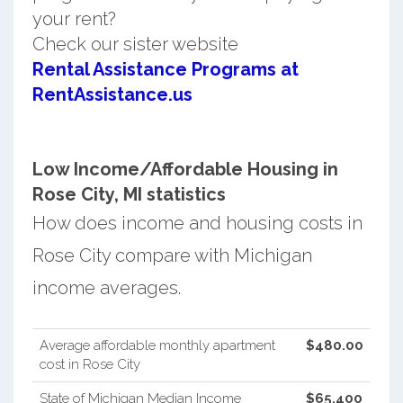
your rent?
Check our sister website
Rental Assistance Programs at
RentAssistance.us
Low Income/Affordable Housing in
Rose City, MI statistics
How does income and housing costs in
Rose City compare with Michigan
income averages.
Average affordable monthly apartment
$480.00
cost in Rose City
State of Michigan Median Income
$65,400