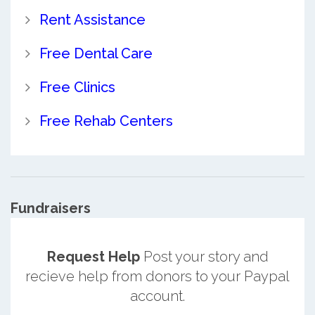
Rent Assistance
Free Dental Care
Free Clinics
Free Rehab Centers
Fundraisers
Request Help
Post your story and
recieve help from donors to your Paypal
account.