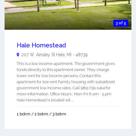
3 of 5
Hale Homestead
207 W. Ainsley St
Hale
,
MI
-
48739
This is a low income apartment. The government gives
funds directly to this apartment owner. They charge
lower rent for low income persons. Contact this
apartment for low rent Family housing with subsidized
government low income rates. Call 989-739-1414 for
more information. Office Hours : Mon-Fri 8 am - 5 pm
Hale Homestead is located wit ...
1 bdrm / 2 bdrm / 3 bdrm