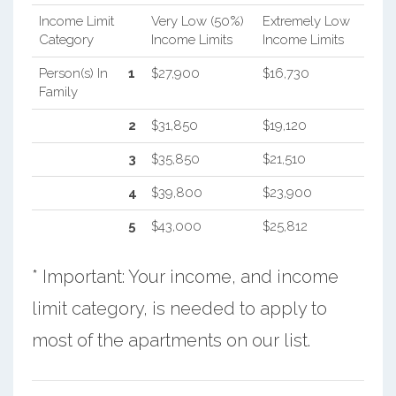
Income Limit
Very Low (50%)
Extremely Low
Category
Income Limits
Income Limits
Person(s) In
1
$27,900
$16,730
Family
2
$31,850
$19,120
3
$35,850
$21,510
4
$39,800
$23,900
5
$43,000
$25,812
* Important: Your income, and income
limit category, is needed to apply to
most of the apartments on our list.