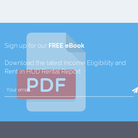
Sign up for our
FREE eBook
Download the latest Income Eligibility and
Rent in HUD Rental Report