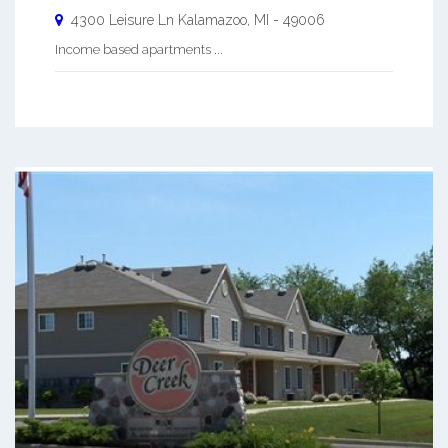
4300 Leisure Ln
Kalamazoo
,
MI
-
49006
Income based apartments ...