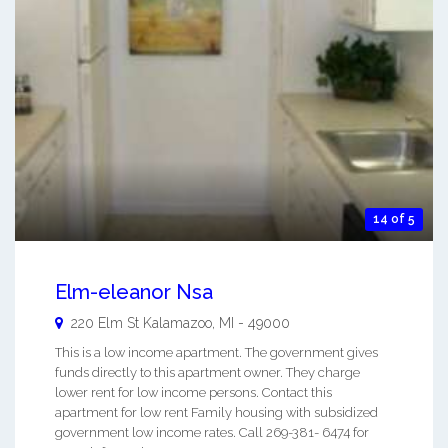
14 of 5
Elm-eleanor Nsa
220 Elm St
Kalamazoo
,
MI
-
49000
This is a low income apartment. The government gives
funds directly to this apartment owner. They charge
lower rent for low income persons. Contact this
apartment for low rent Family housing with subsidized
government low income rates. Call 269-381- 6474 for