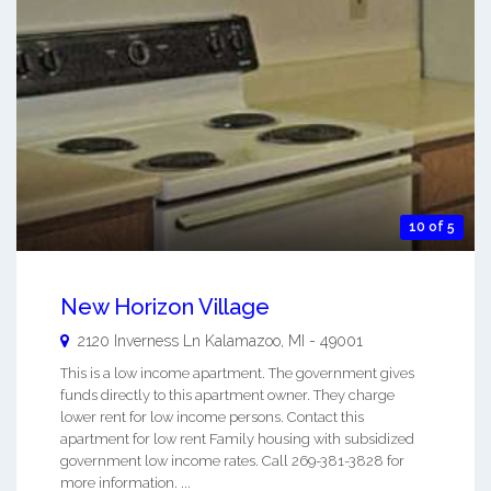
10 of 5
New Horizon Village
2120 Inverness Ln
Kalamazoo
,
MI
-
49001
This is a low income apartment. The government gives
funds directly to this apartment owner. They charge
lower rent for low income persons. Contact this
apartment for low rent Family housing with subsidized
government low income rates. Call 269-381-3828 for
more information. ...