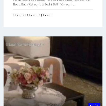
Bed 1 Bath 735 sq. ft. 2 Bed 1 Bath 904 sq. f ...
1 bdrm / 2 bdrm / 3 bdrm
5 of 5