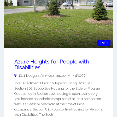
3 of 5
Azure Heights for People with
Disabilities
1211 Douglas Ave
Kalamazoo
,
MI
-
49007
Total Apartment Units: 10 Type of Listing: 202/811
Section 202 Supportive Housing for the Elderly Program
Occupancy in Section 202 housing is open to any very
low-income household comprised of at least one person
who is at least 62 years old at the time of initial
occupancy. Section 811 - Supportive Housing for Persons
with Disabilities The Secti ...