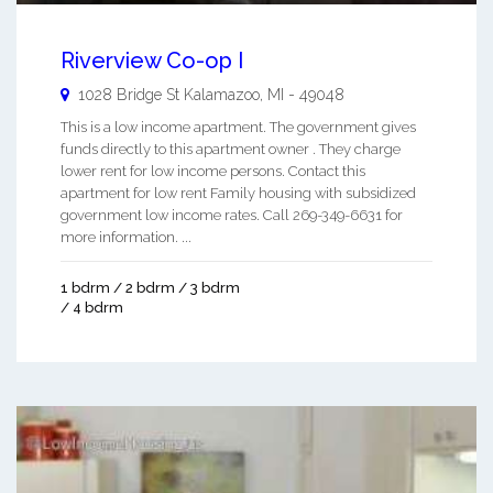
Riverview Co-op I
1028 Bridge St
Kalamazoo
,
MI
-
49048
This is a low income apartment. The government gives
funds directly to this apartment owner . They charge
lower rent for low income persons. Contact this
apartment for low rent Family housing with subsidized
government low income rates. Call 269-349-6631 for
more information. ...
1 bdrm / 2 bdrm / 3 bdrm
/ 4 bdrm