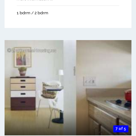
1 bdrm / 2 bdrm
7 of 5