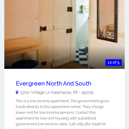
12 of 5
Evergreen North And South
5700 Vintage Ln
Kalamazoo
,
MI
-
49009
This is a low income apartment. The government gives
funds directly to this apartment owner. They charge
lower rent for low income persons. Contact this
apartment for low rent housing with subsidized
government low income rates. Call 269-382-6446 for