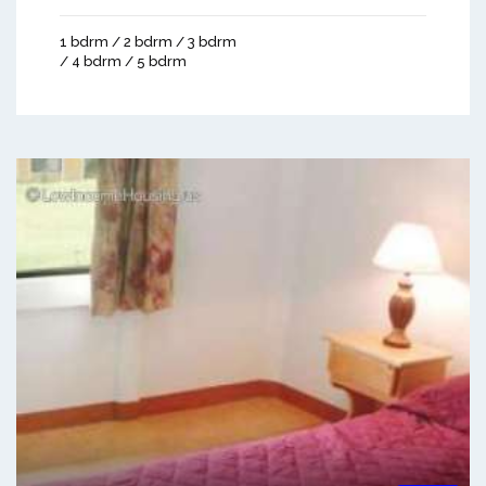
1 bdrm / 2 bdrm / 3 bdrm
/ 4 bdrm / 5 bdrm