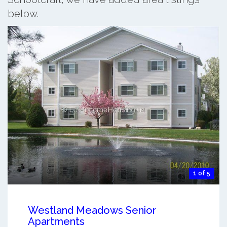
below.
1 of 5
Westland Meadows Senior
Apartments