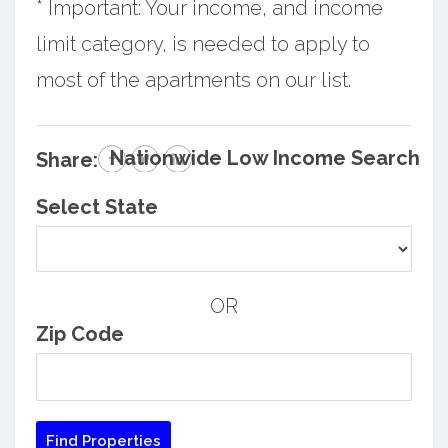
* Important: Your income, and income
limit category, is needed to apply to
most of the apartments on our list.
Nationwide Low Income Search
Share:
Select State
OR
Zip Code