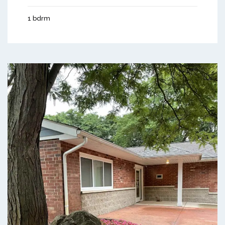
1 bdrm