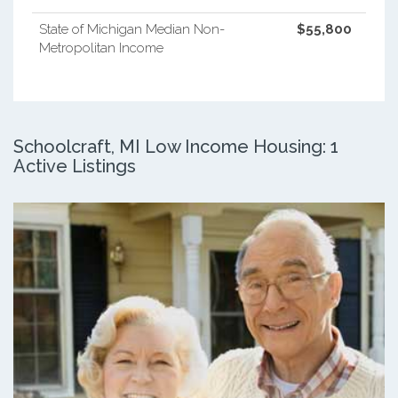
State of Michigan Median Non-
$55,800
Metropolitan Income
Schoolcraft, MI Low Income Housing: 1
Active Listings