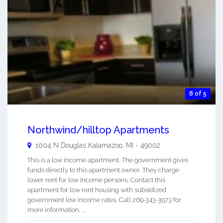
8 of 5
Northwind/hilltop Apartments
1004 N Douglas
Kalamazoo
,
MI
-
49002
This is a low income apartment. The government gives
funds directly to this apartment owner. They charge
lower rent for low income persons. Contact this
apartment for low rent housing with subsidized
government low income rates. Call 269-343-3973 for
more information. ...