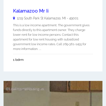
Kalamazoo Mr Ii
1219 South Park St
Kalamazoo
,
MI
-
49001
This is a low income apartment. The government gives
funds directly to this apartment owner. They charge
lower rent for low income persons. Contact this
apartment for low rent housing with subsidized
government low income rates. Call 269-381-1455 for
more information. ...
1 bdrm