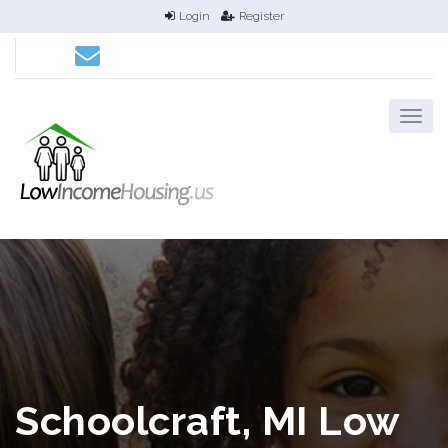
Login
Register
Schoolcraft, MI Low