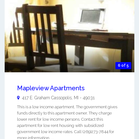
6 of 5
Mapleview Apartments
417 E. Graham
Cassopolis
,
MI
-
49031
This is a low income apartment. The government gives
funds directly to this apartment owner. They charge
lower rent for low income persons. Contact this
apartment for low rent housing with subsidized
government low income rates. Call (269)273-7844 for
more information. ...