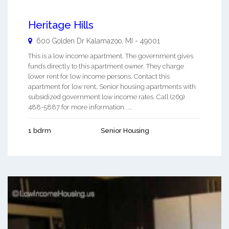
Heritage Hills
600 Golden Dr
Kalamazoo
,
MI
-
49001
This is a low income apartment. The government gives
funds directly to this apartment owner. They charge
lower rent for low income persons. Contact this
apartment for low rent, Senior housing apartments with
subsidized government low income rates. Call (269)
488-5887 for more information. ...
1 bdrm
Senior Housing