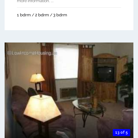
more information. ...
1 bdrm / 2 bdrm / 3 bdrm
13 of 5