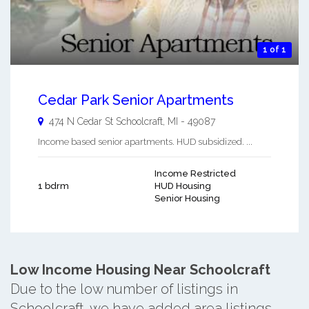
1 of 1
Cedar Park Senior Apartments
474 N Cedar St
Schoolcraft
,
MI
-
49087
Income based senior apartments. HUD subsidized. ...
Income Restricted
1 bdrm
HUD Housing
Senior Housing
Low Income Housing Near Schoolcraft
Due to the low number of listings in
Schoolcraft, we have added area listings