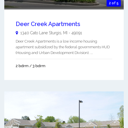
2 of 5
Deer Creek Apartments
1340 Cato Lane
Sturgis
,
MI
-
49091
Deer Creek Apartments is a low income housing
apartment subsidized by the federal governments HUD
(Housing and Urban Development Division). ...
2 bdrm / 3 bdrm