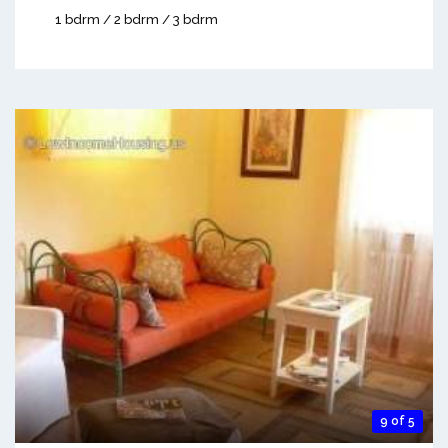
1 bdrm / 2 bdrm / 3 bdrm
9 of 5