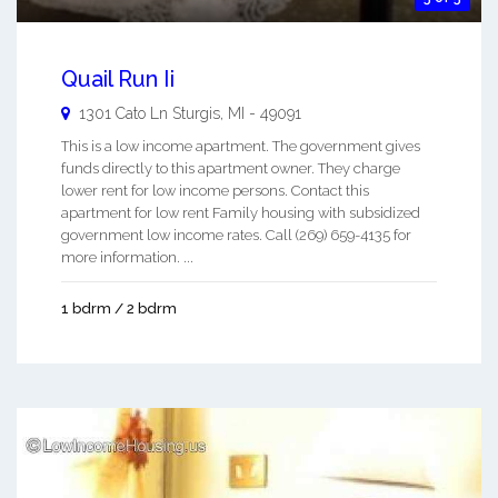
Quail Run Ii
1301 Cato Ln
Sturgis
,
MI
-
49091
This is a low income apartment. The government gives
funds directly to this apartment owner. They charge
lower rent for low income persons. Contact this
apartment for low rent Family housing with subsidized
government low income rates. Call (269) 659-4135 for
more information. ...
1 bdrm / 2 bdrm