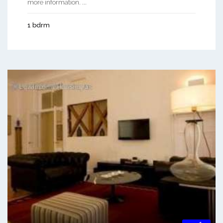
more information. ...
1 bdrm