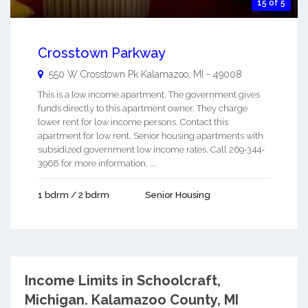
15 of 5
Crosstown Parkway
550 W Crosstown Pk
Kalamazoo
,
MI
-
49008
This is a low income apartment. The government gives
funds directly to this apartment owner. They charge
lower rent for low income persons. Contact this
apartment for low rent, Senior housing apartments with
subsidized government low income rates. Call 269-344-
3968 for more information. ...
1 bdrm / 2 bdrm
Senior Housing
Income Limits in Schoolcraft,
Michigan.
Kalamazoo County, MI