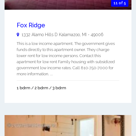
11 of 5
Fox Ridge
1332 Alamo Hills D
Kalamazoo
,
MI
-
49006
This is a low income apartment. The government gives
funds directly to this apartment owner. They charge
lower rent for low income persons. Contact this
apartment for low rent Family housing with subsidized
government low income rates. Call 810-750-7000 for
more information. ...
1 bdrm / 2 bdrm / 3 bdrm