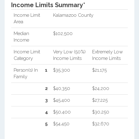
Income Limits Summary*
Income Limit
Kalamazoo County
Area
Median
$102,500
Income
Income Limit
Very Low (50%)
Extremely Low
Category
Income Limits
Income Limits
Person(s) In
1
$35,300
$21,175
Family
2
$40,350
$24,200
3
$45,400
$27,225
4
$50,400
$30,250
5
$54,450
$32,670