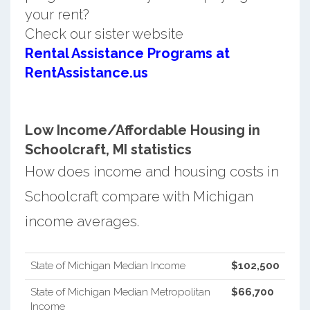
your rent?
Check our sister website
Rental Assistance Programs at
RentAssistance.us
Low Income/Affordable Housing in
Schoolcraft, MI statistics
How does income and housing costs in
Schoolcraft compare with Michigan
income averages.
State of Michigan Median Income
$102,500
State of Michigan Median Metropolitan
$66,700
Income