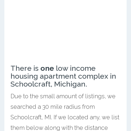
There is
one
low income
housing apartment complex in
Schoolcraft, Michigan.
Due to the small amount of listings, we
searched a 30 mile radius from
Schoolcraft, MI. If we located any, we list
them below along with the distance