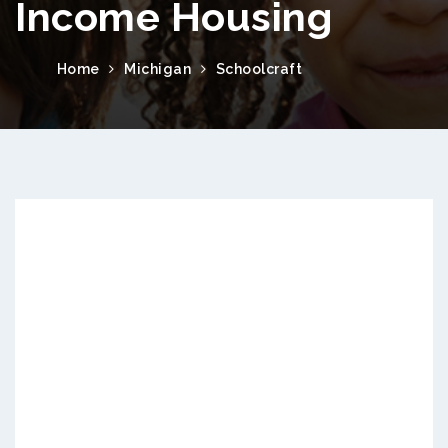
Income Housing
Home
Michigan
Schoolcraft