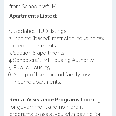
from Schoolcraft, MI.
Apartments Listed:
Updated HUD listings.
Income (based) restricted housing tax
credit apartments.
Section 8 apartments.
Schoolcraft, MI Housing Authority.
Public Housing.
Non profit senior and family low
income apartments.
Rental Assistance Programs
Looking
for government and non-profit
programs to assist you with paying for