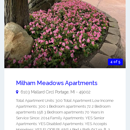
4 of 5
Milham Meadows Apartments
6103 Mallard Circl
Portage
,
MI
-
49002
Total Apartment Units: 300 Total Apartment Low Income
Apartments: 300 1 Bedroom apartments 72 2 Bedroom
apartments 158 3 Bedroom apartments 70 Years In
Service Since: 2014 Family Apartments: YES Senior
Apartments: YES Disabled Apartments: YES Accepts
Homeless: YES FLOOR PLANS 1 Bed 1 Bath 617 sq. ft. 2