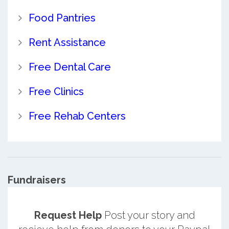
Food Pantries
Rent Assistance
Free Dental Care
Free Clinics
Free Rehab Centers
Fundraisers
Request Help
Post your story and