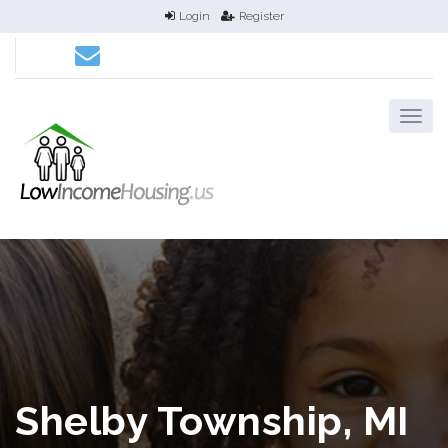
Login
Register
Shelby Township, MI