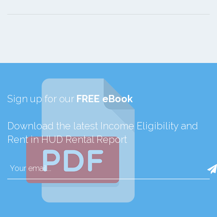
Sign up for our
FREE eBook
Download the latest Income Eligibility and
Rent in HUD Rental Report