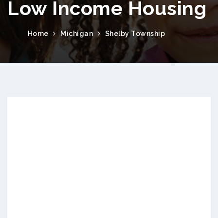
Low Income Housing
Home
Michigan
Shelby Township