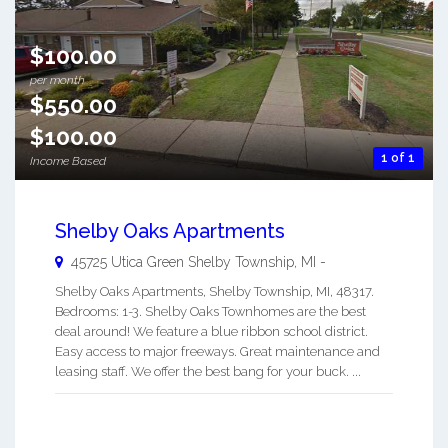
$100.00
per month
$550.00
$100.00
1 of 1
Income Based
Shelby Oaks Apartments
45725 Utica Green
Shelby Township
,
MI
-
Shelby Oaks Apartments, Shelby Township, MI, 48317.
Bedrooms: 1-3. Shelby Oaks Townhomes are the best
deal around! We feature a blue ribbon school district.
Easy access to major freeways. Great maintenance and
leasing staff. We offer the best bang for your buck. ...