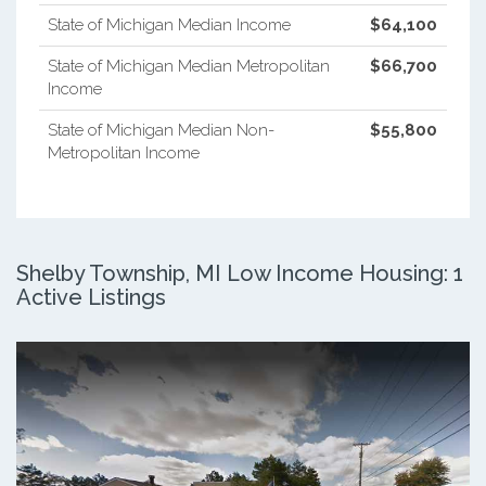
State of Michigan Median Income
$64,100
State of Michigan Median Metropolitan
$66,700
Income
State of Michigan Median Non-
$55,800
Metropolitan Income
Shelby Township, MI Low Income Housing: 1
Active Listings