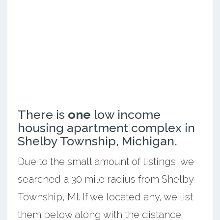
There is
one
low income
housing apartment complex in
Shelby Township, Michigan.
Due to the small amount of listings, we
searched a 30 mile radius from Shelby
Township, MI. If we located any, we list
them below along with the distance