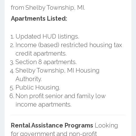
from Shelby Township, MI.
Apartments Listed:
Updated HUD listings.
Income (based) restricted housing tax
credit apartments.
Section 8 apartments.
Shelby Township, MI Housing
Authority.
Public Housing.
Non profit senior and family low
income apartments.
Rental Assistance Programs
Looking
for government and non-profit