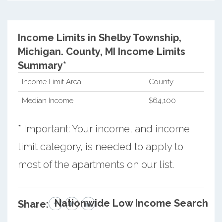
Income Limits in Shelby Township,
Michigan.
County, MI Income Limits
Summary*
Income Limit Area
County
Median Income
$64,100
* Important: Your income, and income
limit category, is needed to apply to
most of the apartments on our list.
Nationwide Low Income Search
Share: