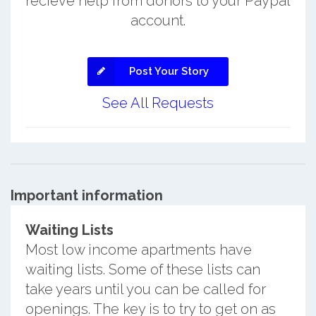
recieve help from donors to your Paypal
account.
Post Your Story
See All Requests
Important information
Waiting Lists
Most low income apartments have
waiting lists. Some of these lists can
take years until you can be called for
openings. The key is to try to get on as