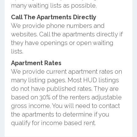
many waiting lists as possible.
Call The Apartments Directly
We provide phone numbers and
websites. Call the apartments directly if
they have openings or open waiting
lists.
Apartment Rates
We provide current apartment rates on
many listing pages. Most HUD listings
do not have published rates. They are
based on 30% of the renters adjustable
gross income. You will need to contact
the apartments to determine if you
qualify for income based rent.