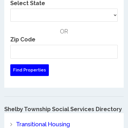
Select State
OR
Zip Code
Shelby Township Social Services Directory
Transitional Housing