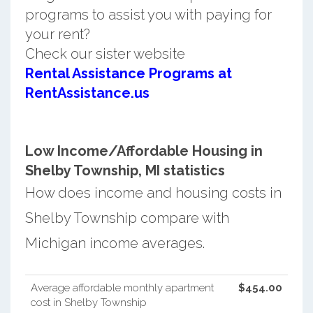
programs to assist you with paying for
your rent?
Check our sister website
Rental Assistance Programs at
RentAssistance.us
Low Income/Affordable Housing in
Shelby Township, MI statistics
How does income and housing costs in
Shelby Township compare with
Michigan income averages.
Average affordable monthly apartment
$454.00
cost in Shelby Township