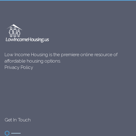
Low Income Housing is the premiere online resource of
affordable housing options.
Privacy Policy
Get In Touch