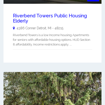
Riverbend Towers Public Housing
Elderly
4386 Conner
Detroit
,
MI
-
48215
Riverbend Towers is a low Income housing Apartments
for seniors with affordable housing options. HUD Section
8 affordability. Income restrictions apply. ...