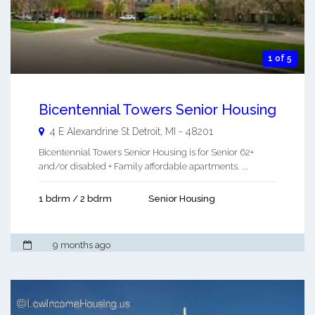
1 of 5
Bicentennial Towers Senior Housing
4 E Alexandrine St
Detroit
,
MI
-
48201
Bicentennial Towers Senior Housing is for Senior 62+
and/or disabled + Family affordable apartments. ...
1 bdrm / 2 bdrm
Senior Housing
9 months ago