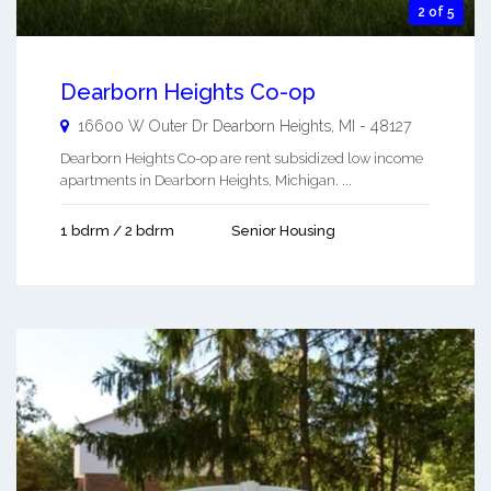
2 of 5
Dearborn Heights Co-op
16600 W Outer Dr
Dearborn Heights
,
MI
-
48127
Dearborn Heights Co-op are rent subsidized low income
apartments in Dearborn Heights, Michigan. ...
1 bdrm / 2 bdrm
Senior Housing