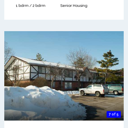
1 bdrm / 2 bdrm
Senior Housing
7 of 5