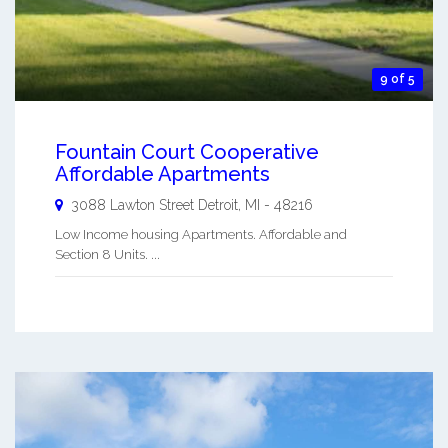
9 of 5
Fountain Court Cooperative
Affordable Apartments
3088 Lawton Street
Detroit
,
MI
-
48216
Low Income housing Apartments. Affordable and
Section 8 Units. ...