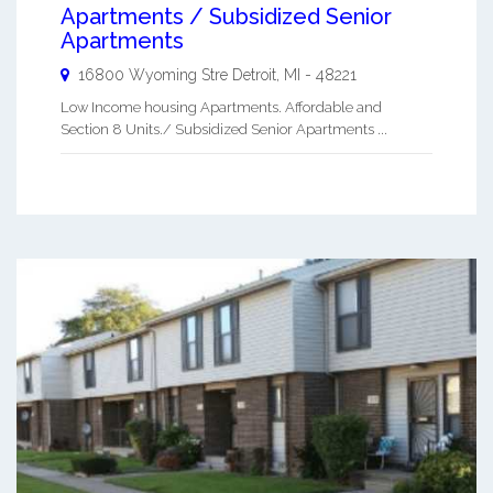
Apartments / Subsidized Senior
Apartments
16800 Wyoming Stre
Detroit
,
MI
-
48221
Low Income housing Apartments. Affordable and
Section 8 Units./ Subsidized Senior Apartments ...