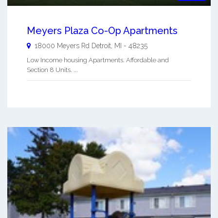
Meyers Plaza Co-Op Apartments
18000 Meyers Rd
Detroit
,
MI
-
48235
Low Income housing Apartments. Affordable and
Section 8 Units. ...