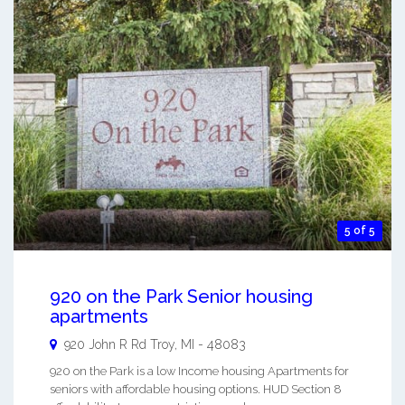
5 of 5
920 on the Park Senior housing
apartments
920 John R Rd
Troy
,
MI
-
48083
920 on the Park is a low Income housing Apartments for
seniors with affordable housing options. HUD Section 8