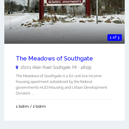
1 of 3
The Meadows of Southgate
16201 Allen Road
Southgate
,
MI
-
48195
The Meadows of Southgate is a 82 unit low income
housing apartment subsidized by the federal
governments HUD (Housing and Urban Development
Division). ...
1 bdrm / 2 bdrm