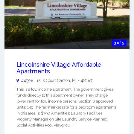
3 of 5
Lincolnshire Village Affordable
Apartments
44908 Trails Court
Canton
,
MI
-
48187
This is a low income apartment. The government gives
funds directly to this apartment owner. They charge
lower rent for low income persons. Section 8 approved
units: 146 The fair market rate for 2 bedroom apartments
in this area is: $798 Amenities: Laundry Facilities
Property Manager on Site Laundry Service Planned
Social Activities Pool Playgrou ...