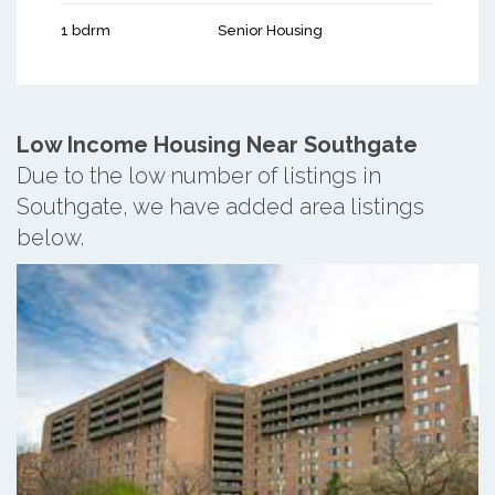
1 bdrm
Senior Housing
Low Income Housing Near Southgate
Due to the low number of listings in
Southgate, we have added area listings
below.