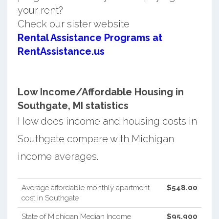
your rent?
Check our sister website
Rental Assistance Programs at
RentAssistance.us
Low Income/Affordable Housing in
Southgate, MI statistics
How does income and housing costs in
Southgate compare with Michigan
income averages.
Average affordable monthly apartment
$548.00
cost in Southgate
State of Michigan Median Income
$95,900