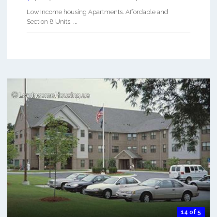
Low Income housing Apartments. Affordable and
Section 8 Units. ...
14 of 5