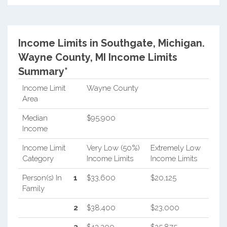
Income Limits in Southgate, Michigan.
Wayne County, MI Income Limits
Summary*
Income Limit
Wayne County
Area
Median
$95,900
Income
Income Limit
Very Low (50%)
Extremely Low
Category
Income Limits
Income Limits
Person(s) In
1
$33,600
$20,125
Family
2
$38,400
$23,000
3
$43,200
$25,875