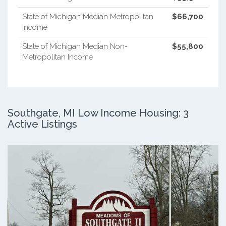
State of Michigan Median Metropolitan
$66,700
Income
State of Michigan Median Non-
$55,800
Metropolitan Income
Southgate, MI Low Income Housing: 3
Active Listings