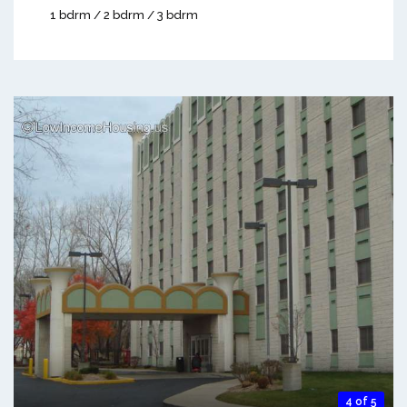
1 bdrm / 2 bdrm / 3 bdrm
4 of 5