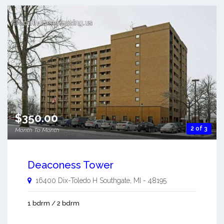
$350.00
2 of 3
Month To Month
Deaconess Tower
16400 Dix-Toledo H
Southgate
,
MI
-
48195
1 bdrm / 2 bdrm