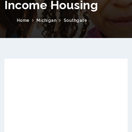
Income Housing
Home
Michigan
Southgate