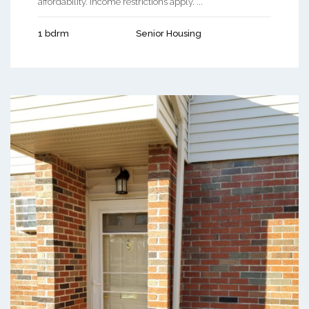
affordability. Income restrictions apply. ...
1 bdrm
Senior Housing