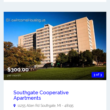
$300.00
3 of 3
per month
Southgate Cooperative
Apartments
11255 Allen Rd
Southgate
,
MI
-
48195