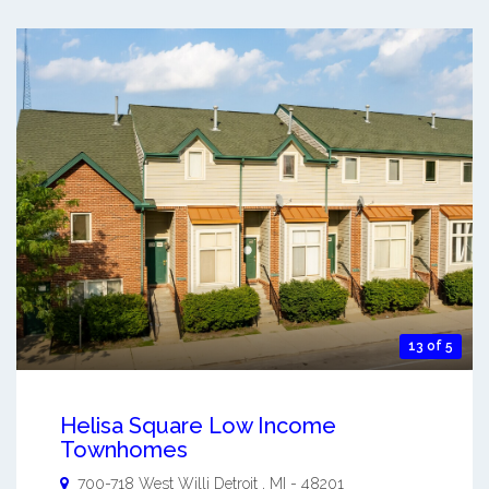
13 of 5
Helisa Square Low Income
Townhomes
700-718 West Willi
Detroit
,
MI
-
48201