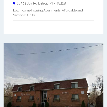
16301 Joy Rd
Detroit
,
MI
-
48228
Low Income housing Apartments. Affordable and
Section 8 Units. ...