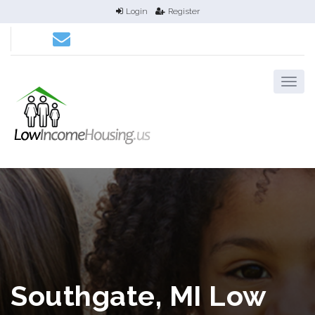
Login
Register
Southgate, MI Low