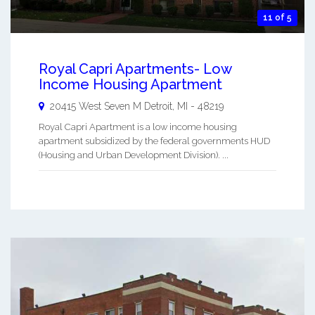
11 of 5
Royal Capri Apartments- Low
Income Housing Apartment
20415 West Seven M
Detroit
,
MI
-
48219
Royal Capri Apartment is a low income housing
apartment subsidized by the federal governments HUD
(Housing and Urban Development Division). ...