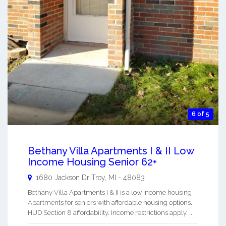
6 of 5
Bethany Villa Apartments I & II Low
Income Housing Senior 62+
1680 Jackson Dr
Troy
,
MI
-
48083
Bethany Villa Apartments I & II is a low Income housing
Apartments for seniors with affordable housing options.
HUD Section 8 affordability. Income restrictions apply. ...