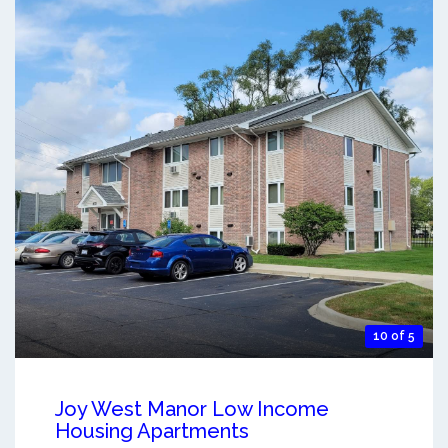
10 of 5
Joy West Manor Low Income
Housing Apartments