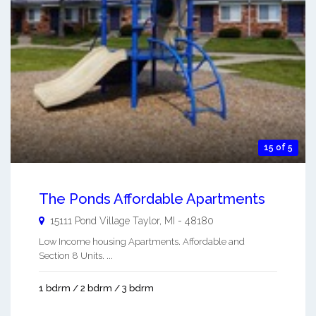
15 of 5
The Ponds Affordable Apartments
15111 Pond Village
Taylor
,
MI
-
48180
Low Income housing Apartments. Affordable and
Section 8 Units. ...
1 bdrm / 2 bdrm / 3 bdrm