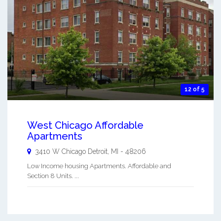
12 of 5
West Chicago Affordable
Apartments
3410 W Chicago
Detroit
,
MI
-
48206
Low Income housing Apartments. Affordable and
Section 8 Units. ...