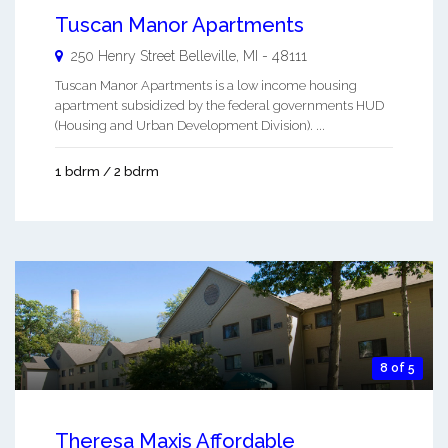
Tuscan Manor Apartments
250 Henry Street
Belleville
,
MI
-
48111
Tuscan Manor Apartments is a low income housing
apartment subsidized by the federal governments HUD
(Housing and Urban Development Division). ...
1 bdrm / 2 bdrm
8 of 5
Theresa Maxis Affordable