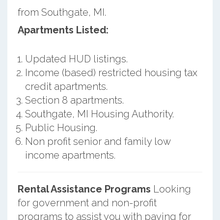
from Southgate, MI.
Apartments Listed:
Updated HUD listings.
Income (based) restricted housing tax
credit apartments.
Section 8 apartments.
Southgate, MI Housing Authority.
Public Housing.
Non profit senior and family low
income apartments.
Rental Assistance Programs
Looking
for government and non-profit
programs to assist you with paying for