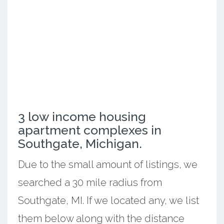
3 low income housing
apartment complexes in
Southgate, Michigan.
Due to the small amount of listings, we
searched a 30 mile radius from
Southgate, MI. If we located any, we list
them below along with the distance