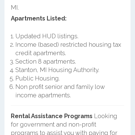
MI.
Apartments Listed:
Updated HUD listings.
Income (based) restricted housing tax
credit apartments.
Section 8 apartments.
Stanton, MI Housing Authority.
Public Housing.
Non profit senior and family low
income apartments.
Rental Assistance Programs
Looking
for government and non-profit
programs to assist you with paying for