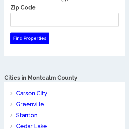
Zip Code
Cities in Montcalm County
Carson City
Greenville
Stanton
Cedar Lake