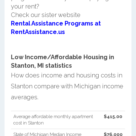
your rent?
Check our sister website
Rental Assistance Programs at
RentAssistance.us
Low Income/Affordable Housing in
Stanton, MI statistics
How does income and housing costs in
Stanton compare with Michigan income
averages.
Average affordable monthly apartment
$415.00
cost in Stanton
State of Michigan Median Income
$76,000