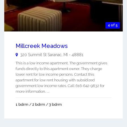
4 of 5
Millcreek Meadows
320 Summit St
Saranac
,
MI
-
48881
This is a low income apartment. The government gives
funds directly to this apartment owner. They charge
lower rent for low income persons. Contact this
apartment for low rent housing with subsidized
government low income rates. Call 616-642-9832 for
more information. ...
1 bdrm / 2 bdrm / 3 bdrm