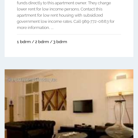
funds directly to this apartment owner. They charge
lower rent for low income persons. Contact this
apartment for low rent housing with subsidized
government low income rates. Call 989-772-0883 for
more information. ...
1 bdrm / 2 bdrm / 3 bdrm