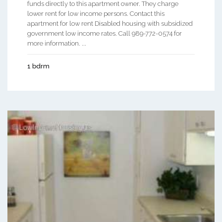
funds directly to this apartment owner. They charge
lower rent for low income persons. Contact this
apartment for low rent Disabled housing with subsidized
government low income rates. Call 989-772-0574 for
more information. ...
1 bdrm