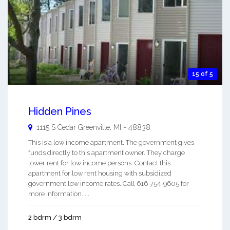
15 of 5
Hidden Pines
1115 S Cedar
Greenville
,
MI
-
48838
This is a low income apartment. The government gives
funds directly to this apartment owner. They charge
lower rent for low income persons. Contact this
apartment for low rent housing with subsidized
government low income rates. Call 616-754-9605 for
more information. ...
2 bdrm / 3 bdrm