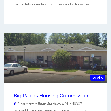
waiting lists for rentals or vouchers and at times the l ...
10 of 5
Big Rapids Housing Commission
9 Parkview Village
Big Rapids
,
MI
-
49307
Big Rapids Housing Commission provides housing