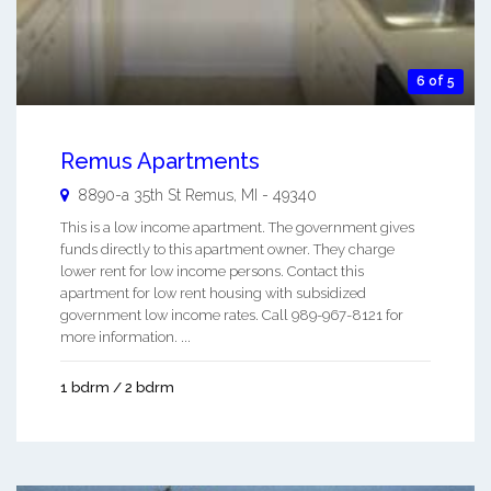
6 of 5
Remus Apartments
8890-a 35th St
Remus
,
MI
-
49340
This is a low income apartment. The government gives
funds directly to this apartment owner. They charge
lower rent for low income persons. Contact this
apartment for low rent housing with subsidized
government low income rates. Call 989-967-8121 for
more information. ...
1 bdrm / 2 bdrm