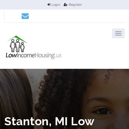
Login
Register
Stanton, MI Low