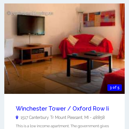
3 of 5
Winchester Tower / Oxford Row Ii
1517 Canterbury Tr
Mount Pleasant
,
MI
-
48858
This is a low income apartment. The government gives