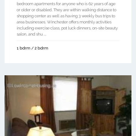
bedroom apartments for anyone who is 62 years of age
or older or disabled. They are within walking distance to
shopping center as well as having 3 weekly bus trips to
area businesses. Winchester offers monthly activities
including exercise class, pot luck dinners, on-site beauty
salon, and shu ...
1 bdrm / 2 bdrm