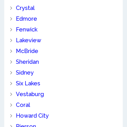
Crystal
Edmore
Fenwick
Lakeview
McBride
Sheridan
Sidney
Six Lakes
Vestaburg
Coral
Howard City
Pierson