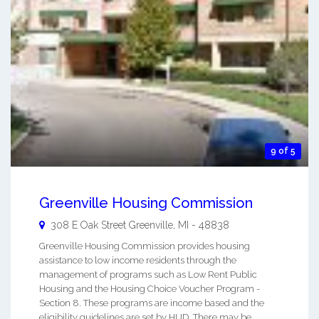
9 of 5
Greenville Housing Commission
308 E Oak Street
Greenville
,
MI
-
48838
Greenville Housing Commission provides housing
assistance to low income residents through the
management of programs such as Low Rent Public
Housing and the Housing Choice Voucher Program -
Section 8. These programs are income based and the
eligibility guidelines are set by HUD. There may be