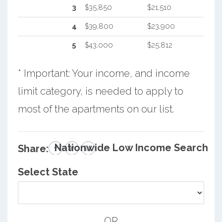
3
$35,850
$21,510
4
$39,800
$23,900
5
$43,000
$25,812
* Important: Your income, and income
limit category, is needed to apply to
most of the apartments on our list.
Nationwide Low Income Search
Share:
Select State
OR