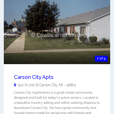
7 of 5
Carson City Apts
510 N 2nd St
Carson City
,
MI
-
48811
Carson City Apartments is a great rental community
designed and built for today\'s active seniors. Located in
a beautiful country setting and within walking distance to
downtown Carson City. We have great community and
lounge rooms made for socializing with friends and