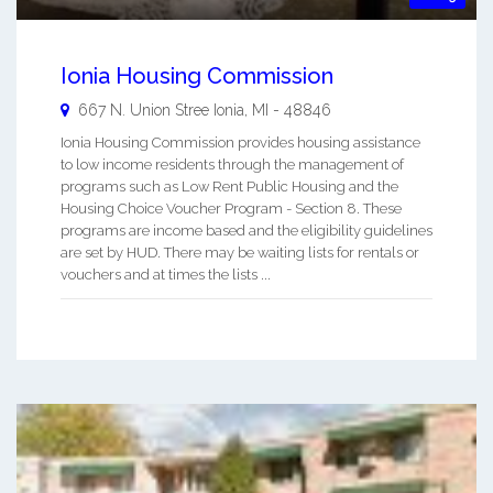
Ionia Housing Commission
667 N. Union Stree
Ionia
,
MI
-
48846
Ionia Housing Commission provides housing assistance
to low income residents through the management of
programs such as Low Rent Public Housing and the
Housing Choice Voucher Program - Section 8. These
programs are income based and the eligibility guidelines
are set by HUD. There may be waiting lists for rentals or
vouchers and at times the lists ...