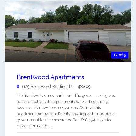
12 of 5
Brentwood Apartments
1129 Brentwood
Belding
,
MI
-
48809
This is a low income apartment. The government gives
funds directly to this apartment owner. They charge
lower rent for low income persons. Contact this
apartment for low rent Family housing with subsidized
government low income rates. Call 616-794-0470 for
more information. ...