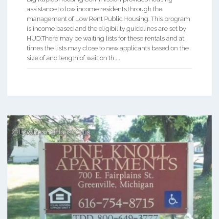
assistance to low income residents through the
management of Low Rent Public Housing. This program
is income based and the eligibility guidelines are set by
HUD.There may be waiting lists for these rentals and at
times the lists may close to new applicants based on the
size of and length of wait on th ...