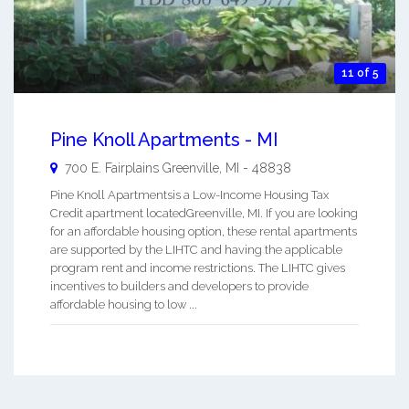
11 of 5
Pine Knoll Apartments - MI
700 E. Fairplains
Greenville
,
MI
-
48838
Pine Knoll Apartmentsis a Low-Income Housing Tax
Credit apartment locatedGreenville, MI. If you are looking
for an affordable housing option, these rental apartments
are supported by the LIHTC and having the applicable
program rent and income restrictions. The LIHTC gives
incentives to builders and developers to provide
affordable housing to low ...