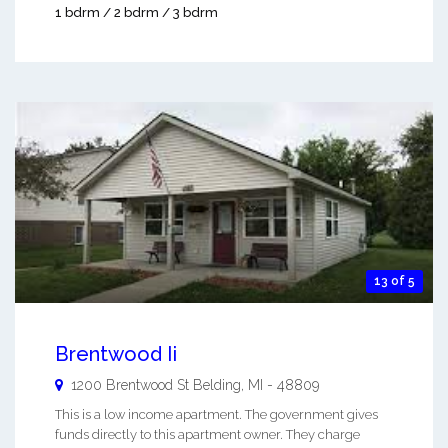
1 bdrm / 2 bdrm / 3 bdrm
13 of 5
Brentwood Ii
1200 Brentwood St
Belding
,
MI
-
48809
This is a low income apartment. The government gives
funds directly to this apartment owner. They charge