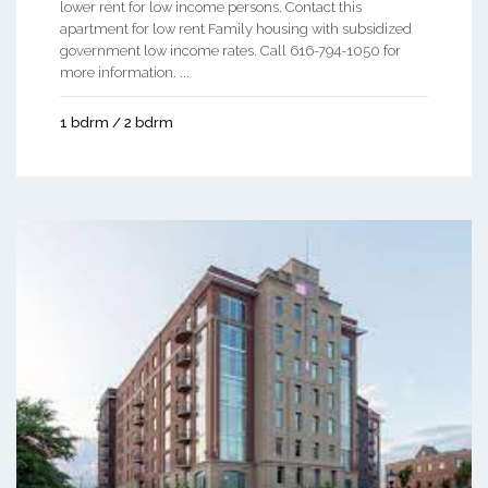
lower rent for low income persons. Contact this
apartment for low rent Family housing with subsidized
government low income rates. Call 616-794-1050 for
more information. ...
1 bdrm / 2 bdrm