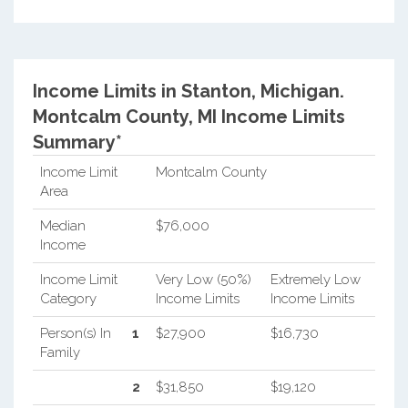
Income Limits in Stanton, Michigan.
Montcalm County, MI Income Limits
Summary*
Income Limit
Montcalm County
Area
Median
$76,000
Income
Income Limit
Very Low (50%)
Extremely Low
Category
Income Limits
Income Limits
Person(s) In
1
$27,900
$16,730
Family
2
$31,850
$19,120