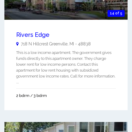
14 of 5
Rivers Edge
718 N Hillcrest
Greenville
,
MI
-
48838
This is a low income apartment. The government gives
funds directly to this apartment owner. They charge
lower rent for low income persons. Contact this
apartment for low rent housing with subsidized
government low income rates. Call for more information.
...
2 bdrm / 3 bdrm