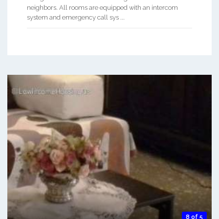
neighbors. All rooms are equipped with an intercom
system and emergency call sys ...
8 of 5