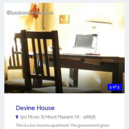
5 of 5
Devine House
901 Mcvey St
Mount Pleasant
,
MI
-
48858
This is a low income apartment. The government gives