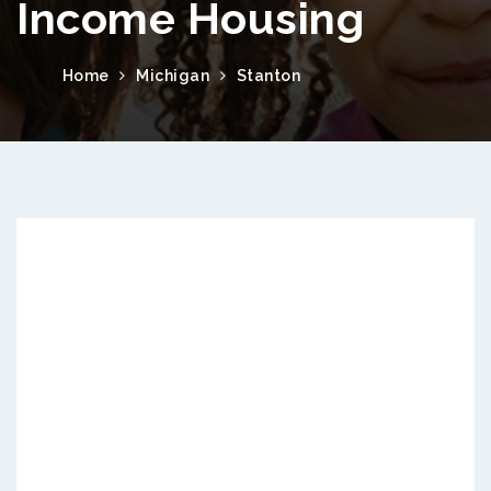
Income Housing
Home
Michigan
Stanton