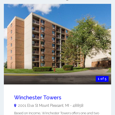
1 of 5
Winchester Towers
2001 Elva St
Mount Pleasant
,
MI
-
48858
Based on Income, Winchester Towers offers one and two