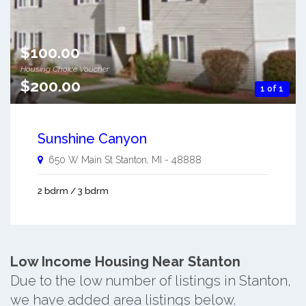
$100.00
Housing Choice Voucher
$200.00
1 of 1
Sunshine Canyon
650 W Main St
Stanton
,
MI
-
48888
2 bdrm / 3 bdrm
Low Income Housing Near Stanton
Due to the low number of listings in Stanton,
we have added area listings below.