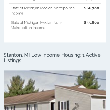
State of Michigan Median Metropolitan
$66,700
Income
State of Michigan Median Non-
$55,800
Metropolitan Income
Stanton, MI Low Income Housing: 1 Active
Listings