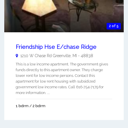
2 of 5
Friendship Hse E/chase Ridge
1210 W Chase Rd
Greenville
,
MI
-
48838
This is a low income apartment. The government gives
funds directly to this apartment owner. They charge
lower rent for low income persons. Contact this
apartment for low rent housing with subsidized
government low income rates. Call 616-754-7179 for
more information. ...
1 bdrm / 2 bdrm