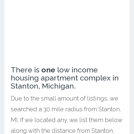
There is
one
low income
housing apartment complex in
Stanton, Michigan.
Due to the small amount of listings, we
searched a 30 mile radius from Stanton,
MI. If we located any, we list them below
along with the distance from Stanton,