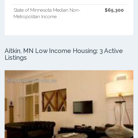
State of Minnesota Median Non-
$65,300
Metropolitan Income
Aitkin, MN Low Income Housing: 3 Active
Listings