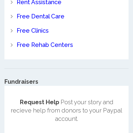
Rent Assistance
Free Dental Care
Free Clinics
Free Rehab Centers
Fundraisers
Request Help
Post your story and
recieve help from donors to your Paypal
account.