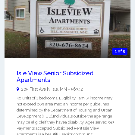
1 of 5
Isle View Senior Subsidized
Apartments
205 First Ave N
Isle
,
MN
-
56342
40 units of 1 bedrooms. Eligibility Family income may
not exceed 60% area median income per guidelines
determined by the Department of Housing and Urban
Development (HUD).Individuals outside the age range
may be eligibleif they havea disability. Ages served 62+
Payments accepted Subsidized Rent Isle View
apartments is a beautiful senior communit ...