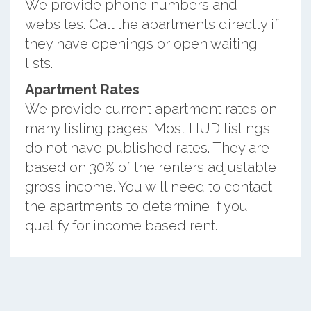
We provide phone numbers and
websites. Call the apartments directly if
they have openings or open waiting
lists.
Apartment Rates
We provide current apartment rates on
many listing pages. Most HUD listings
do not have published rates. They are
based on 30% of the renters adjustable
gross income. You will need to contact
the apartments to determine if you
qualify for income based rent.