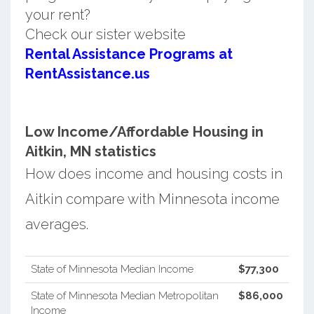
your rent?
Check our sister website
Rental Assistance Programs at
RentAssistance.us
Low Income/Affordable Housing in
Aitkin, MN statistics
How does income and housing costs in
Aitkin compare with Minnesota income
averages.
State of Minnesota Median Income
$77,300
State of Minnesota Median Metropolitan
$86,000
Income