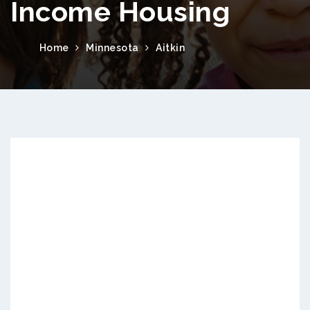
Income Housing
Home
Minnesota
Aitkin