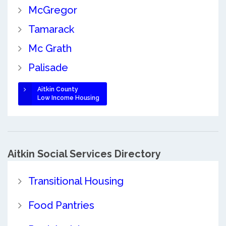
McGregor
Tamarack
Mc Grath
Palisade
Aitkin County
Low Income Housing
Aitkin Social Services Directory
Transitional Housing
Food Pantries