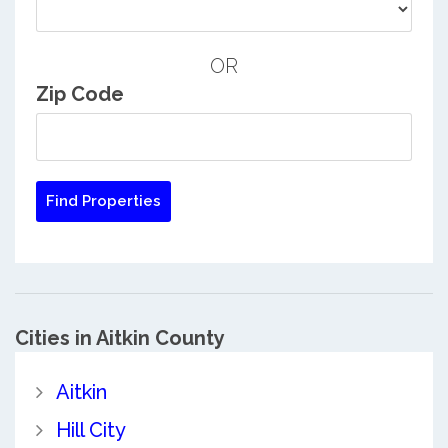
OR
Zip Code
Cities in Aitkin County
Aitkin
Hill City