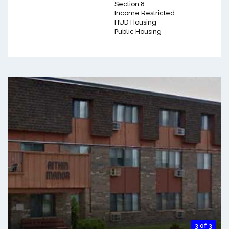
Section 8
Income Restricted
HUD Housing
Public Housing
3 of 3