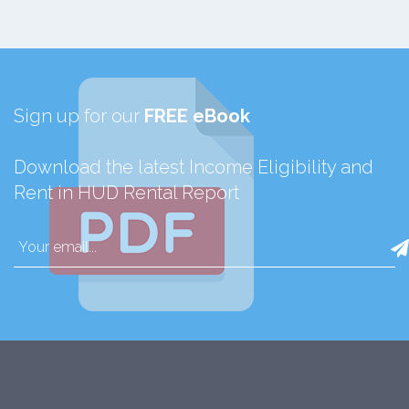
Sign up for our
FREE eBook
Download the latest Income Eligibility and
Rent in HUD Rental Report