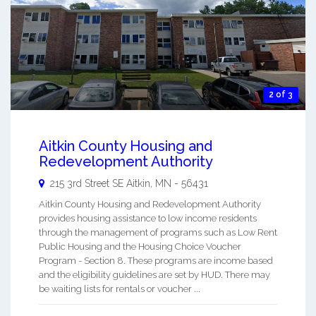
2 of 3
Aitkin County Housing and
Redevelopment Authority
215 3rd Street SE
Aitkin
,
MN
-
56431
Aitkin County Housing and Redevelopment Authority
provides housing assistance to low income residents
through the management of programs such as Low Rent
Public Housing and the Housing Choice Voucher
Program - Section 8. These programs are income based
and the eligibility guidelines are set by HUD. There may
be waiting lists for rentals or voucher ...