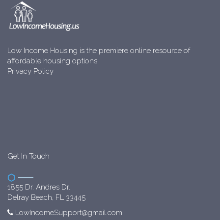
Low Income Housing is the premiere online resource of
affordable housing options.
Privacy Policy
Get In Touch
1855 Dr. Andres Dr.
Delray Beach, FL 33445
LowIncomeSupport@gmail.com