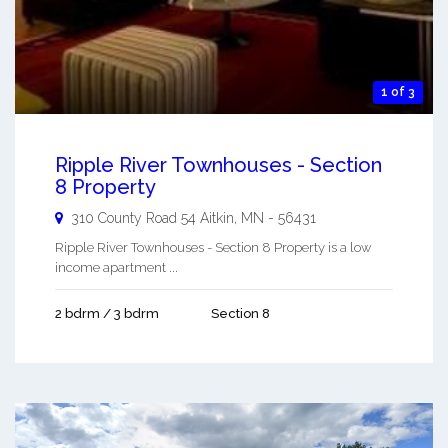
1 of 3
Ripple River Townhouses - Section
8 Property
310 County Road 54
Aitkin
,
MN
-
56431
Ripple River Townhouses - Section 8 Property is a low
income apartment ...
2 bdrm / 3 bdrm
Section 8