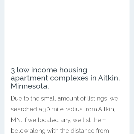
3 low income housing
apartment complexes in Aitkin,
Minnesota.
Due to the small amount of listings, we
searched a 30 mile radius from Aitkin,
MN. If we located any, we list them
below along with the distance from