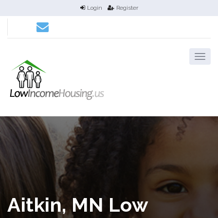
Login
Register
Aitkin, MN Low