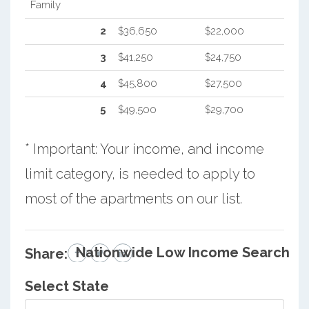
Family
2
$36,650
$22,000
3
$41,250
$24,750
4
$45,800
$27,500
5
$49,500
$29,700
* Important: Your income, and income
limit category, is needed to apply to
most of the apartments on our list.
Nationwide Low Income Search
Share:
Select State