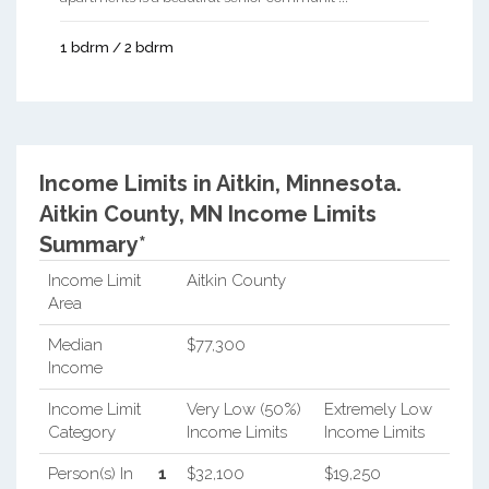
1 bdrm / 2 bdrm
Income Limits in Aitkin, Minnesota.
Aitkin County, MN Income Limits
Summary*
Income Limit
Aitkin County
Area
Median
$77,300
Income
Income Limit
Very Low (50%)
Extremely Low
Category
Income Limits
Income Limits
Person(s) In
1
$32,100
$19,250