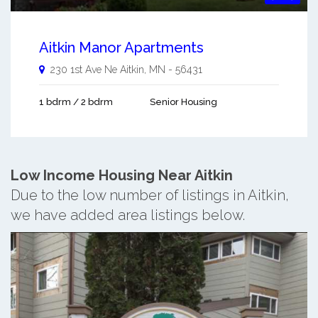
Aitkin Manor Apartments
230 1st Ave Ne
Aitkin
,
MN
-
56431
1 bdrm / 2 bdrm
Senior Housing
Low Income Housing Near Aitkin
Due to the low number of listings in Aitkin,
we have added area listings below.