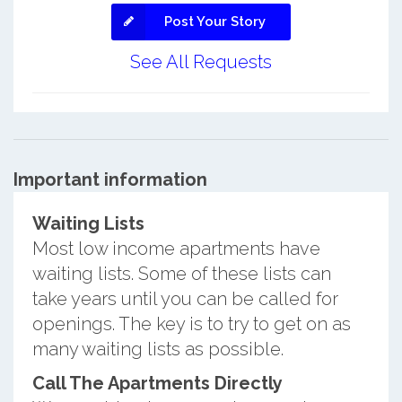
Post Your Story
See All Requests
Important information
Waiting Lists
Most low income apartments have
waiting lists. Some of these lists can
take years until you can be called for
openings. The key is to try to get on as
many waiting lists as possible.
Call The Apartments Directly