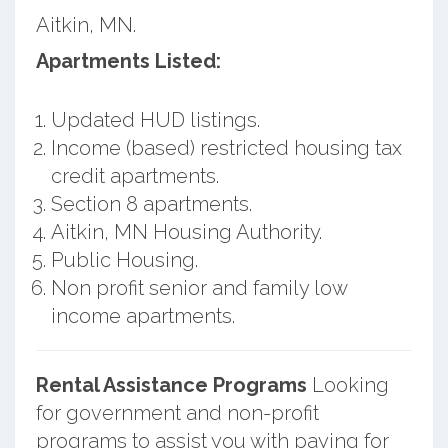
Aitkin, MN.
Apartments Listed:
Updated HUD listings.
Income (based) restricted housing tax
credit apartments.
Section 8 apartments.
Aitkin, MN Housing Authority.
Public Housing.
Non profit senior and family low
income apartments.
Rental Assistance Programs
Looking
for government and non-profit
programs to assist you with paying for