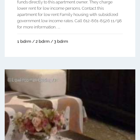
funds directly to this apartment owner. They charge
lower rent for low income persons. Contact this
apartment for low rent Family housing with subsidized
government low income rates. Call 612-861-8526 11/98
for more information. ...
1 bdrm / 2 bdrm / 3 bdrm