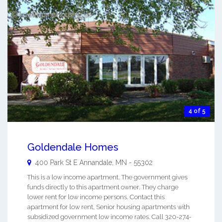
4 of 5
Goldendale Homes
400 Park St E
Annandale
,
MN
-
55302
This is a low income apartment. The government gives
funds directly to this apartment owner. They charge
lower rent for low income persons. Contact this
apartment for low rent, Senior housing apartments with
subsidized government low income rates. Call 320-274-