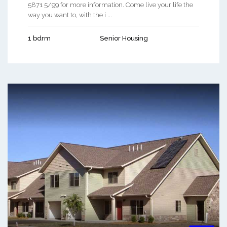
5871 5/99 for more information. Come live your life the
way you want to, with the i ...
1 bdrm
Senior Housing