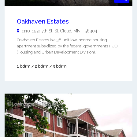
Oakhaven Estates
1110-1150 7th St.
St. Cloud
,
MN
-
56304
Oakhaven Estates is a 38 unit low income housing
apartment subsidized by the federal governments HUD
(Housing and Urban Development Division). ...
1 bdrm / 2 bdrm / 3 bdrm