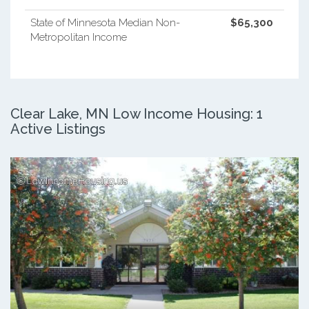
State of Minnesota Median Non-
$65,300
Metropolitan Income
Clear Lake, MN Low Income Housing: 1
Active Listings