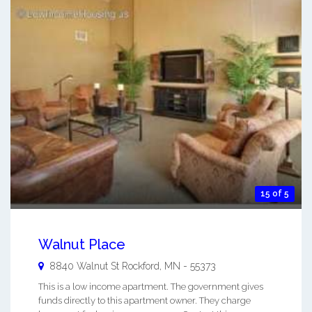
15 of 5
Walnut Place
8840 Walnut St
Rockford
,
MN
-
55373
This is a low income apartment. The government gives
funds directly to this apartment owner. They charge