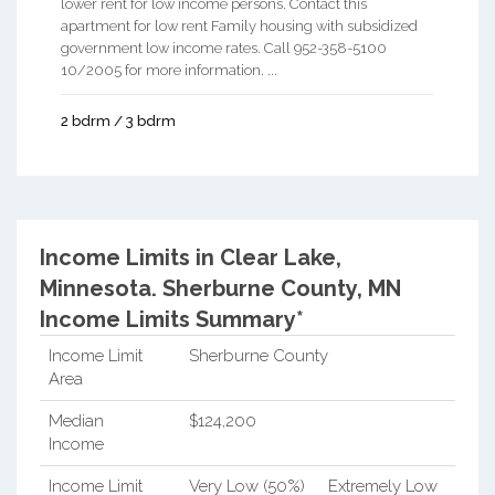
lower rent for low income persons. Contact this
apartment for low rent Family housing with subsidized
government low income rates. Call 952-358-5100
10/2005 for more information. ...
2 bdrm / 3 bdrm
Income Limits in Clear Lake,
Minnesota.
Sherburne County, MN
Income Limits Summary*
Income Limit
Sherburne County
Area
Median
$124,200
Income
Income Limit
Very Low (50%)
Extremely Low