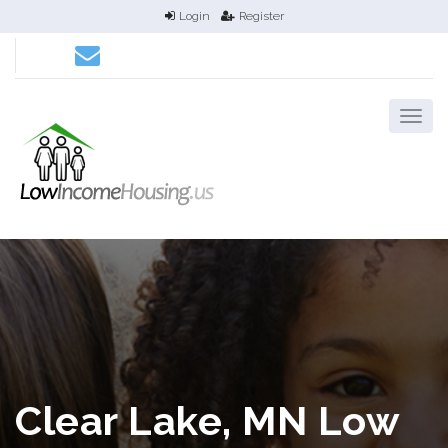
Login
Register
Clear Lake, MN Low