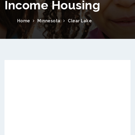
Income Housing
Home
Minnesota
Clear Lake