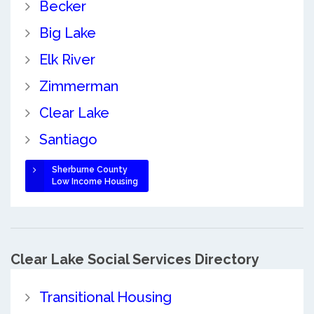
Becker
Big Lake
Elk River
Zimmerman
Clear Lake
Santiago
Sherburne County
Low Income Housing
Clear Lake Social Services Directory
Transitional Housing