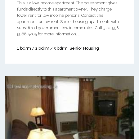
This is a low income apartment. The government gives
funds directly to this apartment owner. They charge
lower rent for low income persons. Contact this
apartment for low rent, Senior housing apartments with
subsidized government low income rates. Call 320-558-
9968 5/05 for more information. ...
1 bdrm / 2 bdrm / 3 bdrm
Senior Housing