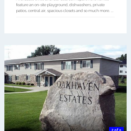
feature an on-site playground, dishwashers, private
patios, central air, spacious closets and so much more. ...
2 of 5