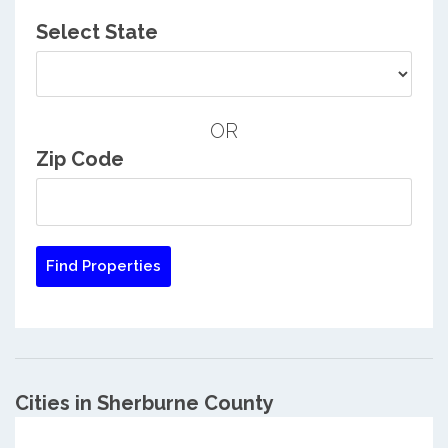
Select State
OR
Zip Code
Cities in Sherburne County