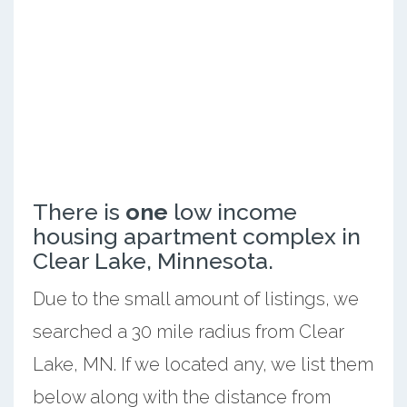
There is
one
low income
housing apartment complex in
Clear Lake, Minnesota.
Due to the small amount of listings, we
searched a 30 mile radius from Clear
Lake, MN. If we located any, we list them
below along with the distance from