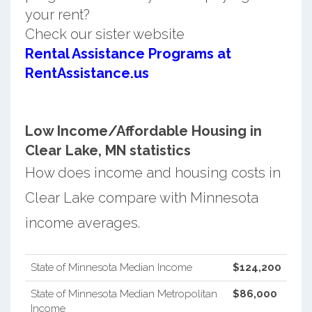
your rent?
Check our sister website
Rental Assistance Programs at
RentAssistance.us
Low Income/Affordable Housing in
Clear Lake, MN statistics
How does income and housing costs in
Clear Lake compare with Minnesota
income averages.
State of Minnesota Median Income
$124,200
State of Minnesota Median Metropolitan
$86,000
Income