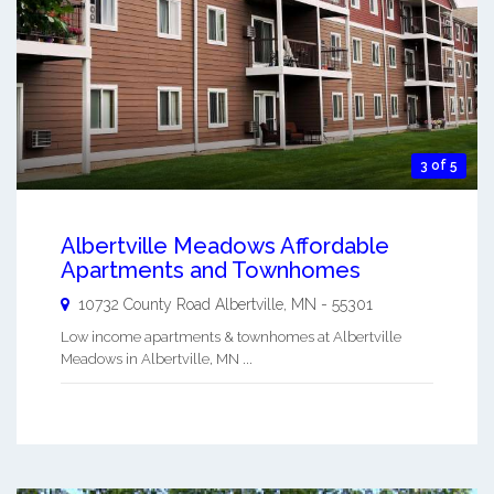
3 of 5
Albertville Meadows Affordable
Apartments and Townhomes
10732 County Road
Albertville
,
MN
-
55301
Low income apartments & townhomes at Albertville
Meadows in Albertville, MN ...