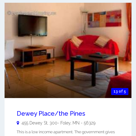
13 of 5
Dewey Place/the Pines
455 Dewey St, 300-
Foley
,
MN
-
56329
This is a low income apartment. The government gives