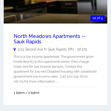
10 of 5
North Meadows Apartments --
Sauk Rapids
1215 Second Ave N
Sauk Rapids
,
MN
-
56379
This is a low income apartment. The government gives
funds directly to this apartment owner. They charge
lower rent for low income persons. Contact this
apartment for low rent Disabled housing with subsidized
government low income rates . Call 320-252-6702
06/05 for more information. ...
1 bdrm / 2 bdrm