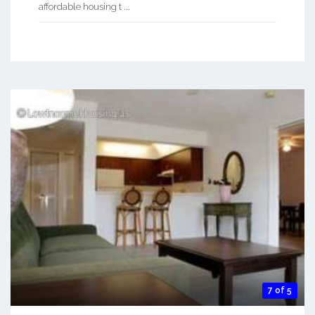
affordable housing t ...
7 of 5