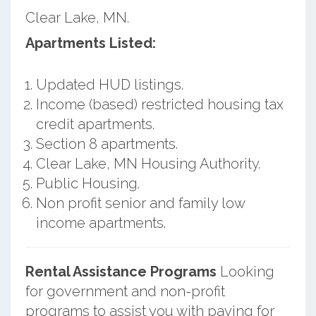
Clear Lake, MN.
Apartments Listed:
Updated HUD listings.
Income (based) restricted housing tax
credit apartments.
Section 8 apartments.
Clear Lake, MN Housing Authority.
Public Housing.
Non profit senior and family low
income apartments.
Rental Assistance Programs
Looking
for government and non-profit
programs to assist you with paying for