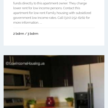
funds directly to this apartment owner. They charge
lower rent for low income persons. Contact this
apartment for low rent Family housing with subsidized
government low income rates. Call (320) 252-6262 for
more information. ...
2 bdrm / 3 bdrm