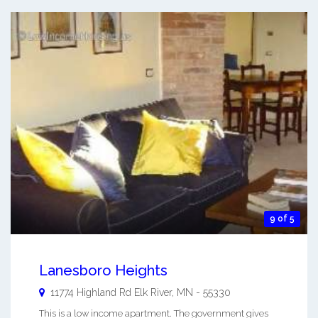
9 of 5
Lanesboro Heights
11774 Highland Rd
Elk River
,
MN
-
55330
This is a low income apartment. The government gives