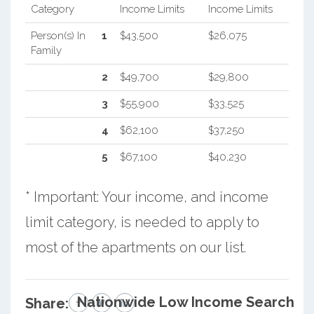
Category
Income Limits
Income Limits
Person(s) In
1
$43,500
$26,075
Family
2
$49,700
$29,800
3
$55,900
$33,525
4
$62,100
$37,250
5
$67,100
$40,230
* Important: Your income, and income
limit category, is needed to apply to
most of the apartments on our list.
Nationwide Low Income Search
Share: