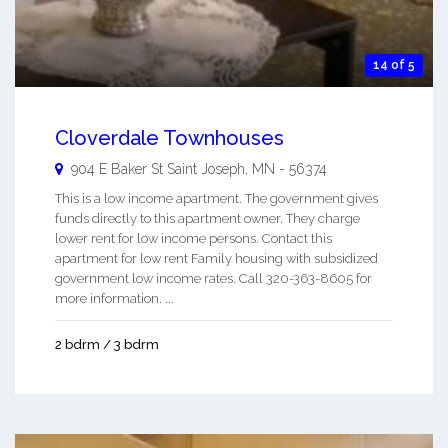
14 of 5
Cloverdale Townhouses
904 E Baker St
Saint Joseph
,
MN
-
56374
This is a low income apartment. The government gives
funds directly to this apartment owner. They charge
lower rent for low income persons. Contact this
apartment for low rent Family housing with subsidized
government low income rates. Call 320-363-8605 for
more information. ...
2 bdrm / 3 bdrm