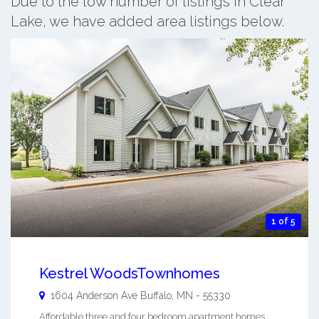
Due to the low number of listings in Clear
Lake, we have added area listings below.
1 of 5
Kestrel WoodsTownhomes
1604 Anderson Ave
Buffalo
,
MN
-
55330
Affordable three and four bedroom apartment homes