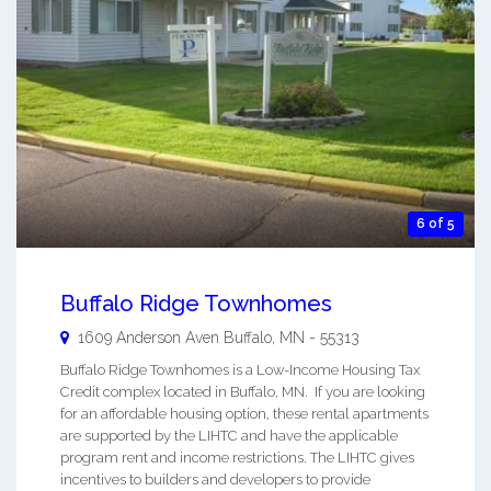
6 of 5
Buffalo Ridge Townhomes
1609 Anderson Aven
Buffalo
,
MN
-
55313
Buffalo Ridge Townhomes is a Low-Income Housing Tax
Credit complex located in Buffalo, MN. If you are looking
for an affordable housing option, these rental apartments
are supported by the LIHTC and have the applicable
program rent and income restrictions. The LIHTC gives
incentives to builders and developers to provide