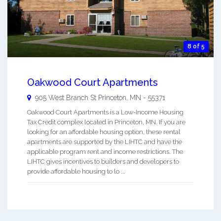
8 of 5
Oakwood Court Apartments
905 West Branch St
Princeton
,
MN
-
55371
Oakwood Court Apartments is a Low-Income Housing
Tax Credit complex located in Princeton, MN. If you are
looking for an affordable housing option, these rental
apartments are supported by the LIHTC and have the
applicable program rent and income restrictions. The
LIHTC gives incentives to builders and developers to
provide affordable housing to lo ...