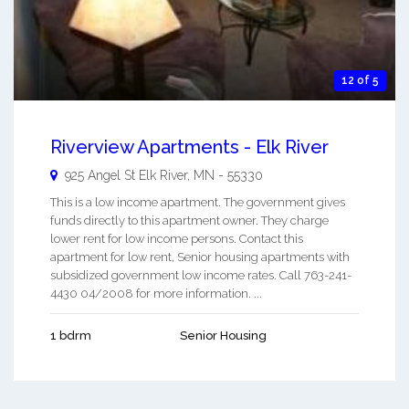
12 of 5
Riverview Apartments - Elk River
925 Angel St
Elk River
,
MN
-
55330
This is a low income apartment. The government gives
funds directly to this apartment owner. They charge
lower rent for low income persons. Contact this
apartment for low rent, Senior housing apartments with
subsidized government low income rates. Call 763-241-
4430 04/2008 for more information. ...
1 bdrm
Senior Housing