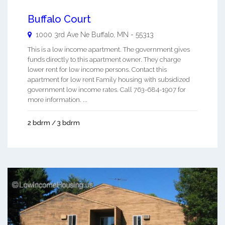
Buffalo Court
1000 3rd Ave Ne
Buffalo
,
MN
-
55313
This is a low income apartment. The government gives
funds directly to this apartment owner. They charge
lower rent for low income persons. Contact this
apartment for low rent Family housing with subsidized
government low income rates. Call 763-684-1907 for
more information. ...
2 bdrm / 3 bdrm