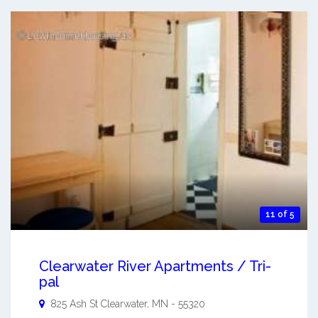
11 of 5
Clearwater River Apartments / Tri-
pal
825 Ash St
Clearwater
,
MN
-
55320