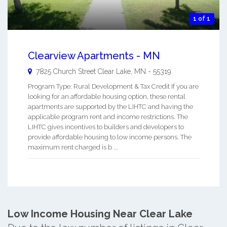
1 of 1
Clearview Apartments - MN
7825 Church Street
Clear Lake
,
MN
-
55319
Program Type: Rural Development & Tax Credit If you are
looking for an affordable housing option, these rental
apartments are supported by the LIHTC and having the
applicable program rent and income restrictions. The
LIHTC gives incentives to builders and developers to
provide affordable housing to low income persons. The
maximum rent charged is b ...
Low Income Housing Near Clear Lake