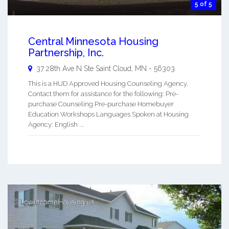
5 of 5
Central Minnesota Housing
Partnership, Inc.
37 28th Ave N Ste
Saint Cloud
,
MN
-
56303
This is a HUD Approved Housing Counseling Agency.
Contact them for assistance for the following: Pre-
purchase Counseling Pre-purchase Homebuyer
Education Workshops Languages Spoken at Housing
Agency: English ...