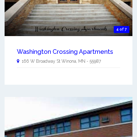
4 of 7
Washington Crossing Apartments
166 W Broadway St
Winona
,
MN
-
55987