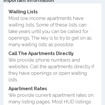
Important information
Waiting Lists
Most low income apartments have
waiting lists. Some of these lists can
take years until you can be called for
openings. The key is to try to get on as
many waiting lists as possible.
Call The Apartments Directly
We provide phone numbers and
websites. Call the apartments directly if
they have openings or open waiting
lists.
Apartment Rates
We provide current apartment rates on
many listing pages. Most HUD listings