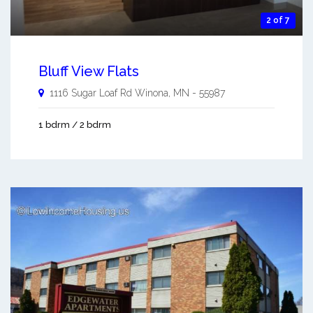
2 of 7
Bluff View Flats
1116 Sugar Loaf Rd
Winona
,
MN
-
55987
1 bdrm / 2 bdrm