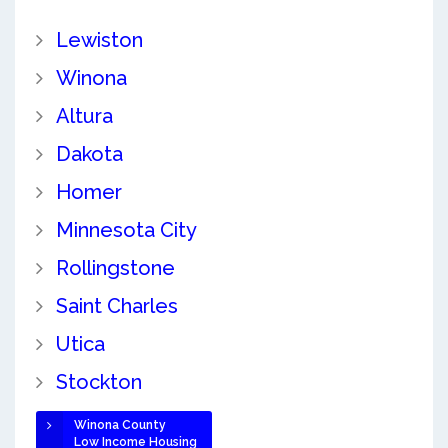
Lewiston
Winona
Altura
Dakota
Homer
Minnesota City
Rollingstone
Saint Charles
Utica
Stockton
Winona County
Low Income Housing