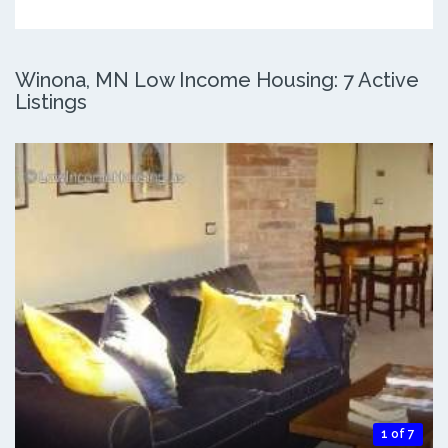
Winona, MN Low Income Housing: 7 Active
Listings
1 of 7