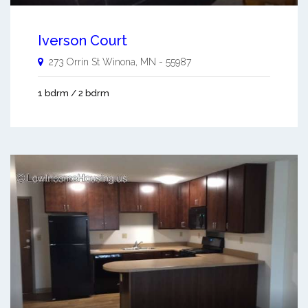
Iverson Court
273 Orrin St
Winona
,
MN
-
55987
1 bdrm / 2 bdrm