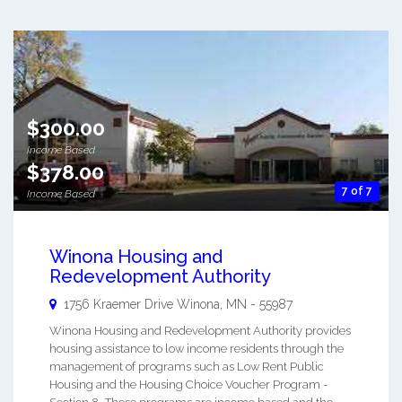
$300.00
Income Based
$378.00
7 of 7
Income Based
Winona Housing and
Redevelopment Authority
1756 Kraemer Drive
Winona
,
MN
-
55987
Winona Housing and Redevelopment Authority provides
housing assistance to low income residents through the
management of programs such as Low Rent Public
Housing and the Housing Choice Voucher Program -