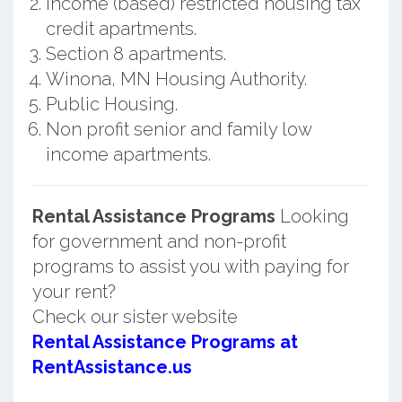
Income (based) restricted housing tax
credit apartments.
Section 8 apartments.
Winona, MN Housing Authority.
Public Housing.
Non profit senior and family low
income apartments.
Rental Assistance Programs
Looking
for government and non-profit
programs to assist you with paying for
your rent?
Check our sister website
Rental Assistance Programs at
RentAssistance.us