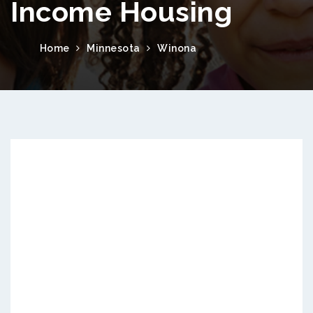
Income Housing
Home
Minnesota
Winona