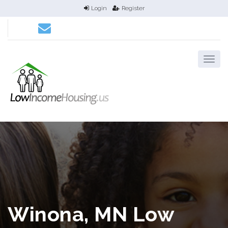
Login
Register
Winona, MN Low