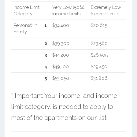
Income Limit
Very Low (50%)
Extremely Low
Category
Income Limits
Income Limits
Person(s) In
1
$34,400
$20,615
Family
2
$39,300
$23,560
3
$44,200
$26,505
4
$49,100
$29,450
5
$53,050
$31,806
* Important: Your income, and income
limit category, is needed to apply to
most of the apartments on our list.