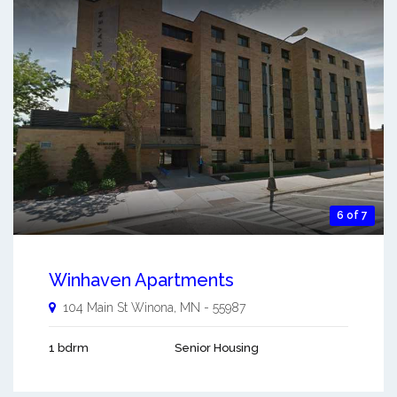
6 of 7
Winhaven Apartments
104 Main St
Winona
,
MN
-
55987
1 bdrm
Senior Housing