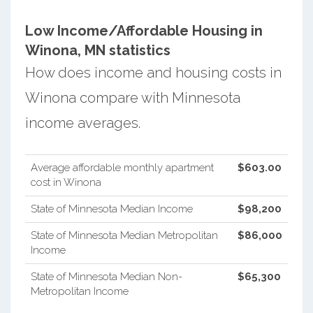
Low Income/Affordable Housing in
Winona, MN statistics
How does income and housing costs in
Winona compare with Minnesota
income averages.
Average affordable monthly apartment
$603.00
cost in Winona
State of Minnesota Median Income
$98,200
State of Minnesota Median Metropolitan
$86,000
Income
State of Minnesota Median Non-
$65,300
Metropolitan Income