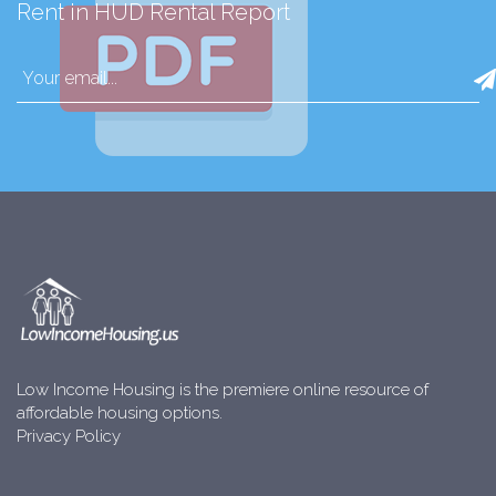
Rent in HUD Rental Report
Low Income Housing is the premiere online resource of
affordable housing options.
Privacy Policy