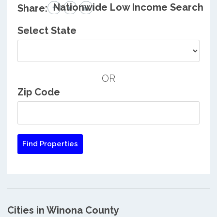
Nationwide Low Income Search
Share:
Select State
OR
Zip Code
Cities in Winona County