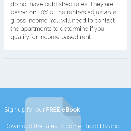
do not have published rates. They are
based on 30% of the renters adjustable
gross income. You will need to contact
the apartments to determine if you
qualify for income based rent.
Sign up for our
FREE eBook
Download the latest Income Eligibility and