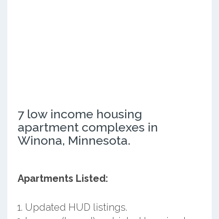
7 low income housing
apartment complexes in
Winona, Minnesota.
Apartments Listed:
Updated HUD listings.