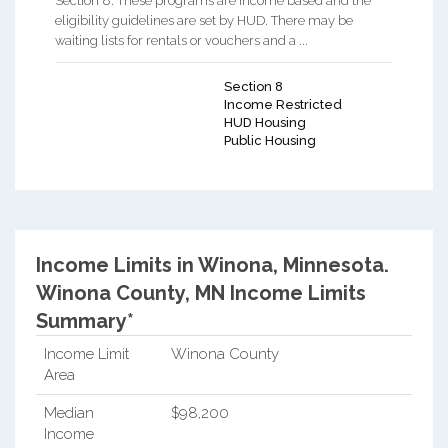
Section 8. These programs are income based and the
eligibility guidelines are set by HUD. There may be
waiting lists for rentals or vouchers and a ...
Section 8
Income Restricted
HUD Housing
Public Housing
Income Limits in Winona, Minnesota.
Winona County, MN Income Limits
Summary*
Income Limit
Winona County
Area
Median
$98,200
Income