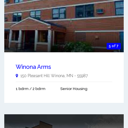
5 of 7
Winona Arms
150 Pleasant Hill
Winona
,
MN
-
55987
1 bdrm / 2 bdrm
Senior Housing