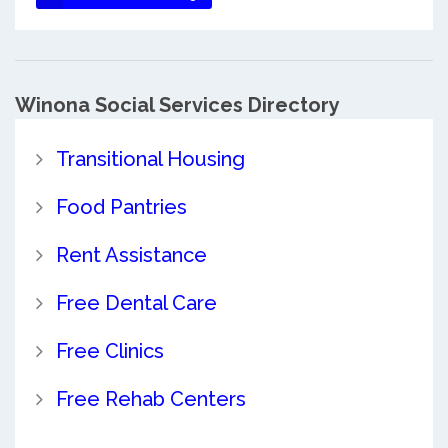
Winona Social Services Directory
Transitional Housing
Food Pantries
Rent Assistance
Free Dental Care
Free Clinics
Free Rehab Centers