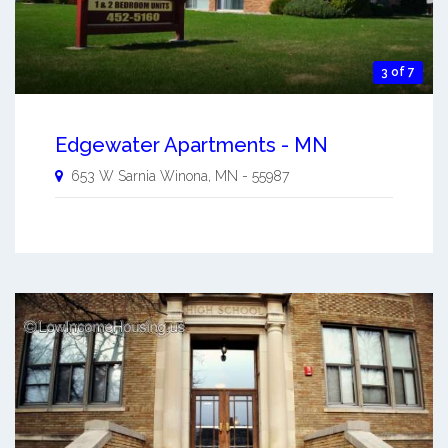
3 of 7
Edgewater Apartments - MN
653 W Sarnia
Winona
,
MN
-
55987