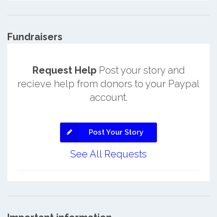
Fundraisers
Request Help
Post your story and
recieve help from donors to your Paypal
account.
Post Your Story
See All Requests