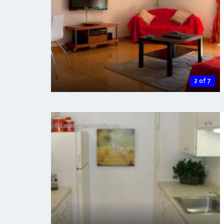
2 of 7