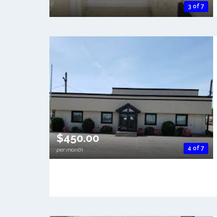
3 of 7
$450.00
4 of 7
per month