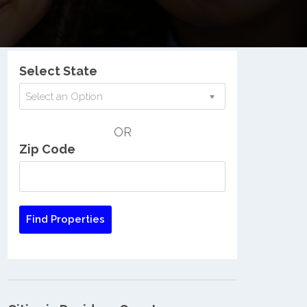
Nationwide Low Income Search
Select State
Select an Option
OR
Zip Code