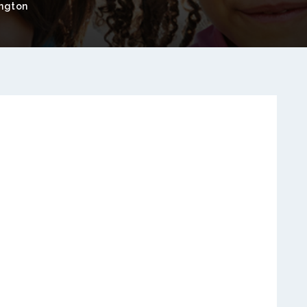
ngton