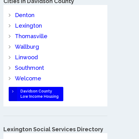
Cities in Davidson County
Denton
Lexington
Thomasville
Wallburg
Linwood
Southmont
Welcome
Davidson County
Low Income Housing
Lexington Social Services Directory