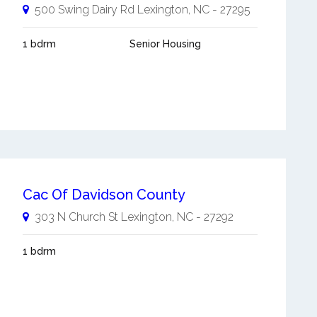
500 Swing Dairy Rd
Lexington
,
NC
-
27295
1 bdrm
Senior Housing
Cac Of Davidson County
303 N Church St
Lexington
,
NC
-
27292
1 bdrm