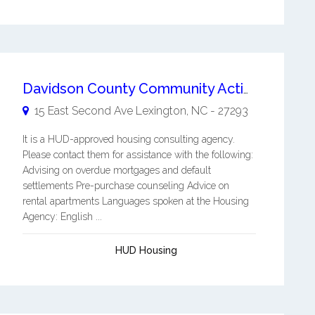
Davidson County Community Action Incorporated
15 East Second Ave
Lexington
,
NC
-
27293
It is a HUD-approved housing consulting agency.
Please contact them for assistance with the following:
Advising on overdue mortgages and default
settlements Pre-purchase counseling Advice on
rental apartments Languages spoken at the Housing
Agency: English ...
HUD Housing