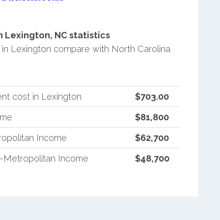
Lexington, NC statistics
in Lexington compare with North Carolina
nt cost in Lexington
$703.00
ome
$81,800
ropolitan Income
$62,700
n-Metropolitan Income
$48,700