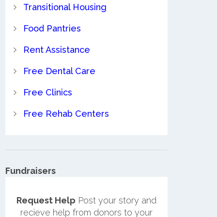
Transitional Housing
Food Pantries
Rent Assistance
Free Dental Care
Free Clinics
Free Rehab Centers
Fundraisers
Request Help
Post your story and
recieve help from donors to your