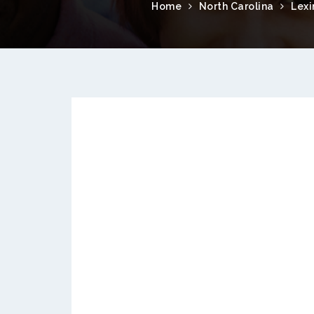
Home
North Carolina
Lexi