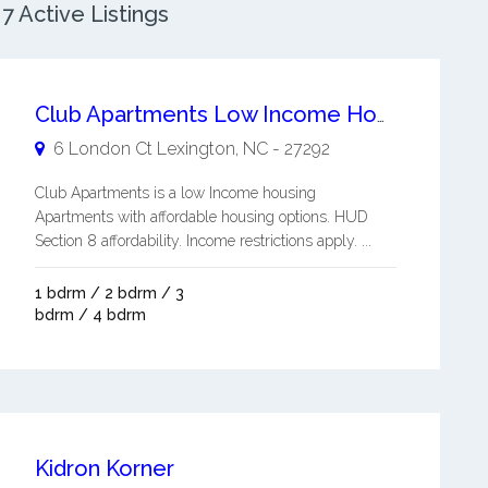
 Active Listings
Club Apartments Low Income Housing
6 London Ct
Lexington
,
NC
-
27292
Club Apartments is a low Income housing
Apartments with affordable housing options. HUD
Section 8 affordability. Income restrictions apply. ...
1 bdrm / 2 bdrm / 3
bdrm / 4 bdrm
Kidron Korner