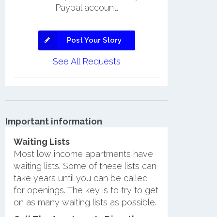
Paypal account.
Post Your Story
See All Requests
Important information
Waiting Lists
Most low income apartments have
waiting lists. Some of these lists can
take years until you can be called
for openings. The key is to try to get
on as many waiting lists as possible.