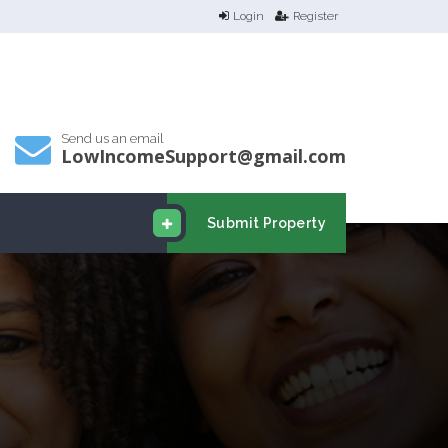
Login
Register
Send us an email
LowIncomeSupport@gmail.com
Submit Property