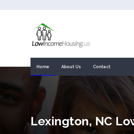
Home
About Us
Contact
Lexington, NC L