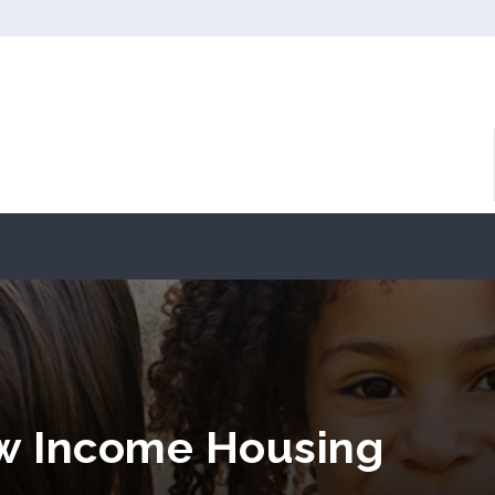
ow Income Housing