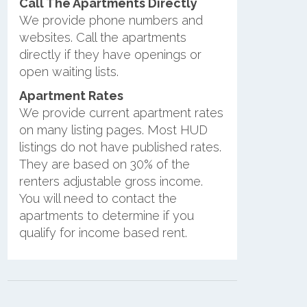
Call The Apartments Directly
We provide phone numbers and
websites. Call the apartments
directly if they have openings or
open waiting lists.
Apartment Rates
We provide current apartment rates
on many listing pages. Most HUD
listings do not have published rates.
They are based on 30% of the
renters adjustable gross income.
You will need to contact the
apartments to determine if you
qualify for income based rent.