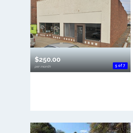
$250.00
5 of 7
per month