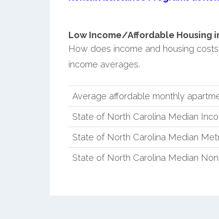
Low Income/Affordable Housing in 
How does income and housing costs 
income averages.
Average affordable monthly apartme
State of North Carolina Median Inc
State of North Carolina Median Met
State of North Carolina Median No