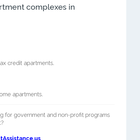
rtment complexes in
.
ax credit apartments.
ncome apartments.
g for government and non-profit programs
t?
tAssistance.us