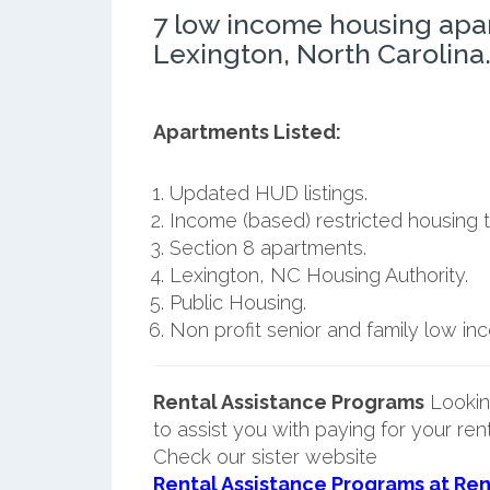
7 low income housing apa
Lexington, North Carolina
Apartments Listed:
Updated HUD listings.
Income (based) restricted housing t
Section 8 apartments.
Lexington, NC Housing Authority.
Public Housing.
Non profit senior and family low i
Rental Assistance Programs
Lookin
to assist you with paying for your ren
Check our sister website
Rental Assistance Programs at Ren