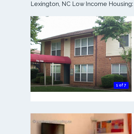
Lexington, NC Low Income Housing: 7
1 of 7