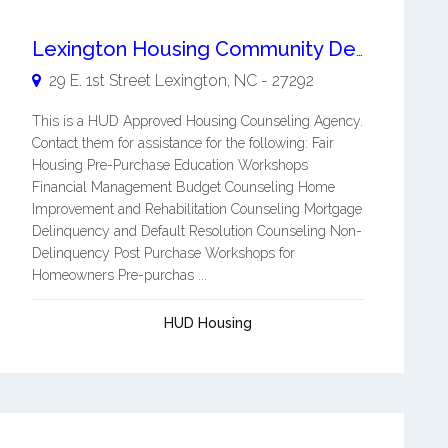
Lexington Housing Community Development Corporation
29 E. 1st Street
Lexington
,
NC
-
27292
This is a HUD Approved Housing Counseling Agency.
Contact them for assistance for the following: Fair
Housing Pre-Purchase Education Workshops
Financial Management Budget Counseling Home
Improvement and Rehabilitation Counseling Mortgage
Delinquency and Default Resolution Counseling Non-
Delinquency Post Purchase Workshops for
Homeowners Pre-purchas ...
HUD Housing