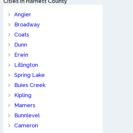
Cities in Harnett County
Angier
Broadway
Coats
Dunn
Erwin
Lillington
Spring Lake
Buies Creek
Kipling
Mamers
Bunnlevel
Cameron