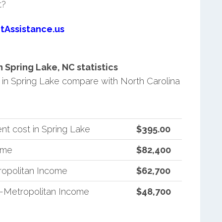
t?
tAssistance.us
Spring Lake, NC statistics
in Spring Lake compare with North Carolina
nt cost in Spring Lake
$395.00
ome
$82,400
ropolitan Income
$62,700
n-Metropolitan Income
$48,700