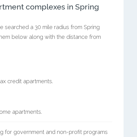
rtment complexes in Spring
we searched a 30 mile radius from Spring
 them below along with the distance from
ax credit apartments.
ncome apartments.
g for government and non-profit programs