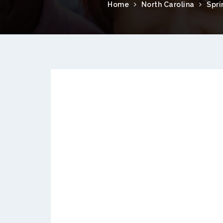
Home
North Carolina
Spri