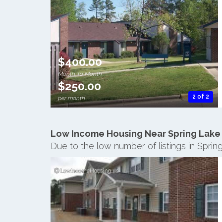
$400.00
Month To Month
$250.00
2 of 2
per month
Low Income Housing Near Spring Lake
Due to the low number of listings in Spri