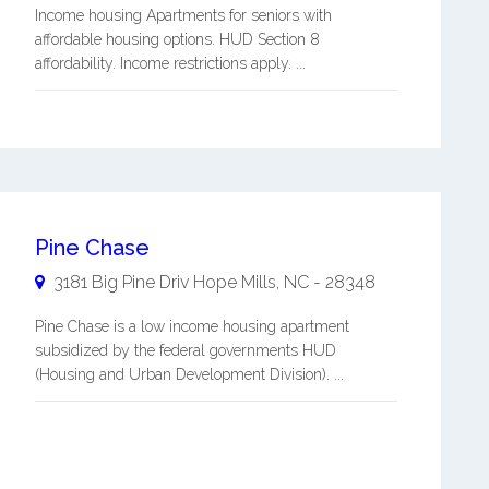
Income housing Apartments for seniors with
affordable housing options. HUD Section 8
affordability. Income restrictions apply. ...
Pine Chase
3181 Big Pine Driv
Hope Mills
,
NC
-
28348
Pine Chase is a low income housing apartment
subsidized by the federal governments HUD
(Housing and Urban Development Division). ...