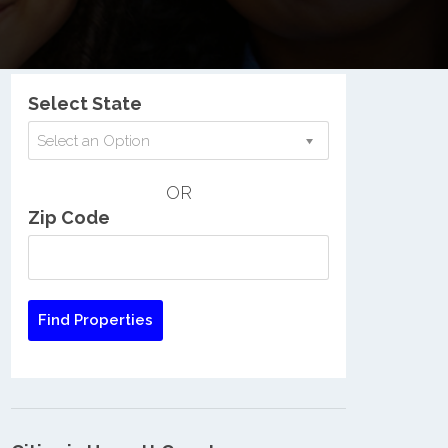
Nationwide Low Income Search
Select State
Select an Option
OR
Zip Code