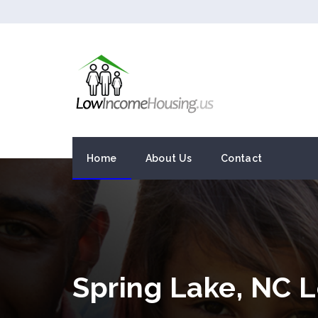
Home
About Us
Contact
Spring Lake, NC 