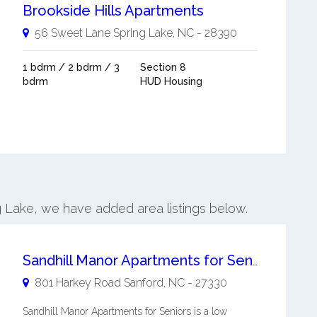
Brookside Hills Apartments
56 Sweet Lane
Spring Lake
,
NC
-
28390
1 bdrm / 2 bdrm / 3
Section 8
bdrm
HUD Housing
ng Lake, we have added area listings below.
Sandhill Manor Apartments for Seniors
801 Harkey Road
Sanford
,
NC
-
27330
Sandhill Manor Apartments for Seniors is a low