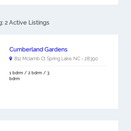
 2 Active Listings
Cumberland Gardens
812 Mclamb Ct
Spring Lake
,
NC
-
28390
1 bdrm / 2 bdrm / 3
bdrm