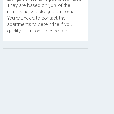
They are based on 30% of the
renters adjustable gross income.
You will need to contact the
apartments to determine if you
qualify for income based rent.