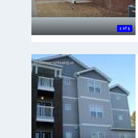
1 of 5