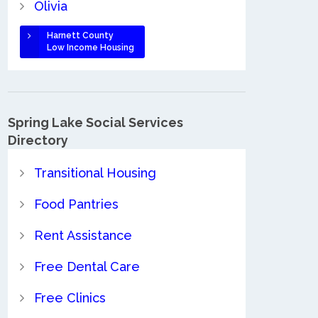
Olivia
Harnett County
Low Income Housing
Spring Lake Social Services
Directory
Transitional Housing
Food Pantries
Rent Assistance
Free Dental Care
Free Clinics