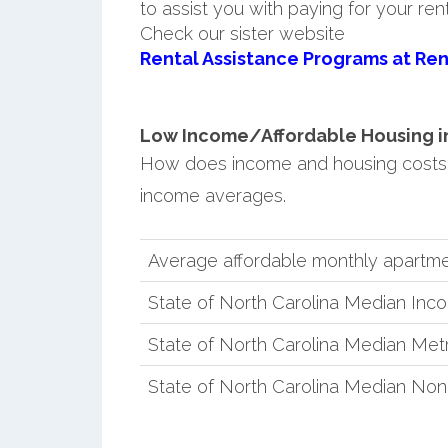
to assist you with paying for your ren
Check our sister website
Rental Assistance Programs at Ren
Low Income/Affordable Housing in 
How does income and housing costs 
income averages.
Average affordable monthly apartme
State of North Carolina Median Inc
State of North Carolina Median Met
State of North Carolina Median No