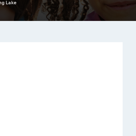
ng Lake