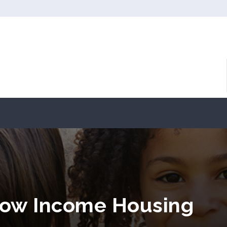
Low Income Housing