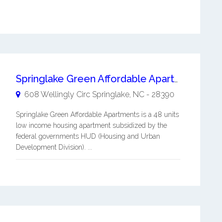
Springlake Green Affordable Apartments
608 Wellingly Circ
Springlake
,
NC
-
28390
Springlake Green Affordable Apartments is a 48 units
low income housing apartment subsidized by the
federal governments HUD (Housing and Urban
Development Division). ...