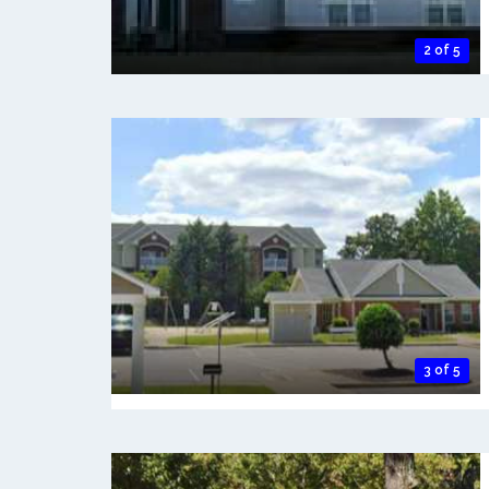
2 of 5
3 of 5