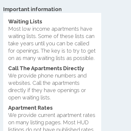
Important information
Waiting Lists
Most low income apartments have
waiting lists. Some of these lists can
take years until you can be called
for openings. The key is to try to get
on as many waiting lists as possible.
Call The Apartments Directly
We provide phone numbers and
websites. Call the apartments
directly if they have openings or
open waiting lists.
Apartment Rates
We provide current apartment rates
on many listing pages. Most HUD
listings do not have published rates.