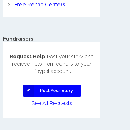
Free Rehab Centers
Fundraisers
Request Help
Post your story and
recieve help from donors to your
Paypal account.
Post Your Story
See All Requests