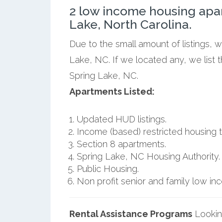
2 low income housing apa
Lake, North Carolina.
Due to the small amount of listings, 
Lake, NC. If we located any, we list
Spring Lake, NC.
Apartments Listed:
Updated HUD listings.
Income (based) restricted housing t
Section 8 apartments.
Spring Lake, NC Housing Authority.
Public Housing.
Non profit senior and family low i
Rental Assistance Programs
Lookin