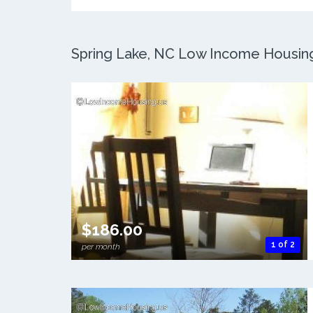
Spring Lake, NC Low Income Housing:
$186.00
1 of 2
per month