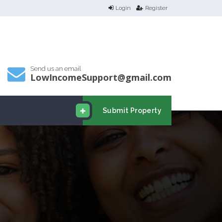
Login
Register
Send us an email
LowIncomeSupport@gmail.com
Submit Property