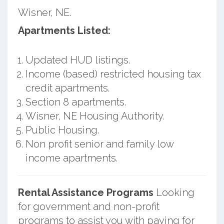
Wisner, NE.
Apartments Listed:
Updated HUD listings.
Income (based) restricted housing tax
credit apartments.
Section 8 apartments.
Wisner, NE Housing Authority.
Public Housing.
Non profit senior and family low
income apartments.
Rental Assistance Programs
Looking
for government and non-profit
programs to assist you with paying for