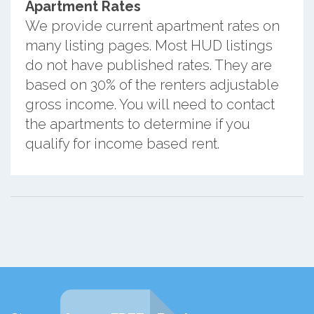
Apartment Rates
We provide current apartment rates on
many listing pages. Most HUD listings
do not have published rates. They are
based on 30% of the renters adjustable
gross income. You will need to contact
the apartments to determine if you
qualify for income based rent.