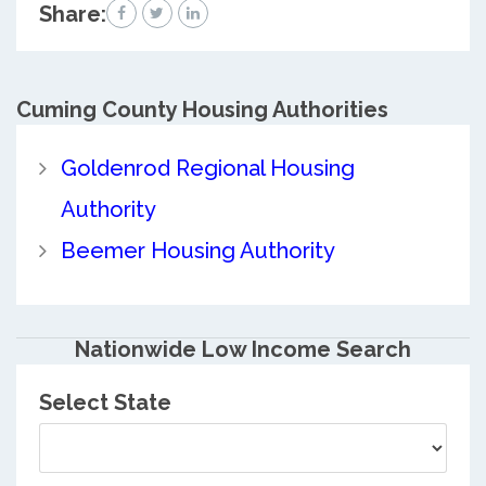
Share:
Cuming County
Housing Authorities
Goldenrod Regional Housing
Authority
Beemer Housing Authority
Nationwide Low Income Search
Select State