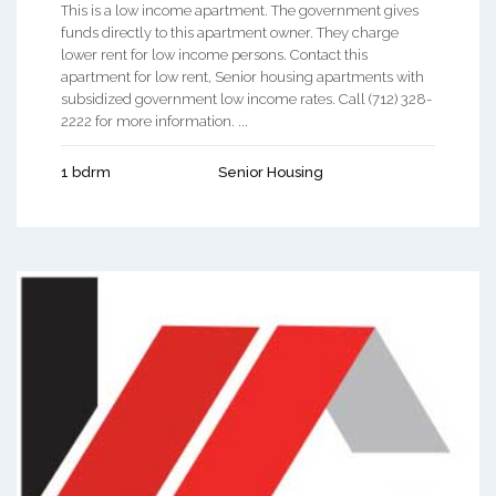
This is a low income apartment. The government gives
funds directly to this apartment owner. They charge
lower rent for low income persons. Contact this
apartment for low rent, Senior housing apartments with
subsidized government low income rates. Call (712) 328-
2222 for more information. ...
1 bdrm
Senior Housing