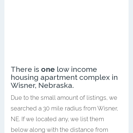
There is
one
low income
housing apartment complex in
Wisner, Nebraska.
Due to the small amount of listings, we
searched a 30 mile radius from Wisner,
NE. If we located any, we list them
below along with the distance from