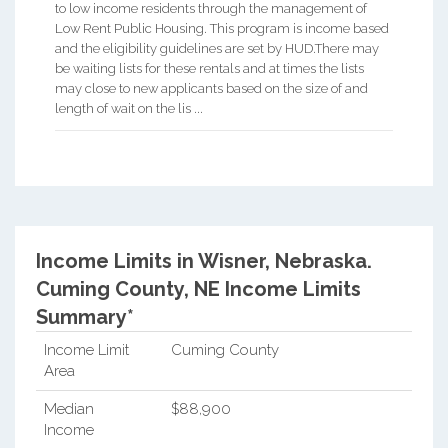
to low income residents through the management of
Low Rent Public Housing. This program is income based
and the eligibility guidelines are set by HUD.There may
be waiting lists for these rentals and at times the lists
may close to new applicants based on the size of and
length of wait on the lis ...
Income Limits in Wisner, Nebraska.
Cuming County, NE Income Limits
Summary*
Income Limit
Cuming County
Area
Median
$88,900
Income