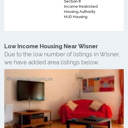
Section 8
Income Restricted
Housing Authority
HUD Housing
Low Income Housing Near Wisner
Due to the low number of listings in Wisner,
we have added area listings below.