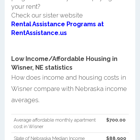
your rent?
Check our sister website
Rental Assistance Programs at
RentAssistance.us
Low Income/Affordable Housing in
Wisner, NE statistics
How does income and housing costs in
Wisner compare with Nebraska income
averages.
Average affordable monthly apartment
$700.00
cost in Wisner
State of Nebraska Median Income
$88,900