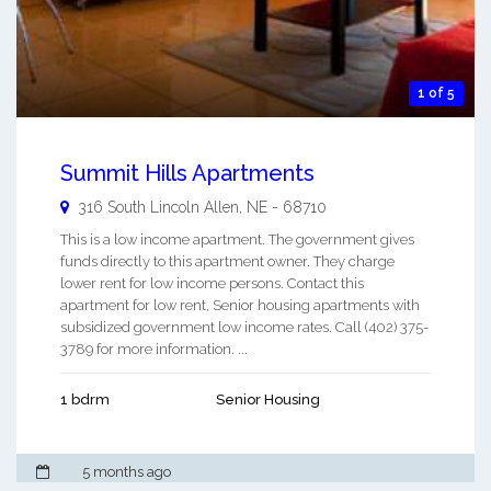
1 of 5
Summit Hills Apartments
316 South Lincoln
Allen
,
NE
-
68710
This is a low income apartment. The government gives
funds directly to this apartment owner. They charge
lower rent for low income persons. Contact this
apartment for low rent, Senior housing apartments with
subsidized government low income rates. Call (402) 375-
3789 for more information. ...
1 bdrm
Senior Housing
5 months ago