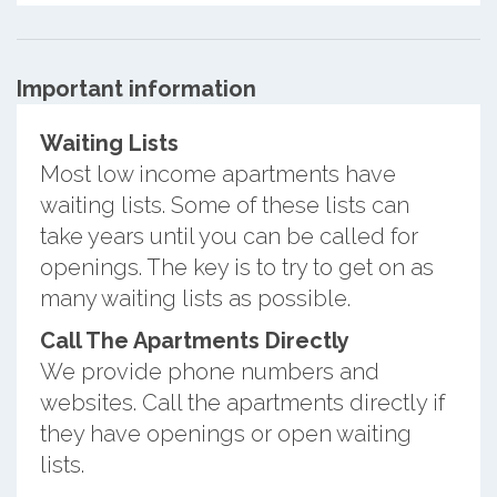
Important information
Waiting Lists
Most low income apartments have
waiting lists. Some of these lists can
take years until you can be called for
openings. The key is to try to get on as
many waiting lists as possible.
Call The Apartments Directly
We provide phone numbers and
websites. Call the apartments directly if
they have openings or open waiting
lists.