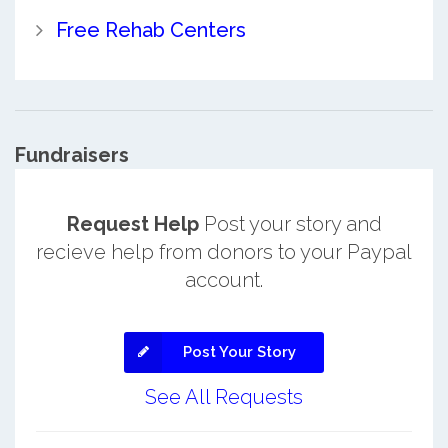
Free Rehab Centers
Fundraisers
Request Help
Post your story and
recieve help from donors to your Paypal
account.
Post Your Story
See All Requests