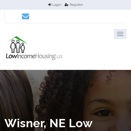
Login
Register
Wisner, NE Low