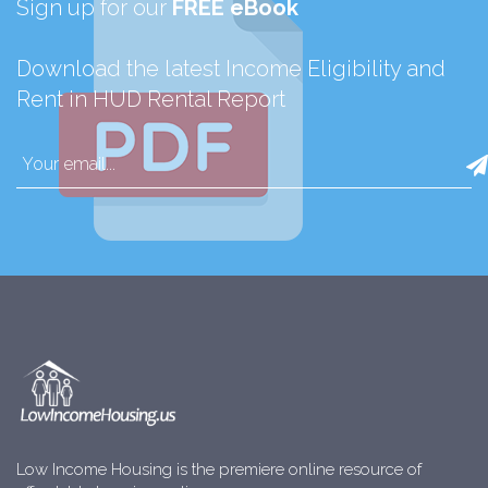
Sign up for our
FREE eBook
Download the latest Income Eligibility and
Rent in HUD Rental Report
Low Income Housing is the premiere online resource of