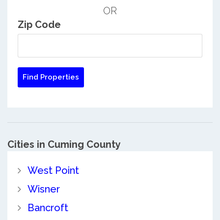
OR
Zip Code
Cities in Cuming County
West Point
Wisner
Bancroft