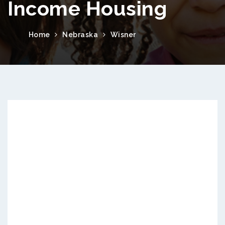
Income Housing
Home
Nebraska
Wisner