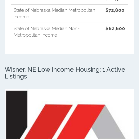
State of Nebraska Median Metropolitan
$72,800
Income
State of Nebraska Median Non-
$62,600
Metropolitan Income
Wisner, NE Low Income Housing: 1 Active
Listings