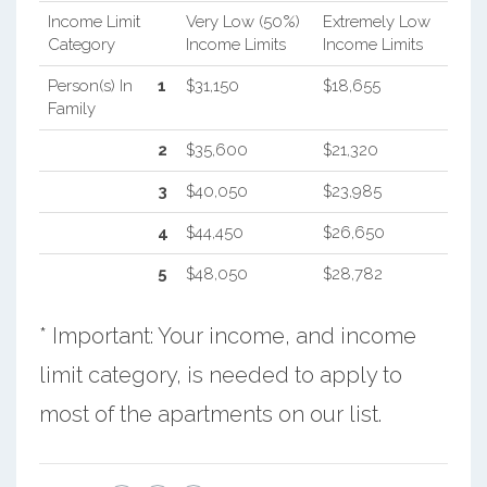
Income Limit
Very Low (50%)
Extremely Low
Category
Income Limits
Income Limits
Person(s) In
1
$31,150
$18,655
Family
2
$35,600
$21,320
3
$40,050
$23,985
4
$44,450
$26,650
5
$48,050
$28,782
* Important: Your income, and income
limit category, is needed to apply to
most of the apartments on our list.