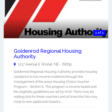
1 of 1
Goldenrod Regional Housing
Authority
1017 Avenue E
Wisner
,
NE
-
68791
Goldenrod Regional Housing Authority provides housing
assistance to low income residents through the
management of the areas Housing Choice Voucher
Program - Section 8. This program is income based and
the eligibility guidelines are set by HUD. There may be
waiting lists for these vouchers and at times the lists may
close to new applicants based o ...