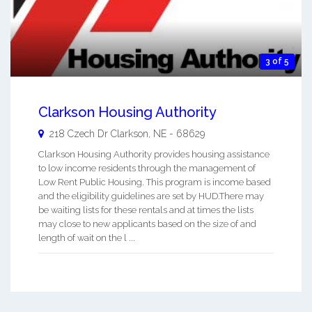
3 of 5
Clarkson Housing Authority
218 Czech Dr
Clarkson
,
NE
-
68629
Clarkson Housing Authority provides housing assistance
to low income residents through the management of
Low Rent Public Housing. This program is income based
and the eligibility guidelines are set by HUD.There may
be waiting lists for these rentals and at times the lists
may close to new applicants based on the size of and
length of wait on the l ...