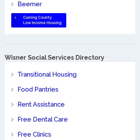
Beemer
Cuming County
Low Income Housing
Wisner Social Services Directory
Transitional Housing
Food Pantries
Rent Assistance
Free Dental Care
Free Clinics