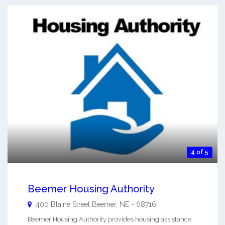
4 of 5
Beemer Housing Authority
400 Blaine Street
Beemer
,
NE
-
68716
Beemer Housing Authority provides housing assistance