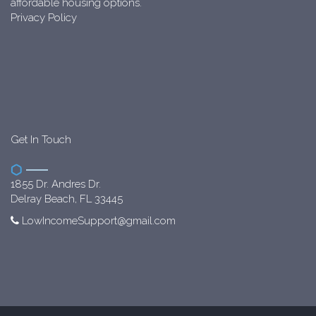
affordable housing options.
Privacy Policy
Get In Touch
1855 Dr. Andres Dr.
Delray Beach, FL 33445
LowIncomeSupport@gmail.com