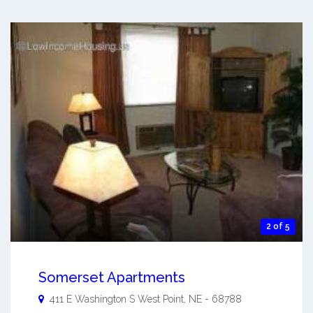
2 of 5
Somerset Apartments
411 E Washington S
West Point
,
NE
-
68788