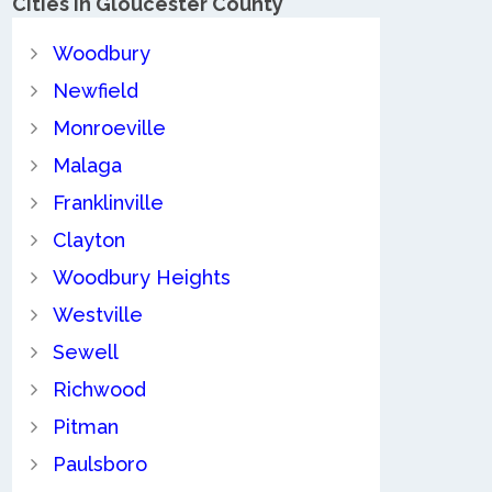
Cities in Gloucester County
Woodbury
Newfield
Monroeville
Malaga
Franklinville
Clayton
Woodbury Heights
Westville
Sewell
Richwood
Pitman
Paulsboro