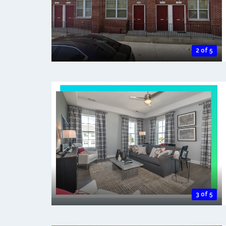
2 of 5
3 of 5