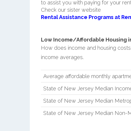
to assist you with paying for your ren
Check our sister website
Rental Assistance Programs at Ren
Low Income/Affordable Housing in 
How does income and housing costs
income averages.
Average affordable monthly apartme
State of New Jersey Median Incom
State of New Jersey Median Metrop
State of New Jersey Median Non-M