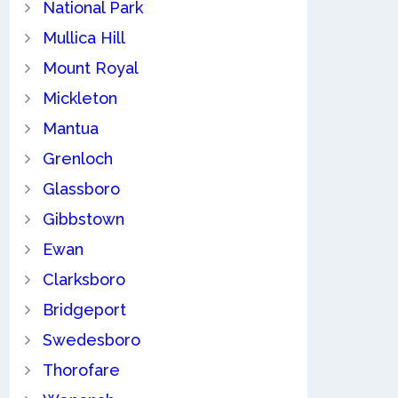
National Park
Mullica Hill
Mount Royal
Mickleton
Mantua
Grenloch
Glassboro
Gibbstown
Ewan
Clarksboro
Bridgeport
Swedesboro
Thorofare