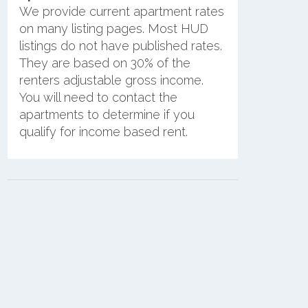
We provide current apartment rates
on many listing pages. Most HUD
listings do not have published rates.
They are based on 30% of the
renters adjustable gross income.
You will need to contact the
apartments to determine if you
qualify for income based rent.