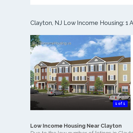
Clayton, NJ Low Income Housing: 1 A
1 of 1
Low Income Housing Near Clayton