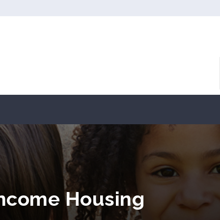
Income Housing