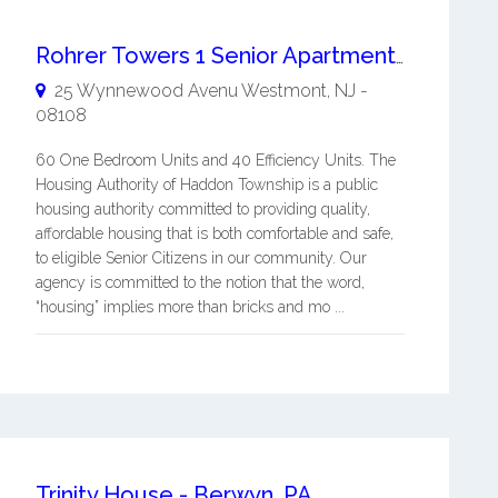
Rohrer Towers 1 Senior Apartments
25 Wynnewood Avenu
Westmont
,
NJ
-
08108
60 One Bedroom Units and 40 Efficiency Units. The
Housing Authority of Haddon Township is a public
housing authority committed to providing quality,
affordable housing that is both comfortable and safe,
to eligible Senior Citizens in our community. Our
agency is committed to the notion that the word,
“housing” implies more than bricks and mo ...
Trinity House - Berwyn, PA