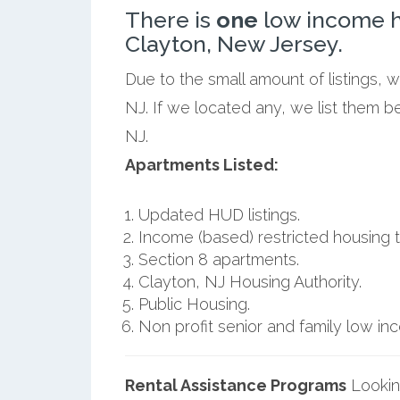
There is
one
low income h
Clayton, New Jersey.
Due to the small amount of listings, 
NJ. If we located any, we list them b
NJ.
Apartments Listed:
Updated HUD listings.
Income (based) restricted housing t
Section 8 apartments.
Clayton, NJ Housing Authority.
Public Housing.
Non profit senior and family low i
Rental Assistance Programs
Lookin