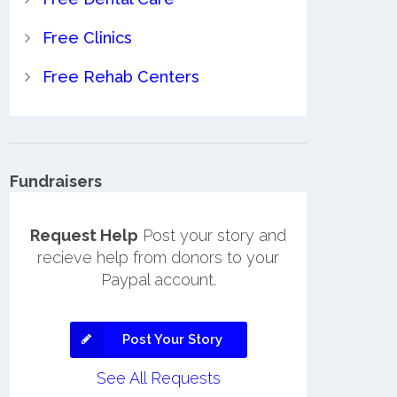
Free Clinics
Free Rehab Centers
Fundraisers
Request Help
Post your story and
recieve help from donors to your
Paypal account.
Post Your Story
See All Requests