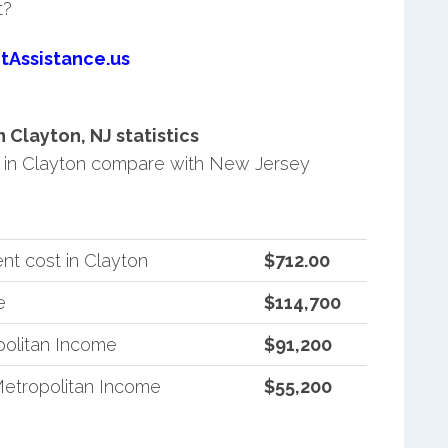
t?
tAssistance.us
Clayton, NJ statistics
 in Clayton compare with New Jersey
nt cost in Clayton
$712.00
e
$114,700
olitan Income
$91,200
etropolitan Income
$55,200