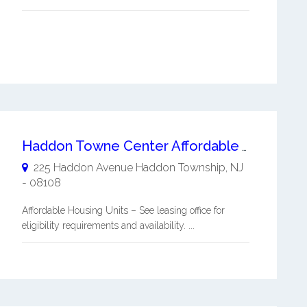
Haddon Towne Center Affordable Apartments
225 Haddon Avenue
Haddon Township
,
NJ
-
08108
Affordable Housing Units – See leasing office for
eligibility requirements and availability. ...