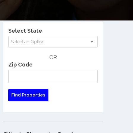
Nationwide Low Income Search
Select State
Select an Option
OR
Zip Code