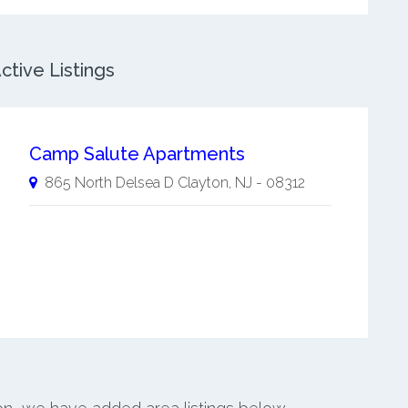
ctive Listings
Camp Salute Apartments
865 North Delsea D
Clayton
,
NJ
-
08312