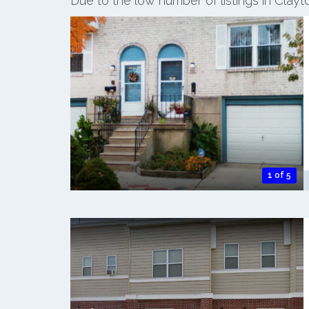
Due to the low number of listings in Clay
1 of 5