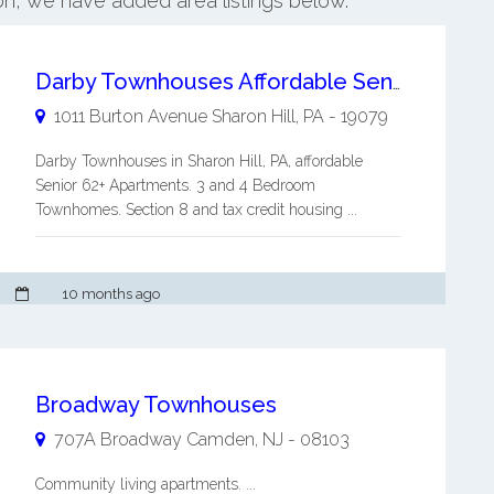
ton, we have added area listings below.
Darby Townhouses Affordable Senior 62+ Apartment
1011 Burton Avenue
Sharon Hill
,
PA
-
19079
Darby Townhouses in Sharon Hill, PA, affordable
Senior 62+ Apartments. 3 and 4 Bedroom
Townhomes. Section 8 and tax credit housing ...
10 months ago
Broadway Townhouses
707A Broadway
Camden
,
NJ
-
08103
Community living apartments. ...