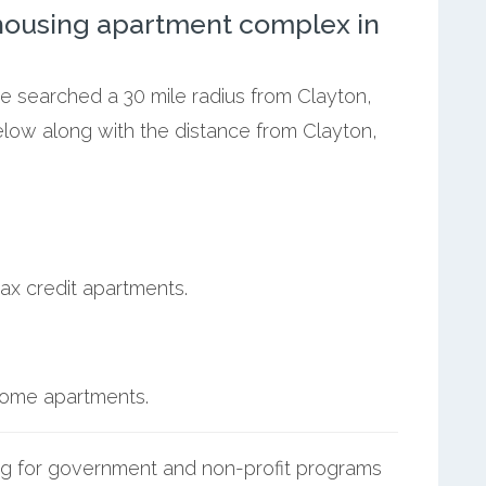
ousing apartment complex in
we searched a 30 mile radius from Clayton,
elow along with the distance from Clayton,
ax credit apartments.
ncome apartments.
g for government and non-profit programs