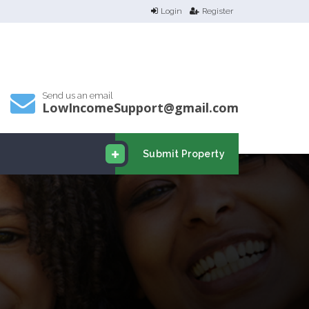
Login
Register
Send us an email
LowIncomeSupport@gmail.com
Submit Property