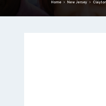
Home
New Jersey
Clayto