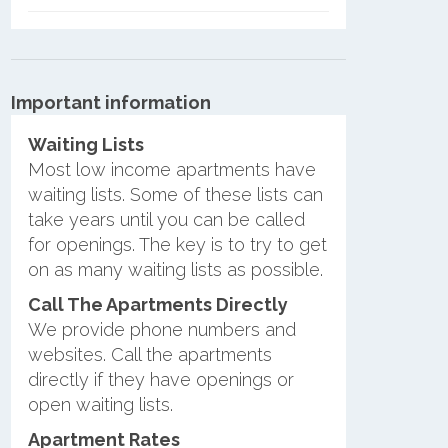
Important information
Waiting Lists
Most low income apartments have
waiting lists. Some of these lists can
take years until you can be called
for openings. The key is to try to get
on as many waiting lists as possible.
Call The Apartments Directly
We provide phone numbers and
websites. Call the apartments
directly if they have openings or
open waiting lists.
Apartment Rates