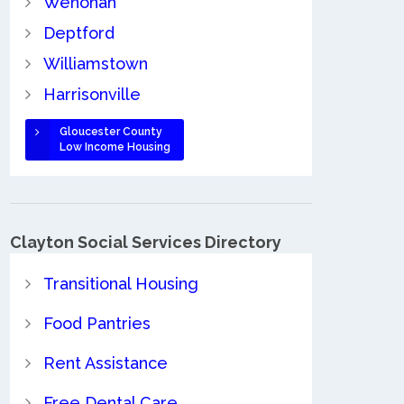
Wenonah
Deptford
Williamstown
Harrisonville
Gloucester County
Low Income Housing
Clayton Social Services Directory
Transitional Housing
Food Pantries
Rent Assistance
Free Dental Care