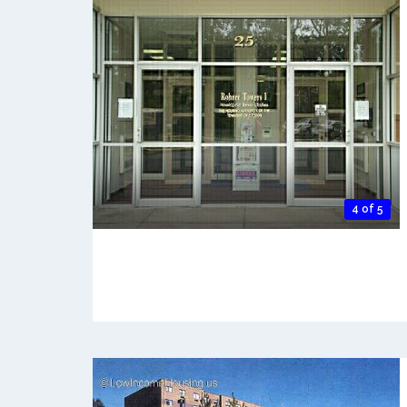
4 of 5