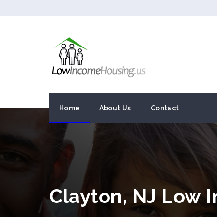
Home
About Us
Contact
Clayton, NJ Low 