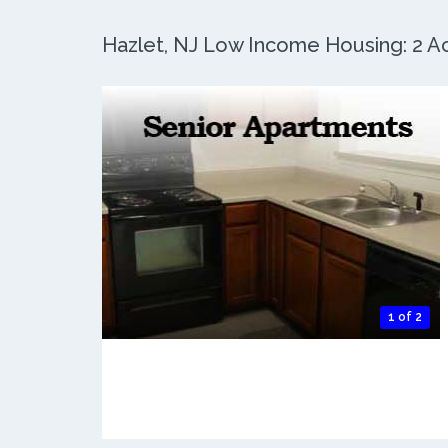
Hazlet, NJ Low Income Housing: 2 Ac
1 of 2