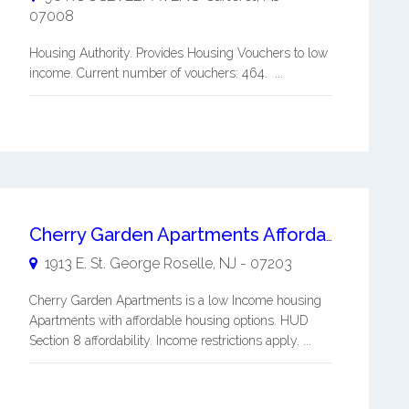
07008
Housing Authority. Provides Housing Vouchers to low
income. Current number of vouchers: 464. ...
Cherry Garden Apartments Affordable Living
1913 E. St. George
Roselle
,
NJ
-
07203
Cherry Garden Apartments is a low Income housing
Apartments with affordable housing options. HUD
Section 8 affordability. Income restrictions apply. ...