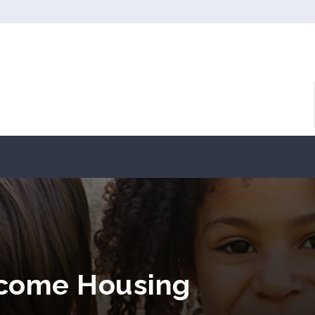
ncome Housing