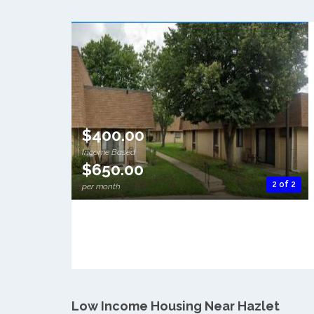
$400.00
Income Based
$650.00
2 of 2
per month
Low Income Housing Near Hazlet