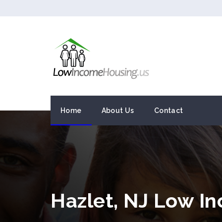
Home
About Us
Contact
Hazlet, NJ Low I