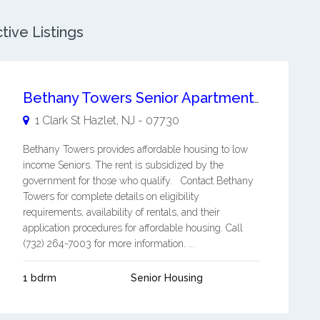
tive Listings
Bethany Towers Senior Apartments
1 Clark St
Hazlet
,
NJ
-
07730
Bethany Towers provides affordable housing to low
income Seniors. The rent is subsidized by the
government for those who qualify. Contact Bethany
Towers for complete details on eligibility
requirements, availability of rentals, and their
application procedures for affordable housing. Call
(732) 264-7003 for more information. ...
1 bdrm
Senior Housing