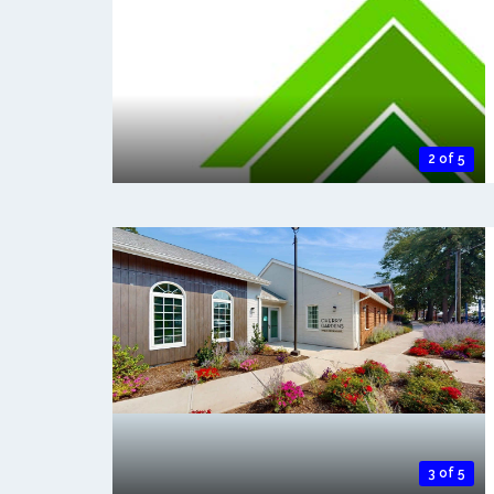
2 of 5
3 of 5