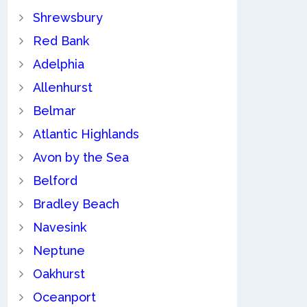
Shrewsbury
Red Bank
Adelphia
Allenhurst
Belmar
Atlantic Highlands
Avon by the Sea
Belford
Bradley Beach
Navesink
Neptune
Oakhurst
Oceanport