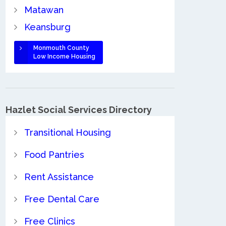
Matawan
Keansburg
Monmouth County
Low Income Housing
Hazlet Social Services Directory
Transitional Housing
Food Pantries
Rent Assistance
Free Dental Care
Free Clinics