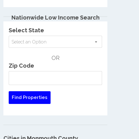
Nationwide Low Income Search
Select State
Select an Option
OR
Zip Code
Cities in Monmouth County