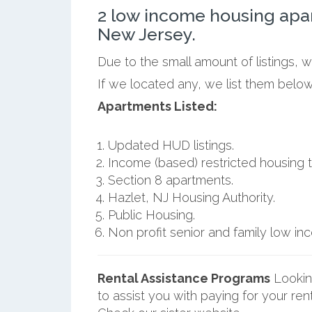
2 low income housing apa
New Jersey.
Due to the small amount of listings, 
If we located any, we list them below
Apartments Listed:
Updated HUD listings.
Income (based) restricted housing t
Section 8 apartments.
Hazlet, NJ Housing Authority.
Public Housing.
Non profit senior and family low i
Rental Assistance Programs
Lookin
to assist you with paying for your ren