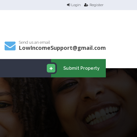
Login
Register
Send us an email
LowIncomeSupport@gmail.com
Submit Property