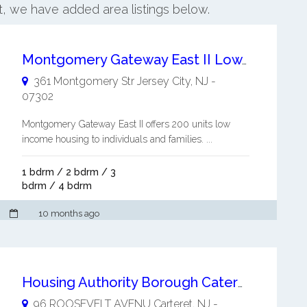
et, we have added area listings below.
Montgomery Gateway East II Low Income Housing to Individuals and Families
361 Montgomery Str
Jersey City
,
NJ
-
07302
Montgomery Gateway East II offers 200 units low
income housing to individuals and families. ...
1 bdrm / 2 bdrm / 3
bdrm / 4 bdrm
10 months ago
Housing Authority Borough Cateret NJ
96 ROOSEVELT AVENU
Carteret
,
NJ
-