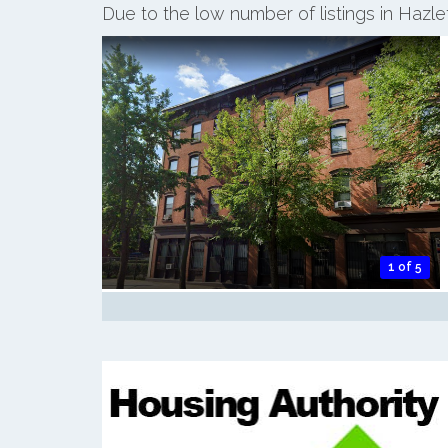
Due to the low number of listings in Hazl
1 of 5