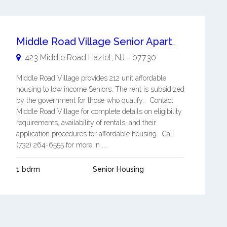
Middle Road Village Senior Apartments
423 Middle Road
Hazlet
,
NJ
-
07730
Middle Road Village provides 212 unit affordable
housing to low income Seniors. The rent is subsidized
by the government for those who qualify. Contact
Middle Road Village for complete details on eligibility
requirements, availability of rentals, and their
application procedures for affordable housing. Call
(732) 264-6555 for more in ...
1 bdrm
Senior Housing