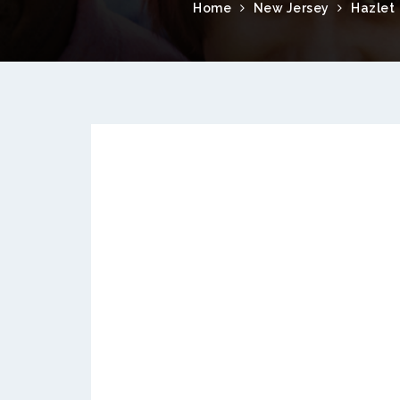
Home
New Jersey
Hazlet