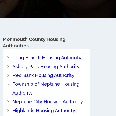
Monmouth County
Housing
Authorities
Long Branch Housing Authority
Asbury Park Housing Authority
Red Bank Housing Authority
Township of Neptune Housing
Authority
Neptune City Housing Authority
Highlands Housing Authority