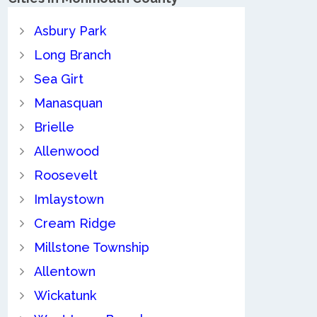
Asbury Park
Long Branch
Sea Girt
Manasquan
Brielle
Allenwood
Roosevelt
Imlaystown
Cream Ridge
Millstone Township
Allentown
Wickatunk