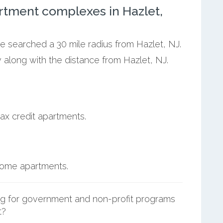
rtment complexes in Hazlet,
we searched a 30 mile radius from Hazlet, NJ.
 along with the distance from Hazlet, NJ.
ax credit apartments.
ncome apartments.
g for government and non-profit programs
t?