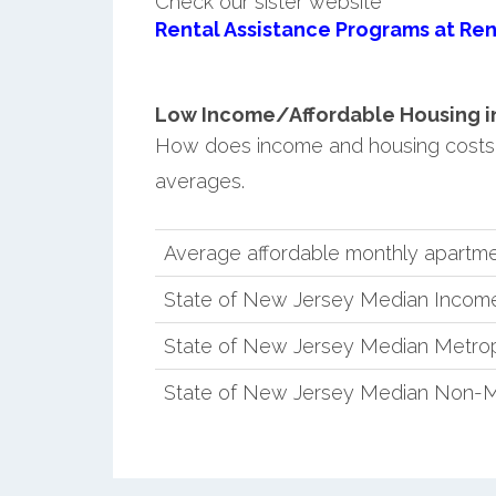
Check our sister website
Rental Assistance Programs at Ren
Low Income/Affordable Housing in 
How does income and housing costs
averages.
Average affordable monthly apartme
State of New Jersey Median Incom
State of New Jersey Median Metrop
State of New Jersey Median Non-M