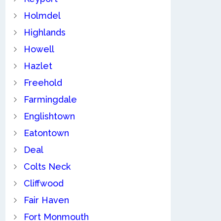
Holmdel
Highlands
Howell
Hazlet
Freehold
Farmingdale
Englishtown
Eatontown
Deal
Colts Neck
Cliffwood
Fair Haven
Fort Monmouth