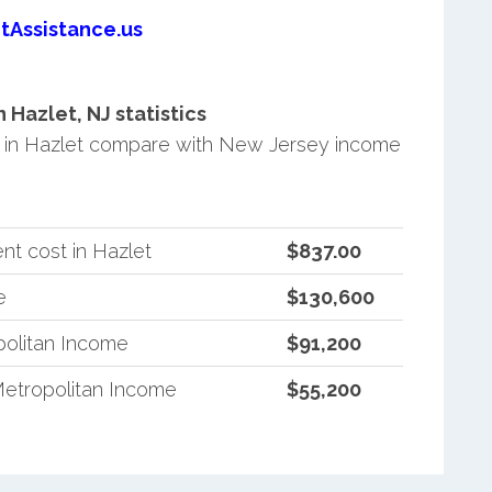
tAssistance.us
Hazlet, NJ statistics
 in Hazlet compare with New Jersey income
nt cost in Hazlet
$837.00
e
$130,600
olitan Income
$91,200
etropolitan Income
$55,200