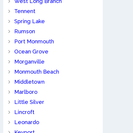
West Long Branch
Tennent
Spring Lake
Rumson
Port Monmouth
Ocean Grove
Morganville
Monmouth Beach
Middletown
Marlboro
Little Silver
Lincroft
Leonardo
Keyport