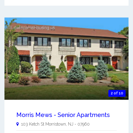
2 of 10
Morris Mews - Senior Apartments
103 Ketch St
Morristown
,
NJ
-
07960