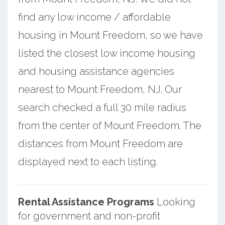
find any low income / affordable
housing in Mount Freedom, so we have
listed the closest low income housing
and housing assistance agencies
nearest to Mount Freedom, NJ. Our
search checked a full 30 mile radius
from the center of Mount Freedom. The
distances from Mount Freedom are
displayed next to each listing.
Rental Assistance Programs
Looking
for government and non-profit