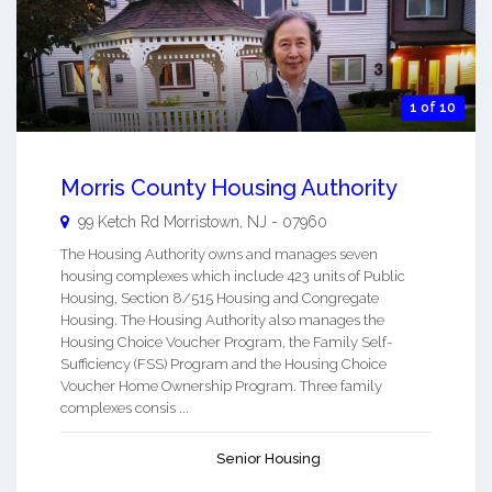
1 of 10
Morris County Housing Authority
99 Ketch Rd
Morristown
,
NJ
-
07960
The Housing Authority owns and manages seven
housing complexes which include 423 units of Public
Housing, Section 8/515 Housing and Congregate
Housing. The Housing Authority also manages the
Housing Choice Voucher Program, the Family Self-
Sufficiency (FSS) Program and the Housing Choice
Voucher Home Ownership Program. Three family
complexes consis ...
Senior Housing