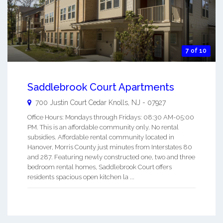
7 of 10
Saddlebrook Court Apartments
700 Justin Court
Cedar Knolls
,
NJ
-
07927
Office Hours: Mondays through Fridays: 08:30 AM-05:00
PM. This is an affordable community only. No rental
subsidies. Affordable rental community located in
Hanover, Morris County just minutes from Interstates 80
and 287. Featuring newly constructed one, two and three
bedroom rental homes, Saddlebrook Court offers
residents spacious open kitchen la ...