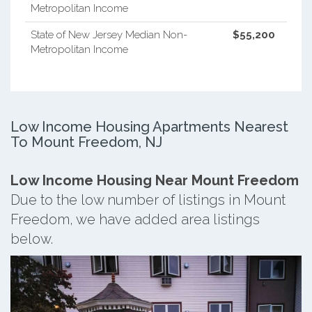
Metropolitan Income
State of New Jersey Median Non-
$55,200
Metropolitan Income
Low Income Housing Apartments Nearest
To Mount Freedom, NJ
Low Income Housing Near Mount Freedom
Due to the low number of listings in Mount
Freedom, we have added area listings
below.