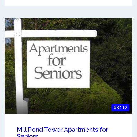
6 of 10
Mill Pond Tower Apartments for
Seniors