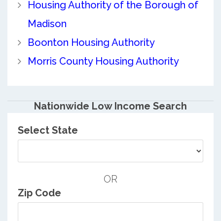
Housing Authority of the Borough of
Madison
Boonton Housing Authority
Morris County Housing Authority
Nationwide Low Income Search
Select State
OR
Zip Code