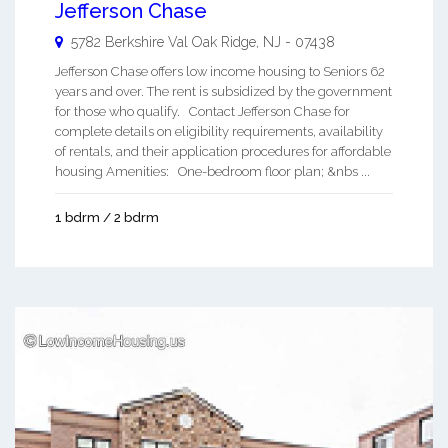
Jefferson Chase
5782 Berkshire Val
Oak Ridge
,
NJ
-
07438
Jefferson Chase offers low income housing to Seniors 62
years and over. The rent is subsidized by the government
for those who qualify. Contact Jefferson Chase for
complete details on eligibility requirements, availability
of rentals, and their application procedures for affordable
housing Amenities: One-bedroom floor plan; &nbs ...
1 bdrm / 2 bdrm