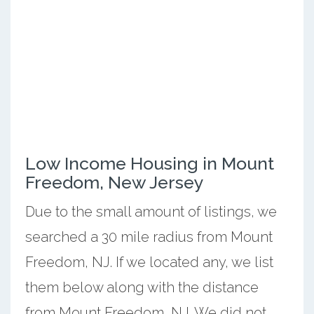
Low Income Housing in Mount
Freedom, New Jersey
Due to the small amount of listings, we
searched a 30 mile radius from Mount
Freedom, NJ. If we located any, we list
them below along with the distance
from Mount Freedom, NJ. We did not