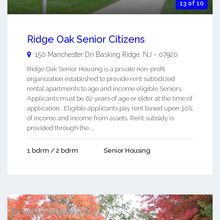
13 of 10
Ridge Oak Senior Citizens
150 Manchester Dri
Basking Ridge
,
NJ
-
07920
Ridge Oak Senior Housing is a private non-profit
organization established to provide rent subsidized
rental apartments to age and income eligible Seniors.
Applicants must be 62 years of age or older at the time of
application. Eligible applicants pay rent based upon 30%
of income and income from assets. Rent subsidy is
provided through the ...
1 bdrm / 2 bdrm
Senior Housing