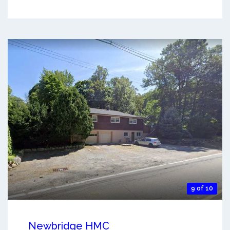
9 of 10
Newbridge HMC