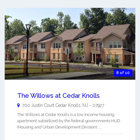
8 of 10
The Willows at Cedar Knolls
700 Justin Court
Cedar Knolls
,
NJ
-
07927
The Willows at Cedar Knolls is a low income housing
apartment subsidized by the federal governments HUD
(Housing and Urban Development Division). ...