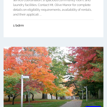
service coordination, a spacious community room, and
laundry facilities. Contact Mt. Olive Manor for complete
details on eligibility requirements, availability of rentals,
and their applicati ...
1 bdrm