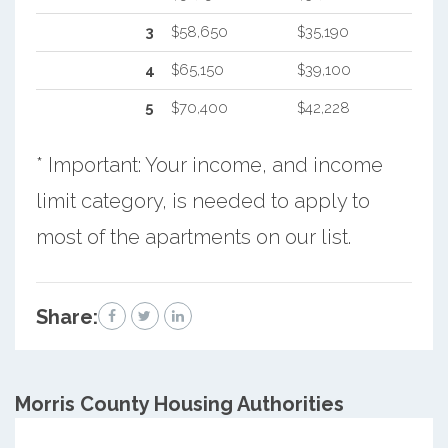
3
$58,650
$35,190
4
$65,150
$39,100
5
$70,400
$42,228
* Important: Your income, and income
limit category, is needed to apply to
most of the apartments on our list.
Share:
Morris County
Housing Authorities