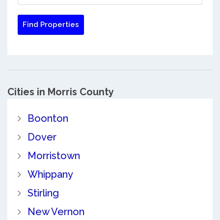
Cities in Morris County
Boonton
Dover
Morristown
Whippany
Stirling
New Vernon