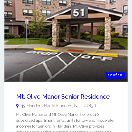
12 of 10
Mt. Olive Manor Senior Residence
49 Flanders-Bartle
Flanders
,
NJ
-
07836
Mt. Olive Manor and Mt. Olive Manor II offers 110
subsidized apartment rental units for low and moderate
incomes for Seniors in Flanders. Mt. Olive provides