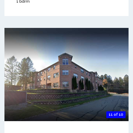
1 bdrm
11 of 10