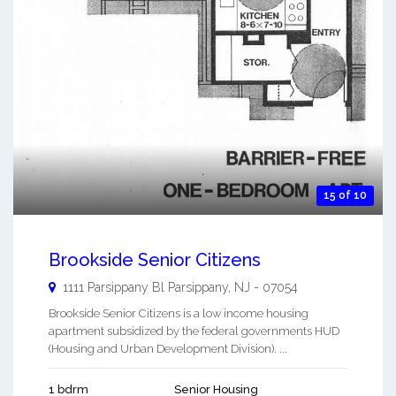
15 of 10
Brookside Senior Citizens
1111 Parsippany Bl
Parsippany
,
NJ
-
07054
Brookside Senior Citizens is a low income housing
apartment subsidized by the federal governments HUD
(Housing and Urban Development Division). ...
1 bdrm
Senior Housing