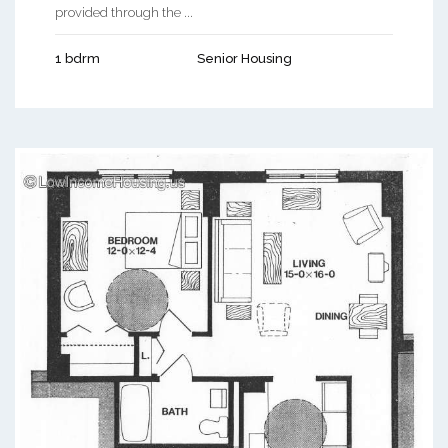
provided through the ...
1 bdrm
Senior Housing