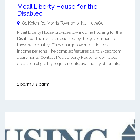
Mcail Liberty House for the
Disabled
81 Ketch Rd
Morris Township
,
NJ
-
07960
Mcail Liberty House provides low income housing for the
Disabled. The rent is subsidized by the government for
those who qualify. They charge lower rent for low
income persons. The complex features 1 and 2-bedroom
apartments. Contact Mcail Liberty House for complete
details on eligibility requirements, availability of rentals,
...
1 bdrm / 2 bdrm