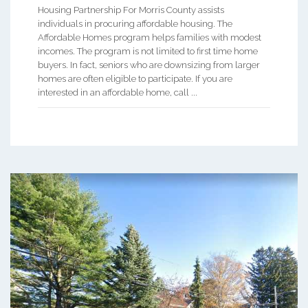
Housing Partnership For Morris County assists
individuals in procuring affordable housing. The
Affordable Homes program helps families with modest
incomes. The program is not limited to first time home
buyers. In fact, seniors who are downsizing from larger
homes are often eligible to participate. If you are
interested in an affordable home, call ...