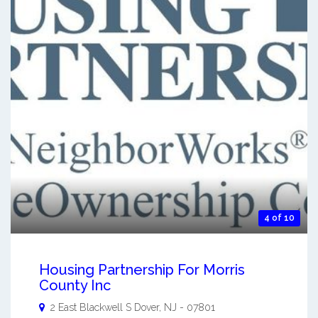
4 of 10
Housing Partnership For Morris
County Inc
2 East Blackwell S
Dover
,
NJ
-
07801