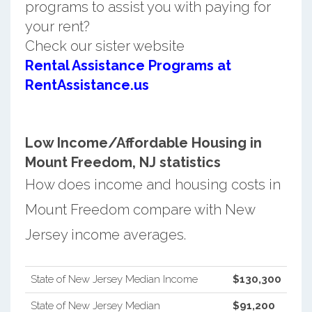
programs to assist you with paying for
your rent?
Check our sister website
Rental Assistance Programs at
RentAssistance.us
Low Income/Affordable Housing in
Mount Freedom, NJ statistics
How does income and housing costs in
Mount Freedom compare with New
Jersey income averages.
State of New Jersey Median Income
$130,300
State of New Jersey Median
$91,200