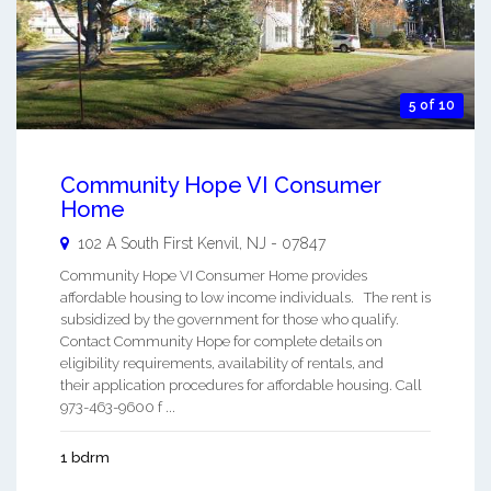
5 of 10
Community Hope VI Consumer
Home
102 A South First
Kenvil
,
NJ
-
07847
Community Hope VI Consumer Home provides
affordable housing to low income individuals. The rent is
subsidized by the government for those who qualify.
Contact Community Hope for complete details on
eligibility requirements, availability of rentals, and
their application procedures for affordable housing. Call
973-463-9600 f ...
1 bdrm