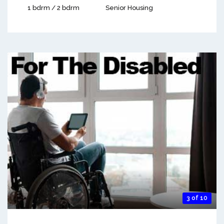
1 bdrm / 2 bdrm
Senior Housing
3 of 10