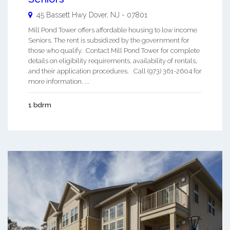
45 Bassett Hwy
Dover
,
NJ
-
07801
Mill Pond Tower offers affordable housing to low income
Seniors. The rent is subsidized by the government for
those who qualify. Contact Mill Pond Tower for complete
details on eligibility requirements, availability of rentals,
and their application procedures. Call (973) 361-2604 for
more information. ...
1 bdrm