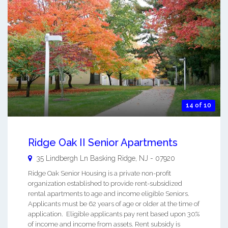
14 of 10
Ridge Oak II Senior Apartments
35 Lindbergh Ln
Basking Ridge
,
NJ
-
07920
Ridge Oak Senior Housing is a private non-profit
organization established to provide rent-subsidized
rental apartments to age and income eligible Seniors.
Applicants must be 62 years of age or older at the time of
application. Eligible applicants pay rent based upon 30%
of income and income from assets. Rent subsidy is