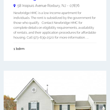
58 Iroqouis Avenue
Roxbury
,
NJ
-
07876
Newbridge HMC is a low income apartment for
individuals. The rent is subsidized by the government for
those who qualify. Contact Newbridge HMC for
complete details on eligibility requirements, availability
of rentals, and their application procedures for affordable
housing. Call 973-839-2520 for more information. ...
1 bdrm