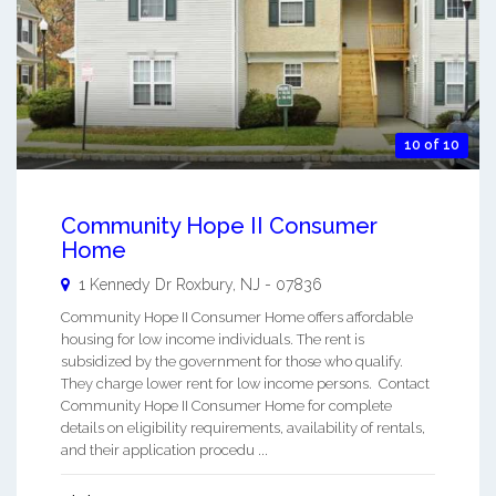
10 of 10
Community Hope II Consumer
Home
1 Kennedy Dr
Roxbury
,
NJ
-
07836
Community Hope II Consumer Home offers affordable
housing for low income individuals. The rent is
subsidized by the government for those who qualify.
They charge lower rent for low income persons. Contact
Community Hope II Consumer Home for complete
details on eligibility requirements, availability of rentals,
and their application procedu ...