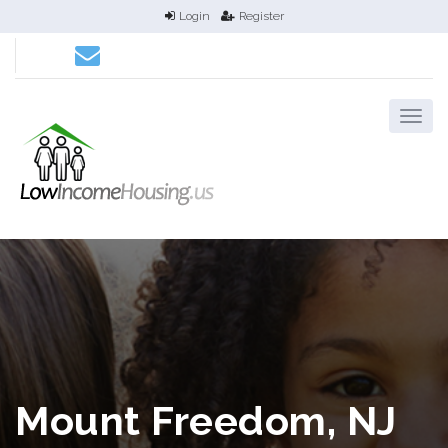
Login
Register
Mount Freedom, NJ