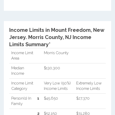
Income Limits in Mount Freedom, New
Jersey.
Morris County, NJ Income
Limits Summary*
Income Limit
Morris County
Area
Median
$130,300
Income
Income Limit
Very Low (50%)
Extremely Low
Category
Income Limits
Income Limits
Person(s) In
1
$45,650
$27,370
Family
2
$52,150
$31,280