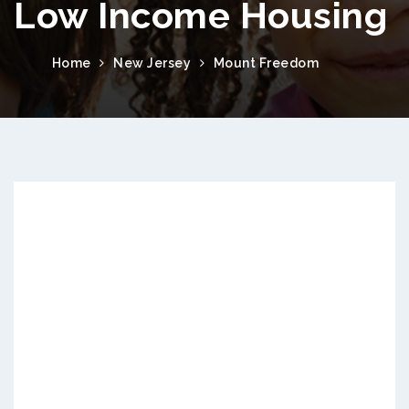
Low Income Housing
Home
New Jersey
Mount Freedom