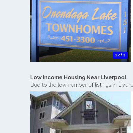
2 of 2
Low Income Housing Near Liverpool
Due to the low number of listings in Live