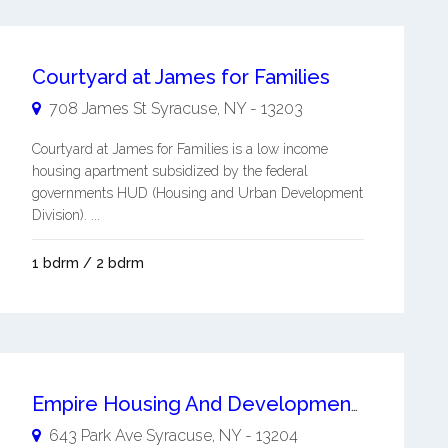
Courtyard at James for Families
708 James St
Syracuse
,
NY
-
13203
Courtyard at James for Families is a low income
housing apartment subsidized by the federal
governments HUD (Housing and Urban Development
Division). ...
1 bdrm / 2 bdrm
Empire Housing And Development Corporation
643 Park Ave
Syracuse
,
NY
-
13204