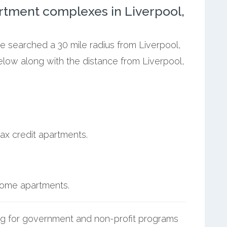
rtment complexes in Liverpool,
we searched a 30 mile radius from Liverpool,
elow along with the distance from Liverpool,
ax credit apartments.
ncome apartments.
g for government and non-profit programs