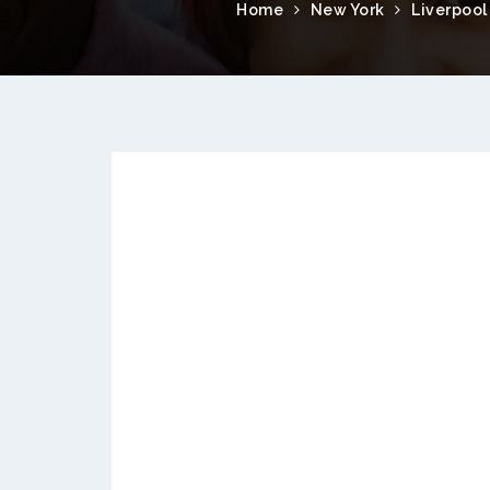
Home
New York
Liverpool