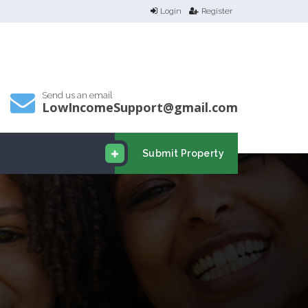
Login
Register
Send us an email
LowIncomeSupport@gmail.com
Submit Property