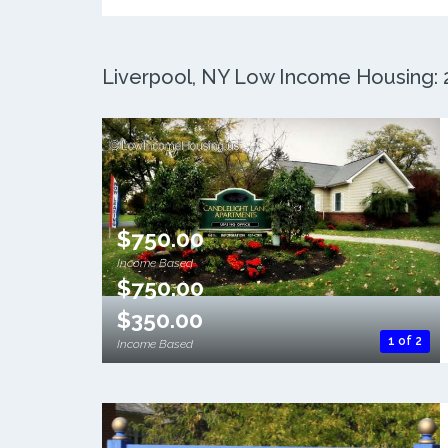
Liverpool, NY Low Income Housing: 2
$750.00
Income Based
$750.00
$350.00
1 of 2
Income Based