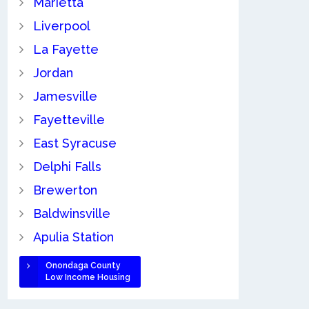
Marietta
Liverpool
La Fayette
Jordan
Jamesville
Fayetteville
East Syracuse
Delphi Falls
Brewerton
Baldwinsville
Apulia Station
Onondaga County
Low Income Housing