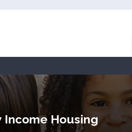
w Income Housing