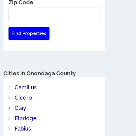
Zip Code
Cities in Onondaga County
Camillus
Cicero
Clay
Elbridge
Fabius