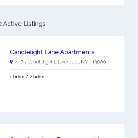
 Active Listings
Candlelight Lane Apartments
4475 Candlelight L
Liverpool
,
NY
-
13090
1 bdrm / 2 bdrm