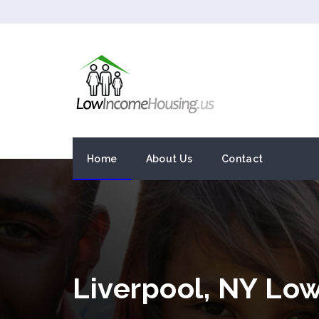
Home
About Us
Contact
Liverpool, NY Lo