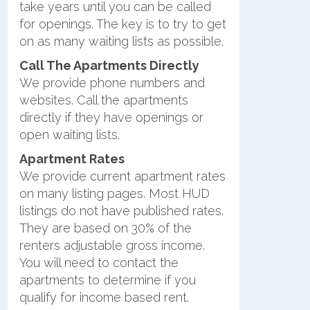
take years until you can be called
for openings. The key is to try to get
on as many waiting lists as possible.
Call The Apartments Directly
We provide phone numbers and
websites. Call the apartments
directly if they have openings or
open waiting lists.
Apartment Rates
We provide current apartment rates
on many listing pages. Most HUD
listings do not have published rates.
They are based on 30% of the
renters adjustable gross income.
You will need to contact the
apartments to determine if you
qualify for income based rent.