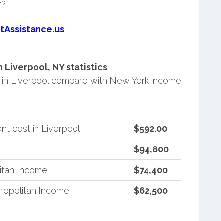
t?
tAssistance.us
Liverpool, NY statistics
in Liverpool compare with New York income
t cost in Liverpool
$592.00
$94,800
itan Income
$74,400
ropolitan Income
$62,500