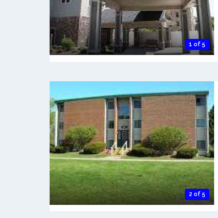
1 of 5
2 of 5