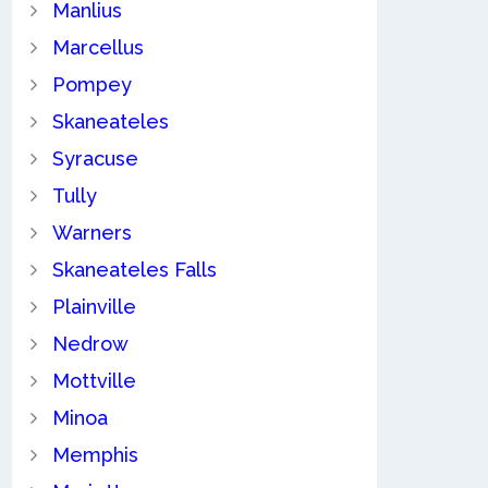
Manlius
Marcellus
Pompey
Skaneateles
Syracuse
Tully
Warners
Skaneateles Falls
Plainville
Nedrow
Mottville
Minoa
Memphis