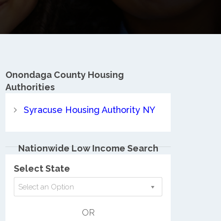
Onondaga County
Housing
Authorities
Syracuse Housing Authority NY
Nationwide Low Income Search
Select State
Select an Option
OR