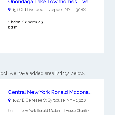
Onondaga Lake Townhomes Liverpool
151 Old Liverpool
Liverpool
,
NY
-
13088
1 bdrm / 2 bdrm / 3
bdrm
rpool, we have added area listings below.
Central New York Ronald Mcdonald House Charities Inc
1027 E Genesee St
Syracuse
,
NY
-
13210
Central New York Ronald Mcdonald House Charities