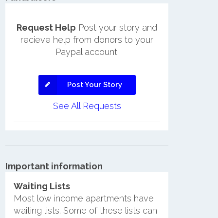
Request Help
Post your story and
recieve help from donors to your
Paypal account.
Post Your Story
See All Requests
Important information
Waiting Lists
Most low income apartments have
waiting lists. Some of these lists can