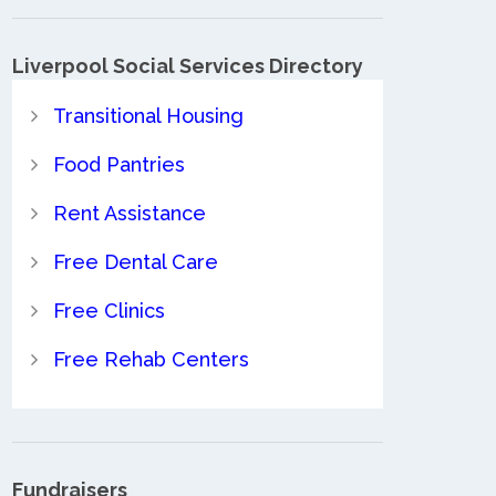
Liverpool Social Services Directory
Transitional Housing
Food Pantries
Rent Assistance
Free Dental Care
Free Clinics
Free Rehab Centers
Fundraisers