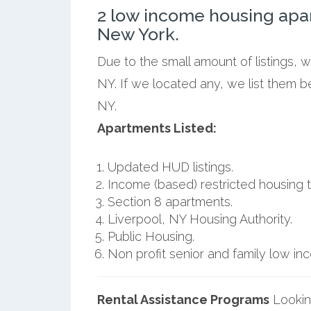
2 low income housing apa
New York.
Due to the small amount of listings, 
NY. If we located any, we list them b
NY.
Apartments Listed:
Updated HUD listings.
Income (based) restricted housing t
Section 8 apartments.
Liverpool, NY Housing Authority.
Public Housing.
Non profit senior and family low i
Rental Assistance Programs
Lookin