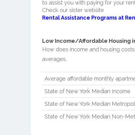
to assist you with paying for your ren
Check our sister website
Rental Assistance Programs at Ren
Low Income/Affordable Housing in 
How does income and housing costs 
averages.
Average affordable monthly apartmen
State of New York Median Income
State of New York Median Metropol
State of New York Median Non-Met