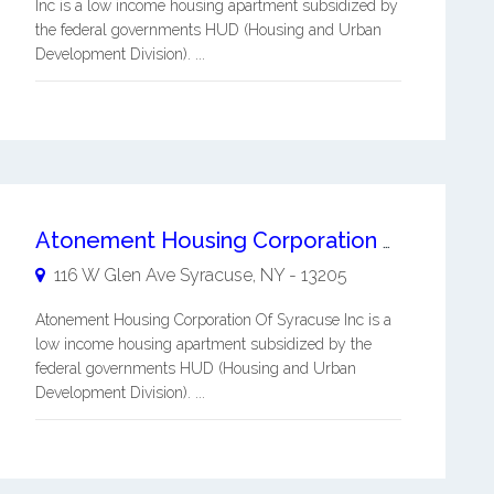
Inc is a low income housing apartment subsidized by
the federal governments HUD (Housing and Urban
Development Division). ...
Atonement Housing Corporation Of Syracuse Inc
116 W Glen Ave
Syracuse
,
NY
-
13205
Atonement Housing Corporation Of Syracuse Inc is a
low income housing apartment subsidized by the
federal governments HUD (Housing and Urban
Development Division). ...