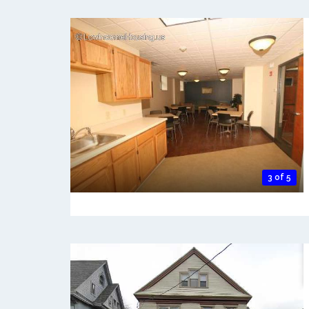
3 of 5