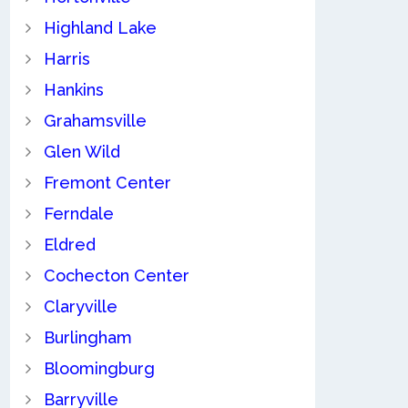
Highland Lake
Harris
Hankins
Grahamsville
Glen Wild
Fremont Center
Ferndale
Eldred
Cochecton Center
Claryville
Burlingham
Bloomingburg
Barryville