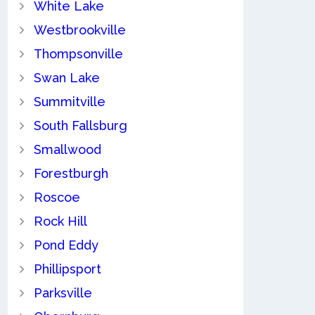
White Lake
Westbrookville
Thompsonville
Swan Lake
Summitville
South Fallsburg
Smallwood
Forestburgh
Roscoe
Rock Hill
Pond Eddy
Phillipsport
Parksville