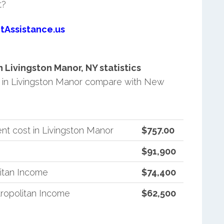
t?
tAssistance.us
Livingston Manor, NY statistics
 in Livingston Manor compare with New
nt cost in Livingston Manor
$757.00
$91,900
itan Income
$74,400
ropolitan Income
$62,500