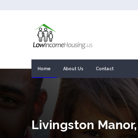
Home
About Us
Contact
Livingston Manor