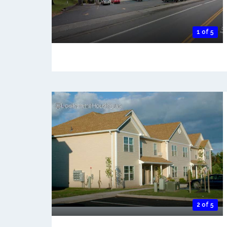
1 of 5
2 of 5