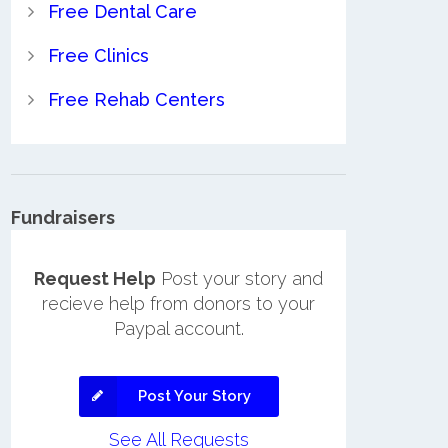
Free Dental Care
Free Clinics
Free Rehab Centers
Fundraisers
Request Help
Post your story and
recieve help from donors to your
Paypal account.
Post Your Story
See All Requests