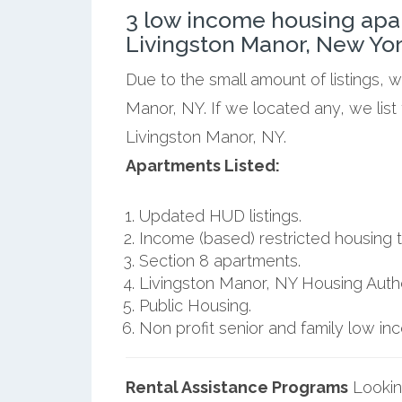
3 low income housing apa
Livingston Manor, New Yor
Due to the small amount of listings, 
Manor, NY. If we located any, we lis
Livingston Manor, NY.
Apartments Listed:
Updated HUD listings.
Income (based) restricted housing t
Section 8 apartments.
Livingston Manor, NY Housing Autho
Public Housing.
Non profit senior and family low i
Rental Assistance Programs
Lookin