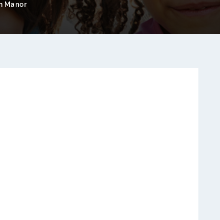
n Manor