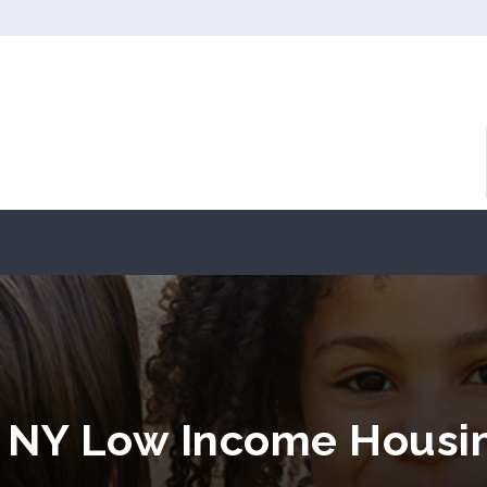
, NY Low Income Housi