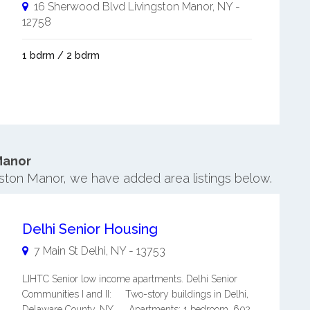
16 Sherwood Blvd
Livingston Manor
,
NY
-
12758
1 bdrm / 2 bdrm
Manor
ngston Manor, we have added area listings below.
Delhi Senior Housing
7 Main St
Delhi
,
NY
-
13753
LIHTC Senior low income apartments. Delhi Senior
Communities I and II: Two-story buildings in Delhi,
Delaware County, NY. Apartments: 1 bedroom, 602