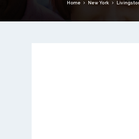
Home
New York
Livingsto