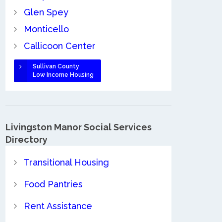
Glen Spey
Monticello
Callicoon Center
Sullivan County
Low Income Housing
Livingston Manor Social Services
Directory
Transitional Housing
Food Pantries
Rent Assistance