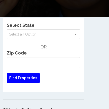
Nationwide Low Income Search
Select State
Select an Option
OR
Zip Code