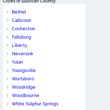
Cities in Sullivan County
Bethel
Callicoon
Cochecton
Fallsburg
Liberty
Neversink
Yulan
Youngsville
Wurtsboro
Woodridge
Woodbourne
White Sulphur Springs