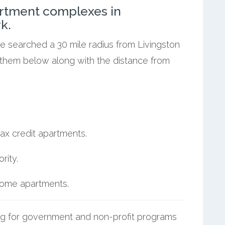
rtment complexes in
k.
we searched a 30 mile radius from Livingston
t them below along with the distance from
ax credit apartments.
rity.
ncome apartments.
g for government and non-profit programs