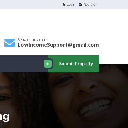
Login
Register
Send us an email
LowIncomeSupport@gmail.com
Submit Property
ng