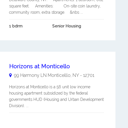
square feet. Amenities: On-site coin laundry,
community room, extra storage. &nbs ...
1 bdrm
Senior Housing
Horizons at Monticello
99 Harmony LN
Monticelllo
,
NY
-
12701
Horizons at Monticello is a 56 unit low income
housing apartment subsidized by the federal
governments HUD (Housing and Urban Development
Division). ...