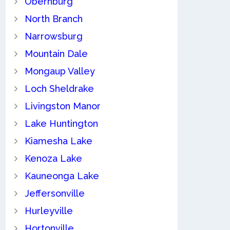
Obernburg
North Branch
Narrowsburg
Mountain Dale
Mongaup Valley
Loch Sheldrake
Livingston Manor
Lake Huntington
Kiamesha Lake
Kenoza Lake
Kauneonga Lake
Jeffersonville
Hurleyville
Hortonville