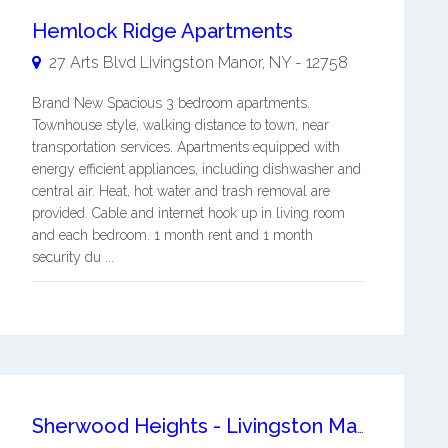
Hemlock Ridge Apartments
27 Arts Blvd
Livingston Manor
,
NY
-
12758
Brand New Spacious 3 bedroom apartments.
Townhouse style, walking distance to town, near
transportation services. Apartments equipped with
energy efficient appliances, including dishwasher and
central air. Heat, hot water and trash removal are
provided. Cable and internet hook up in living room
and each bedroom. 1 month rent and 1 month
security du ...
Sherwood Heights - Livingston Manor Livingston Manor