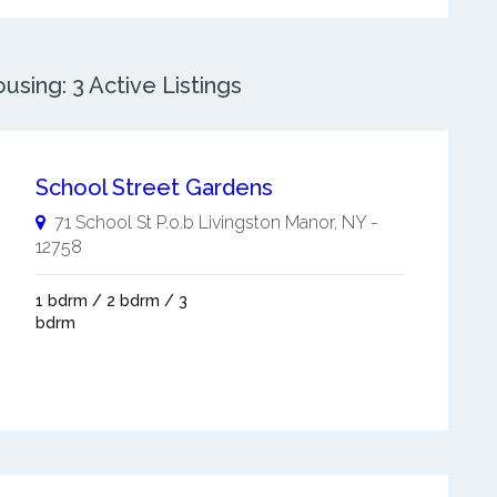
sing: 3 Active Listings
School Street Gardens
71 School St P.o.b
Livingston Manor
,
NY
-
12758
1 bdrm / 2 bdrm / 3
bdrm