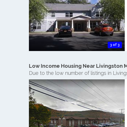
3 of 3
Low Income Housing Near Livingston 
Due to the low number of listings in Livi