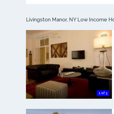
Livingston Manor, NY Low Income Hou
1 of 3