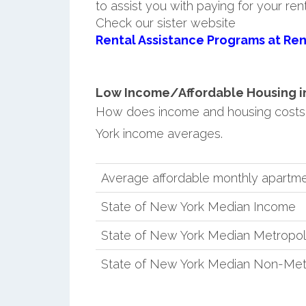
to assist you with paying for your ren
Check our sister website
Rental Assistance Programs at Ren
Low Income/Affordable Housing in 
How does income and housing costs
York income averages.
Average affordable monthly apartme
State of New York Median Income
State of New York Median Metropol
State of New York Median Non-Met