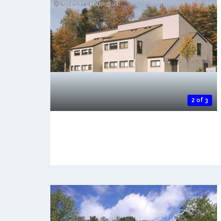
2 of 3