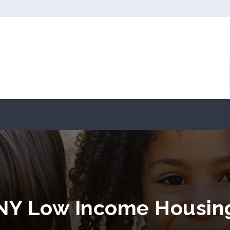
, NY Low Income Housin