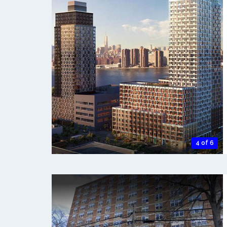
4 of 6