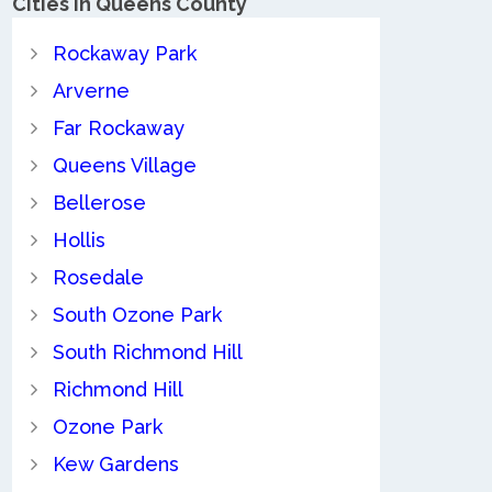
Cities in Queens County
Rockaway Park
Arverne
Far Rockaway
Queens Village
Bellerose
Hollis
Rosedale
South Ozone Park
South Richmond Hill
Richmond Hill
Ozone Park
Kew Gardens