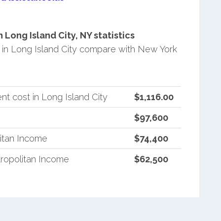
Long Island City, NY statistics
in Long Island City compare with New York
t cost in Long Island City
$1,116.00
$97,600
itan Income
$74,400
ropolitan Income
$62,500