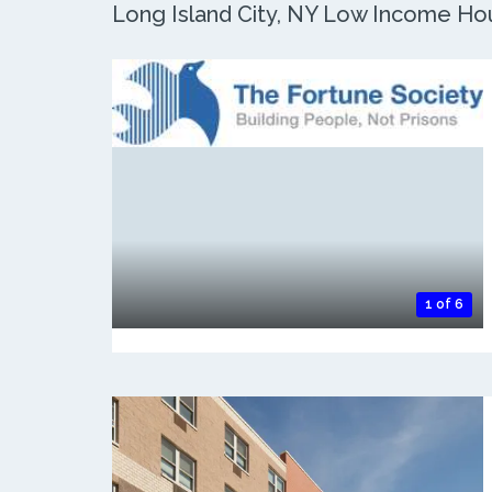
Long Island City, NY Low Income Hous
1 of 6