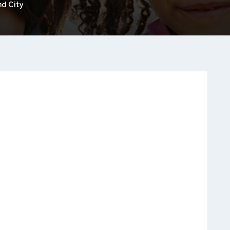
nd City