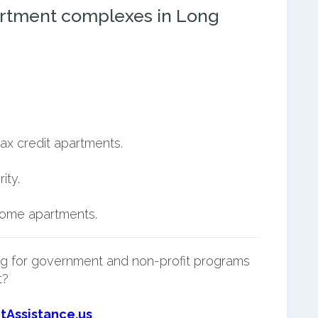
rtment complexes in Long
ax credit apartments.
ity.
ncome apartments.
g for government and non-profit programs
t?
tAssistance.us