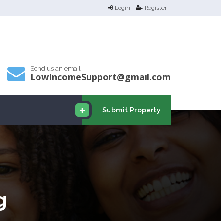
Login
Register
Send us an email
LowIncomeSupport@gmail.com
Submit Property
g