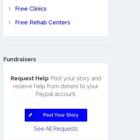
Free Clinics
Free Rehab Centers
Fundraisers
Request Help
Post your story and
recieve help from donors to your
Paypal account.
Post Your Story
See All Requests