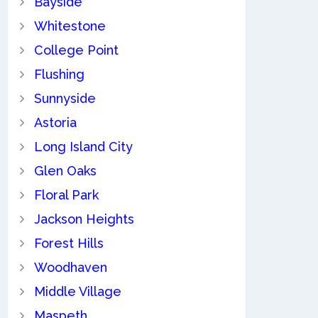
Bayside
Whitestone
College Point
Flushing
Sunnyside
Astoria
Long Island City
Glen Oaks
Floral Park
Jackson Heights
Forest Hills
Woodhaven
Middle Village
Maspeth