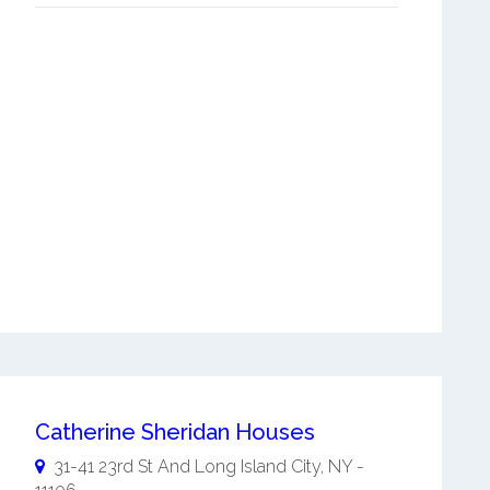
Catherine Sheridan Houses
31-41 23rd St And
Long Island City
,
NY
-