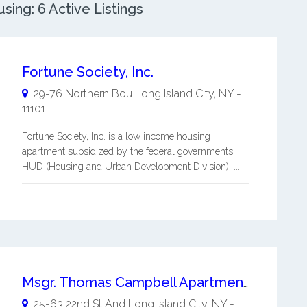
ing: 6 Active Listings
Fortune Society, Inc.
29-76 Northern Bou
Long Island City
,
NY
-
11101
Fortune Society, Inc. is a low income housing
apartment subsidized by the federal governments
HUD (Housing and Urban Development Division). ...
Msgr. Thomas Campbell Apartments - Long Island City Senior Housing
25-63 22nd St And
Long Island City
,
NY
-