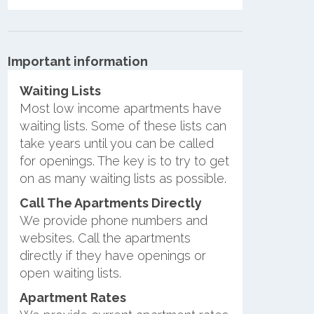
Important information
Waiting Lists
Most low income apartments have
waiting lists. Some of these lists can
take years until you can be called
for openings. The key is to try to get
on as many waiting lists as possible.
Call The Apartments Directly
We provide phone numbers and
websites. Call the apartments
directly if they have openings or
open waiting lists.
Apartment Rates