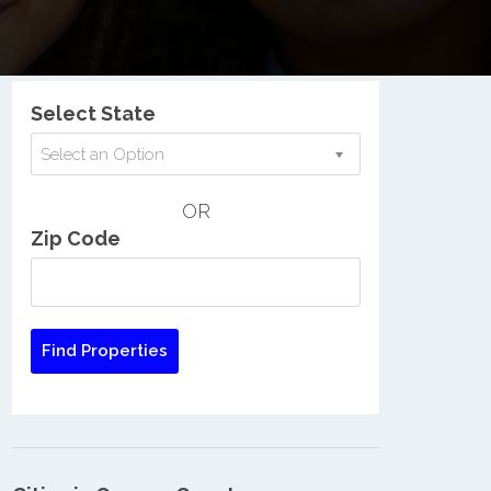
Nationwide Low Income Search
Select State
Select an Option
OR
Zip Code