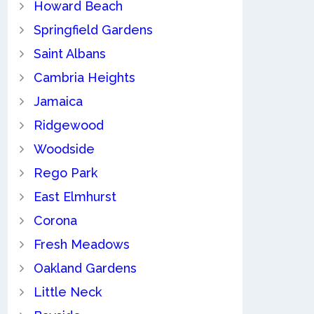
Howard Beach
Springfield Gardens
Saint Albans
Cambria Heights
Jamaica
Ridgewood
Woodside
Rego Park
East Elmhurst
Corona
Fresh Meadows
Oakland Gardens
Little Neck