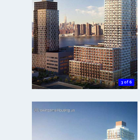
3 of 6