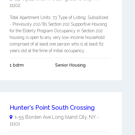
11102
Total Apartment Units: 73 Type of Listing: Subsidized
- Previously 202/81 Section 202 Supportive Housing
for the Elderly Program Occupancy in Section 202
housing is open to any very low-income household
comprised of at least one person who is at least 62
years old at the time of initial occupancy. ...
1 bdrm
Senior Housing
Hunter's Point South Crossing
1-55 Borden Ave
Long Island City
,
NY
-
11101