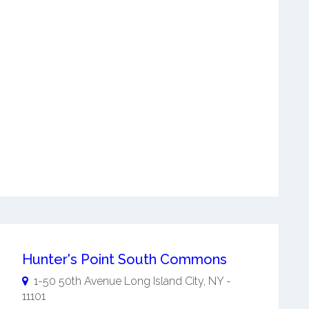
Hunter's Point South Commons
1-50 50th Avenue
Long Island City
,
NY
-
11101