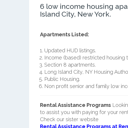
6 low income housing apa
Island City, New York.
Apartments Listed:
Updated HUD listings.
Income (based) restricted housing t
Section 8 apartments.
Long Island City, NY Housing Author
Public Housing.
Non profit senior and family low i
Rental Assistance Programs
Lookin
to assist you with paying for your ren
Check our sister website
Rental Assistance Programs at Ren