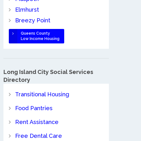
Elmhurst
Breezy Point
Queens County
Low Income Housing
Long Island City Social Services
Directory
Transitional Housing
Food Pantries
Rent Assistance
Free Dental Care