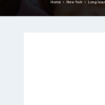
Home
New York
Long Isla