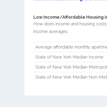
Low Income/Affordable Housing in 
How does income and housing costs 
income averages.
Average affordable monthly apartmen
State of New York Median Income
State of New York Median Metropol
State of New York Median Non-Met