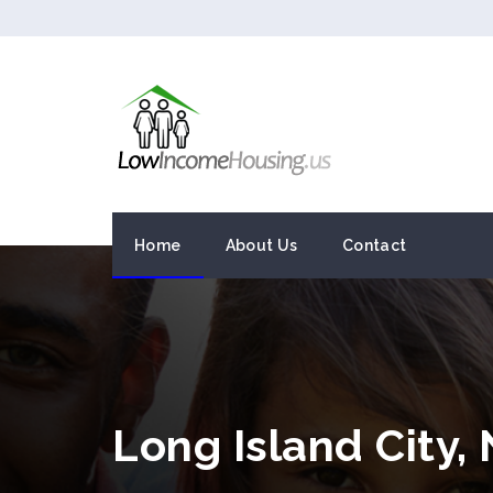
Home
About Us
Contact
Long Island City