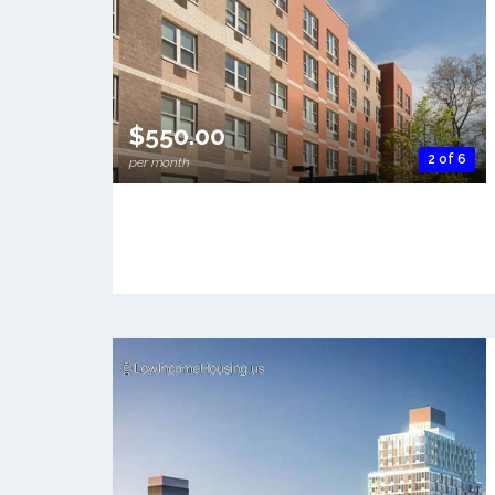
$550.00
2 of 6
per month