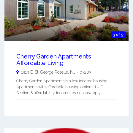
3 of 5
Cherry Garden Apartments
Affordable Living
1913 E. St. George
Roselle
,
NJ
-
07203
Cherry Garden Apartments is a low Income housing
Apartments with affordable housing options. HUD
Section 8 affordability. Income restrictions apply. ...