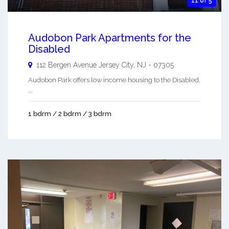
11 of 5
Audobon Park Apartments for the
Disabled
112 Bergen Avenue
Jersey City
,
NJ
-
07305
Audobon Park offers low income housing to the Disabled.
...
1 bdrm / 2 bdrm / 3 bdrm