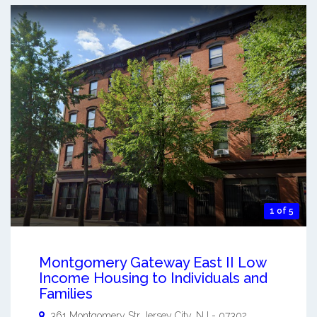
1 of 5
Montgomery Gateway East II Low
Income Housing to Individuals and
Families
361 Montgomery Str
Jersey City
,
NJ
-
07302