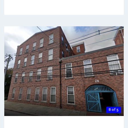
8 of 5