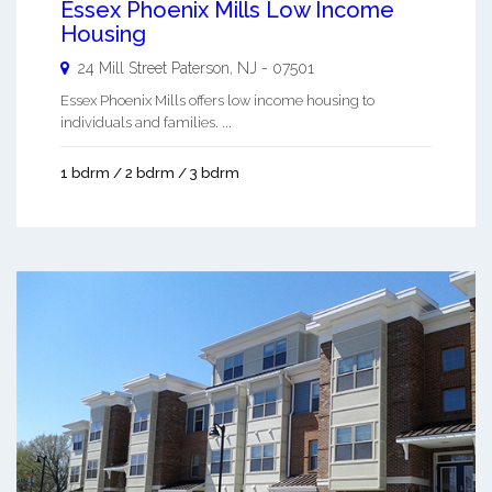
Essex Phoenix Mills Low Income
Housing
24 Mill Street
Paterson
,
NJ
-
07501
Essex Phoenix Mills offers low income housing to
individuals and families. ...
1 bdrm / 2 bdrm / 3 bdrm