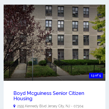
13 of 5
Boyd Mcguiness Senior Citizen
Housing
2555 Kennedy Blvd
Jersey City
,
NJ
-
07304