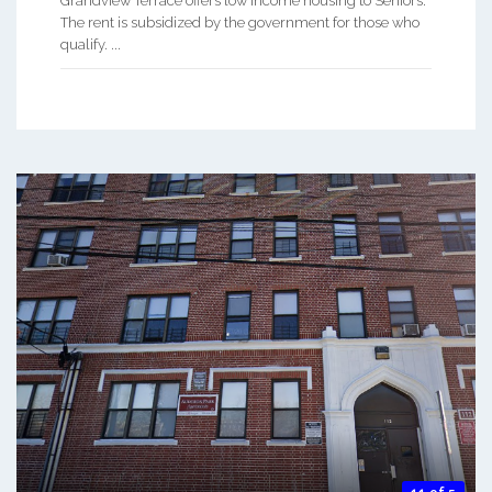
Grandview Terrace offers low income housing to Seniors.
The rent is subsidized by the government for those who
qualify. ...