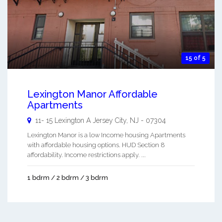
15 of 5
Lexington Manor Affordable
Apartments
11- 15 Lexington A
Jersey City
,
NJ
-
07304
Lexington Manor is a low Income housing Apartments
with affordable housing options. HUD Section 8
affordability. Income restrictions apply. ...
1 bdrm / 2 bdrm / 3 bdrm