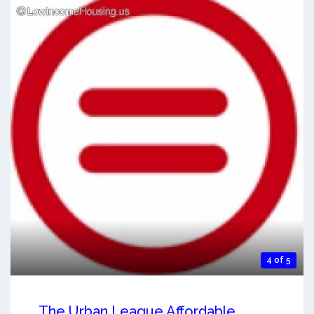
4 of 5
The Urban League Affordable