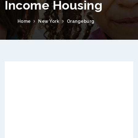
Income Housing
Home
New York
Orangeburg