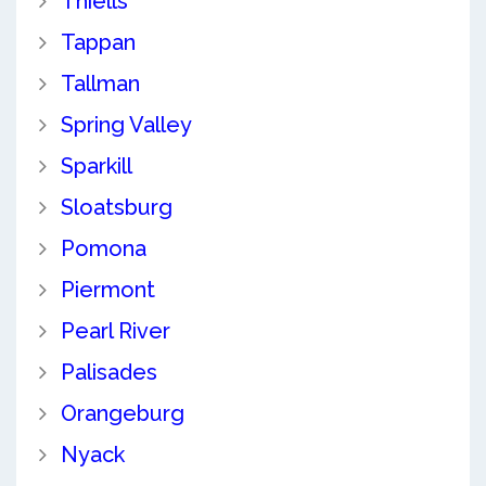
Thiells
Tappan
Tallman
Spring Valley
Sparkill
Sloatsburg
Pomona
Piermont
Pearl River
Palisades
Orangeburg
Nyack