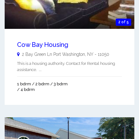
2 of 5
Cow Bay Housing
2 Bay Green Ln
Port Washington
,
NY
-
11050
This is a housing authority. Contact for Rental housing
assistance. ...
1 bdrm / 2 bdrm / 3 bdrm
/ 4 bdrm