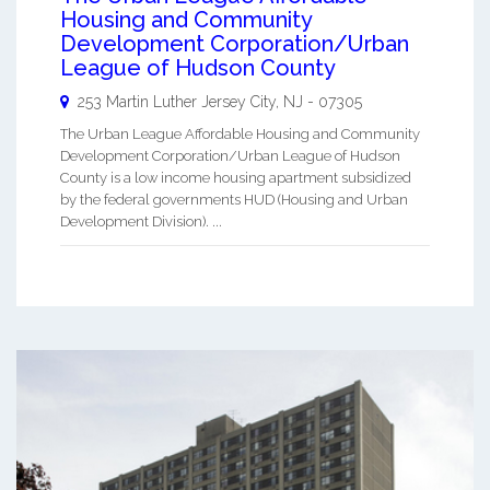
Housing and Community
Development Corporation/Urban
League of Hudson County
253 Martin Luther
Jersey City
,
NJ
-
07305
The Urban League Affordable Housing and Community
Development Corporation/Urban League of Hudson
County is a low income housing apartment subsidized
by the federal governments HUD (Housing and Urban
Development Division). ...