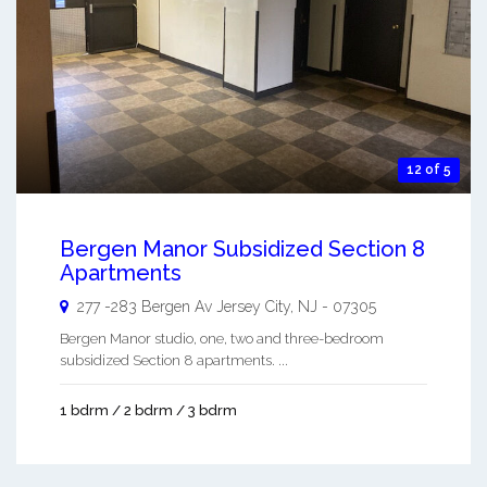
12 of 5
Bergen Manor Subsidized Section 8
Apartments
277 -283 Bergen Av
Jersey City
,
NJ
-
07305
Bergen Manor studio, one, two and three-bedroom
subsidized Section 8 apartments. ...
1 bdrm / 2 bdrm / 3 bdrm