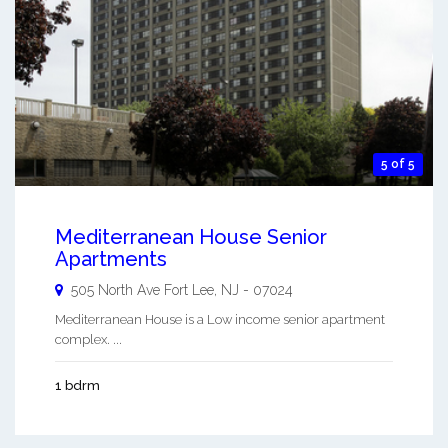
5 of 5
Mediterranean House Senior
Apartments
505 North Ave
Fort Lee
,
NJ
-
07024
Mediterranean House is a Low income senior apartment
complex. ...
1 bdrm