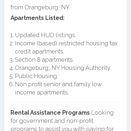
from Orangeburg, NY.
Apartments Listed:
Updated HUD listings.
Income (based) restricted housing tax
credit apartments.
Section 8 apartments.
Orangeburg, NY Housing Authority.
Public Housing.
Non profit senior and family low
income apartments.
Rental Assistance Programs
Looking
for government and non-profit
programs to assist you with paying for