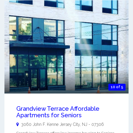
10 of 5
Grandview Terrace Affordable
Apartments for Seniors
3060 John F. Kenne
Jersey City
,
NJ
-
07306