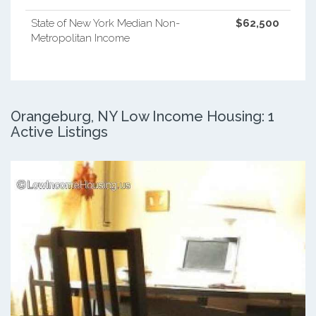
State of New York Median Non-
$62,500
Metropolitan Income
Orangeburg, NY Low Income Housing: 1
Active Listings