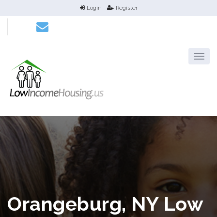
Login
Register
Orangeburg, NY Low