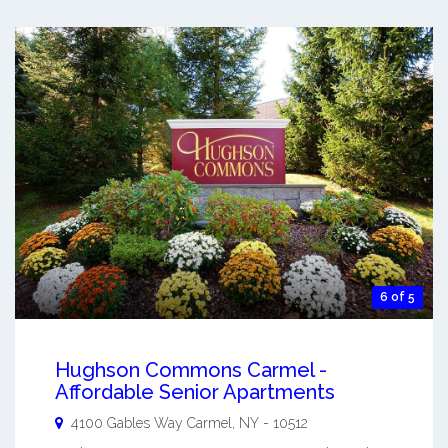
6 of 5
Hughson Commons Carmel -
Affordable Senior Apartments
4100 Gables Way
Carmel
,
NY
-
10512