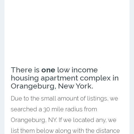
There is
one
low income
housing apartment complex in
Orangeburg, New York.
Due to the small amount of listings, we
searched a 30 mile radius from
Orangeburg, NY. If we located any, we
list them below along with the distance