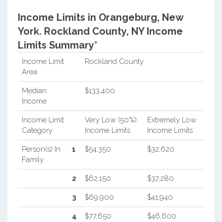
Income Limits in Orangeburg, New
York.
Rockland County, NY Income
Limits Summary*
Income Limit
Rockland County
Area
Median
$133,400
Income
Income Limit
Very Low (50%)
Extremely Low
Category
Income Limits
Income Limits
Person(s) In
1
$54,350
$32,620
Family
2
$62,150
$37,280
3
$69,900
$41,940
4
$77,650
$46,600