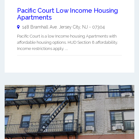
Pacific Court Low Income Housing
Apartments
148 Bramhall Ave.
Jersey City
,
NJ
-
07304
Pacific Court is a low Income housing Apartments with
affordable housing options. HUD Section 8 affordability.
Income restrictions apply. ...