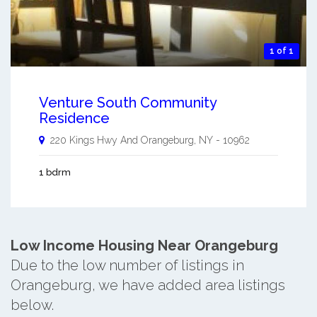
1 of 1
Venture South Community
Residence
220 Kings Hwy And
Orangeburg
,
NY
-
10962
1 bdrm
Low Income Housing Near Orangeburg
Due to the low number of listings in
Orangeburg, we have added area listings
below.