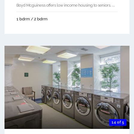
Boyd Mcguiness offers low income housing to seniors. ...
1 bdrm / 2 bdrm
14 of 5