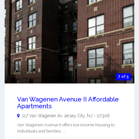
7 of 5
Van Wagenen Avenue II Affordable
Apartments
117 Van Wagenen Av
Jersey City
,
NJ
-
07306
Van Wagenen Avenue II offers low income housing to
individuals and families. ...