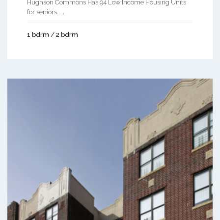
Hughson Commons Has 94 Low Income Housing Units
for seniors. ...
1 bdrm / 2 bdrm