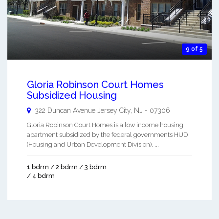
9 of 5
Gloria Robinson Court Homes
Subsidized Housing
322 Duncan Avenue
Jersey City
,
NJ
-
07306
Gloria Robinson Court Homes is a low income housing
apartment subsidized by the federal governments HUD
(Housing and Urban Development Division). ...
1 bdrm / 2 bdrm / 3 bdrm
/ 4 bdrm