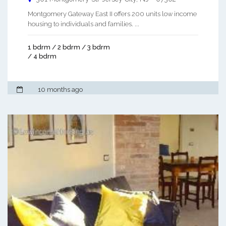
Montgomery Gateway East II offers 200 units low income
housing to individuals and families. ...
1 bdrm / 2 bdrm / 3 bdrm
/ 4 bdrm
10 months ago