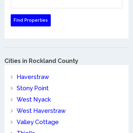
Cities in Rockland County
Haverstraw
Stony Point
West Nyack
West Haverstraw
Valley Cottage