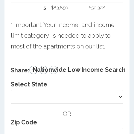
5
$83,850
$50,328
* Important: Your income, and income
limit category, is needed to apply to
most of the apartments on our list.
Nationwide Low Income Search
Share:
Select State
OR
Zip Code