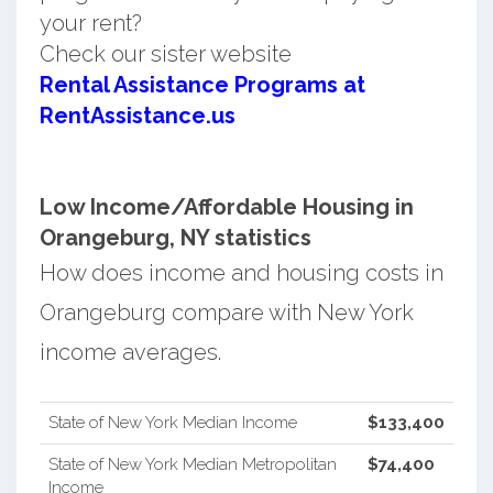
your rent?
Check our sister website
Rental Assistance Programs at
RentAssistance.us
Low Income/Affordable Housing in
Orangeburg, NY statistics
How does income and housing costs in
Orangeburg compare with New York
income averages.
State of New York Median Income
$133,400
State of New York Median Metropolitan
$74,400
Income