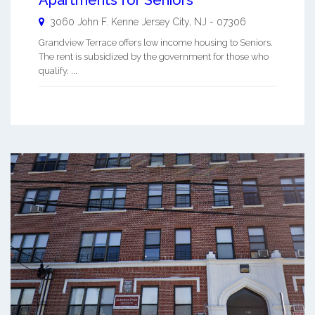
Apartments for Seniors
3060 John F. Kenne
Jersey City
,
NJ
-
07306
Grandview Terrace offers low income housing to Seniors.
The rent is subsidized by the government for those who
qualify. ...