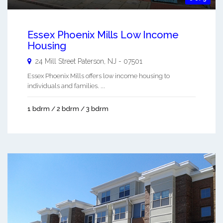
Essex Phoenix Mills Low Income
Housing
24 Mill Street
Paterson
,
NJ
-
07501
Essex Phoenix Mills offers low income housing to
individuals and families. ...
1 bdrm / 2 bdrm / 3 bdrm