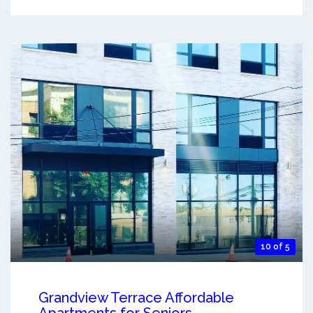
10 of 5
Grandview Terrace Affordable