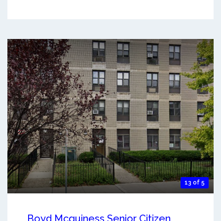
13 of 5
Boyd Mcguiness Senior Citizen