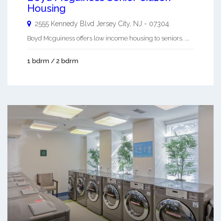
Housing
2555 Kennedy Blvd
Jersey City
,
NJ
-
07304
Boyd Mcguiness offers low income housing to seniors. ...
1 bdrm / 2 bdrm