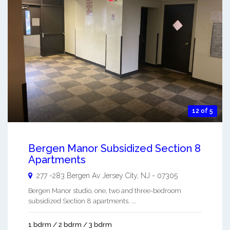
12 of 5
Bergen Manor Subsidized Section 8
Apartments
277 -283 Bergen Av
Jersey City
,
NJ
-
07305
Bergen Manor studio, one, two and three-bedroom
subsidized Section 8 apartments. ...
1 bdrm / 2 bdrm / 3 bdrm