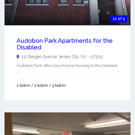
11 of 5
Audobon Park Apartments for the
Disabled
112 Bergen Avenue
Jersey City
,
NJ
-
07305
Audobon Park offers low income housing to the Disabled.
...
1 bdrm / 2 bdrm / 3 bdrm