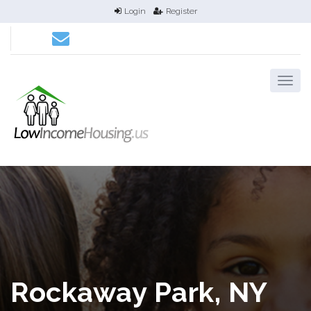
Login
Register
Rockaway Park, NY