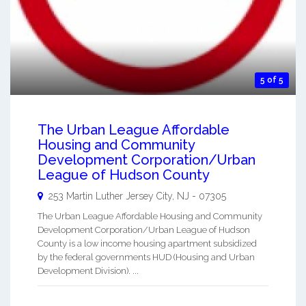
5 of 5
The Urban League Affordable
Housing and Community
Development Corporation/Urban
League of Hudson County
253 Martin Luther
Jersey City
,
NJ
-
07305
The Urban League Affordable Housing and Community
Development Corporation/Urban League of Hudson
County is a low income housing apartment subsidized
by the federal governments HUD (Housing and Urban
Development Division). ...