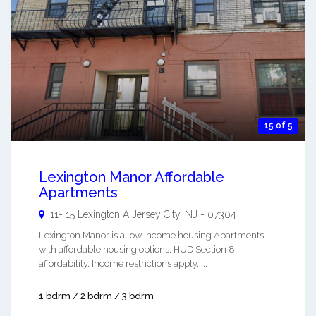
15 of 5
Lexington Manor Affordable
Apartments
11- 15 Lexington A
Jersey City
,
NJ
-
07304
Lexington Manor is a low Income housing Apartments
with affordable housing options. HUD Section 8
affordability. Income restrictions apply. ...
1 bdrm / 2 bdrm / 3 bdrm