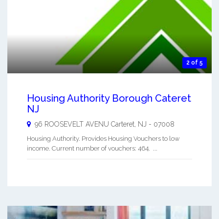
2 of 5
Housing Authority Borough Cateret
NJ
96 ROOSEVELT AVENU
Carteret
,
NJ
-
07008
Housing Authority. Provides Housing Vouchers to low
income. Current number of vouchers: 464. ...