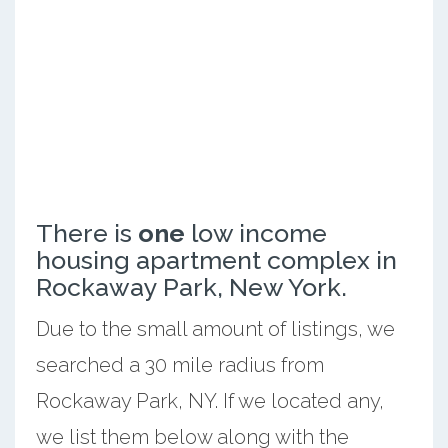
There is
one
low income
housing apartment complex in
Rockaway Park, New York.
Due to the small amount of listings, we
searched a 30 mile radius from
Rockaway Park, NY. If we located any,
we list them below along with the