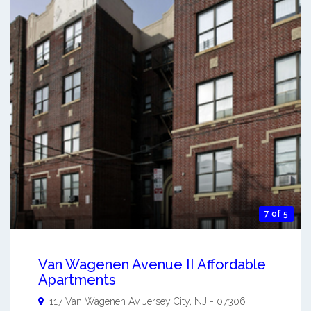
7 of 5
Van Wagenen Avenue II Affordable
Apartments
117 Van Wagenen Av
Jersey City
,
NJ
-
07306