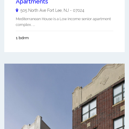
Apartments
505 North Ave
Fort Lee
,
NJ
-
07024
Mediterranean House is a Low income senior apartment
complex. ...
1 bdrm