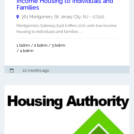
Income Housing to Individuals and
Families
361 Montgomery Str
Jersey City
,
NJ
-
07302
Montgomery Gateway East II offers 200 units low income
housing to individuals and families. ...
1 bdrm / 2 bdrm / 3 bdrm
/ 4 bdrm
10 months ago