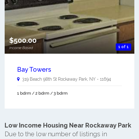
$500.00
1 of 1
Income Based
Bay Towers
319 Beach 98th St
Rockaway Park
,
NY
-
11694
1 bdrm / 2 bdrm / 3 bdrm
Low Income Housing Near Rockaway Park
Due to the low number of listings in