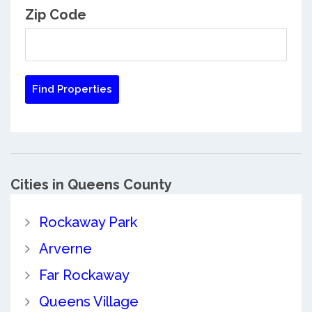
Zip Code
Cities in Queens County
Rockaway Park
Arverne
Far Rockaway
Queens Village