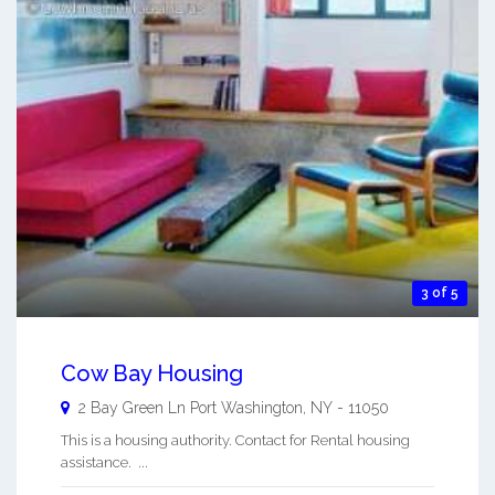
3 of 5
Cow Bay Housing
2 Bay Green Ln
Port Washington
,
NY
-
11050
This is a housing authority. Contact for Rental housing
assistance. ...