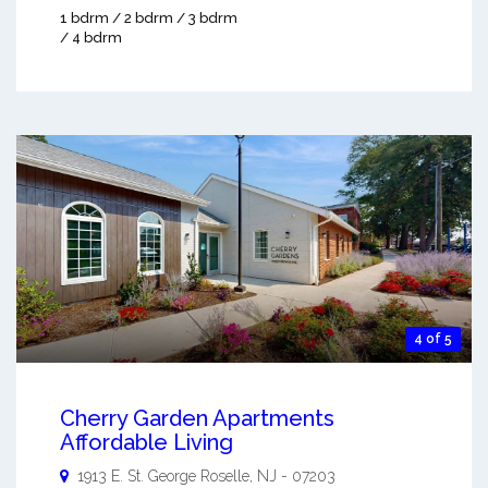
1 bdrm / 2 bdrm / 3 bdrm
/ 4 bdrm
4 of 5
Cherry Garden Apartments
Affordable Living
1913 E. St. George
Roselle
,
NJ
-
07203