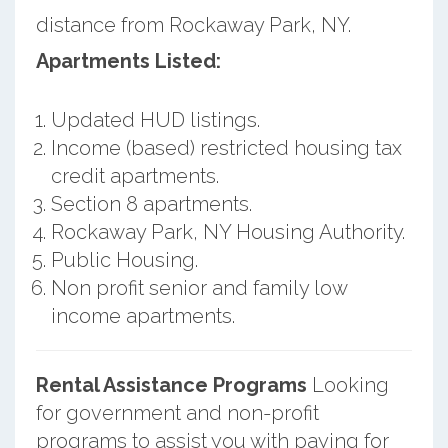
distance from Rockaway Park, NY.
Apartments Listed:
Updated HUD listings.
Income (based) restricted housing tax
credit apartments.
Section 8 apartments.
Rockaway Park, NY Housing Authority.
Public Housing.
Non profit senior and family low
income apartments.
Rental Assistance Programs
Looking
for government and non-profit
programs to assist you with paying for