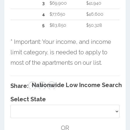
3
$69,900
$41,940
4
$77,650
$46,600
5
$83,850
$50,328
* Important: Your income, and income
limit category, is needed to apply to
most of the apartments on our list.
Nationwide Low Income Search
Share:
Select State
OR