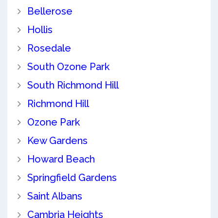
Bellerose
Hollis
Rosedale
South Ozone Park
South Richmond Hill
Richmond Hill
Ozone Park
Kew Gardens
Howard Beach
Springfield Gardens
Saint Albans
Cambria Heights