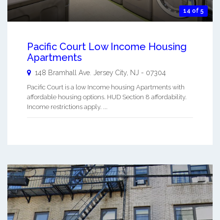
14 of 5
Pacific Court Low Income Housing
Apartments
148 Bramhall Ave.
Jersey City
,
NJ
-
07304
Pacific Court is a low Income housing Apartments with
affordable housing options. HUD Section 8 affordability.
Income restrictions apply. ...