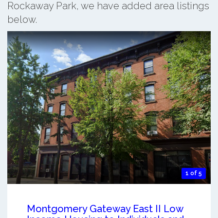
Rockaway Park, we have added area listings
below.
1 of 5
Montgomery Gateway East II Low