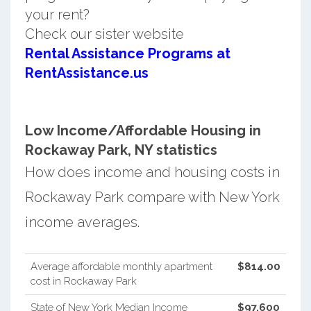
your rent?
Check our sister website
Rental Assistance Programs at
RentAssistance.us
Low Income/Affordable Housing in
Rockaway Park, NY statistics
How does income and housing costs in
Rockaway Park compare with New York
income averages.
Average affordable monthly apartment
$814.00
cost in Rockaway Park
State of New York Median Income
$97,600