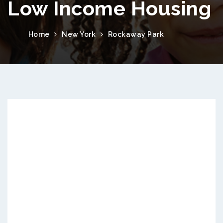
Low Income Housing
Home
New York
Rockaway Park