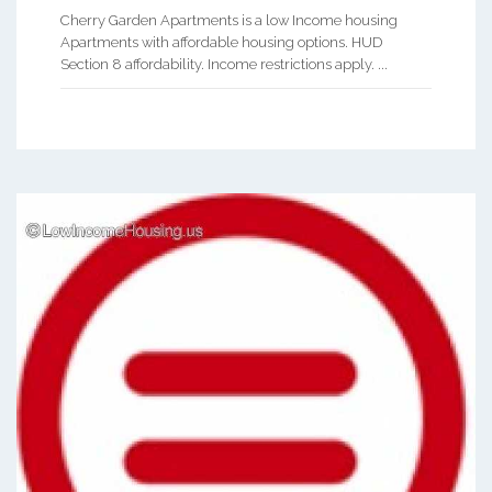
Cherry Garden Apartments is a low Income housing
Apartments with affordable housing options. HUD
Section 8 affordability. Income restrictions apply. ...