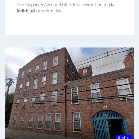
Van Wagenen Avenue II offers low income housing to
individuals and families. ...
8 of 5