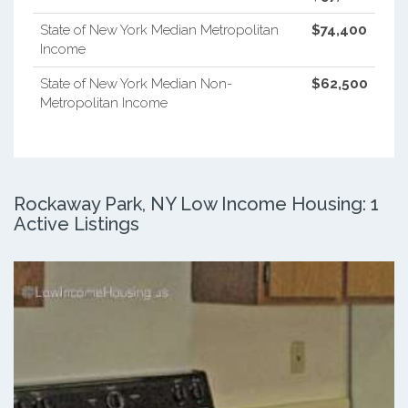
State of New York Median Metropolitan
$74,400
Income
State of New York Median Non-
$62,500
Metropolitan Income
Rockaway Park, NY Low Income Housing: 1
Active Listings