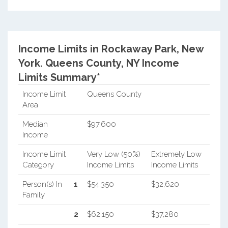
Income Limits in Rockaway Park, New
York.
Queens County, NY Income
Limits Summary*
Income Limit
Queens County
Area
Median
$97,600
Income
Income Limit
Very Low (50%)
Extremely Low
Category
Income Limits
Income Limits
Person(s) In
1
$54,350
$32,620
Family
2
$62,150
$37,280