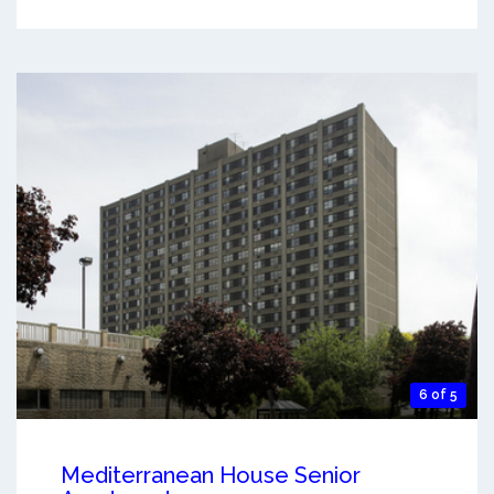
6 of 5
Mediterranean House Senior