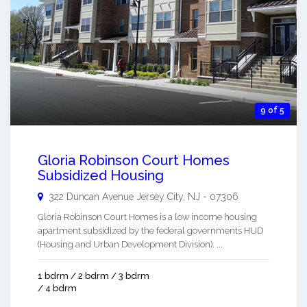
9 of 5
Gloria Robinson Court Homes
Subsidized Housing
322 Duncan Avenue
Jersey City
,
NJ
-
07306
Gloria Robinson Court Homes is a low income housing
apartment subsidized by the federal governments HUD
(Housing and Urban Development Division). ...
1 bdrm / 2 bdrm / 3 bdrm
/ 4 bdrm