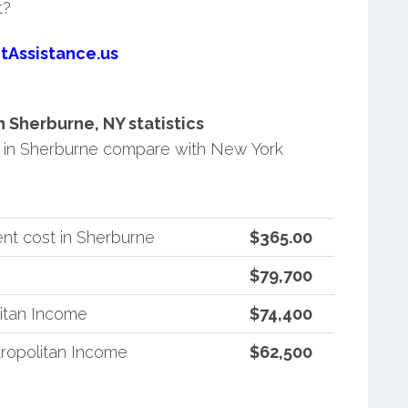
t?
tAssistance.us
Sherburne, NY statistics
 in Sherburne compare with New York
nt cost in Sherburne
$365.00
$79,700
itan Income
$74,400
ropolitan Income
$62,500