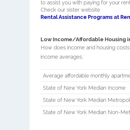
to assist you with paying for your ren
Check our sister website
Rental Assistance Programs at Ren
Low Income/Affordable Housing in 
How does income and housing costs
income averages.
Average affordable monthly apartme
State of New York Median Income
State of New York Median Metropol
State of New York Median Non-Met