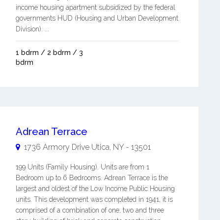
income housing apartment subsidized by the federal
governments HUD (Housing and Urban Development
Division). ...
1 bdrm / 2 bdrm / 3
bdrm
Adrean Terrace
1736 Armory Drive
Utica
,
NY
-
13501
199 Units (Family Housing). Units are from 1
Bedroom up to 6 Bedrooms. Adrean Terrace is the
largest and oldest of the Low Income Public Housing
units. This development was completed in 1941, it is
comprised of a combination of one, two and three