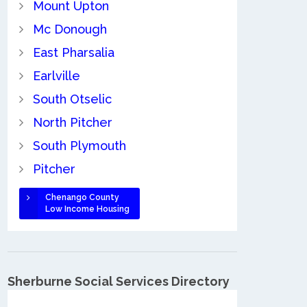
Mount Upton
Mc Donough
East Pharsalia
Earlville
South Otselic
North Pitcher
South Plymouth
Pitcher
Chenango County
Low Income Housing
Sherburne Social Services Directory