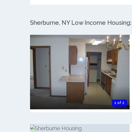
Sherburne, NY Low Income Housing: 2
1 of 2