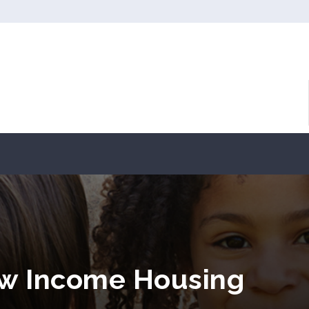
ow Income Housing