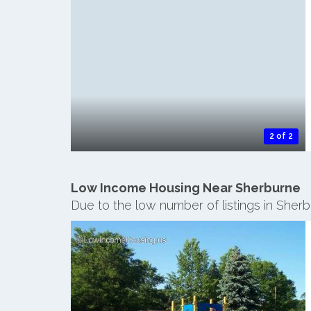
2 of 2
Low Income Housing Near Sherburne
Due to the low number of listings in Sher