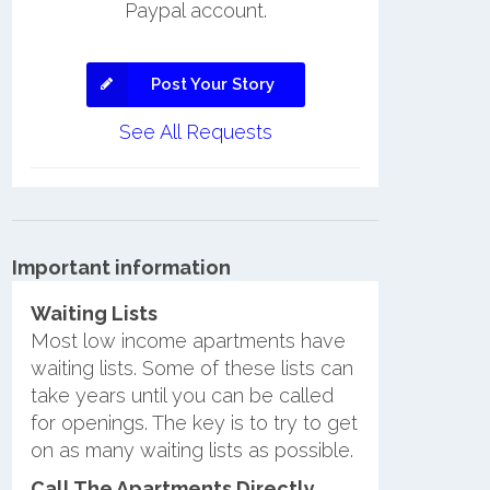
Paypal account.
Post Your Story
See All Requests
Important information
Waiting Lists
Most low income apartments have
waiting lists. Some of these lists can
take years until you can be called
for openings. The key is to try to get
on as many waiting lists as possible.
Call The Apartments Directly