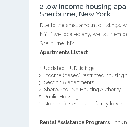
2 low income housing apa
Sherburne, New York.
Due to the small amount of listings, 
NY. If we located any, we list them 
Sherburne, NY.
Apartments Listed:
Updated HUD listings.
Income (based) restricted housing t
Section 8 apartments.
Sherburne, NY Housing Authority.
Public Housing.
Non profit senior and family low i
Rental Assistance Programs
Lookin