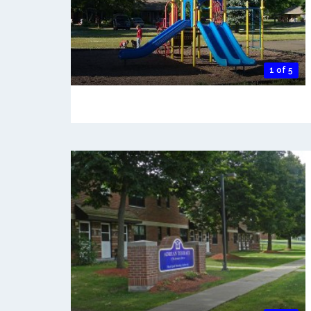
1 of 5