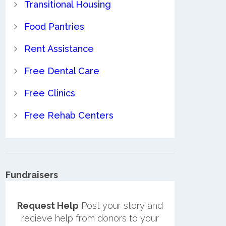
Transitional Housing
Food Pantries
Rent Assistance
Free Dental Care
Free Clinics
Free Rehab Centers
Fundraisers
Request Help
Post your story and
recieve help from donors to your