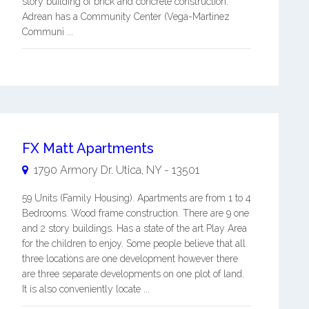
story building of brick and concrete construction.
Adrean has a Community Center (Vega-Martinez
Communi ...
FX Matt Apartments
1790 Armory Dr.
Utica
,
NY
-
13501
59 Units (Family Housing). Apartments are from 1 to 4
Bedrooms. Wood frame construction. There are 9 one
and 2 story buildings. Has a state of the art Play Area
for the children to enjoy. Some people believe that all
three locations are one development however there
are three separate developments on one plot of land.
It is also conveniently locate ...