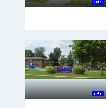
2 of 5
3 of 5