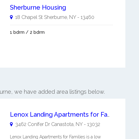
Sherburne Housing
18 Chapel St
Sherburne
,
NY
-
13460
1 bdrm / 2 bdrm
burne, we have added area listings below.
Lenox Landing Apartments for Families
3462 Conifer Dr
Canastota
,
NY
-
13032
Lenox Landing Apartments for Families is a low