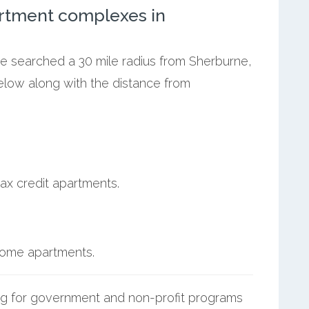
rtment complexes in
we searched a 30 mile radius from Sherburne,
below along with the distance from
ax credit apartments.
ncome apartments.
g for government and non-profit programs