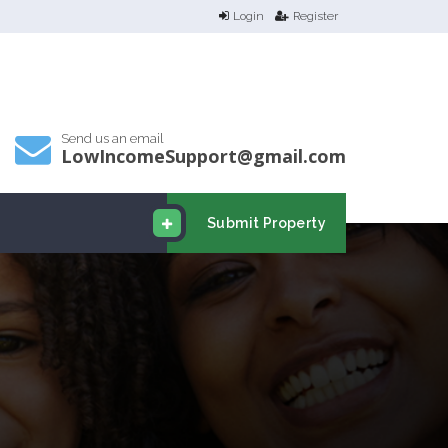
Login
Register
Send us an email
LowIncomeSupport@gmail.com
Submit Property