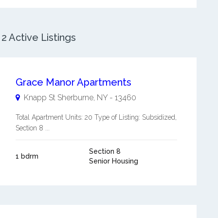
 Active Listings
Grace Manor Apartments
Knapp St
Sherburne
,
NY
-
13460
Total Apartment Units: 20 Type of Listing: Subsidized,
Section 8 ...
Section 8
1 bdrm
Senior Housing