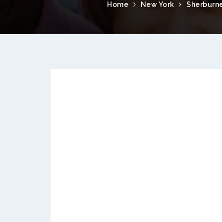
Home
New York
Sherburn