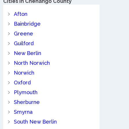
Cities in Chenango County
Afton
Bainbridge
Greene
Guilford
New Berlin
North Norwich
Norwich
Oxford
Plymouth
Sherburne
Smyrna
South New Berlin