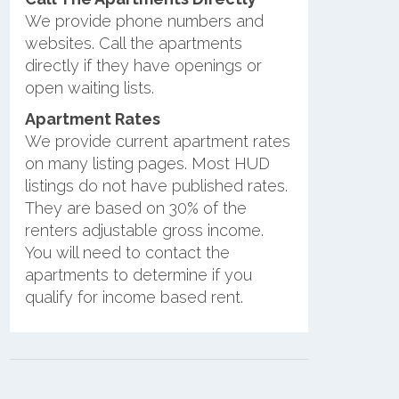
We provide phone numbers and
websites. Call the apartments
directly if they have openings or
open waiting lists.
Apartment Rates
We provide current apartment rates
on many listing pages. Most HUD
listings do not have published rates.
They are based on 30% of the
renters adjustable gross income.
You will need to contact the
apartments to determine if you
qualify for income based rent.