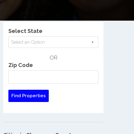
Nationwide Low Income Search
Select State
Select an Option
OR
Zip Code