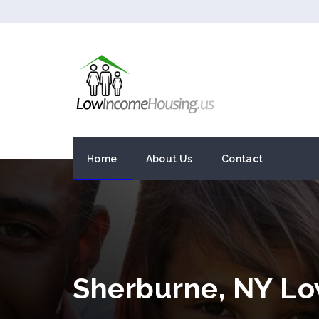
Home
About Us
Contact
Sherburne, NY L