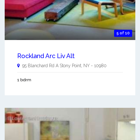
5 of 10
Rockland Arc Liv Alt
95 Blanchard Rd A
Stony Point
,
NY
-
10980
1 bdrm