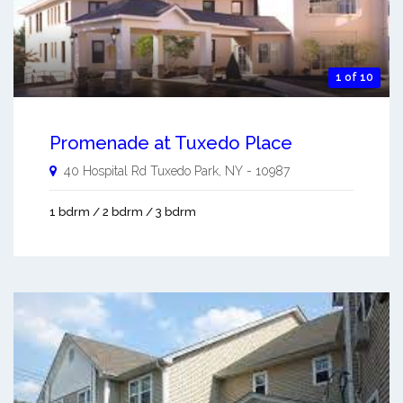
1 of 10
Promenade at Tuxedo Place
40 Hospital Rd
Tuxedo Park
,
NY
-
10987
1 bdrm / 2 bdrm / 3 bdrm