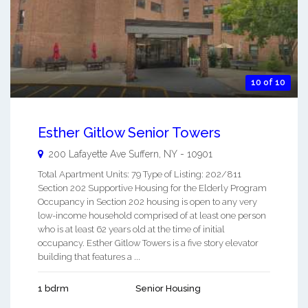
10 of 10
Esther Gitlow Senior Towers
200 Lafayette Ave
Suffern
,
NY
-
10901
Total Apartment Units: 79 Type of Listing: 202/811
Section 202 Supportive Housing for the Elderly Program
Occupancy in Section 202 housing is open to any very
low-income household comprised of at least one person
who is at least 62 years old at the time of initial
occupancy. Esther Gitlow Towers is a five story elevator
building that features a ...
1 bdrm
Senior Housing