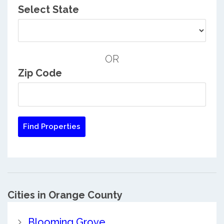
Select State
OR
Zip Code
Cities in Orange County
Blooming Grove