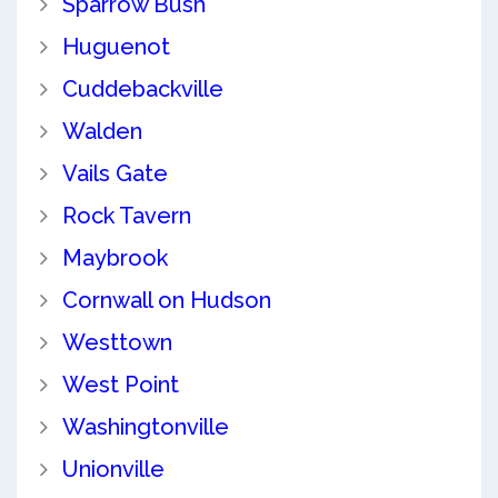
Sparrow Bush
Huguenot
Cuddebackville
Walden
Vails Gate
Rock Tavern
Maybrook
Cornwall on Hudson
Westtown
West Point
Washingtonville
Unionville