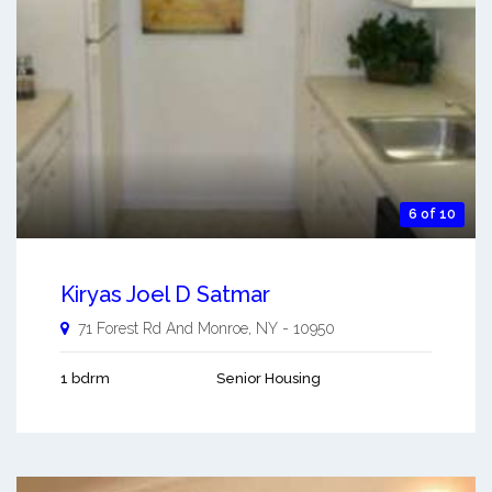
6 of 10
Kiryas Joel D Satmar
71 Forest Rd And
Monroe
,
NY
-
10950
1 bdrm
Senior Housing