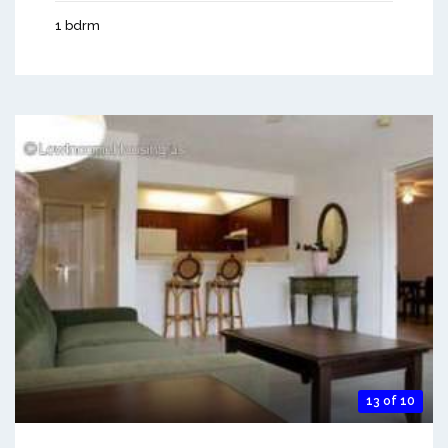
1 bdrm
13 of 10