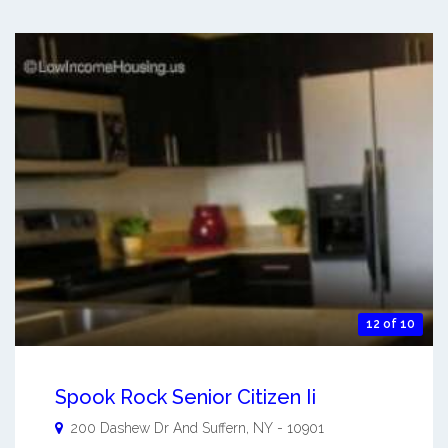
12 of 10
Spook Rock Senior Citizen Ii
200 Dashew Dr And
Suffern
,
NY
-
10901