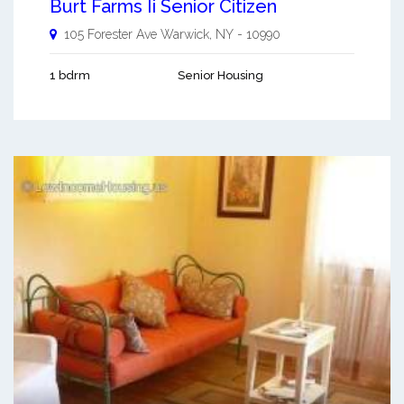
Burt Farms Ii Senior Citizen
105 Forester Ave
Warwick
,
NY
-
10990
1 bdrm
Senior Housing