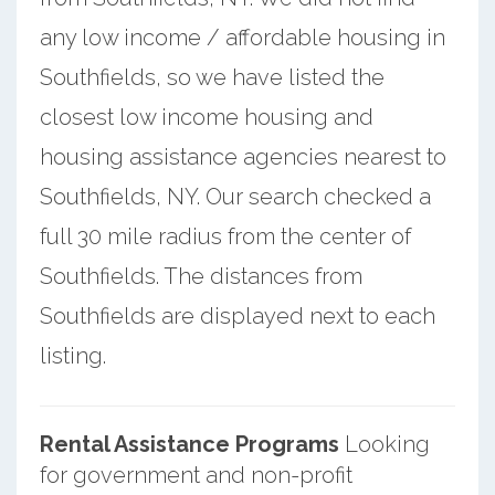
any low income / affordable housing in
Southfields, so we have listed the
closest low income housing and
housing assistance agencies nearest to
Southfields, NY. Our search checked a
full 30 mile radius from the center of
Southfields. The distances from
Southfields are displayed next to each
listing.
Rental Assistance Programs
Looking
for government and non-profit