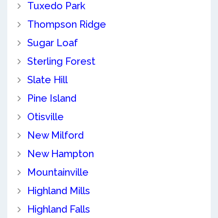
Tuxedo Park
Thompson Ridge
Sugar Loaf
Sterling Forest
Slate Hill
Pine Island
Otisville
New Milford
New Hampton
Mountainville
Highland Mills
Highland Falls