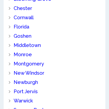
Chester
Cornwall
Florida
Goshen
Middletown
Monroe
Montgomery
New Windsor
Newburgh
Port Jervis
Warwick