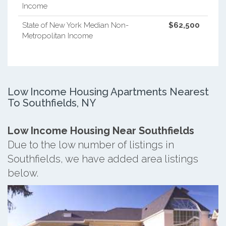
Income
State of New York Median Non-
$62,500
Metropolitan Income
Low Income Housing Apartments Nearest
To Southfields, NY
Low Income Housing Near Southfields
Due to the low number of listings in
Southfields, we have added area listings
below.