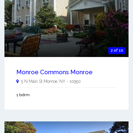
2 of 10
Monroe Commons Monroe
5 N Main St
Monroe
,
NY
-
10950
1 bdrm