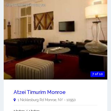
7 of 10
Atzei Timurim Monroe
1 Nicklesburg Rd
Monroe
,
NY
-
10950