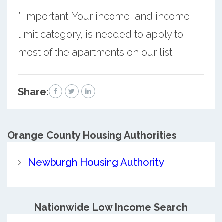
* Important: Your income, and income
limit category, is needed to apply to
most of the apartments on our list.
Share:
Orange County
Housing Authorities
Newburgh Housing Authority
Nationwide Low Income Search