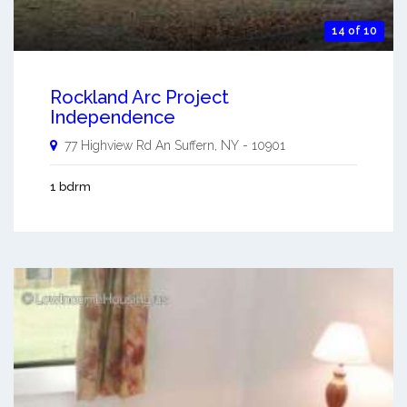
14 of 10
Rockland Arc Project
Independence
77 Highview Rd An
Suffern
,
NY
-
10901
1 bdrm