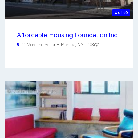
4 of 10
Affordable Housing Foundation Inc
11 Mordche Scher B
Monroe
,
NY
-
10950