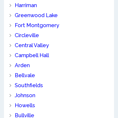
Harriman
Greenwood Lake
Fort Montgomery
Circleville
Central Valley
Campbell Hall
Arden
Bellvale
Southfields
Johnson
Howells
Bullville