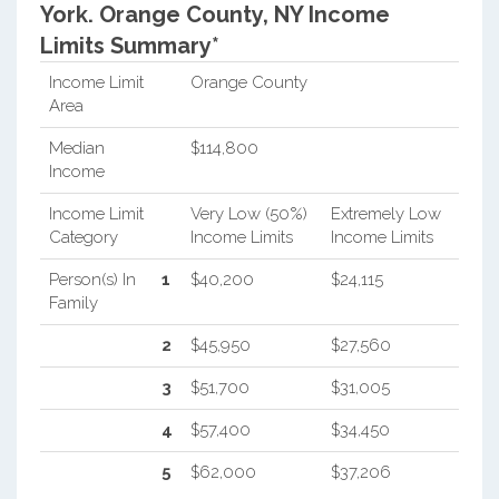
York.
Orange County, NY Income
Limits Summary*
Income Limit
Orange County
Area
Median
$114,800
Income
Income Limit
Very Low (50%)
Extremely Low
Category
Income Limits
Income Limits
Person(s) In
1
$40,200
$24,115
Family
2
$45,950
$27,560
3
$51,700
$31,005
4
$57,400
$34,450
5
$62,000
$37,206