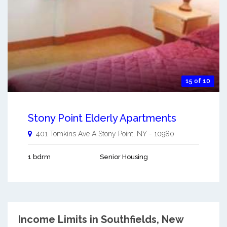
15 of 10
Stony Point Elderly Apartments
401 Tomkins Ave A
Stony Point
,
NY
-
10980
1 bdrm
Senior Housing
Income Limits in Southfields, New