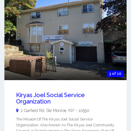
3 of 10
Kiryas Joel Social Service
Organization
2 Garfield Rd, Ste
Monroe
,
NY
-
10950
The Mission Of The Kiryas Joel Social Service
Organization, Also Known As The Kiryas Joel Community
Council, Is To Help Improve The Socio-Economic State Of