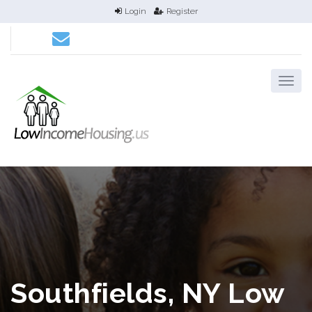
Login
Register
Southfields, NY Low