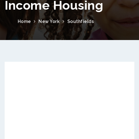
Income Housing
Home
New York
Southfields