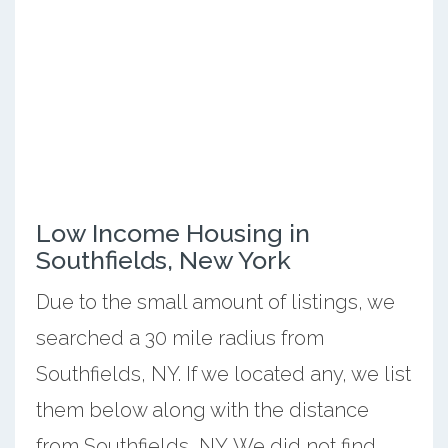
Low Income Housing in
Southfields, New York
Due to the small amount of listings, we
searched a 30 mile radius from
Southfields, NY. If we located any, we list
them below along with the distance
from Southfields, NY. We did not find