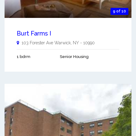
9 of 10
Burt Farms I
103 Forester Ave
Warwick
,
NY
-
10990
1 bdrm
Senior Housing