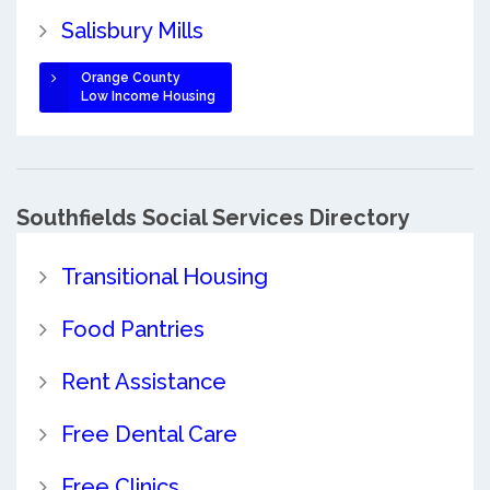
Salisbury Mills
Orange County
Low Income Housing
Southfields Social Services Directory
Transitional Housing
Food Pantries
Rent Assistance
Free Dental Care
Free Clinics