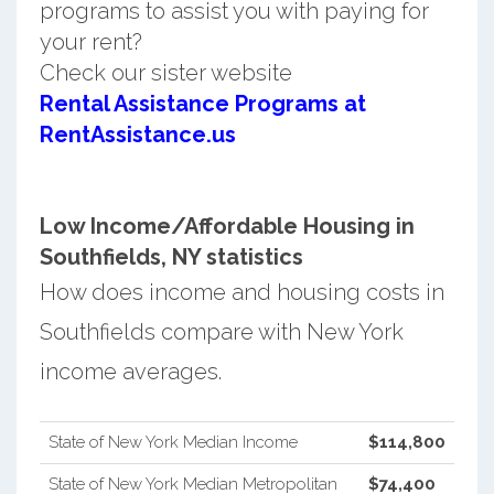
programs to assist you with paying for
your rent?
Check our sister website
Rental Assistance Programs at
RentAssistance.us
Low Income/Affordable Housing in
Southfields, NY statistics
How does income and housing costs in
Southfields compare with New York
income averages.
State of New York Median Income
$114,800
State of New York Median Metropolitan
$74,400