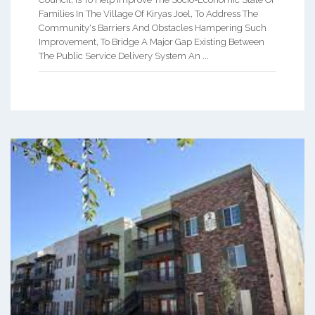
Families In The Village Of Kiryas Joel, To Address The
Community's Barriers And Obstacles Hampering Such
Improvement, To Bridge A Major Gap Existing Between
The Public Service Delivery System An ...