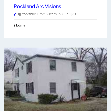
Rockland Arc Visions
19 Yorkshire Drive
Suffern
,
NY
-
10901
1 bdrm