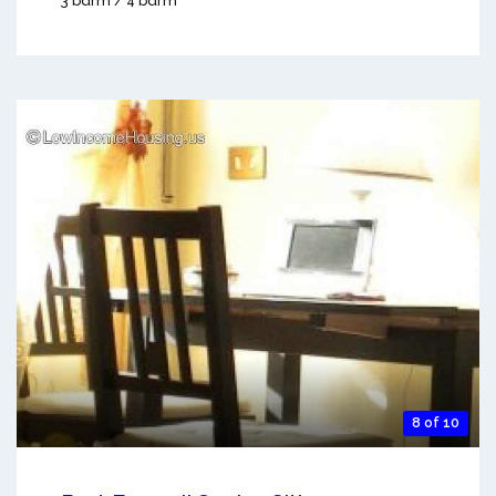
3 bdrm / 4 bdrm
8 of 10