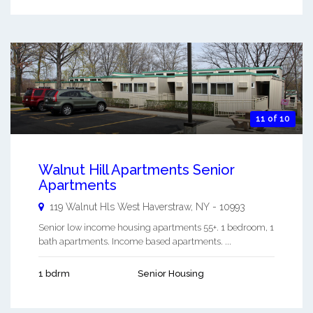
11 of 10
Walnut Hill Apartments Senior
Apartments
119 Walnut Hls
West Haverstraw
,
NY
-
10993
Senior low income housing apartments 55+. 1 bedroom, 1
bath apartments. Income based apartments. ...
1 bdrm
Senior Housing