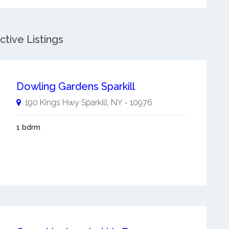
ctive Listings
Dowling Gardens Sparkill
190 Kings Hwy
Sparkill
,
NY
-
10976
1 bdrm