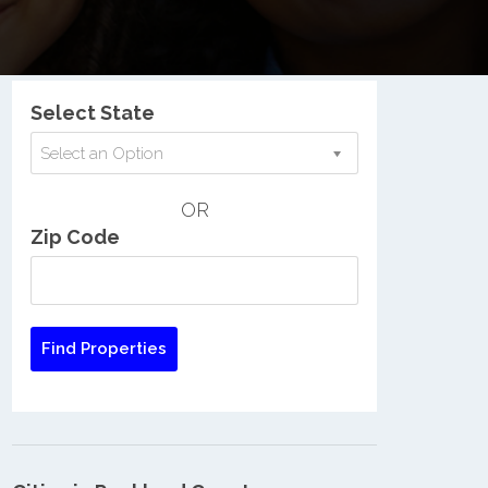
Nationwide Low Income Search
Select State
Select an Option
OR
Zip Code