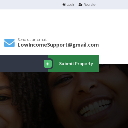
Login
Register
Send us an email
LowIncomeSupport@gmail.com
Submit Property