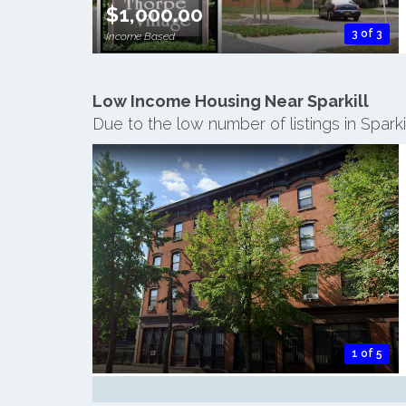
$1,000.00
3 of 3
Income Based
Low Income Housing Near Sparkill
Due to the low number of listings in Spark
1 of 5