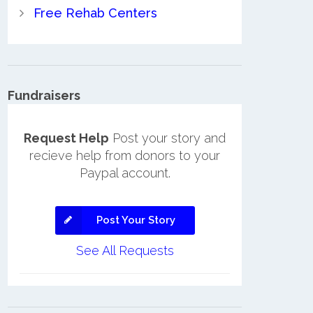
Free Rehab Centers
Fundraisers
Request Help
Post your story and
recieve help from donors to your
Paypal account.
Post Your Story
See All Requests