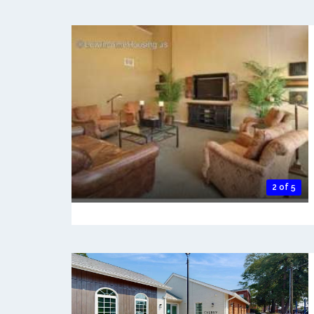
2 of 5