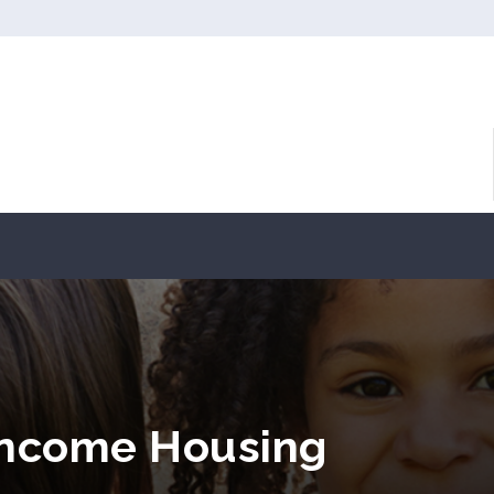
 Income Housing