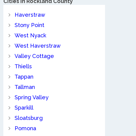
Cities in Rockland County
Haverstraw
Stony Point
West Nyack
West Haverstraw
Valley Cottage
Thiells
Tappan
Tallman
Spring Valley
Sparkill
Sloatsburg
Pomona