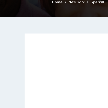
Home
New York
Sparkill