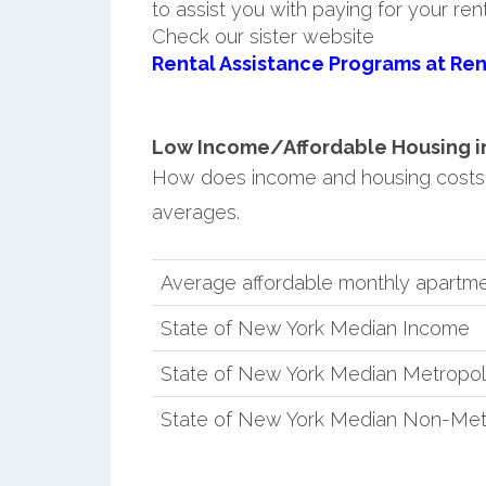
to assist you with paying for your ren
Check our sister website
Rental Assistance Programs at Ren
Low Income/Affordable Housing in S
How does income and housing costs 
averages.
Average affordable monthly apartment
State of New York Median Income
State of New York Median Metropol
State of New York Median Non-Met