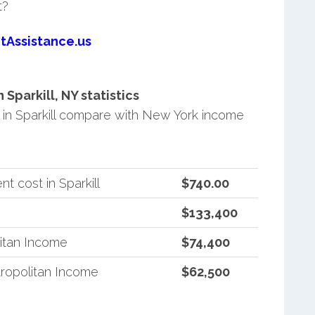
t?
tAssistance.us
parkill, NY statistics
in Sparkill compare with New York income
 cost in Sparkill
$740.00
$133,400
itan Income
$74,400
ropolitan Income
$62,500