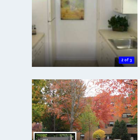
2 of 3