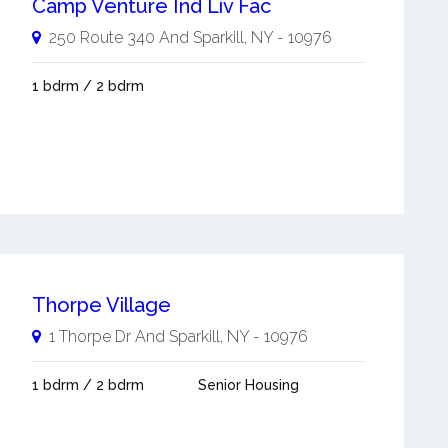
Camp Venture Ind Liv Fac
250 Route 340 And
Sparkill
,
NY
-
10976
1 bdrm / 2 bdrm
Thorpe Village
1 Thorpe Dr And
Sparkill
,
NY
-
10976
1 bdrm / 2 bdrm
Senior Housing