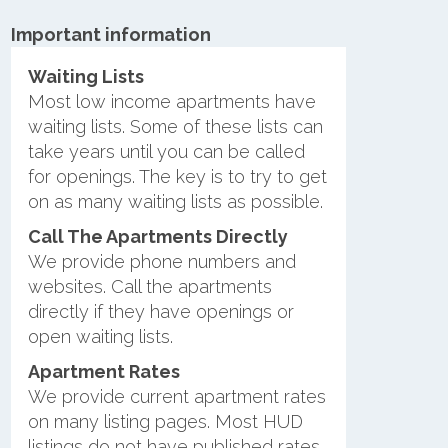
Important information
Waiting Lists
Most low income apartments have
waiting lists. Some of these lists can
take years until you can be called
for openings. The key is to try to get
on as many waiting lists as possible.
Call The Apartments Directly
We provide phone numbers and
websites. Call the apartments
directly if they have openings or
open waiting lists.
Apartment Rates
We provide current apartment rates
on many listing pages. Most HUD
listings do not have published rates.