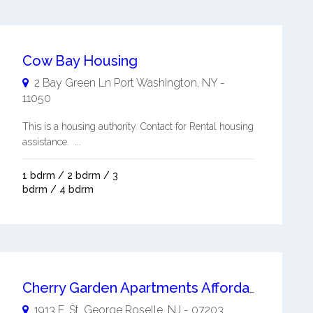
Cow Bay Housing
2 Bay Green Ln
Port Washington
,
NY
-
11050
This is a housing authority. Contact for Rental housing
assistance. ...
1 bdrm / 2 bdrm / 3
bdrm / 4 bdrm
Cherry Garden Apartments Affordable Living
1913 E. St. George
Roselle
,
NJ
-
07203