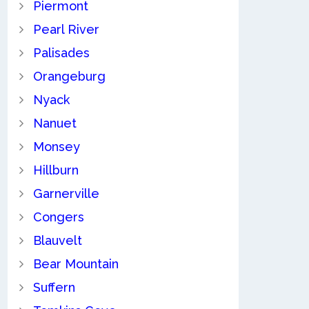
Piermont
Pearl River
Palisades
Orangeburg
Nyack
Nanuet
Monsey
Hillburn
Garnerville
Congers
Blauvelt
Bear Mountain
Suffern