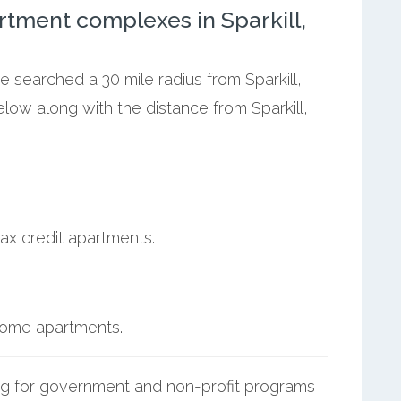
tment complexes in Sparkill,
e searched a 30 mile radius from Sparkill,
elow along with the distance from Sparkill,
ax credit apartments.
ncome apartments.
g for government and non-profit programs