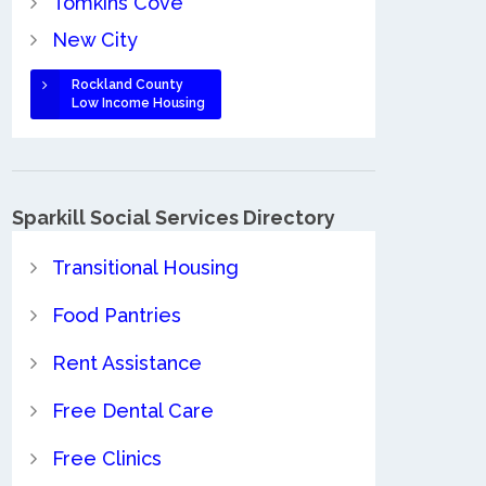
Tomkins Cove
New City
Rockland County
Low Income Housing
Sparkill Social Services Directory
Transitional Housing
Food Pantries
Rent Assistance
Free Dental Care
Free Clinics