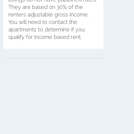
They are based on 30% of the
renters adjustable gross income.
You will need to contact the
apartments to determine if you
qualify for income based rent.