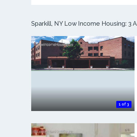
Sparkill, NY Low Income Housing: 3 A
1 of 3