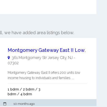
ill, we have added area listings below.
Montgomery Gateway East II Low Income Housing to Individuals and Families
361 Montgomery Str
Jersey City
,
NJ
-
07302
Montgomery Gateway East II offers 200 units low
income housing to individuals and families. ...
1 bdrm / 2 bdrm / 3
bdrm / 4 bdrm
10 months ago