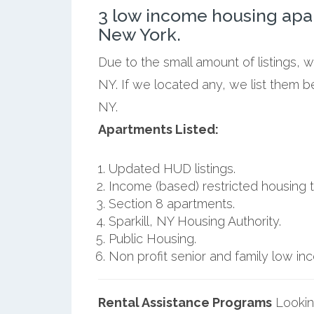
3 low income housing apar
New York.
Due to the small amount of listings, w
NY. If we located any, we list them b
NY.
Apartments Listed:
Updated HUD listings.
Income (based) restricted housing t
Section 8 apartments.
Sparkill, NY Housing Authority.
Public Housing.
Non profit senior and family low i
Rental Assistance Programs
Lookin