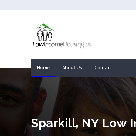
Home
About Us
Contact
Sparkill, NY Low