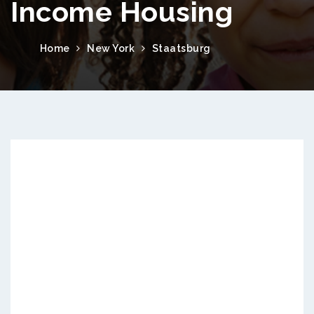
Income Housing
Home
New York
Staatsburg