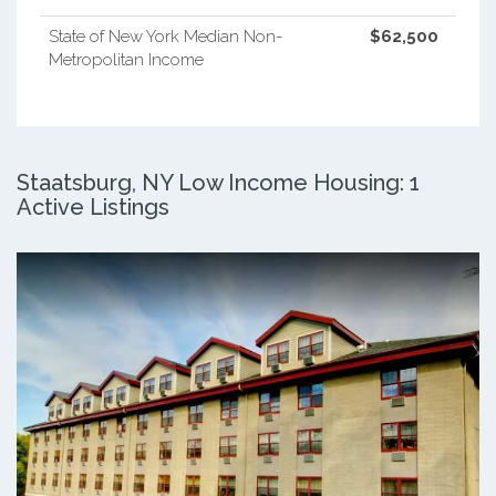
State of New York Median Non-
$62,500
Metropolitan Income
Staatsburg, NY Low Income Housing: 1
Active Listings