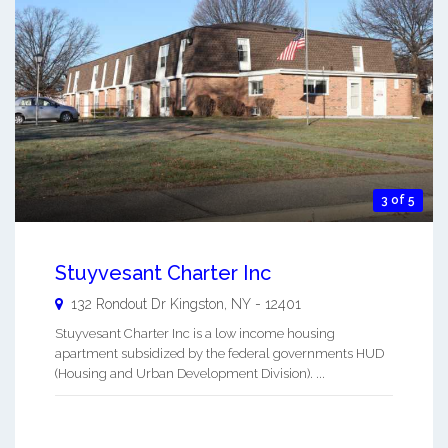
3 of 5
Stuyvesant Charter Inc
132 Rondout Dr
Kingston
,
NY
-
12401
Stuyvesant Charter Inc is a low income housing
apartment subsidized by the federal governments HUD
(Housing and Urban Development Division). ...