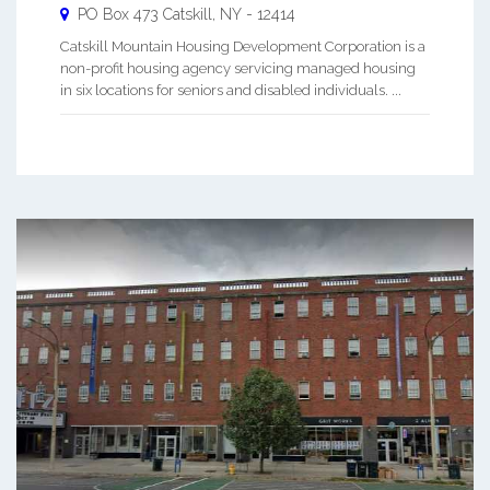
PO Box 473
Catskill
,
NY
-
12414
Catskill Mountain Housing Development Corporation is a
non-profit housing agency servicing managed housing
in six locations for seniors and disabled individuals. ...