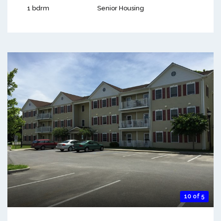
1 bdrm
Senior Housing
10 of 5