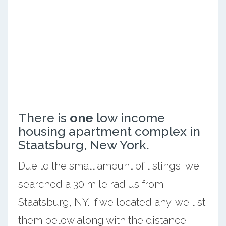
There is
one
low income
housing apartment complex in
Staatsburg, New York.
Due to the small amount of listings, we
searched a 30 mile radius from
Staatsburg, NY. If we located any, we list
them below along with the distance