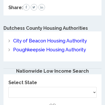
Share:
Dutchess County
Housing Authorities
City of Beacon Housing Authority
Poughkeepsie Housing Authority
Nationwide Low Income Search
Select State