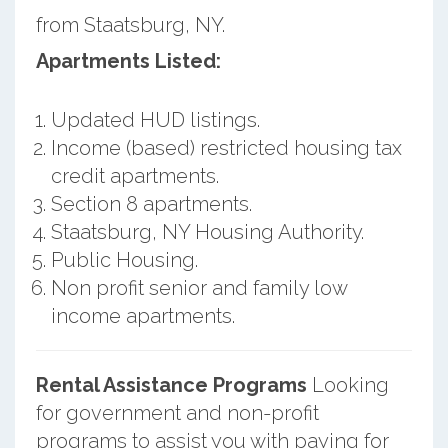
from Staatsburg, NY.
Apartments Listed:
Updated HUD listings.
Income (based) restricted housing tax
credit apartments.
Section 8 apartments.
Staatsburg, NY Housing Authority.
Public Housing.
Non profit senior and family low
income apartments.
Rental Assistance Programs
Looking
for government and non-profit
programs to assist you with paying for