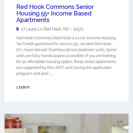
Red Hook Commons Senior
Housing 55+ Income Based
Apartments
17 Laura Ln
Red Hook
,
NY
-
12571
Red Hook Commons Red Hook is a Low-Income Housing
Tax Credit apartment for seniors 55+, located Red Hook,
NY. Areas Served: Dutchess 96 one bedroom units. Some
units are fully handicapped accessible. If you are looking
for an affordable housing option, these rental apartments
are supported by the LIHTC and having the applicable
program rent and i ...
1 bdrm