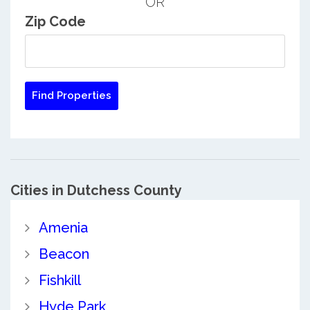
OR
Zip Code
Cities in Dutchess County
Amenia
Beacon
Fishkill
Hyde Park