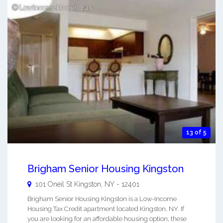
13 of 5
Brigham Senior Housing Kingston
101 Oneil St
Kingston
,
NY
-
12401
Brigham Senior Housing Kingston is a Low-Income
Housing Tax Credit apartment located Kingston, NY. If
you are looking for an affordable housing option, these