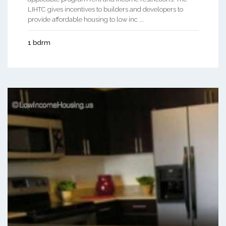
LIHTC gives incentives to builders and developers to
provide affordable housing to low inc ...
1 bdrm