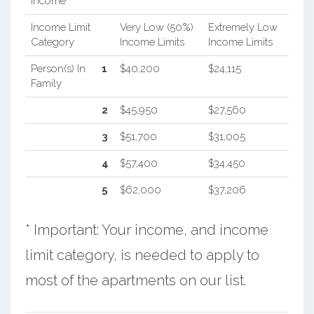
Income
Income Limit
Very Low (50%)
Extremely Low
Category
Income Limits
Income Limits
Person(s) In
1
$40,200
$24,115
Family
2
$45,950
$27,560
3
$51,700
$31,005
4
$57,400
$34,450
5
$62,000
$37,206
* Important: Your income, and income
limit category, is needed to apply to
most of the apartments on our list.