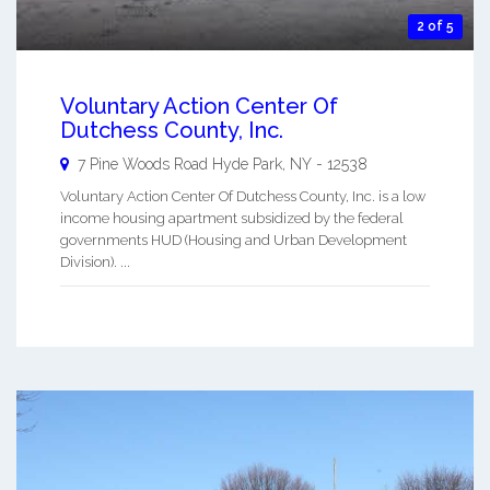
2 of 5
Voluntary Action Center Of
Dutchess County, Inc.
7 Pine Woods Road
Hyde Park
,
NY
-
12538
Voluntary Action Center Of Dutchess County, Inc. is a low
income housing apartment subsidized by the federal
governments HUD (Housing and Urban Development
Division). ...