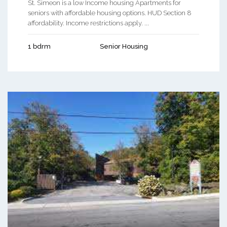
St. Simeon is a low Income housing Apartments for
seniors with affordable housing options. HUD Section 8
affordability. Income restrictions apply. ...
1 bdrm
Senior Housing