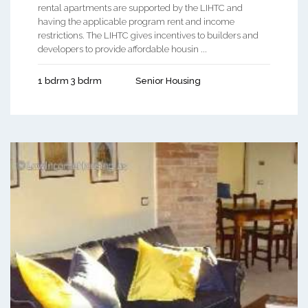
rental apartments are supported by the LIHTC and
having the applicable program rent and income
restrictions. The LIHTC gives incentives to builders and
developers to provide affordable housin ...
1 bdrm 3 bdrm
Senior Housing