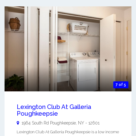
7 of 5
Lexington Club At Galleria
Poughkeepsie
1964 South Rd
Poughkeepsie
,
NY
-
12601
Lexington Club At Galleria Poughkeepsie is a low income