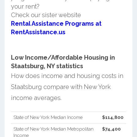
your rent?
Check our sister website
Rental Assistance Programs at
RentAssistance.us
Low Income/Affordable Housing in
Staatsburg, NY statistics
How does income and housing costs in
Staatsburg compare with New York
income averages.
State of New York Median Income
$114,800
State of New York Median Metropolitan
$74,400
Income