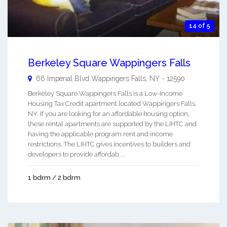
14 of 5
Berkeley Square Wappingers Falls
66 Imperial Blvd
Wappingers Falls
,
NY
-
12590
Berkeley Square Wappingers Falls is a Low-Income
Housing Tax Credit apartment located Wappingers Falls,
NY. If you are looking for an affordable housing option,
these rental apartments are supported by the LIHTC and
having the applicable program rent and income
restrictions. The LIHTC gives incentives to builders and
developers to provide affordab ...
1 bdrm / 2 bdrm