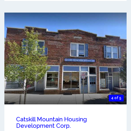
4 of 5
Catskill Mountain Housing
Development Corp.