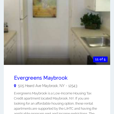
11 of 5
Evergreens Maybrook
505 Heard Ave
Maybrook
,
NY
-
12543
Evergreens Maybrook is a Low-Income Housing Tax
Credit apartment located Maybrook, NY. If you are
looking for an affordable housing option, these rental
apartments are supported by the LIHTC and having the
applicable program rent and income restrictions. The