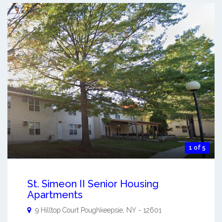
1 of 5
St. Simeon II Senior Housing
Apartments
9 Hilltop Court
Poughkeepsie
,
NY
-
12601