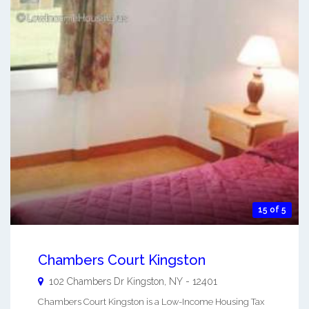
15 of 5
Chambers Court Kingston
102 Chambers Dr
Kingston
,
NY
-
12401
Chambers Court Kingston is a Low-Income Housing Tax