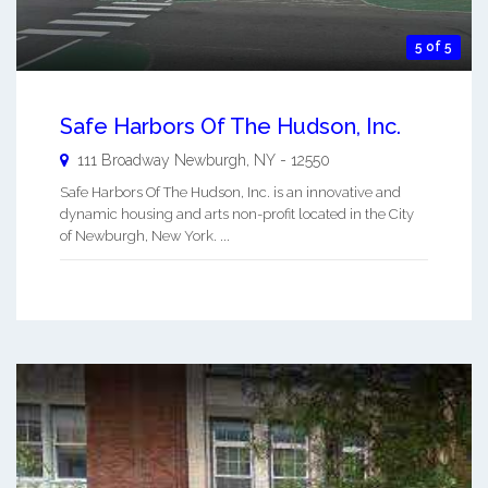
5 of 5
Safe Harbors Of The Hudson, Inc.
111 Broadway
Newburgh
,
NY
-
12550
Safe Harbors Of The Hudson, Inc. is an innovative and
dynamic housing and arts non-profit located in the City
of Newburgh, New York. ...