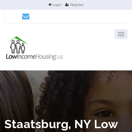
Login
Register
Staatsburg, NY Low