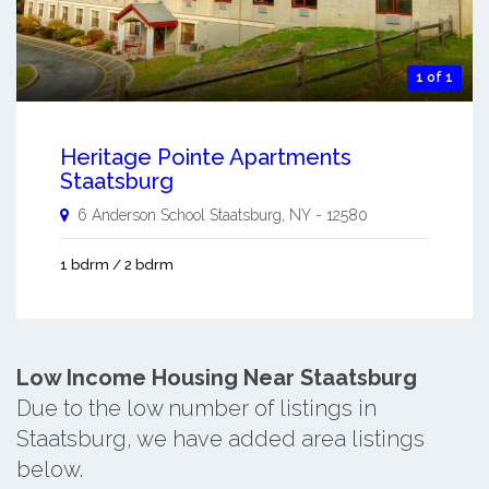
1 of 1
Heritage Pointe Apartments
Staatsburg
6 Anderson School
Staatsburg
,
NY
-
12580
1 bdrm / 2 bdrm
Low Income Housing Near Staatsburg
Due to the low number of listings in
Staatsburg, we have added area listings
below.