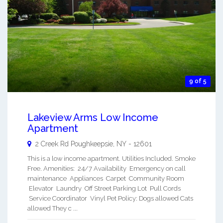
9 of 5
Lakeview Arms Low Income
Apartment
2 Creek Rd
Poughkeepsie
,
NY
-
12601
This is a low income apartment. Utilities Included. Smoke
Free. Amenities: 24/7 Availability Emergency on call
maintenance Appliances Carpet Community Room
Elevator Laundry Off Street Parking Lot Pull Cords
Service Coordinator Vinyl Pet Policy: Dogs allowed Cats
allowed They c ...