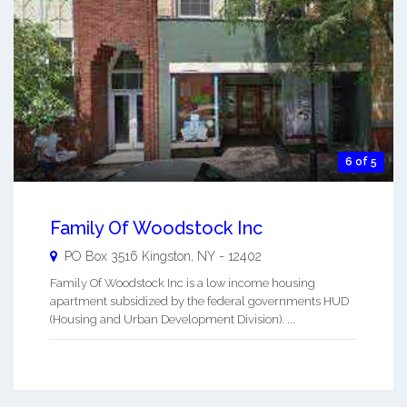
6 of 5
Family Of Woodstock Inc
PO Box 3516
Kingston
,
NY
-
12402
Family Of Woodstock Inc is a low income housing
apartment subsidized by the federal governments HUD
(Housing and Urban Development Division). ...