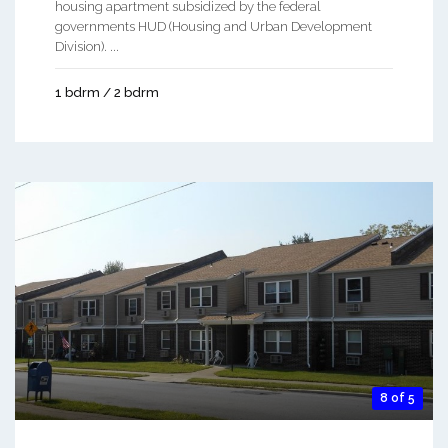
housing apartment subsidized by the federal
governments HUD (Housing and Urban Development
Division). ...
1 bdrm / 2 bdrm
8 of 5