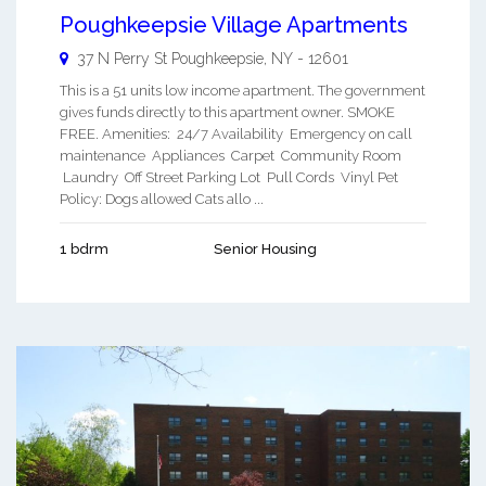
Poughkeepsie Village Apartments
37 N Perry St
Poughkeepsie
,
NY
-
12601
This is a 51 units low income apartment. The government
gives funds directly to this apartment owner. SMOKE
FREE. Amenities: 24/7 Availability Emergency on call
maintenance Appliances Carpet Community Room
Laundry Off Street Parking Lot Pull Cords Vinyl Pet
Policy: Dogs allowed Cats allo ...
1 bdrm
Senior Housing