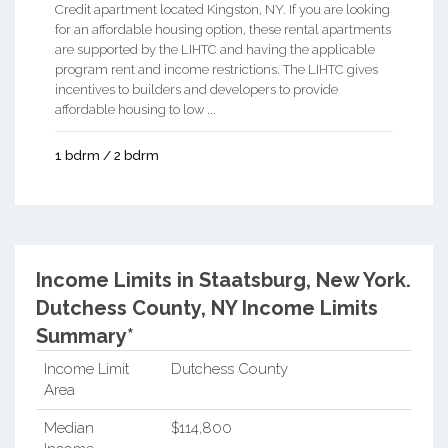
Credit apartment located Kingston, NY. If you are looking
for an affordable housing option, these rental apartments
are supported by the LIHTC and having the applicable
program rent and income restrictions. The LIHTC gives
incentives to builders and developers to provide
affordable housing to low ...
1 bdrm / 2 bdrm
Income Limits in Staatsburg, New York.
Dutchess County, NY Income Limits
Summary*
Income Limit
Dutchess County
Area
Median
$114,800