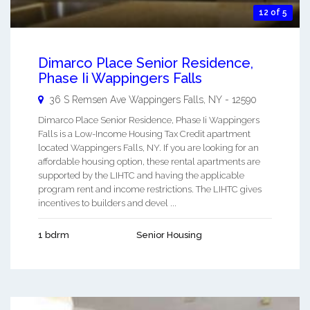
12 of 5
Dimarco Place Senior Residence,
Phase Ii Wappingers Falls
36 S Remsen Ave
Wappingers Falls
,
NY
-
12590
Dimarco Place Senior Residence, Phase Ii Wappingers
Falls is a Low-Income Housing Tax Credit apartment
located Wappingers Falls, NY. If you are looking for an
affordable housing option, these rental apartments are
supported by the LIHTC and having the applicable
program rent and income restrictions. The LIHTC gives
incentives to builders and devel ...
1 bdrm
Senior Housing