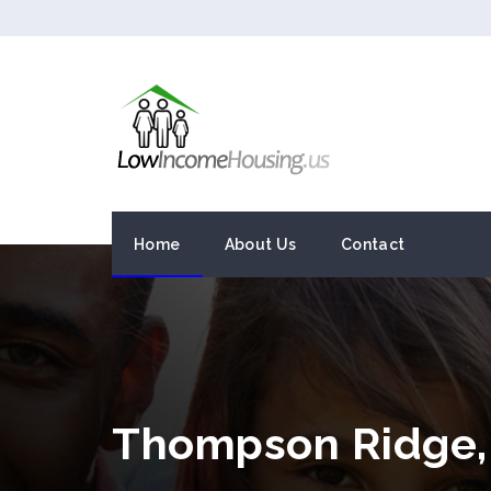
Home
About Us
Contact
Thompson Ridge,