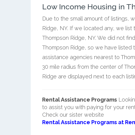
Low Income Housing in T
Due to the small amount of listings,
Ridge, NY. If we located any, we list
Thompson Ridge, NY. We did not find
Thompson Ridge, so we have listed t
assistance agencies nearest to Thom
30 mile radius from the center of T
Ridge are displayed next to each listi
Rental Assistance Programs
Lookin
to assist you with paying for your ren
Check our sister website
Rental Assistance Programs at Ren