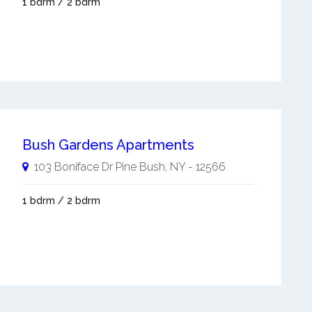
1 bdrm / 2 bdrm
Bush Gardens Apartments
103 Boniface Dr
Pine Bush
,
NY
-
12566
1 bdrm / 2 bdrm