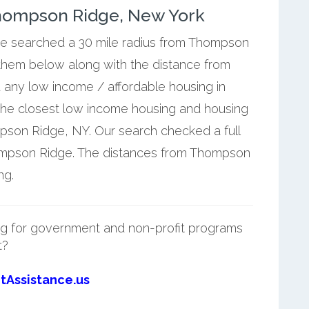
hompson Ridge, New York
 we searched a 30 mile radius from Thompson
 them below along with the distance from
 any low income / affordable housing in
he closest low income housing and housing
pson Ridge, NY. Our search checked a full
hompson Ridge. The distances from Thompson
ng.
g for government and non-profit programs
t?
tAssistance.us