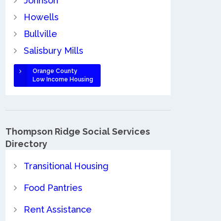
Johnson
Howells
Bullville
Salisbury Mills
Orange County
Low Income Housing
Thompson Ridge Social Services
Directory
Transitional Housing
Food Pantries
Rent Assistance