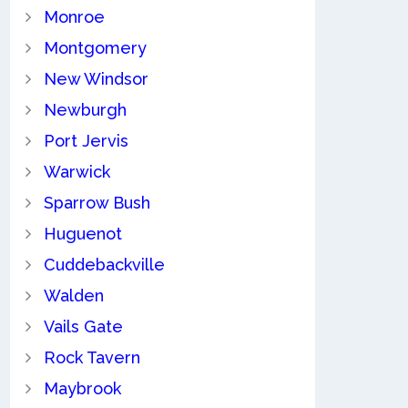
Monroe
Montgomery
New Windsor
Newburgh
Port Jervis
Warwick
Sparrow Bush
Huguenot
Cuddebackville
Walden
Vails Gate
Rock Tavern
Maybrook