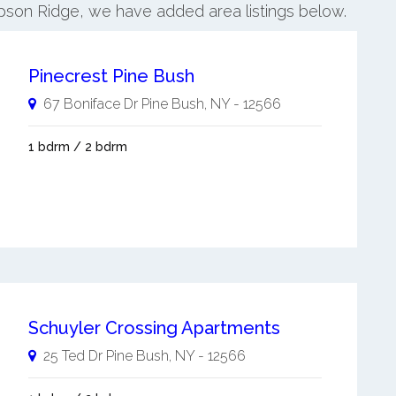
mpson Ridge, we have added area listings below.
Pinecrest Pine Bush
67 Boniface Dr
Pine Bush
,
NY
-
12566
1 bdrm / 2 bdrm
Schuyler Crossing Apartments
25 Ted Dr
Pine Bush
,
NY
-
12566