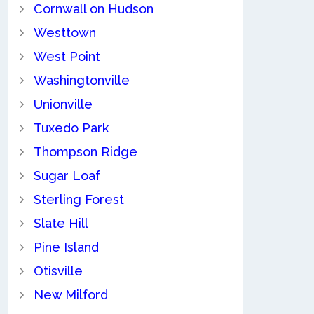
Cornwall on Hudson
Westtown
West Point
Washingtonville
Unionville
Tuxedo Park
Thompson Ridge
Sugar Loaf
Sterling Forest
Slate Hill
Pine Island
Otisville
New Milford