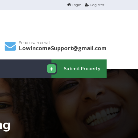
Login
Register
Send us an email
LowIncomeSupport@gmail.com
Submit Property
ng