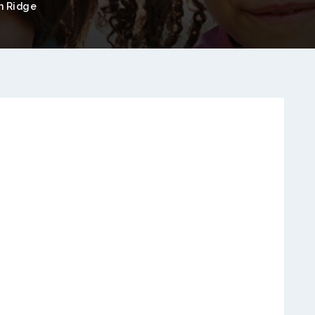
 Ridge