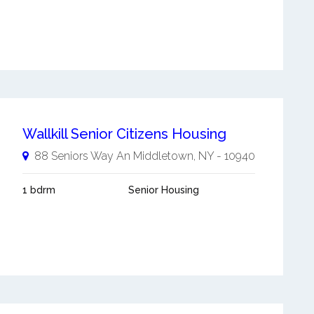
Wallkill Senior Citizens Housing
88 Seniors Way An
Middletown
,
NY
-
10940
1 bdrm
Senior Housing