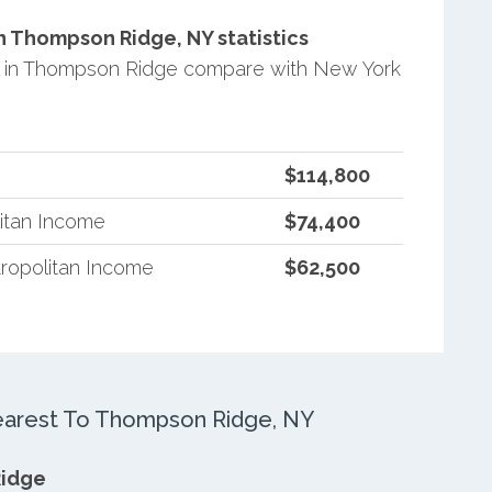
 Thompson Ridge, NY statistics
 in Thompson Ridge compare with New York
$114,800
itan Income
$74,400
ropolitan Income
$62,500
arest To Thompson Ridge, NY
Ridge