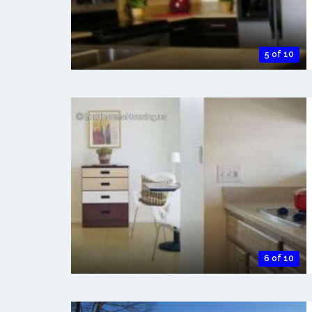
5 of 10
6 of 10