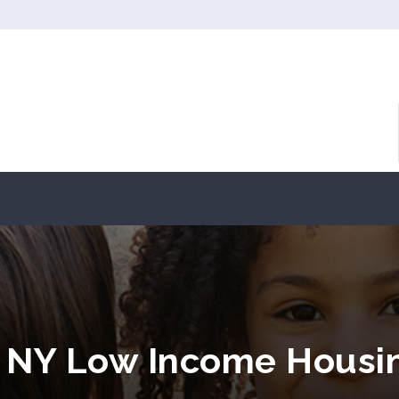
 NY Low Income Housi