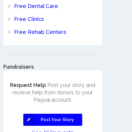
Free Dental Care
Free Clinics
Free Rehab Centers
Fundraisers
Request Help
Post your story and
recieve help from donors to your
Paypal account.
Post Your Story