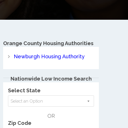
Orange County
Housing Authorities
Newburgh Housing Authority
Nationwide Low Income Search
Select State
Select an Option
OR
Zip Code