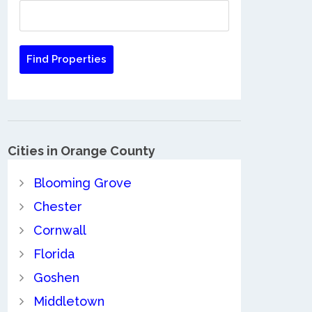
Cities in Orange County
Blooming Grove
Chester
Cornwall
Florida
Goshen
Middletown