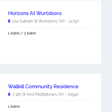
Horizons At Wurtsboro
224 Sullivan St
Wurtsboro
,
NY
-
12790
1 bdrm / 2 bdrm
Wallkill Community Residence
7 4th St And
Middletown
,
NY
-
10940
1 bdrm