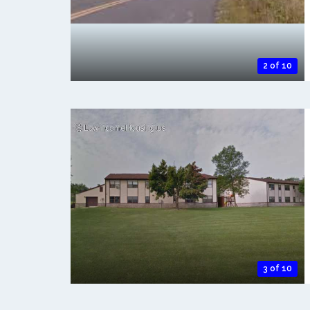
2 of 10
3 of 10