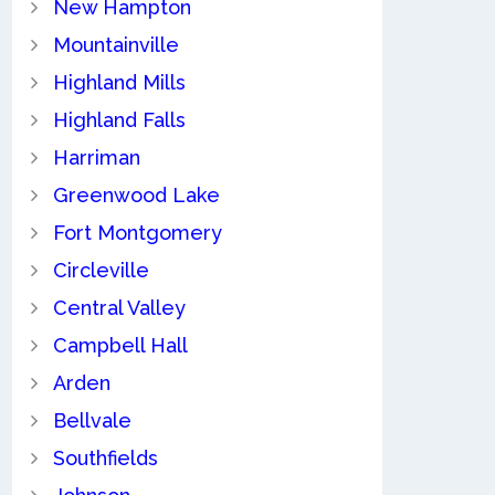
New Hampton
Mountainville
Highland Mills
Highland Falls
Harriman
Greenwood Lake
Fort Montgomery
Circleville
Central Valley
Campbell Hall
Arden
Bellvale
Southfields