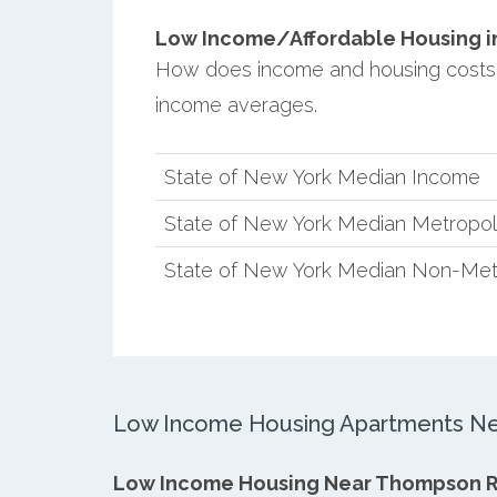
Low Income/Affordable Housing in
How does income and housing costs
income averages.
State of New York Median Income
State of New York Median Metropol
State of New York Median Non-Met
Low Income Housing Apartments Ne
Low Income Housing Near Thompson 