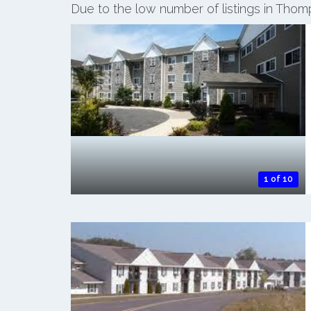
Due to the low number of listings in Tho
1 of 10