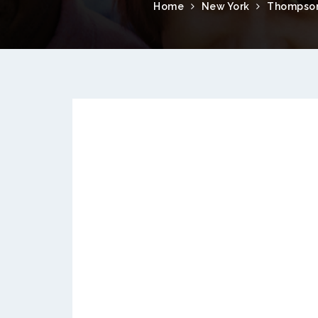
Home
New York
Thompson