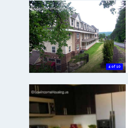
4 of 10