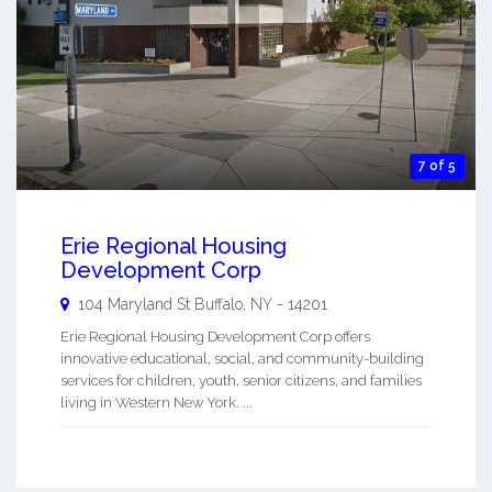
7 of 5
Erie Regional Housing
Development Corp
104 Maryland St
Buffalo
,
NY
-
14201
Erie Regional Housing Development Corp offers
innovative educational, social, and community-building
services for children, youth, senior citizens, and families
living in Western New York. ...