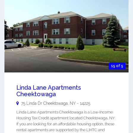
15 of 5
Linda Lane Apartments
Cheektowaga
75 Linda Dr
Cheektowaga
,
NY
-
14225
Linda Lane Apartments Cheektowaga is a Low-Income
Housing Tax Credit apartment located Cheektowaga, NY.
If you are looking for an affordable housing option, these
rental apartments are supported by the LIHTC and