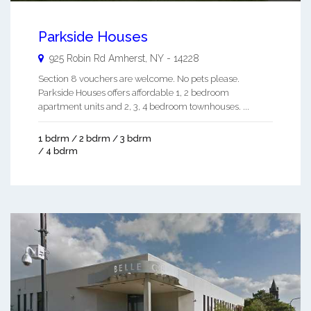
Parkside Houses
925 Robin Rd
Amherst
,
NY
-
14228
Section 8 vouchers are welcome. No pets please.
Parkside Houses offers affordable 1, 2 bedroom
apartment units and 2, 3, 4 bedroom townhouses. ...
1 bdrm / 2 bdrm / 3 bdrm
/ 4 bdrm