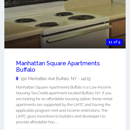
11 of 5
Manhattan Square Apartments
Buffalo
190 Manhattan Ave
Buffalo
,
NY
-
14215
Manhattan Square Apartments Buffalo is a Low-Income
Housing Tax Credit apartment located Buffalo, NY. If you
are looking for an affordable housing option, these rental
apartments are supported by the LIHTC and having the
applicable program rent and income restrictions. The
LIHTC gives incentives to builders and developers to
provide affordable hou ...