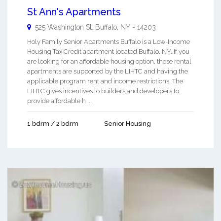
St Ann's Apartments
525 Washington St.
Buffalo
,
NY
-
14203
Holy Family Senior Apartments Buffalo is a Low-Income
Housing Tax Credit apartment located Buffalo, NY. If you
are looking for an affordable housing option, these rental
apartments are supported by the LIHTC and having the
applicable program rent and income restrictions. The
LIHTC gives incentives to builders and developers to
provide affordable h ...
1 bdrm / 2 bdrm
Senior Housing