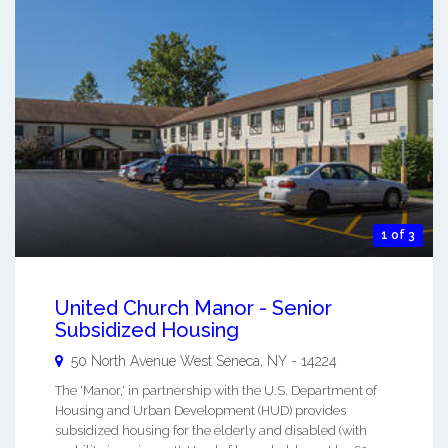
1 of 3
United Church Manor - Senior
Subsidized Housing
50 North Avenue
West Seneca
,
NY
-
14224
The 'Manor,' in partnership with the U.S. Department of
Housing and Urban Development (HUD) provides
subsidized housing for the elderly and disabled (with