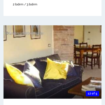
2 bdrm / 3 bdrm
12 of 5