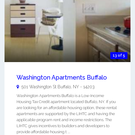
13 of 5
Washington Apartments Buffalo
501 Washington St
Buffalo
,
NY
-
14203
Washington Apartments Buffalo is a Low-Income
Housing Tax Credit apartment located Buffalo, NY. If you
are looking for an affordable housing option, these rental
apartments are supported by the LIHTC and having the
applicable program rent and income restrictions. The
LIHTC gives incentives to builders and developers to
provide affordable housing t ...