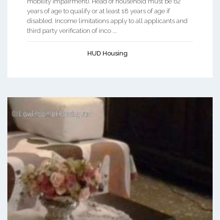
mobility impairment). Head of household must be 62
years of age to qualify or at least 18 years of age if
disabled. Income limitations apply to all applicants and
third party verification of inco ...
HUD Housing