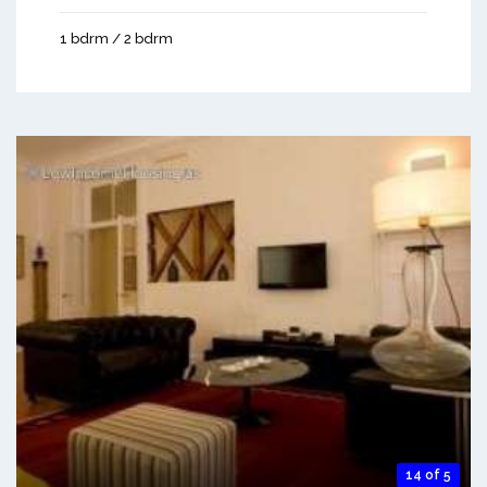
1 bdrm / 2 bdrm
14 of 5