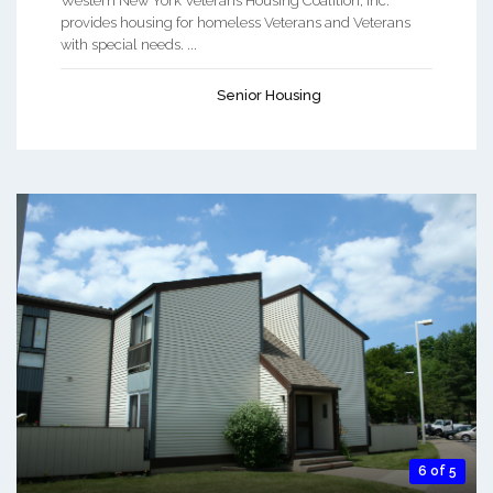
Western New York Veterans Housing Coalition, Inc.
provides housing for homeless Veterans and Veterans
with special needs. ...
Senior Housing
6 of 5