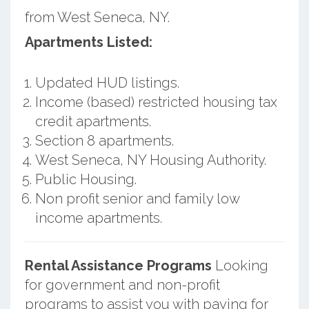
from West Seneca, NY.
Apartments Listed:
Updated HUD listings.
Income (based) restricted housing tax
credit apartments.
Section 8 apartments.
West Seneca, NY Housing Authority.
Public Housing.
Non profit senior and family low
income apartments.
Rental Assistance Programs
Looking
for government and non-profit
programs to assist you with paying for