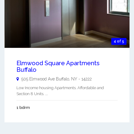
4 of 5
Elmwood Square Apartments
Buffalo
505 Elmwood Ave
Buffalo
,
NY
-
14222
Low Income housing Apartments. Affordable and
Section 8 Units. ...
1 bdrm