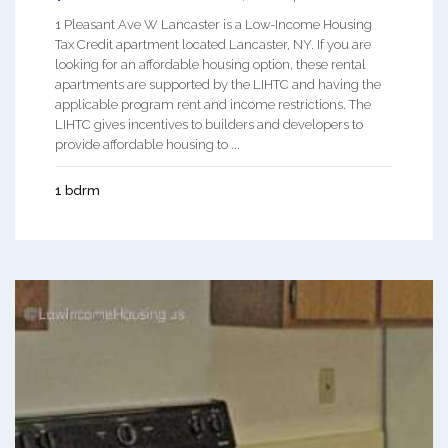
1 Pleasant Ave W Lancaster is a Low-Income Housing
Tax Credit apartment located Lancaster, NY. If you are
looking for an affordable housing option, these rental
apartments are supported by the LIHTC and having the
applicable program rent and income restrictions. The
LIHTC gives incentives to builders and developers to
provide affordable housing to ...
1 bdrm