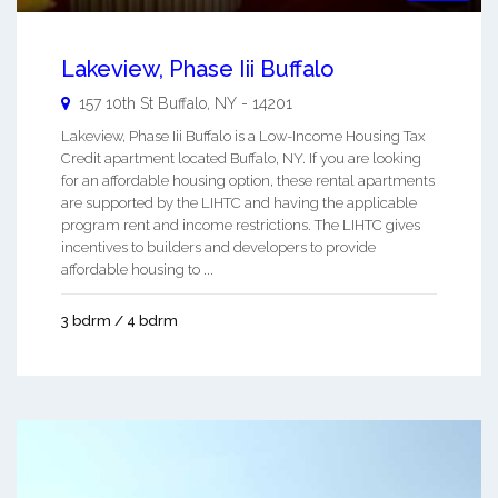
Lakeview, Phase Iii Buffalo
157 10th St
Buffalo
,
NY
-
14201
Lakeview, Phase Iii Buffalo is a Low-Income Housing Tax
Credit apartment located Buffalo, NY. If you are looking
for an affordable housing option, these rental apartments
are supported by the LIHTC and having the applicable
program rent and income restrictions. The LIHTC gives
incentives to builders and developers to provide
affordable housing to ...
3 bdrm / 4 bdrm