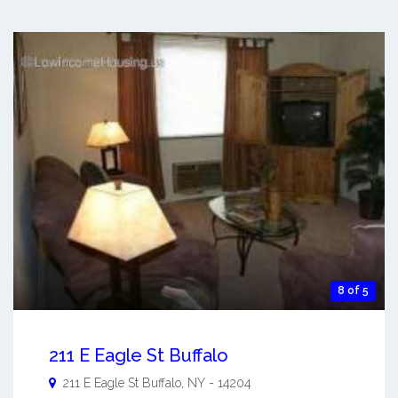
8 of 5
211 E Eagle St Buffalo
211 E Eagle St
Buffalo
,
NY
-
14204