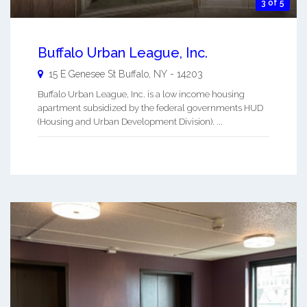
3 of 5
Buffalo Urban League, Inc.
15 E Genesee St
Buffalo
,
NY
-
14203
Buffalo Urban League, Inc. is a low income housing
apartment subsidized by the federal governments HUD
(Housing and Urban Development Division). ...