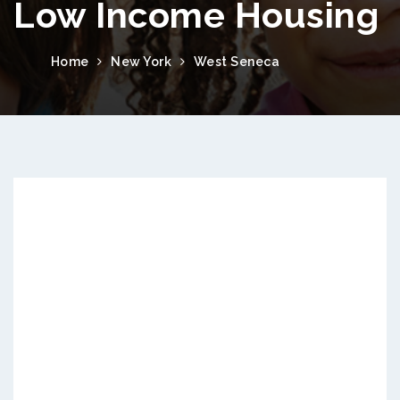
Low Income Housing
Home
New York
West Seneca