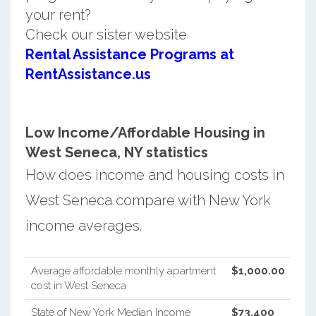
your rent?
Check our sister website
Rental Assistance Programs at
RentAssistance.us
Low Income/Affordable Housing in
West Seneca, NY statistics
How does income and housing costs in
West Seneca compare with New York
income averages.
Average affordable monthly apartment
$1,000.00
cost in West Seneca
State of New York Median Income
$73,400