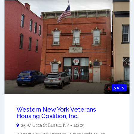
5 of 5
Western New York Veterans
Housing Coalition, Inc.
25 W Utica St
Buffalo
,
NY
-
14209