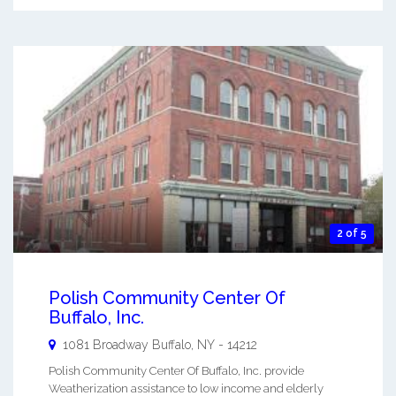
2 of 5
Polish Community Center Of
Buffalo, Inc.
1081 Broadway
Buffalo
,
NY
-
14212
Polish Community Center Of Buffalo, Inc. provide
Weatherization assistance to low income and elderly