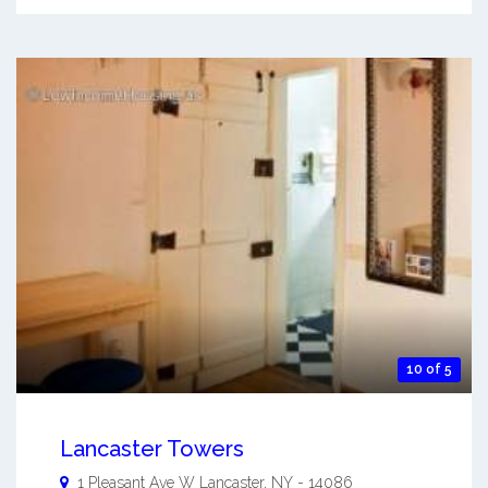
10 of 5
Lancaster Towers
1 Pleasant Ave W
Lancaster
,
NY
-
14086