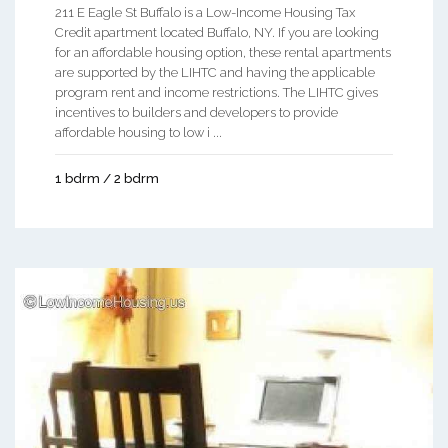
211 E Eagle St Buffalo is a Low-Income Housing Tax
Credit apartment located Buffalo, NY. If you are looking
for an affordable housing option, these rental apartments
are supported by the LIHTC and having the applicable
program rent and income restrictions. The LIHTC gives
incentives to builders and developers to provide
affordable housing to low i ...
1 bdrm / 2 bdrm