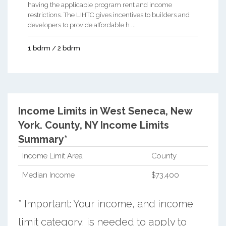
having the applicable program rent and income
restrictions. The LIHTC gives incentives to builders and
developers to provide affordable h ...
1 bdrm / 2 bdrm
Income Limits in West Seneca, New
York.
County, NY Income Limits
Summary*
Income Limit Area
County
Median Income
$73,400
* Important: Your income, and income
limit category, is needed to apply to