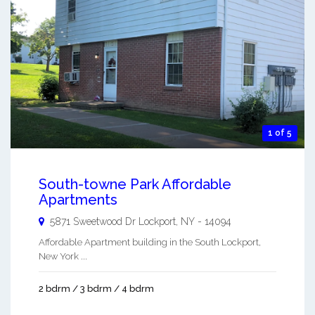
1 of 5
South-towne Park Affordable
Apartments
5871 Sweetwood Dr
Lockport
,
NY
-
14094
Affordable Apartment building in the South Lockport,
New York ...
2 bdrm / 3 bdrm / 4 bdrm