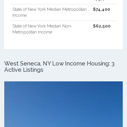
State of New York Median Metropolitan
$74,400
Income
State of New York Median Non-
$62,500
Metropolitan Income
West Seneca, NY Low Income Housing: 3
Active Listings