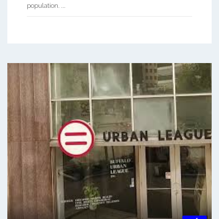
population. ...