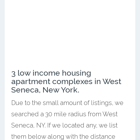
3 low income housing
apartment complexes in West
Seneca, New York.
Due to the small amount of listings, we
searched a 30 mile radius from West
Seneca, NY. If we located any, we list
them below along with the distance