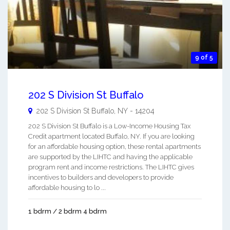
9 of 5
202 S Division St Buffalo
202 S Division St
Buffalo
,
NY
-
14204
202 S Division St Buffalo is a Low-Income Housing Tax
Credit apartment located Buffalo, NY. If you are looking
for an affordable housing option, these rental apartments
are supported by the LIHTC and having the applicable
program rent and income restrictions. The LIHTC gives
incentives to builders and developers to provide
affordable housing to lo ...
1 bdrm / 2 bdrm 4 bdrm