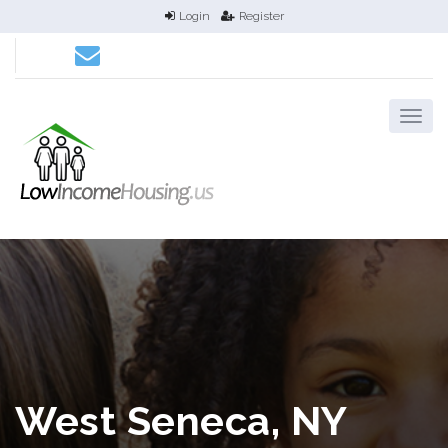
Login
Register
West Seneca, NY