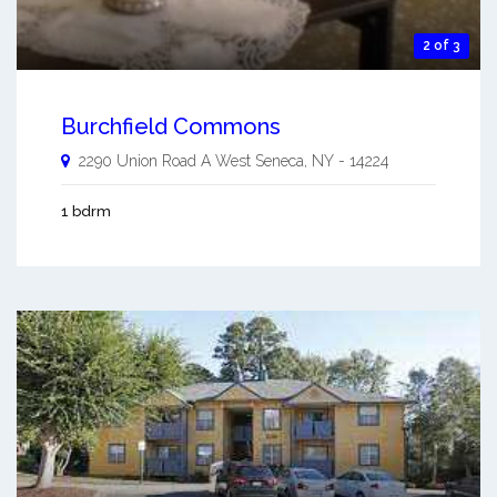
2 of 3
Burchfield Commons
2290 Union Road A
West Seneca
,
NY
-
14224
1 bdrm