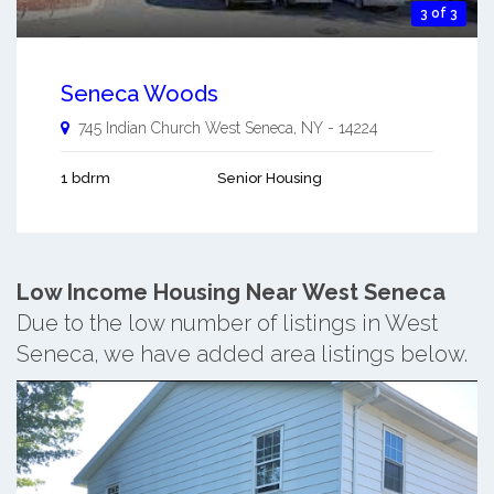
3 of 3
Seneca Woods
745 Indian Church
West Seneca
,
NY
-
14224
1 bdrm
Senior Housing
Low Income Housing Near West Seneca
Due to the low number of listings in West
Seneca, we have added area listings below.