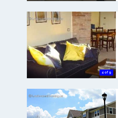
4 of 9