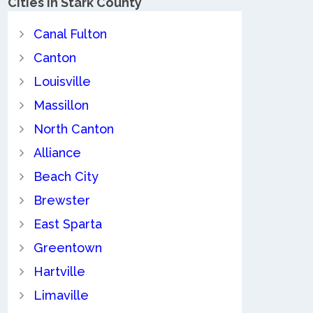
Cities in Stark County
Canal Fulton
Canton
Louisville
Massillon
North Canton
Alliance
Beach City
Brewster
East Sparta
Greentown
Hartville
Limaville