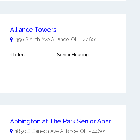
Alliance Towers
350 S Arch Ave
Alliance
,
OH
-
44601
1 bdrm
Senior Housing
Abbington at The Park Senior Apartment Homes
1850 S. Seneca Ave
Alliance
,
OH
-
44601