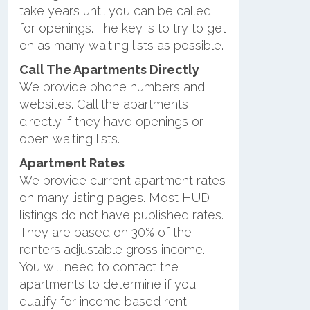
take years until you can be called
for openings. The key is to try to get
on as many waiting lists as possible.
Call The Apartments Directly
We provide phone numbers and
websites. Call the apartments
directly if they have openings or
open waiting lists.
Apartment Rates
We provide current apartment rates
on many listing pages. Most HUD
listings do not have published rates.
They are based on 30% of the
renters adjustable gross income.
You will need to contact the
apartments to determine if you
qualify for income based rent.