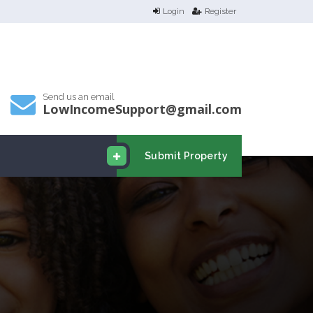
Login
Register
Send us an email
LowIncomeSupport@gmail.com
Submit Property