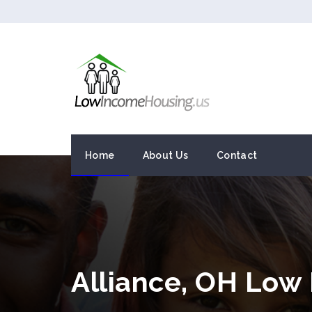
Home
About Us
Contact
Alliance, OH Low