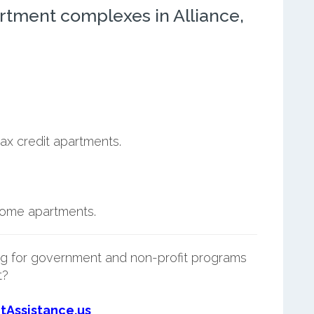
rtment complexes in Alliance,
ax credit apartments.
ncome apartments.
g for government and non-profit programs
t?
tAssistance.us