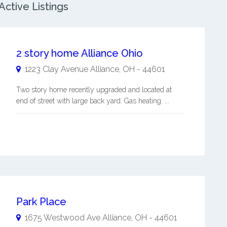
Active Listings
2 story home Alliance Ohio
1223 Clay Avenue
Alliance
,
OH
-
44601
Two story home recently upgraded and located at
end of street with large back yard. Gas heating. ...
Park Place
1675 Westwood Ave
Alliance
,
OH
-
44601