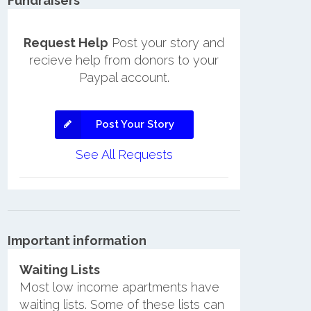
Fundraisers
Request Help
Post your story and
recieve help from donors to your
Paypal account.
Post Your Story
See All Requests
Important information
Waiting Lists
Most low income apartments have
waiting lists. Some of these lists can