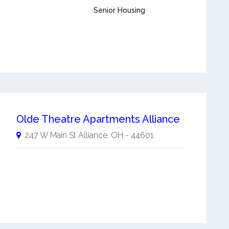
Senior Housing
Olde Theatre Apartments Alliance
247 W Main St
Alliance
,
OH
-
44601