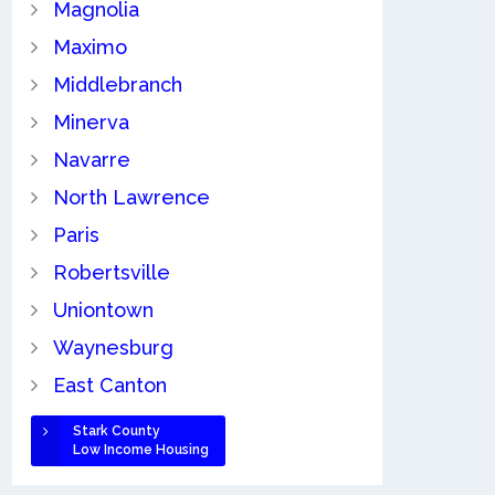
Magnolia
Maximo
Middlebranch
Minerva
Navarre
North Lawrence
Paris
Robertsville
Uniontown
Waynesburg
East Canton
Stark County
Low Income Housing