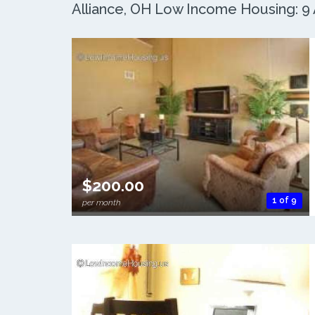
Alliance, OH Low Income Housing: 9 
$200.00
1 of 9
per month