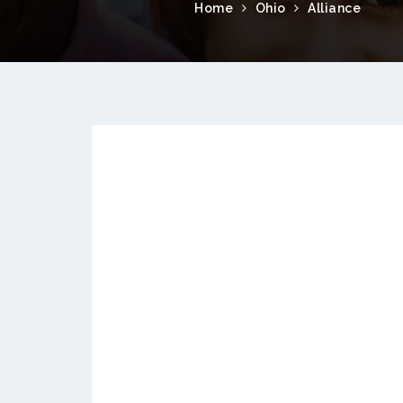
Home
Ohio
Alliance