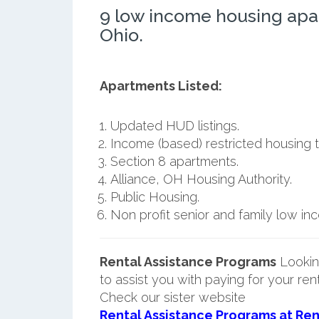
9 low income housing apa
Ohio.
Apartments Listed:
Updated HUD listings.
Income (based) restricted housing t
Section 8 apartments.
Alliance, OH Housing Authority.
Public Housing.
Non profit senior and family low i
Rental Assistance Programs
Lookin
to assist you with paying for your ren
Check our sister website
Rental Assistance Programs at Ren