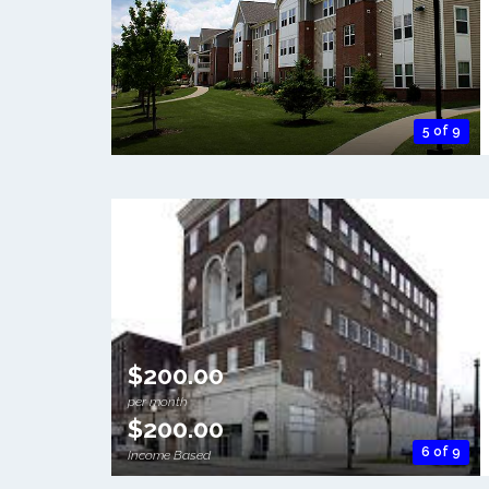
5 of 9
$200.00
per month
$200.00
6 of 9
Income Based