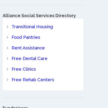
Alliance Social Services Directory
Transitional Housing
Food Pantries
Rent Assistance
Free Dental Care
Free Clinics
Free Rehab Centers