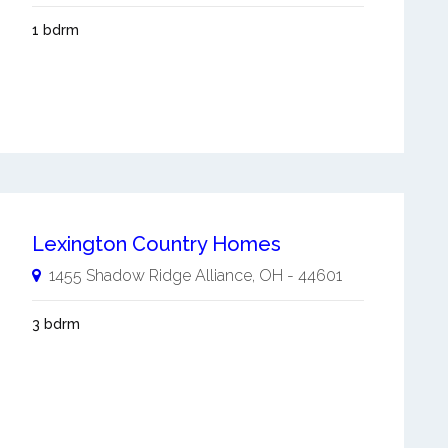
1 bdrm
Lexington Country Homes
1455 Shadow Ridge
Alliance
,
OH
-
44601
3 bdrm