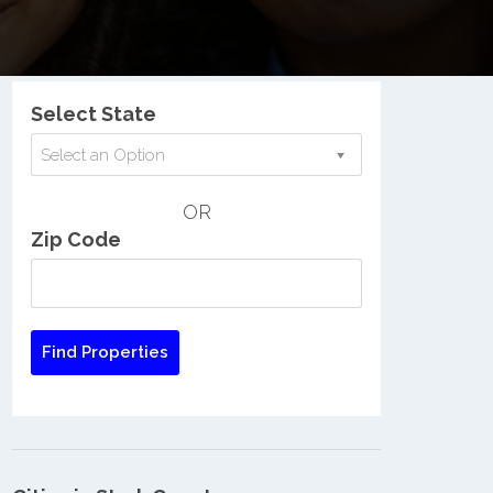
Nationwide Low Income Search
Select State
Select an Option
OR
Zip Code