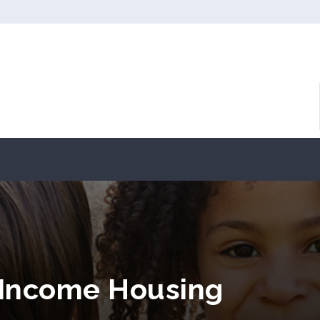
 Income Housing