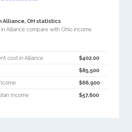
Alliance, OH statistics
in Alliance compare with Ohio income
t cost in Alliance
$402.00
$85,500
 Income
$66,900
itan Income
$57,600