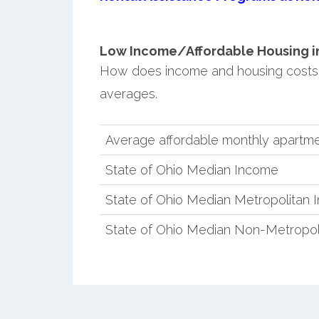
Low Income/Affordable Housing in 
How does income and housing costs 
averages.
Average affordable monthly apartmen
State of Ohio Median Income
State of Ohio Median Metropolitan
State of Ohio Median Non-Metropol