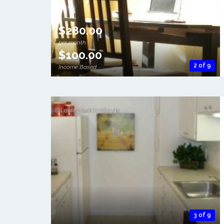
$280.00
per month
$100.00
2 of 9
Income Based
3 of 9