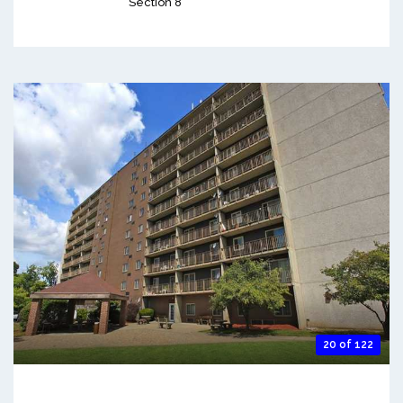
Section 8
20 of 122