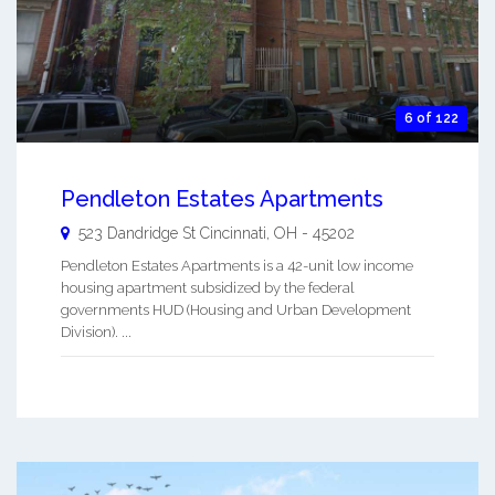
6 of 122
Pendleton Estates Apartments
523 Dandridge St
Cincinnati
,
OH
-
45202
Pendleton Estates Apartments is a 42-unit low income
housing apartment subsidized by the federal
governments HUD (Housing and Urban Development
Division). ...