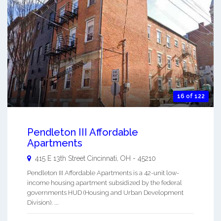
16 of 122
Pendleton III Affordable
Apartments
415 E 13th Street
Cincinnati
,
OH
-
45210
Pendleton III Affordable Apartments is a 42-unit low-
income housing apartment subsidized by the federal
governments HUD (Housing and Urban Development
Division). ...