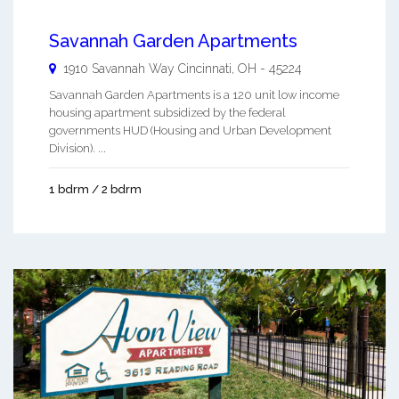
Savannah Garden Apartments
1910 Savannah Way
Cincinnati
,
OH
-
45224
Savannah Garden Apartments is a 120 unit low income
housing apartment subsidized by the federal
governments HUD (Housing and Urban Development
Division). ...
1 bdrm / 2 bdrm