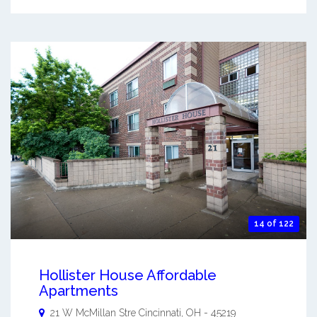
14 of 122
Hollister House Affordable
Apartments
21 W McMillan Stre
Cincinnati
,
OH
-
45219