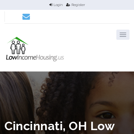
Login
Register
Cincinnati, OH Low