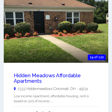
19 of 122
Hidden Meadows Affordable
Apartments
2333 Hiddenmeadows
Cincinnati
,
OH
-
45231
Low income Apartment, affordable housing, rent is
based on 30% of income. ...