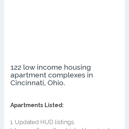
122 low income housing
apartment complexes in
Cincinnati, Ohio.
Apartments Listed:
Updated HUD listings.