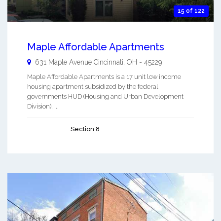
15 of 122
Maple Affordable Apartments
631 Maple Avenue
Cincinnati
,
OH
-
45229
Maple Affordable Apartments is a 17 unit low income
housing apartment subsidized by the federal
governments HUD (Housing and Urban Development
Division). ...
Section 8