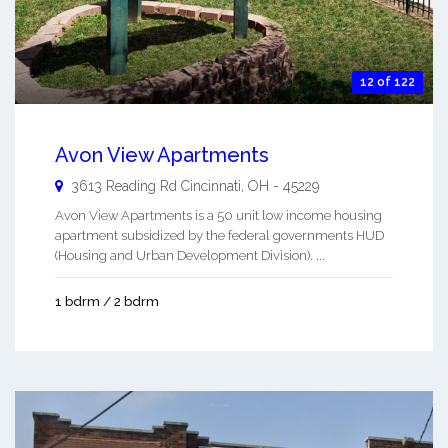
12 of 122
Avon View Apartments
3613 Reading Rd
Cincinnati
,
OH
-
45229
Avon View Apartments is a 50 unit low income housing
apartment subsidized by the federal governments HUD
(Housing and Urban Development Division). ...
1 bdrm / 2 bdrm