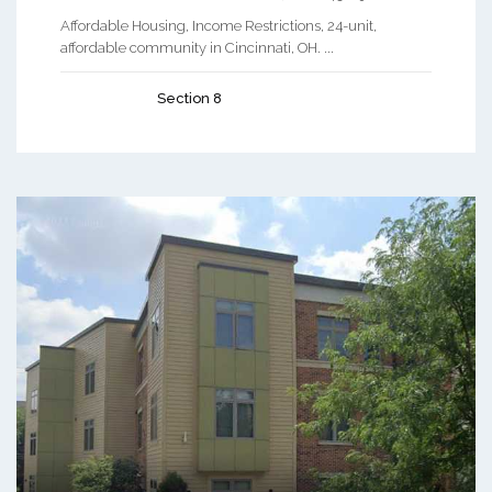
Affordable Housing, Income Restrictions, 24-unit,
affordable community in Cincinnati, OH. ...
Section 8