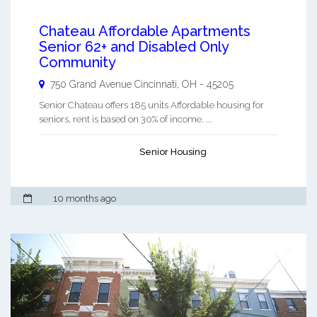
Chateau Affordable Apartments
Senior 62+ and Disabled Only
Community
750 Grand Avenue
Cincinnati
,
OH
-
45205
Senior Chateau offers 185 units Affordable housing for
seniors, rent is based on 30% of income. ...
Senior Housing
10 months ago