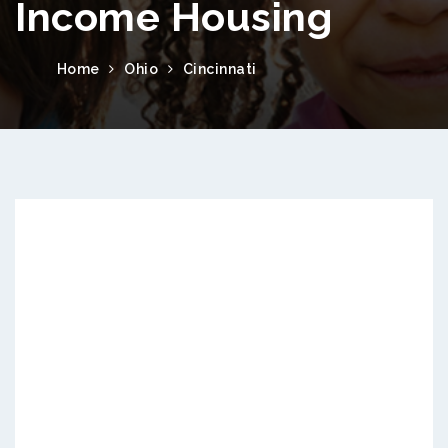
Income Housing
Home
Ohio
Cincinnati