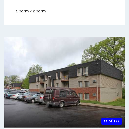
1 bdrm / 2 bdrm
11 of 122