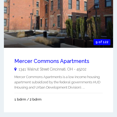
9 of 122
Mercer Commons Apartments
1341 Walnut Street
Cincinnati
,
OH
-
45202
Mercer Commons Apartments is a low income housing
apartment subsidized by the federal governments HUD
(Housing and Urban Development Division). ...
1 bdrm / 2 bdrm