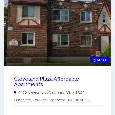
13 of 122
Cleveland Plaza Affordable
Apartments
3400 Cleveland Ct
Cincinnati
,
OH
-
45229
Subsidized, Low-Rent Apartment CINCINNATI OH. ...