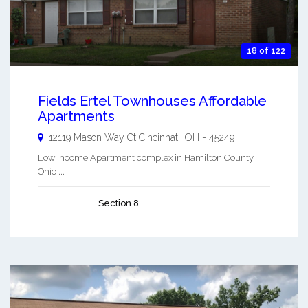
18 of 122
Fields Ertel Townhouses Affordable
Apartments
12119 Mason Way Ct
Cincinnati
,
OH
-
45249
Low income Apartment complex in Hamilton County,
Ohio ...
Section 8