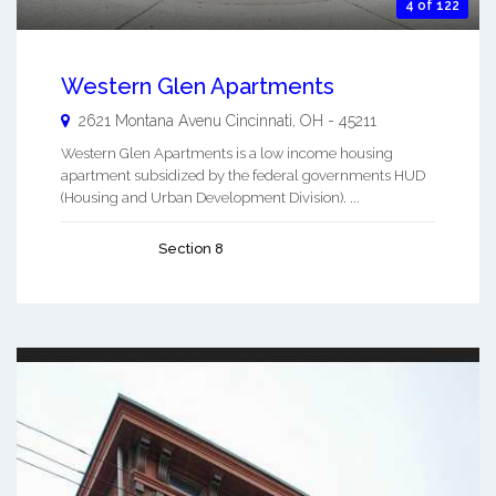
4 of 122
Western Glen Apartments
2621 Montana Avenu
Cincinnati
,
OH
-
45211
Western Glen Apartments is a low income housing
apartment subsidized by the federal governments HUD
(Housing and Urban Development Division). ...
Section 8