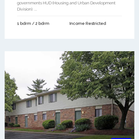
governments HUD (Housing and Urban Development
Division). ...
1 bdrm / 2 bdrm
Income Restricted