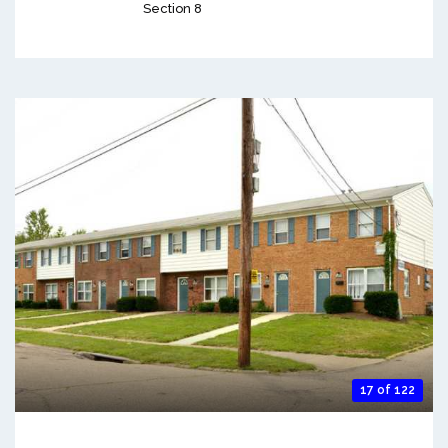
Section 8
17 of 122