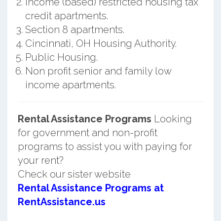
Income (based) restricted housing tax
credit apartments.
Section 8 apartments.
Cincinnati, OH Housing Authority.
Public Housing.
Non profit senior and family low
income apartments.
Rental Assistance Programs
Looking
for government and non-profit
programs to assist you with paying for
your rent?
Check our sister website
Rental Assistance Programs at
RentAssistance.us