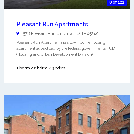
8 of 122
Pleasant Run Apartments
1578 Pleasant Run
Cincinnati
,
OH
-
45240
Pleasant Run Apartments is a low income housing
apartment subsidized by the federal governments HUD
(Housing and Urban Development Division). ...
1 bdrm / 2 bdrm / 3 bdrm