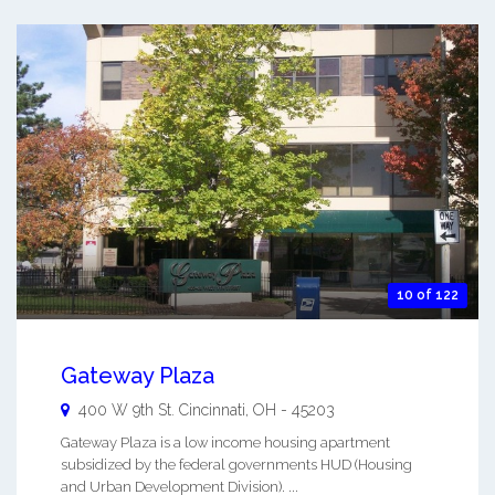
10 of 122
Gateway Plaza
400 W 9th St.
Cincinnati
,
OH
-
45203
Gateway Plaza is a low income housing apartment
subsidized by the federal governments HUD (Housing
and Urban Development Division). ...