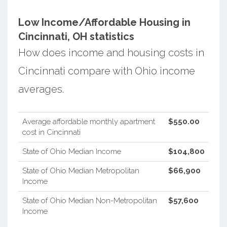
Low Income/Affordable Housing in
Cincinnati, OH statistics
How does income and housing costs in
Cincinnati compare with Ohio income
averages.
Average affordable monthly apartment
$550.00
cost in Cincinnati
State of Ohio Median Income
$104,800
State of Ohio Median Metropolitan
$66,900
Income
State of Ohio Median Non-Metropolitan
$57,600
Income