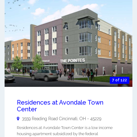
7 of 122
Residences at Avondale Town
Center
3559 Reading Road
Cincinnati
,
OH
-
45229
Residences at Avondale Town Center is a low income
housing apartment subsidized by the federal