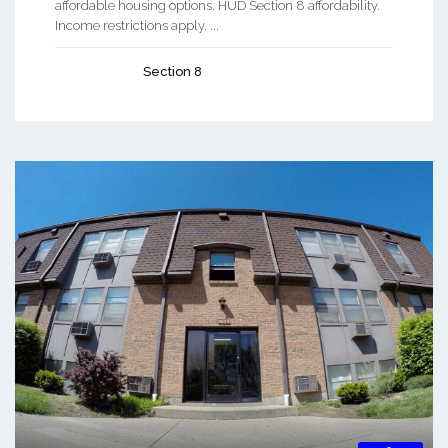
affordable housing options. HUD Section 8 affordability.
Income restrictions apply. ...
Section 8