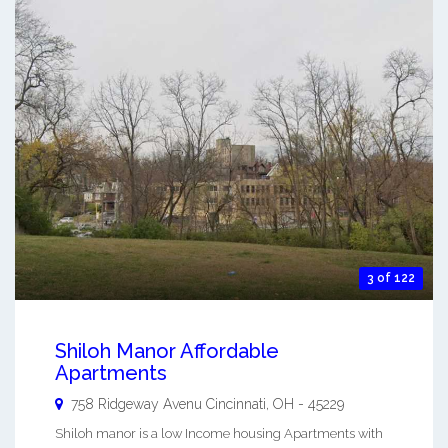
3 of 122
Shiloh Manor Affordable
Apartments
758 Ridgeway Avenu
Cincinnati
,
OH
-
45229
Shiloh manor is a low Income housing Apartments with