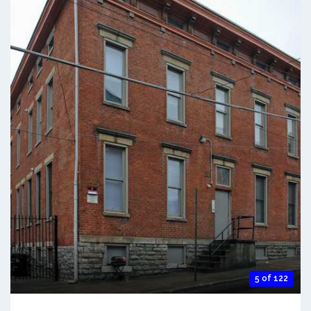
5 of 122