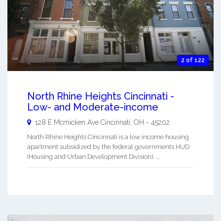
2 of 122
North Rhine Heights Cincinnati -
Low- and Moderate-income
128 E Mcmicken Ave
Cincinnati
,
OH
-
45202
North Rhine Heights Cincinnati is a low income housing
apartment subsidized by the federal governments HUD
(Housing and Urban Development Division). ...