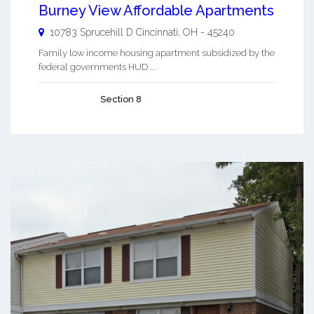
Burney View Affordable Apartments
10783 Sprucehill D
Cincinnati
,
OH
-
45240
Family low income housing apartment subsidized by the
federal governments HUD ...
Section 8