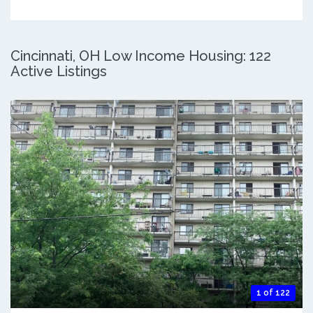
Cincinnati, OH Low Income Housing: 122
Active Listings
1 of 122