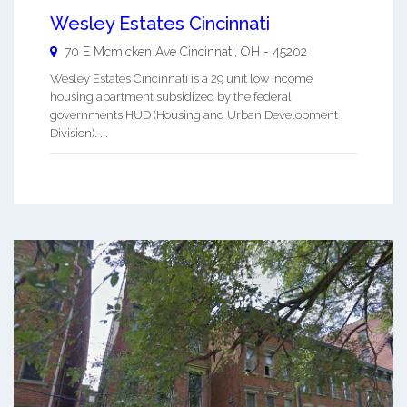
Wesley Estates Cincinnati
70 E Mcmicken Ave
Cincinnati
,
OH
-
45202
Wesley Estates Cincinnati is a 29 unit low income
housing apartment subsidized by the federal
governments HUD (Housing and Urban Development
Division). ...