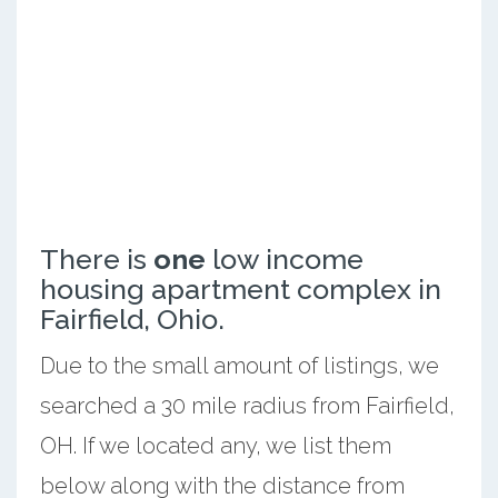
There is
one
low income
housing apartment complex in
Fairfield, Ohio.
Due to the small amount of listings, we
searched a 30 mile radius from Fairfield,
OH. If we located any, we list them
below along with the distance from