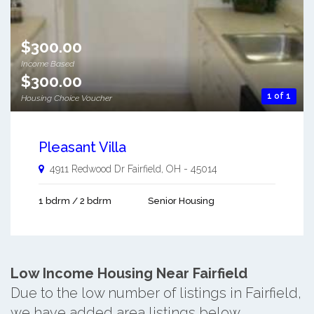
$300.00
Income Based
$300.00
1 of 1
Housing Choice Voucher
Pleasant Villa
4911 Redwood Dr
Fairfield
,
OH
-
45014
1 bdrm / 2 bdrm
Senior Housing
Low Income Housing Near Fairfield
Due to the low number of listings in Fairfield,
we have added area listings below.