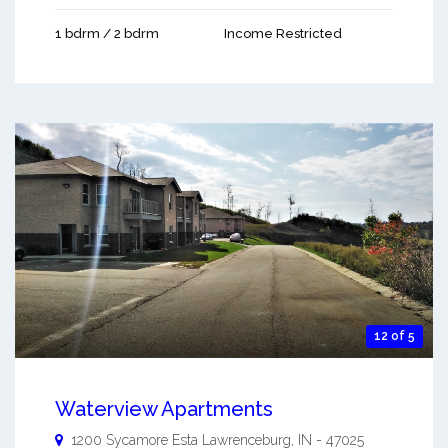
1 bdrm / 2 bdrm
Income Restricted
12 of 5
Waterview Apartments
1200 Sycamore Esta
Lawrenceburg
,
IN
-
47025