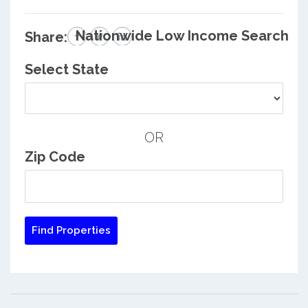
Nationwide Low Income Search
Share:
Select State
OR
Zip Code