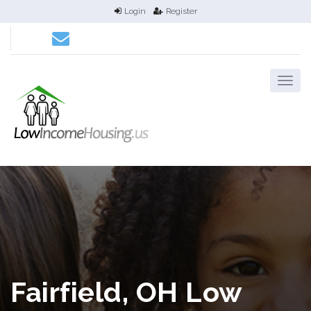
Login
Register
Fairfield, OH Low