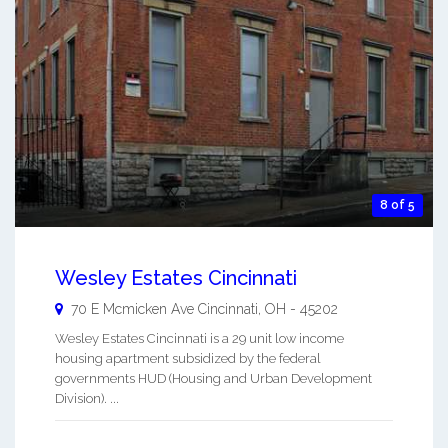
8 of 5
Wesley Estates Cincinnati
70 E Mcmicken Ave
Cincinnati
,
OH
-
45202
Wesley Estates Cincinnati is a 29 unit low income
housing apartment subsidized by the federal
governments HUD (Housing and Urban Development
Division). ...