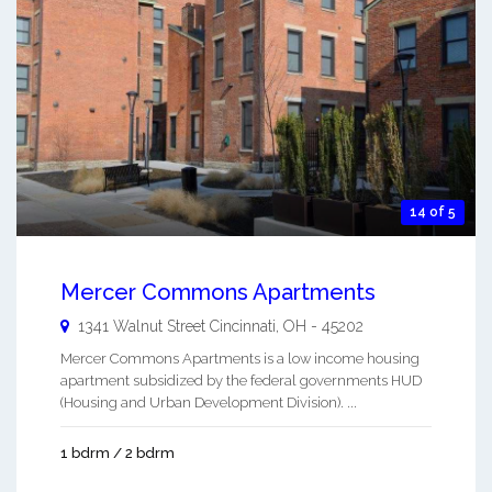
14 of 5
Mercer Commons Apartments
1341 Walnut Street
Cincinnati
,
OH
-
45202
Mercer Commons Apartments is a low income housing
apartment subsidized by the federal governments HUD
(Housing and Urban Development Division). ...
1 bdrm / 2 bdrm