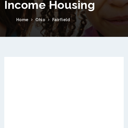
Income Housing
Home
Ohio
Fairfield