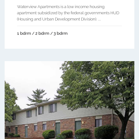
Waterview Apartments is a low income housing
apartment subsidized by the federal governments HUD
(Housing and Urban Development Division). ...
1 bdrm / 2 bdrm / 3 bdrm