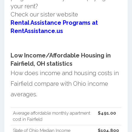
your rent?
Check our sister website
Rental Assistance Programs at
RentAssistance.us
Low Income/Affordable Housing in
Fairfield, OH statistics
How does income and housing costs in
Fairfield compare with Ohio income
averages.
Average affordable monthly apartment
$491.00
cost in Fairfield
State of Ohio Median Income
$104,800