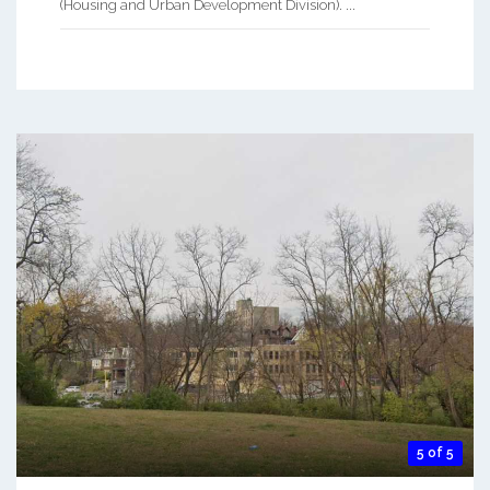
(Housing and Urban Development Division). ...
5 of 5