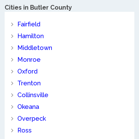
Cities in Butler County
Fairfield
Hamilton
Middletown
Monroe
Oxford
Trenton
Collinsville
Okeana
Overpeck
Ross