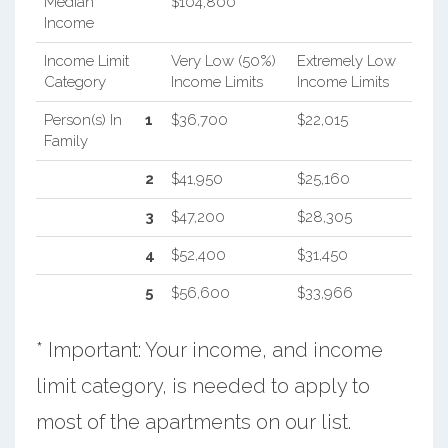
Median
$104,800
Income
Income Limit
Very Low (50%)
Extremely Low
Category
Income Limits
Income Limits
Person(s) In
1
$36,700
$22,015
Family
2
$41,950
$25,160
3
$47,200
$28,305
4
$52,400
$31,450
5
$56,600
$33,966
* Important: Your income, and income
limit category, is needed to apply to
most of the apartments on our list.