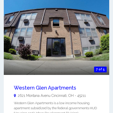
7 of 5
Western Glen Apartments
2621 Montana Avenu
Cincinnati
,
OH
-
45211
Western Glen Apartments is a low income housing
apartment subsidized by the federal governments HUD