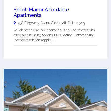
Shiloh Manor Affordable
Apartments
758 Ridgeway Avenu
Cincinnati
,
OH
-
45229
Shiloh manor is a low Income housing Apartments with
affordable housing options. HUD Section 8 affordability.
Income restrictions apply. ...