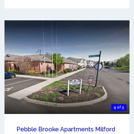
9 of 5
Pebble Brooke Apartments Milford