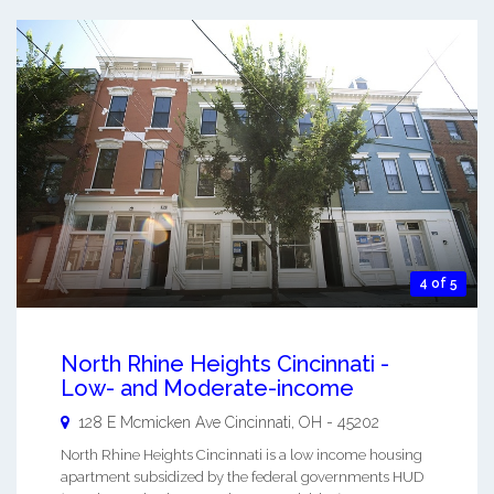
4 of 5
North Rhine Heights Cincinnati -
Low- and Moderate-income
128 E Mcmicken Ave
Cincinnati
,
OH
-
45202
North Rhine Heights Cincinnati is a low income housing
apartment subsidized by the federal governments HUD