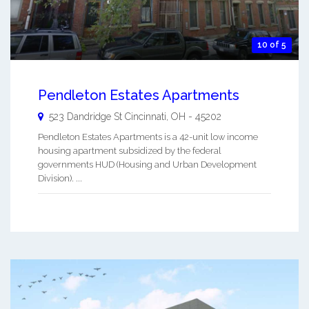
10 of 5
Pendleton Estates Apartments
523 Dandridge St
Cincinnati
,
OH
-
45202
Pendleton Estates Apartments is a 42-unit low income
housing apartment subsidized by the federal
governments HUD (Housing and Urban Development
Division). ...