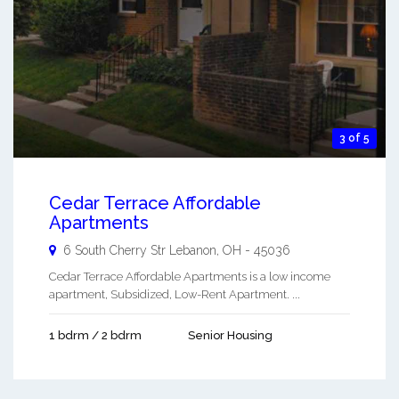
3 of 5
Cedar Terrace Affordable
Apartments
6 South Cherry Str
Lebanon
,
OH
-
45036
Cedar Terrace Affordable Apartments is a low income
apartment, Subsidized, Low-Rent Apartment. ...
1 bdrm / 2 bdrm
Senior Housing