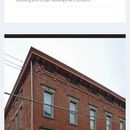
(Housing and Urban Development Division). ...