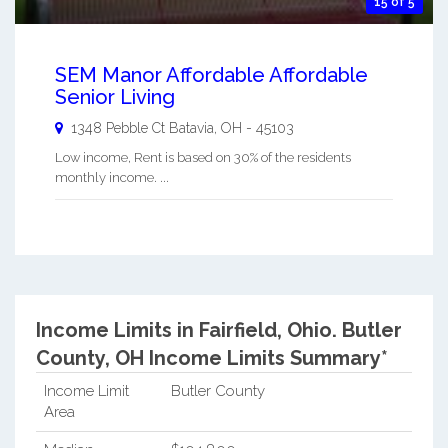
15 of 5
SEM Manor Affordable Affordable
Senior Living
1348 Pebble Ct
Batavia
,
OH
-
45103
Low income, Rent is based on 30% of the residents
monthly income. ...
Income Limits in Fairfield, Ohio.
Butler
County, OH Income Limits Summary*
Income Limit
Butler County
Area