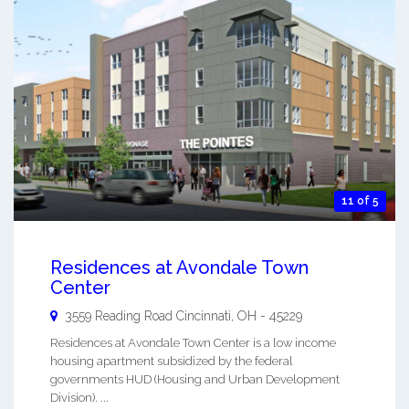
11 of 5
Residences at Avondale Town
Center
3559 Reading Road
Cincinnati
,
OH
-
45229
Residences at Avondale Town Center is a low income
housing apartment subsidized by the federal
governments HUD (Housing and Urban Development
Division). ...