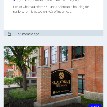
Senior Chateau offers 185 units Affordable housing for
seniors, rent is based on 30% of income. ...
10 months ago