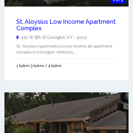
2 of 5
St. Aloysius Low Income Apartment
Complex
410 W 8th St
Covington
,
KY
-
41011
St. Aloysius Apartments is a low income 48-apartment
complex in Covington, Kentucky ...
1 bdrm 3 bdrm / 4 bdrm