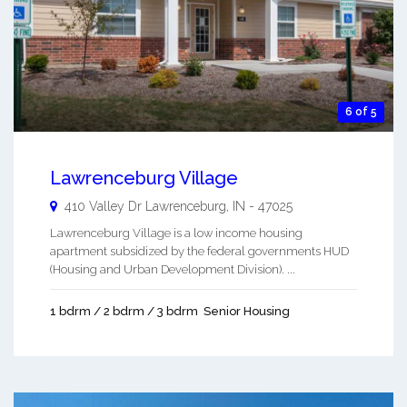
6 of 5
Lawrenceburg Village
410 Valley Dr
Lawrenceburg
,
IN
-
47025
Lawrenceburg Village is a low income housing
apartment subsidized by the federal governments HUD
(Housing and Urban Development Division). ...
1 bdrm / 2 bdrm / 3 bdrm
Senior Housing