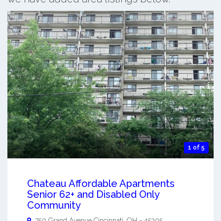
1 of 5
Chateau Affordable Apartments
Senior 62+ and Disabled Only
Community
750 Grand Avenue
Cincinnati
,
OH
-
45205