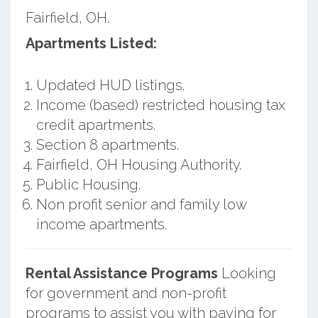
Fairfield, OH.
Apartments Listed:
Updated HUD listings.
Income (based) restricted housing tax
credit apartments.
Section 8 apartments.
Fairfield, OH Housing Authority.
Public Housing.
Non profit senior and family low
income apartments.
Rental Assistance Programs
Looking
for government and non-profit
programs to assist you with paying for