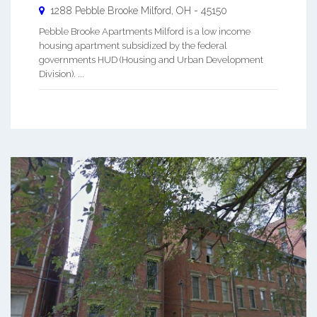
1288 Pebble Brooke
Milford
,
OH
-
45150
Pebble Brooke Apartments Milford is a low income
housing apartment subsidized by the federal
governments HUD (Housing and Urban Development
Division). ...