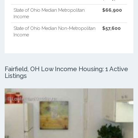
State of Ohio Median Metropolitan
$66,900
Income
State of Ohio Median Non-Metropolitan
$57,600
Income
Fairfield, OH Low Income Housing: 1 Active
Listings