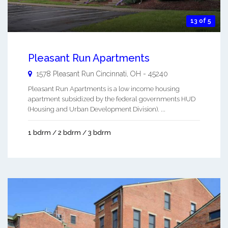
13 of 5
Pleasant Run Apartments
1578 Pleasant Run
Cincinnati
,
OH
-
45240
Pleasant Run Apartments is a low income housing
apartment subsidized by the federal governments HUD
(Housing and Urban Development Division). ...
1 bdrm / 2 bdrm / 3 bdrm