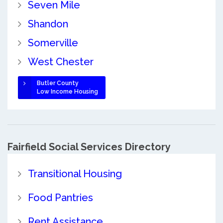
Seven Mile
Shandon
Somerville
West Chester
Butler County
Low Income Housing
Fairfield Social Services Directory
Transitional Housing
Food Pantries
Rent Assistance