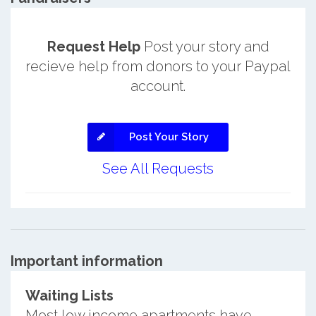
Request Help
Post your story and
recieve help from donors to your Paypal
account.
Post Your Story
See All Requests
Important information
Waiting Lists
Most low income apartments have