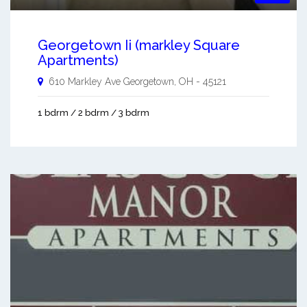
Georgetown Ii (markley Square
Apartments)
610 Markley Ave
Georgetown
,
OH
-
45121
1 bdrm / 2 bdrm / 3 bdrm