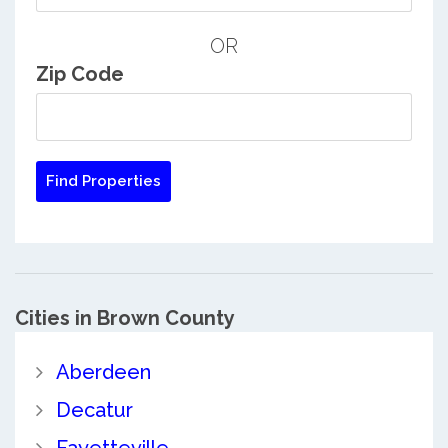
OR
Zip Code
Cities in Brown County
Aberdeen
Decatur
Fayetteville