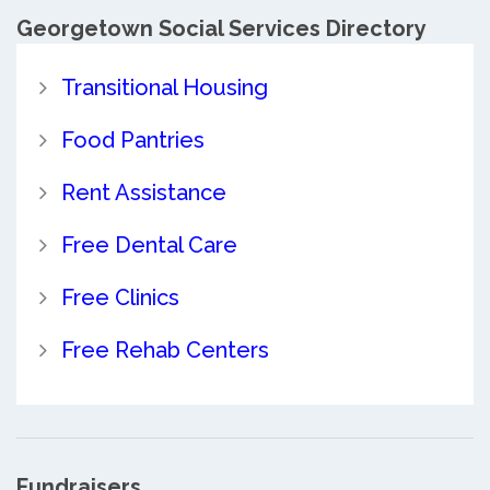
Georgetown Social Services Directory
Transitional Housing
Food Pantries
Rent Assistance
Free Dental Care
Free Clinics
Free Rehab Centers
Fundraisers