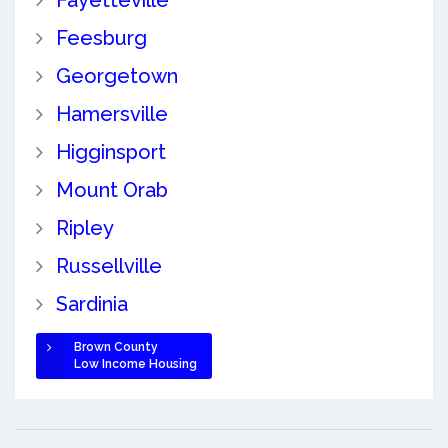
Feesburg
Georgetown
Hamersville
Higginsport
Mount Orab
Ripley
Russellville
Sardinia
Brown County
Low Income Housing