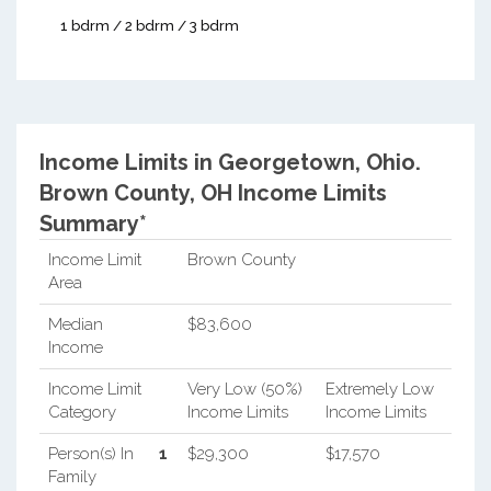
1 bdrm / 2 bdrm / 3 bdrm
Income Limits in Georgetown, Ohio.
Brown County, OH Income Limits
Summary*
Income Limit
Brown County
Area
Median
$83,600
Income
Income Limit
Very Low (50%)
Extremely Low
Category
Income Limits
Income Limits
Person(s) In
1
$29,300
$17,570
Family