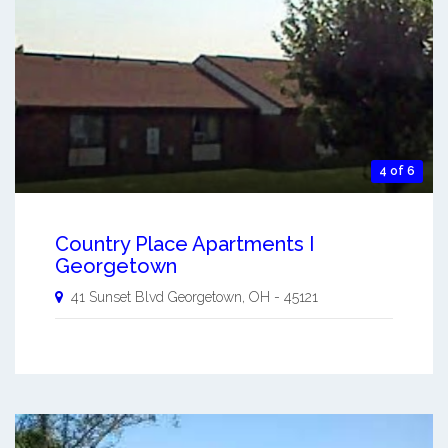
4 of 6
Country Place Apartments I
Georgetown
41 Sunset Blvd
Georgetown
,
OH
-
45121