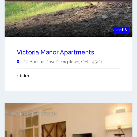
2 of 6
Victoria Manor Apartments
120 Banting Drive
Georgetown
,
OH
-
45121
1 bdrm