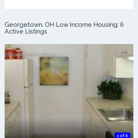
Georgetown, OH Low Income Housing: 6
Active Listings
1 of 6