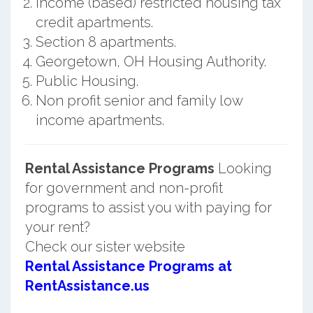
Income (based) restricted housing tax
credit apartments.
Section 8 apartments.
Georgetown, OH Housing Authority.
Public Housing.
Non profit senior and family low
income apartments.
Rental Assistance Programs
Looking
for government and non-profit
programs to assist you with paying for
your rent?
Check our sister website
Rental Assistance Programs at
RentAssistance.us