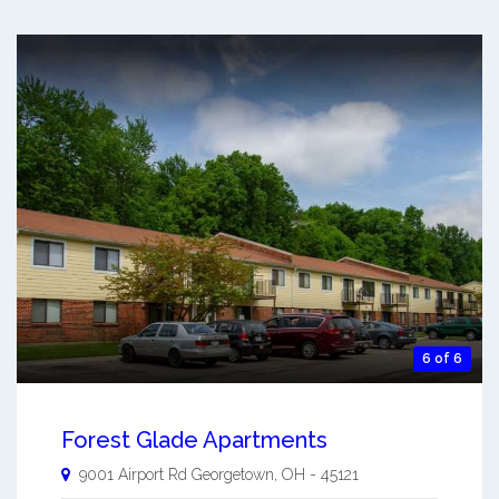
6 of 6
Forest Glade Apartments
9001 Airport Rd
Georgetown
,
OH
-
45121