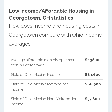
Low Income/Affordable Housing in
Georgetown, OH statistics
How does income and housing costs in
Georgetown compare with Ohio income
averages.
Average affordable monthly apartment
$438.00
cost in Georgetown
State of Ohio Median Income
$83,600
State of Ohio Median Metropolitan
$66,900
Income
State of Ohio Median Non-Metropolitan
$57,600
Income