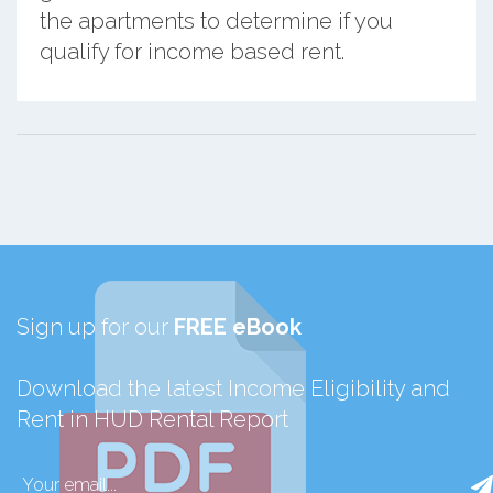
the apartments to determine if you
qualify for income based rent.
Sign up for our
FREE eBook
Download the latest Income Eligibility and
Rent in HUD Rental Report