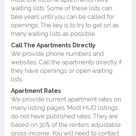
waiting lists. Some of these lists can
take years until you can be called for
openings. The key is to try to get on as
many waiting lists as possible.
Call The Apartments Directly
We provide phone numbers and
websites. Call the apartments directly if
they have openings or open waiting
lists.
Apartment Rates
We provide current apartment rates on
many listing pages. Most HUD listings
do not have published rates. They are
based on 30% of the renters adjustable
gross income. You will need to contact