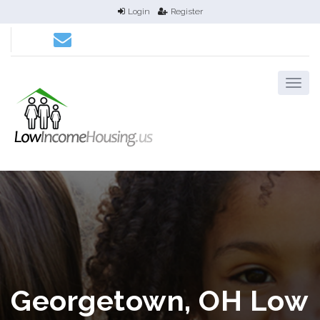
Login
Register
Georgetown, OH Low