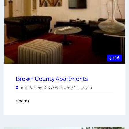
3 of 6
Brown County Apartments
100 Banting Dr
Georgetown
,
OH
-
45121
1 bdrm