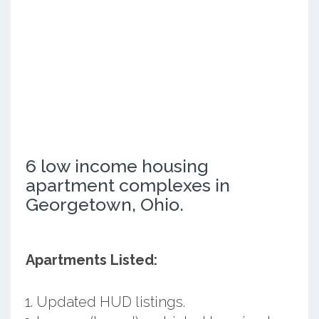
6 low income housing
apartment complexes in
Georgetown, Ohio.
Apartments Listed:
Updated HUD listings.