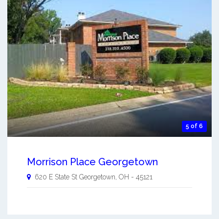
5 of 6
Morrison Place Georgetown
620 E State St
Georgetown
,
OH
-
45121