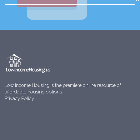
Low Income Housing is the premiere online resource of
affordable housing options.
Privacy Policy