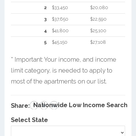
2
$33,450
$20,080
3
$37,650
$22,590
4
$41,800
$25,100
5
$45,150
$27,108
* Important: Your income, and income
limit category, is needed to apply to
most of the apartments on our list.
Nationwide Low Income Search
Share:
Select State