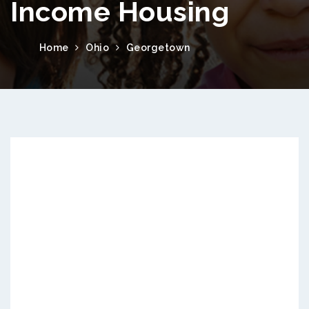
Income Housing
Home
Ohio
Georgetown