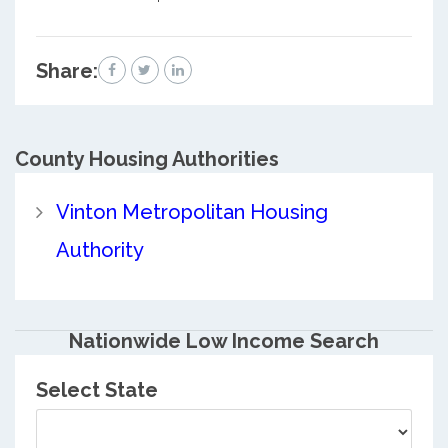
Share:
County
Housing Authorities
Vinton Metropolitan Housing
Authority
Nationwide Low Income Search
Select State