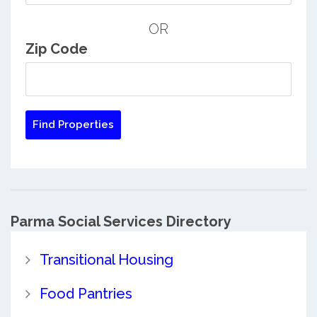
OR
Zip Code
Parma Social Services Directory
Transitional Housing
Food Pantries