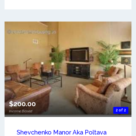
$200.00
2 of 2
Income Based
Shevchenko Manor Aka Poltava