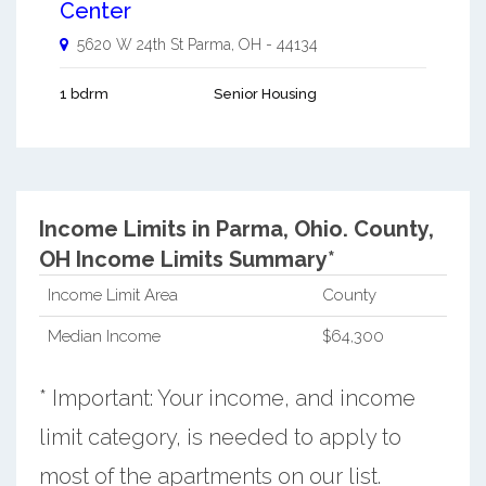
Center
5620 W 24th St
Parma
,
OH
-
44134
1 bdrm
Senior Housing
Income Limits in Parma, Ohio.
County,
OH Income Limits Summary*
Income Limit Area
County
Median Income
$64,300
* Important: Your income, and income
limit category, is needed to apply to
most of the apartments on our list.