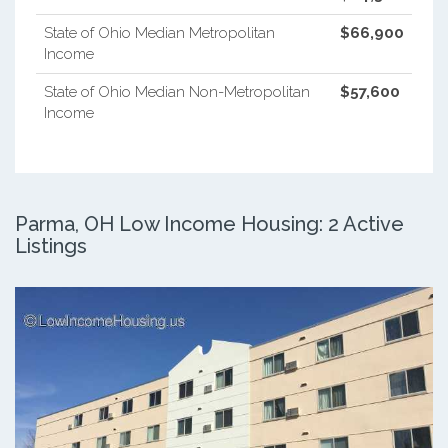
State of Ohio Median Metropolitan
$66,900
Income
State of Ohio Median Non-Metropolitan
$57,600
Income
Parma, OH Low Income Housing: 2 Active
Listings