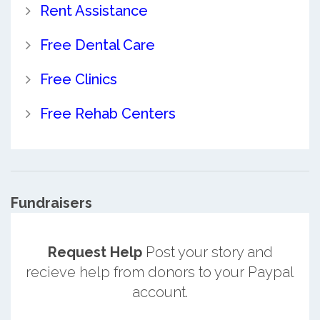
Rent Assistance
Free Dental Care
Free Clinics
Free Rehab Centers
Fundraisers
Request Help
Post your story and
recieve help from donors to your Paypal
account.