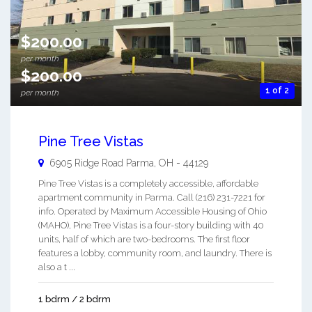
$200.00
per month
$200.00
1 of 2
per month
Pine Tree Vistas
6905 Ridge Road
Parma
,
OH
-
44129
Pine Tree Vistas is a completely accessible, affordable
apartment community in Parma. Call (216) 231-7221 for
info. Operated by Maximum Accessible Housing of Ohio
(MAHO), Pine Tree Vistas is a four-story building with 40
units, half of which are two-bedrooms. The first floor
features a lobby, community room, and laundry. There is
also a t ...
1 bdrm / 2 bdrm