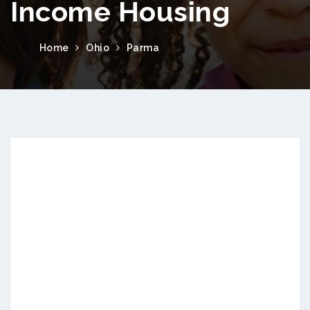
Income Housing
Home
Ohio
Parma