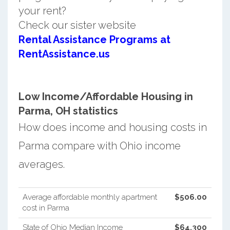
your rent?
Check our sister website
Rental Assistance Programs at
RentAssistance.us
Low Income/Affordable Housing in
Parma, OH statistics
How does income and housing costs in
Parma compare with Ohio income
averages.
Average affordable monthly apartment
$506.00
cost in Parma
State of Ohio Median Income
$64,300