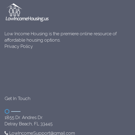
Low Income Housing is the premiere online resource of
affordable housing options.
Privacy Policy
Get In Touch
1855 Dr. Andres Dr.
Delray Beach, FL 33445
LowIncomeSupport@gmail.com