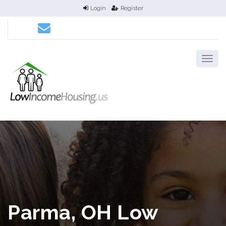
Login
Register
Parma, OH Low