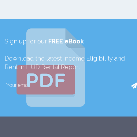
Sign up for our
FREE eBook
Download the latest Income Eligibility and
Rent in HUD Rental Report