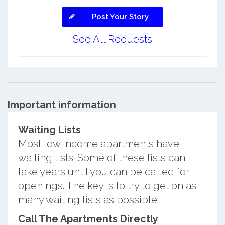
Post Your Story
See All Requests
Important information
Waiting Lists
Most low income apartments have
waiting lists. Some of these lists can
take years until you can be called for
openings. The key is to try to get on as
many waiting lists as possible.
Call The Apartments Directly