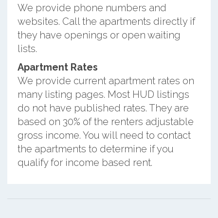
We provide phone numbers and
websites. Call the apartments directly if
they have openings or open waiting
lists.
Apartment Rates
We provide current apartment rates on
many listing pages. Most HUD listings
do not have published rates. They are
based on 30% of the renters adjustable
gross income. You will need to contact
the apartments to determine if you
qualify for income based rent.