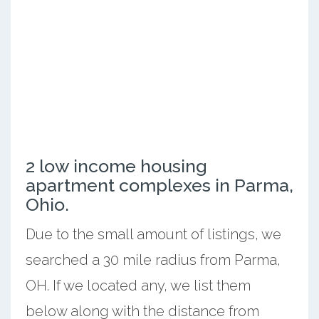
2 low income housing
apartment complexes in Parma,
Ohio.
Due to the small amount of listings, we
searched a 30 mile radius from Parma,
OH. If we located any, we list them
below along with the distance from