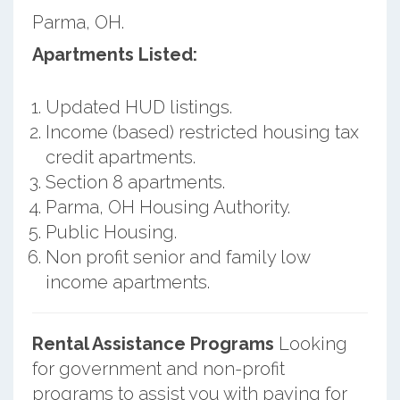
Parma, OH.
Apartments Listed:
Updated HUD listings.
Income (based) restricted housing tax
credit apartments.
Section 8 apartments.
Parma, OH Housing Authority.
Public Housing.
Non profit senior and family low
income apartments.
Rental Assistance Programs
Looking
for government and non-profit
programs to assist you with paying for