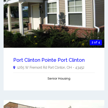
2 of 4
Port Clinton Pointe Port Clinton
1265 W Fremont Rd
Port Clinton
,
OH
-
43452
Senior Housing