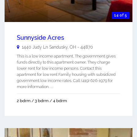
14 of 5
Sunnyside Acres
1440 Judy Ln
Sandusky
,
OH
-
44870
This is a low income apartment. The government gives
funds directly to this apartment owner. They charge
lower rent for low income persons. Contact this
apartment for low rent Family housing with subsidized
government low income rates. Call (419) 626-1979 for
more information. ...
2 bdrm / 3 bdrm / 4 bdrm