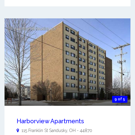
9 of 5
Harborview Apartments
115 Franklin St
Sandusky
,
OH
-
44870