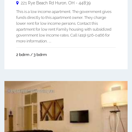
221 Rye Beach Rd
Huron
,
OH
-
44839
This is a low income apartment. The government gives
funds directly to this apartment owner. They charge
lower rent for low income persons. Contact this
apartment for low rent Family housing with subsidized
government low income rates. Call (419) 526-0466 for
more information. ...
2 bdrm / 3 bdrm