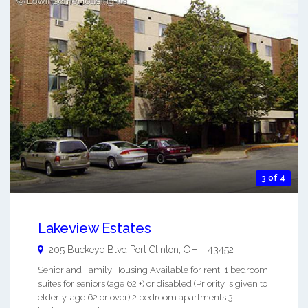
3 of 4
Lakeview Estates
205 Buckeye Blvd
Port Clinton
,
OH
-
43452
Senior and Family Housing Available for rent. 1 bedroom
suites for seniors (age 62 +) or disabled (Priority is given to
elderly, age 62 or over) 2 bedroom apartments 3