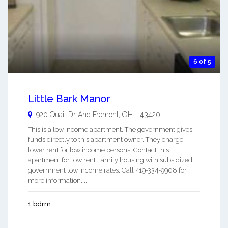
6 of 5
Little Bark Manor
920 Quail Dr And
Fremont
,
OH
-
43420
This is a low income apartment. The government gives
funds directly to this apartment owner. They charge
lower rent for low income persons. Contact this
apartment for low rent Family housing with subsidized
government low income rates. Call 419-334-9908 for
more information. ...
1 bdrm