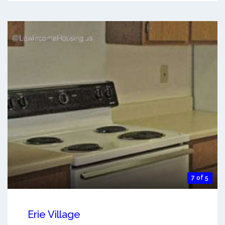
7 of 5
Erie Village