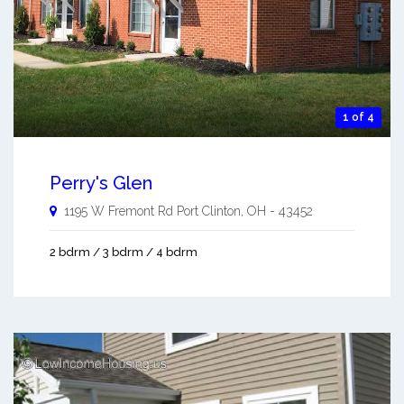
1 of 4
Perry's Glen
1195 W Fremont Rd
Port Clinton
,
OH
-
43452
2 bdrm / 3 bdrm / 4 bdrm