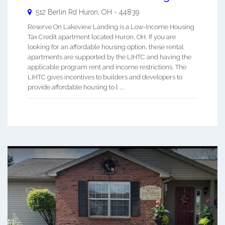
512 Berlin Rd
Huron
,
OH
-
44839
Reserve On Lakeview Landing is a Low-Income Housing
Tax Credit apartment located Huron, OH. If you are
looking for an affordable housing option, these rental
apartments are supported by the LIHTC and having the
applicable program rent and income restrictions. The
LIHTC gives incentives to builders and developers to
provide affordable housing to l ...