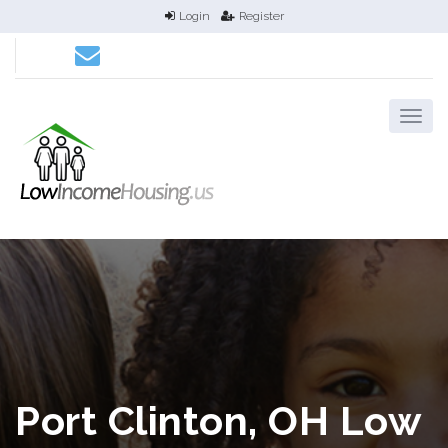
Login
Register
Port Clinton, OH Low