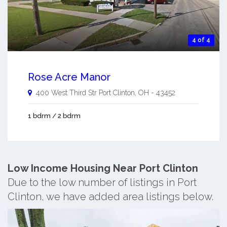
4 of 4
Rose Acre Manor
400 West Third Str
Port Clinton
,
OH
-
43452
1 bdrm / 2 bdrm
Low Income Housing Near Port Clinton
Due to the low number of listings in Port
Clinton, we have added area listings below.