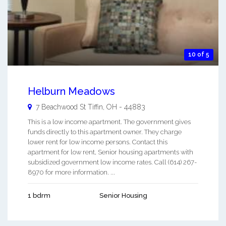
10 of 5
Helburn Meadows
7 Beachwood St
Tiffin
,
OH
-
44883
This is a low income apartment. The government gives
funds directly to this apartment owner. They charge
lower rent for low income persons. Contact this
apartment for low rent, Senior housing apartments with
subsidized government low income rates. Call (614) 267-
8970 for more information. ...
1 bdrm
Senior Housing