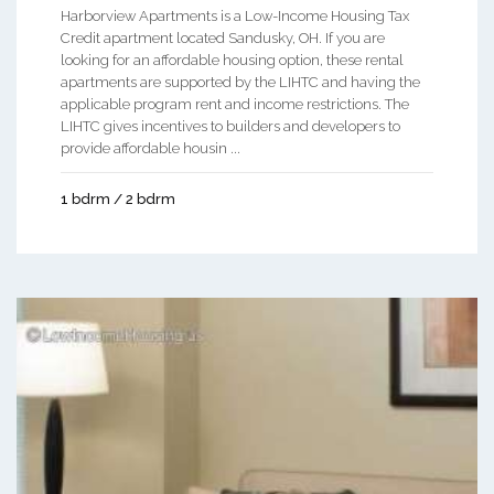
Harborview Apartments is a Low-Income Housing Tax
Credit apartment located Sandusky, OH. If you are
looking for an affordable housing option, these rental
apartments are supported by the LIHTC and having the
applicable program rent and income restrictions. The
LIHTC gives incentives to builders and developers to
provide affordable housin ...
1 bdrm / 2 bdrm