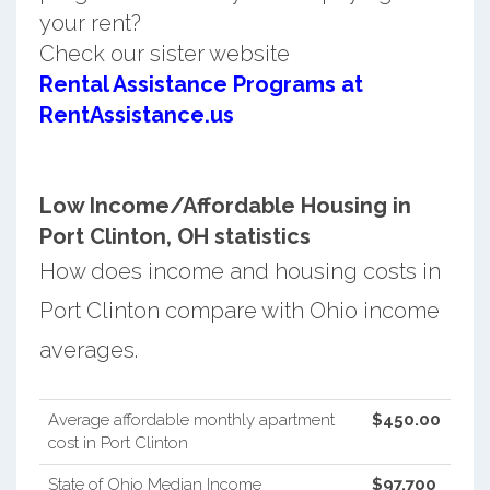
your rent?
Check our sister website
Rental Assistance Programs at
RentAssistance.us
Low Income/Affordable Housing in
Port Clinton, OH statistics
How does income and housing costs in
Port Clinton compare with Ohio income
averages.
Average affordable monthly apartment
$450.00
cost in Port Clinton
State of Ohio Median Income
$97,700