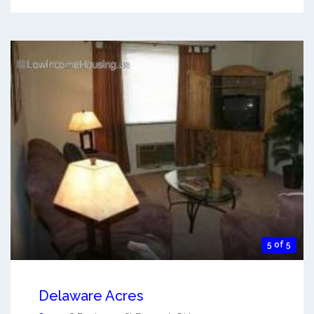
5 of 5
Delaware Acres