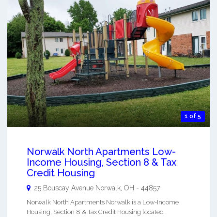
1 of 5
Norwalk North Apartments Low-
Income Housing, Section 8 & Tax
Credit Housing
25 Bouscay Avenue
Norwalk
,
OH
-
44857
Norwalk North Apartments Norwalk is a Low-Income
Housing, Section 8 & Tax Credit Housing located