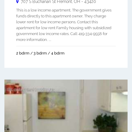
707 S Buchanan St
Fremont
,
OH
-
43420
This is a low income apartment. The government gives
funds directly to this apartment owner. They charge
lower rent for low income persons. Contact this
apartment for low rent Family housing with subsidized
government low income rates. Call 419-334-9558 for
more information. ...
2 bdrm / 3 bdrm / 4 bdrm