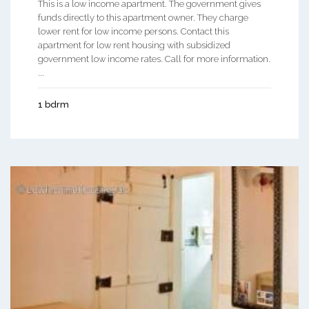
This is a low income apartment. The government gives
funds directly to this apartment owner. They charge
lower rent for low income persons. Contact this
apartment for low rent housing with subsidized
government low income rates. Call for more information.
...
1 bdrm