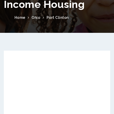
Income Housing
Home
Ohio
Port Clinton