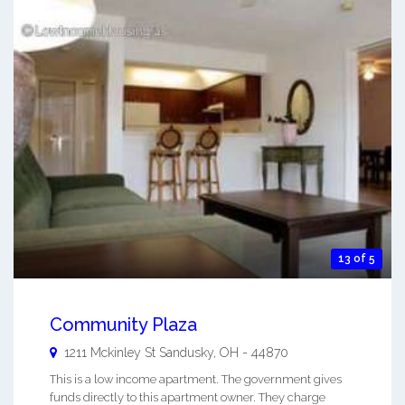
13 of 5
Community Plaza
1211 Mckinley St
Sandusky
,
OH
-
44870
This is a low income apartment. The government gives
funds directly to this apartment owner. They charge