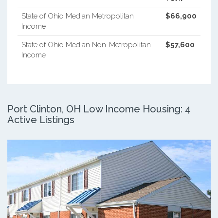
State of Ohio Median Metropolitan
$66,900
Income
State of Ohio Median Non-Metropolitan
$57,600
Income
Port Clinton, OH Low Income Housing: 4
Active Listings