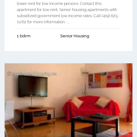
lower rent for low income persons. Contact this
apartment for low rent, Senior housing apartments with
subsidized government low income rates. Call (419) 625-
0262 for more information. ...
1 bdrm
Senior Housing