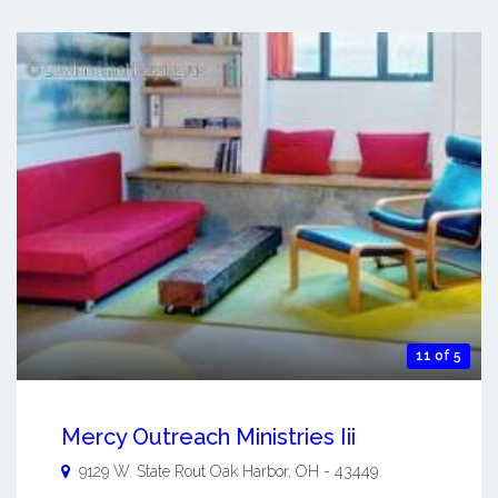
11 of 5
Mercy Outreach Ministries Iii
9129 W. State Rout
Oak Harbor
,
OH
-
43449