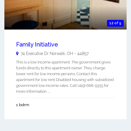
12 of 5
Family Initiative
74 Executive Dr
Norwalk
,
OH
-
44857
This is a low income apartment. The government gives
funds directly to this apartment owner. They charge
lower rent for low income persons. Contact this
apartment for low rent Disabled housing with subsidized
government low income rates. Call (419) 668-9355 for
more information. ...
1 bdrm