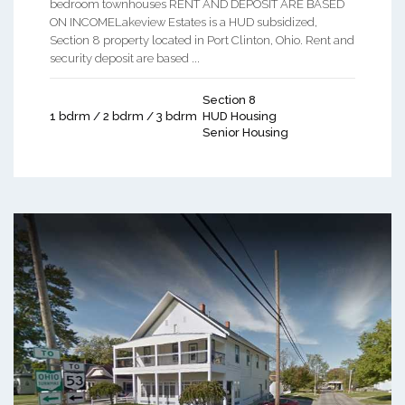
bedroom townhouses RENT AND DEPOSIT ARE BASED
ON INCOMELakeview Estates is a HUD subsidized,
Section 8 property located in Port Clinton, Ohio. Rent and
security deposit are based ...
Section 8
1 bdrm / 2 bdrm / 3 bdrm
HUD Housing
Senior Housing