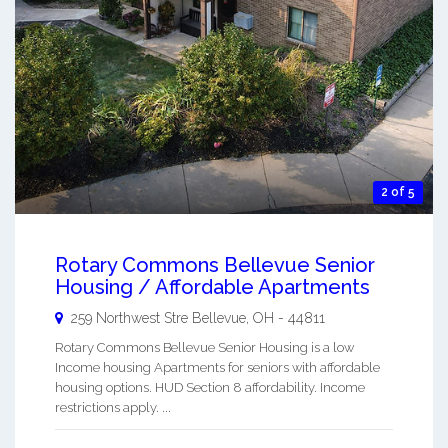
2 of 5
Rotary Commons Bellevue Senior
Housing / Affordable Apartments
259 Northwest Stre
Bellevue
,
OH
-
44811
Rotary Commons Bellevue Senior Housing is a low
Income housing Apartments for seniors with affordable
housing options. HUD Section 8 affordability. Income
restrictions apply. ...