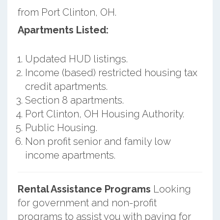
from Port Clinton, OH.
Apartments Listed:
Updated HUD listings.
Income (based) restricted housing tax
credit apartments.
Section 8 apartments.
Port Clinton, OH Housing Authority.
Public Housing.
Non profit senior and family low
income apartments.
Rental Assistance Programs
Looking
for government and non-profit
programs to assist you with paying for