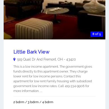
8 of 5
Little Bark View
919 Quail Dr And
Fremont
,
OH
-
43420
This is a low income apartment. The government gives
funds directly to this apartment owner. They charge
lower rent for low income persons. Contact this
apartment for low rent Family housing with subsidized
government low income rates. Call 419-334-9908 for
more information. ...
2 bdrm / 3 bdrm / 4 bdrm