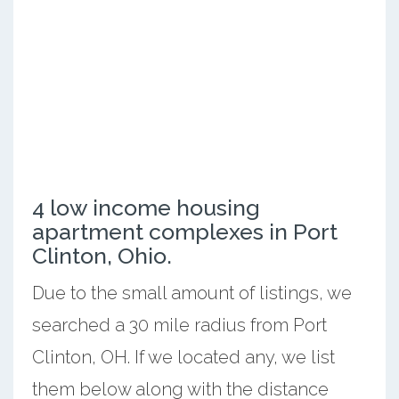
4 low income housing
apartment complexes in Port
Clinton, Ohio.
Due to the small amount of listings, we
searched a 30 mile radius from Port
Clinton, OH. If we located any, we list
them below along with the distance