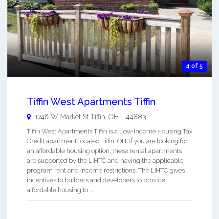
4 of 5
Tiffin West Apartments Tiffin
1746 W Market St
Tiffin
,
OH
-
44883
Tiffin West Apartments Tiffin is a Low-Income Housing Tax
Credit apartment located Tiffin, OH. If you are looking for
an affordable housing option, these rental apartments
are supported by the LIHTC and having the applicable
program rent and income restrictions. The LIHTC gives
incentives to builders and developers to provide
affordable housing to ...