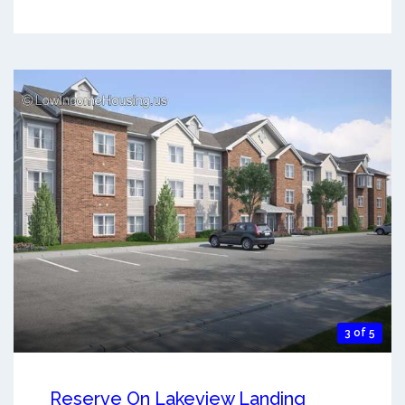
3 of 5
Reserve On Lakeview Landing