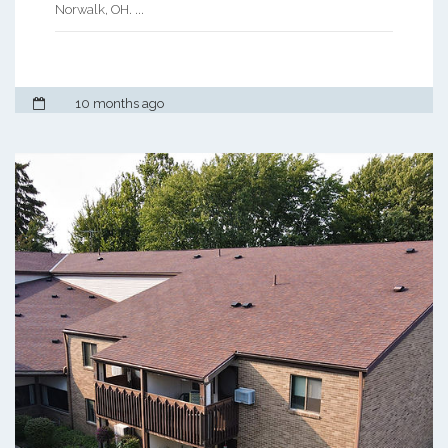
Norwalk, OH. ...
10 months ago