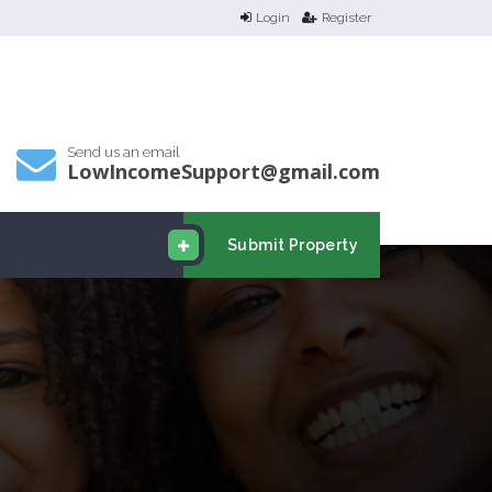
Login
Register
Send us an email
LowIncomeSupport@gmail.com
Submit Property