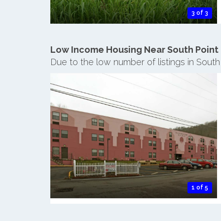
3 of 3
Low Income Housing Near South Point
Due to the low number of listings in South
1 of 5