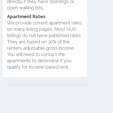
directly if they have openings or
open waiting lists.
Apartment Rates
We provide current apartment rates
on many listing pages. Most HUD
listings do not have published rates.
They are based on 30% of the
renters adjustable gross income.
You will need to contact the
apartments to determine if you
qualify for income based rent.