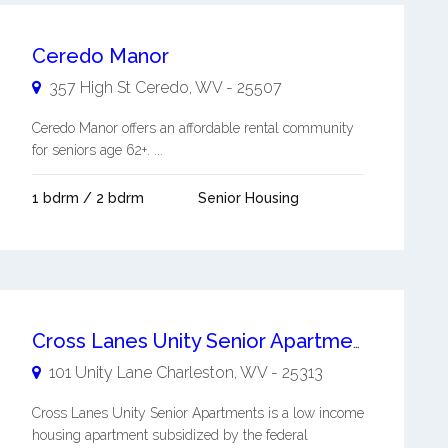
Ceredo Manor
357 High St
Ceredo
,
WV
-
25507
Ceredo Manor offers an affordable rental community
for seniors age 62+. ...
1 bdrm / 2 bdrm
Senior Housing
Cross Lanes Unity Senior Apartments
101 Unity Lane
Charleston
,
WV
-
25313
Cross Lanes Unity Senior Apartments is a low income
housing apartment subsidized by the federal