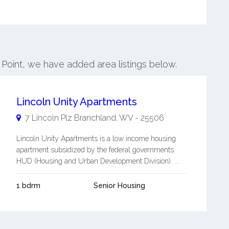
 Point, we have added area listings below.
Lincoln Unity Apartments
7 Lincoln Plz
Branchland
,
WV
-
25506
Lincoln Unity Apartments is a low income housing
apartment subsidized by the federal governments
HUD (Housing and Urban Development Division). ...
1 bdrm
Senior Housing