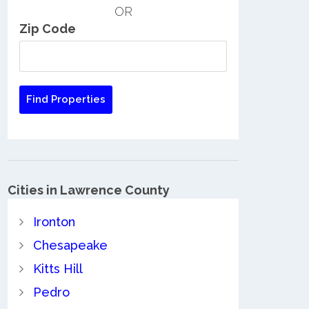
OR
Zip Code
Cities in Lawrence County
Ironton
Chesapeake
Kitts Hill
Pedro