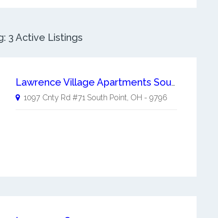
 3 Active Listings
Lawrence Village Apartments South Point
1097 Cnty Rd #71
South Point
,
OH
-
9796