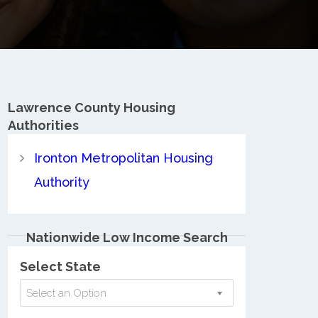
Lawrence County
Housing
Authorities
Ironton Metropolitan Housing
Authority
Nationwide Low Income Search
Select State
Select an Option