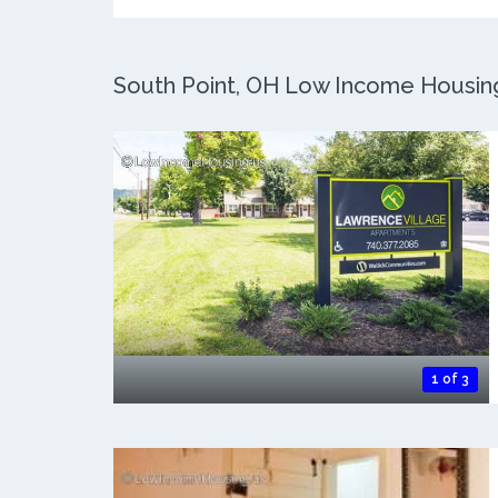
South Point, OH Low Income Housing:
1 of 3