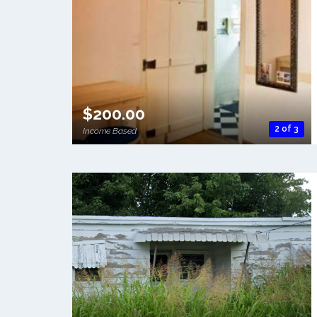
$200.00
2 of 3
Income Based