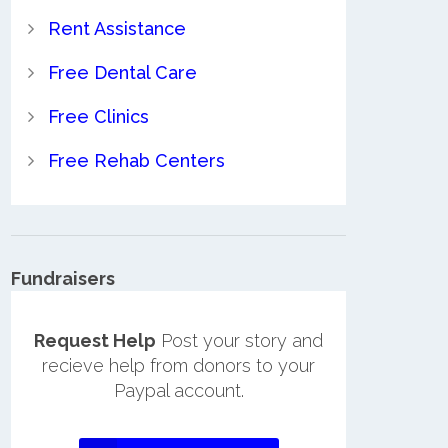
Rent Assistance
Free Dental Care
Free Clinics
Free Rehab Centers
Fundraisers
Request Help
Post your story and
recieve help from donors to your
Paypal account.