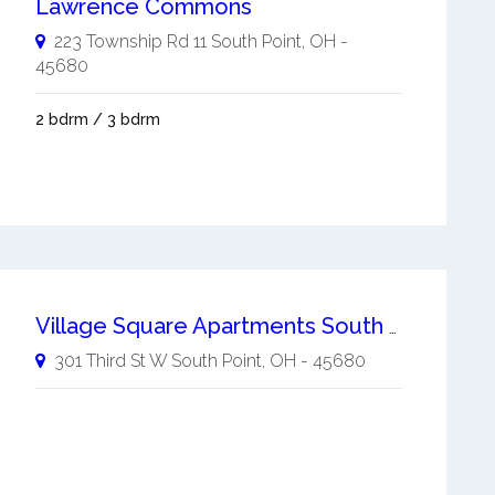
Lawrence Commons
223 Township Rd 11
South Point
,
OH
-
45680
2 bdrm / 3 bdrm
Village Square Apartments South Point
301 Third St W
South Point
,
OH
-
45680