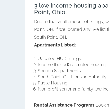
3 low income housing apa
Point, Ohio.
Due to the small amount of listings, 
Point, OH. If we located any, we list
South Point, OH.
Apartments Listed:
Updated HUD listings.
Income (based) restricted housing t
Section 8 apartments.
South Point, OH Housing Authority.
Public Housing.
Non profit senior and family low i
Rental Assistance Programs
Lookin