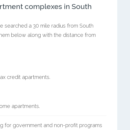
rtment complexes in South
we searched a 30 mile radius from South
 them below along with the distance from
ax credit apartments.
ncome apartments.
g for government and non-profit programs