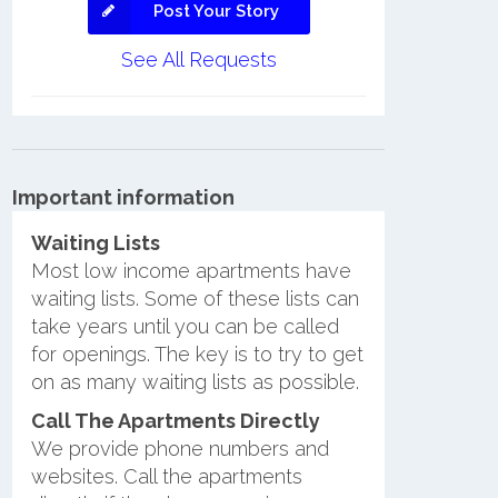
Post Your Story
See All Requests
Important information
Waiting Lists
Most low income apartments have
waiting lists. Some of these lists can
take years until you can be called
for openings. The key is to try to get
on as many waiting lists as possible.
Call The Apartments Directly
We provide phone numbers and
websites. Call the apartments