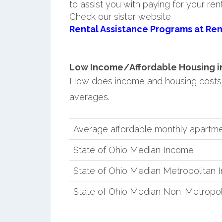
to assist you with paying for your ren
Check our sister website
Rental Assistance Programs at Ren
Low Income/Affordable Housing in 
How does income and housing costs 
averages.
Average affordable monthly apartmen
State of Ohio Median Income
State of Ohio Median Metropolitan
State of Ohio Median Non-Metropol