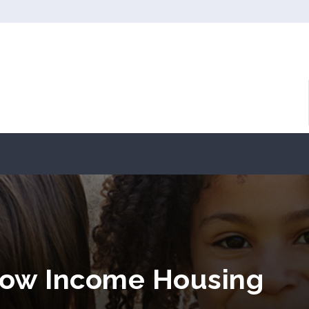
Low Income Housing