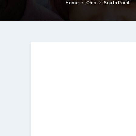
Home
Ohio
South Point