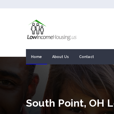
Home
About Us
Contact
South Point, OH 