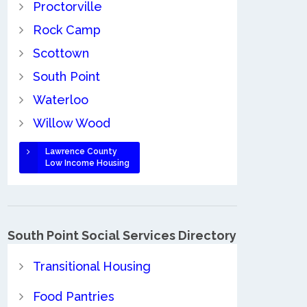
Proctorville
Rock Camp
Scottown
South Point
Waterloo
Willow Wood
Lawrence County
Low Income Housing
South Point Social Services Directory
Transitional Housing
Food Pantries