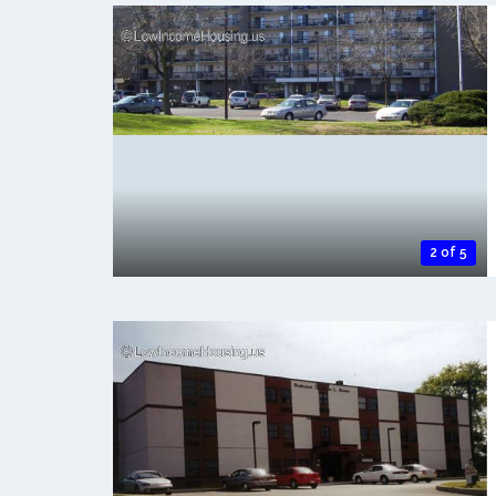
2 of 5