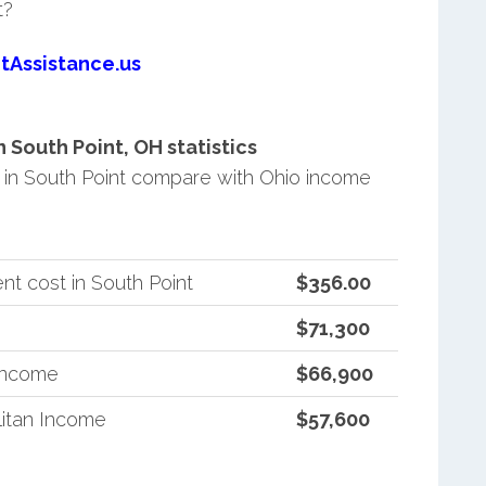
t?
tAssistance.us
South Point, OH statistics
in South Point compare with Ohio income
t cost in South Point
$356.00
$71,300
 Income
$66,900
itan Income
$57,600